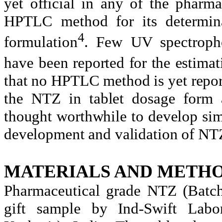
yet official in any of the pharma
HPTLC method for its determina
4
formulation
. Few UV spectroph
have been
reported for the estima
that no HPTLC method is yet repor
the NTZ in tablet dosage form a
thought worthwhile to develop si
development and validation of NTZ
MATERIALS AND METHO
Pharmaceutical grade NTZ (Batc
gift sample by Ind-Swift Labo