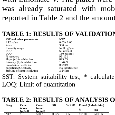
was already saturated with mob
reported in Table 2 and the amoun
TABLE 1: RESULTS OF VALIDATIO
SST and other parameters
NTZ
* Rf value
0.63± 0.03
λmax
330 nm
Linearity range
5-50 µg/spot
LOD
60 µg/spot
LOQ
180 ng/spot
% recovery
99-101
Slope (m) in tablet form
895.33
Intercept (b) in tablet form
1044.9
Co-relation coefficient
0.9949
Specificity/Selectivity
No interference
Stability of sample solution
≥ 24 hrs
SST: System suitability test, * calcula
LOQ: Limit of quantitation
TABLE 2: RESULTS OF ANALYSIS
Drug
Conc.
Conc.
SD
% RSD
Found (Label claim)
taken
found
%
mg
(µg/ml)
(µg/ml)
NTZ
5
5.002
0.027
0.55
101.00
500.06