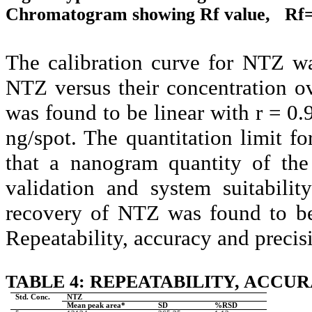
Chromatogram showing Rf value, Rf= 0
The calibration curve for NTZ wa
NTZ versus their concentration o
was found to be linear with r = 0
ng/spot. The quantitation limit 
that a nanogram quantity of the
validation and system suitabili
recovery of NTZ was found to be
Repeatability, accuracy and precisi
TABLE 4: REPEATABILITY, ACCUR
Std. Conc.
NTZ
Mean peak area*
SD
%RSD