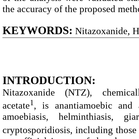
the accuracy of the proposed meth
KEYWORDS:
Nitazoxanide, 
INTRODUCTION:
Nitazoxanide (NTZ), chemically
1
acetate
, is anantiamoebic and a
amoebiasis, helminthiasis, giar
cryptosporidiosis, including thos