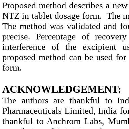
Proposed method describes a new
NTZ in tablet dosage form. The me
The method was validated and fou
precise. Percentage of recover
interference of the excipient u
proposed method can be used for 
form.
ACKNOWLEDGEMENT:
The authors are thankful to Ind
Pharmaceuticals Limited, India f
thankful to Anchrom Labs, Mumbai