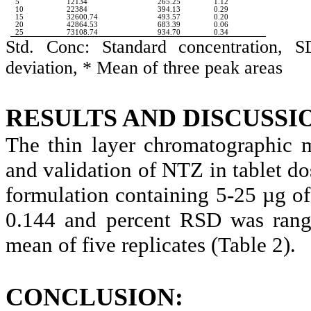
5
12134
265.25
1.12
10
22384
394.13
0.29
15
32600.74
493.57
0.20
20
42864.53
683.39
0.06
25
73108.74
934.70
0.34
Std. Conc: Standard concentration, S
deviation, * Mean of three peak areas
RESULTS AND DISCUSSI
The thin layer chromatographic 
and validation of NTZ in tablet dos
formulation containing 5-25 µg o
0.144 and percent RSD was rangi
mean of five replicates (Table 2).
CONCLUSION: