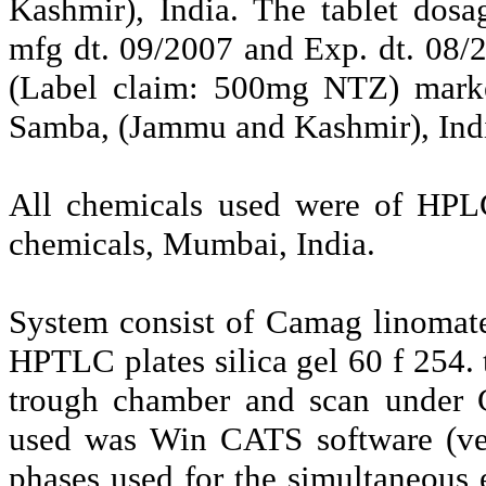
Kashmir), India. The tablet dos
mfg dt. 09/2007 and Exp. dt. 08/
(Label claim: 500mg NTZ) market
Samba, (Jammu and Kashmir), Ind
All chemicals used were of HPL
chemicals, Mumbai, India.
System consist of Camag linomat
HPTLC plates silica gel 60 f 254.
trough chamber and scan under 
used was Win CATS software (ver
phases used for the simultaneous