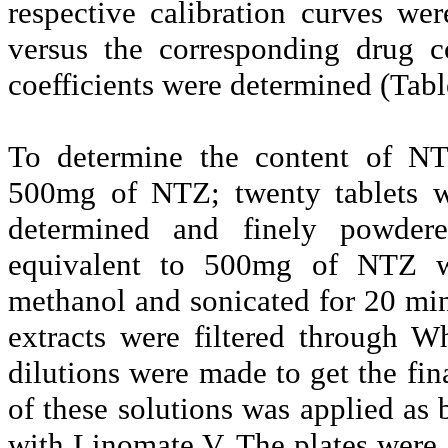
respective calibration curves we
versus the corresponding drug c
coefficients were determined (Tabl
To determine the content of NT
500mg of NTZ; twenty tablets w
determined and finely powdere
equivalent to 500mg of NTZ w
methanol and sonicated for 20 mi
extracts were filtered through W
dilutions were made to get the fi
of these solutions was applied as
with Linomate V. The plates were