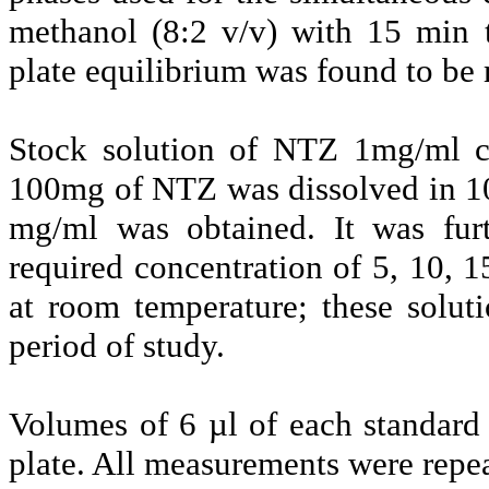
methanol (8:2 v/v) with 15 min t
plate equilibrium was found to be 
Stock solution of NTZ 1mg/ml co
100mg of NTZ was dissolved in 10
mg/ml was obtained. It was furt
required concentration of 5, 10, 1
at room temperature; these solut
period of study.
Volumes of 6 µl of each standar
plate. All measurements were repea