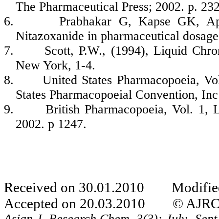
The Pharmaceutical Press; 2002. p. 232
6.
Prabhakar G, Kapse GK, A
Nitazoxanide in pharmaceutical dosage
7.
Scott, P.W., (1994), Liquid Chr
New York, 1-4.
8.
United States Pharmacopoeia, Vo
States Pharmacopoeial Convention, Inc
9.
British Pharmacopoeia, Vol. 1,
2002. p 1247.
Received on 30.01.2010 Modified
Accepted on 20.03.2010 © AJRC Al
Asian J. Research Chem.
3(3): July- Sep