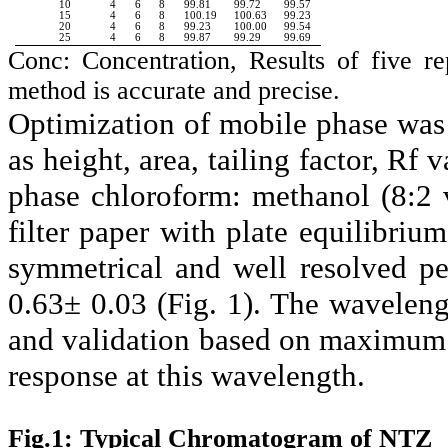
10
4
6
8
99.81
99.72
99.57
15
4
6
8
100.19
100.63
99.23
20
4
6
8
99.23
100.00
99.54
25
4
6
8
99.87
99.29
99.69
Conc: Concentration, Results of five 
method is accurate and precise.
Optimization of mobile phase was
as height, area, tailing factor, Rf
phase chloroform: methanol (8:2 
filter paper with plate equilibriu
symmetrical and well resolved p
0.63± 0.03 (Fig. 1). The wavelen
and validation based on maximum 
response at this wavelength.
Fig.1: Typical Chromatogram of NTZ