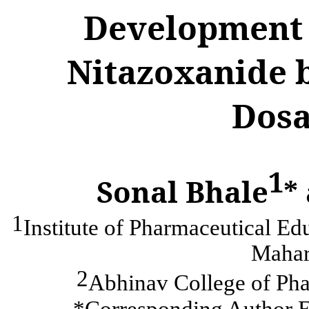
Development 
Nitazoxanide 
Dosa
1
Sonal Bhale
*
1
Institute of Pharmaceutical E
Mahara
2
Abhinav College of Pha
*Corresponding Author E