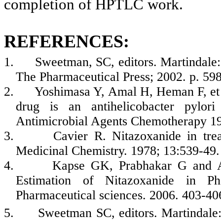
completion of HPTLC work.
REFERENCES:
1.
Sweetman, SC, editors. Martindale
The Pharmaceutical Press; 2002. p. 598
2.
Yoshimasa Y, Amal H, Heman F, et
drug is an antihelicobacter pylori
Antimicrobial Agents Chemotherapy 19
3.
Cavier R.
Nitazoxanide in tre
Medicinal Chemistry. 1978; 13:539-49.
4.
Kapse GK, Prabhakar G and 
Estimation of Nitazoxanide in Pha
Pharmaceutical sciences.
2006.
403-40
5.
Sweetman SC, editors. Martindale