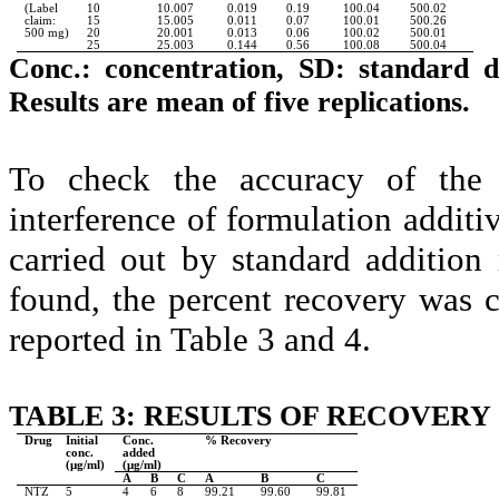
(Label
10
10.007
0.019
0.19
100.04
500.02
claim:
15
15.005
0.011
0.07
100.01
500.26
500 mg)
20
20.001
0.013
0.06
100.02
500.01
25
25.003
0.144
0.56
100.08
500.04
Conc.: concentration, SD: standard d
Results are mean of five replications.
To check the accuracy of the
interference of formulation additi
carried out by standard additio
found, the percent recovery was ca
reported in Table 3 and 4.
TABLE 3: RESULTS OF RECOVERY
Drug
Initial
Conc.
% Recovery
conc.
added
(µg/ml)
(µg/ml)
A
B
C
A
B
C
NTZ
5
4
6
8
99.21
99.60
99.81