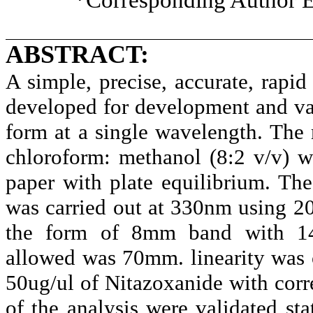
ABSTRACT:
A simple, precise, accurate, rap
developed for development and val
form at a single wavelength. The
chloroform: methanol (8:2 v/v) wi
paper with plate equilibrium. Th
was carried out at 330nm using 20
the form of 8mm band with 14.
allowed was 70mm. linearity was o
50ug/ul of Nitazoxanide with corre
of the analysis were validated sta