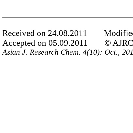
Received on 24.08.2011 Modified
Accepted on 05.09.2011 © AJRC Al
Asian J. Research Chem.
4(10): Oct., 2