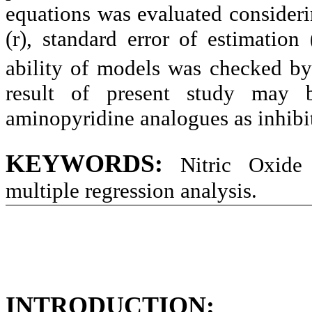
equations was evaluated considerin
(r), standard error of estimation
ability of models was checked by 
result of present study may 
aminopyridine analogues as inhibit
KEYWORDS:
Nitric Oxide 
multiple regression analysis.
INTRODUCTION: