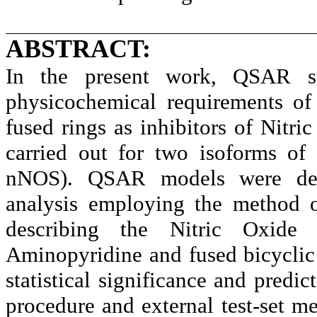
ABSTRACT:
In the present work, QSAR s
physicochemical requirements of
fused rings as inhibitors of Nit
carried out for two isoforms of
nNOS). QSAR models were deri
analysis employing the method 
describing the Nitric Oxide 
Aminopyridine and fused bicyclic 
statistical significance and predic
procedure and external test-set me