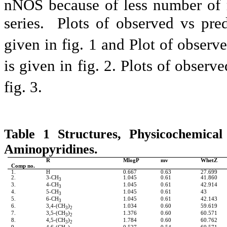
nNOS because of less number of 
series. Plots of observed vs pre
given in fig. 1 and Plot of observ
is given in fig. 2. Plots of observ
fig. 3.
Table 1 Structures, Physicochemical
Aminopyridines.
R
MlogP
mv
WhetZ
Comp no.
1.
H
0.667
0.63
27.699
2.
3-CH
1.045
0.61
41.860
3
3.
4-CH
1.045
0.61
42.914
3
4.
5-CH
1.045
0.61
43
3
5.
6-CH
1.045
0.61
42.143
3
6.
3,4-(CH
)
1.034
0.60
59.619
3
2
7.
3,5-(CH
)
1.376
0.60
60.571
3
2
8.
4,5-(CH
)
1.784
0.60
60.762
3
2