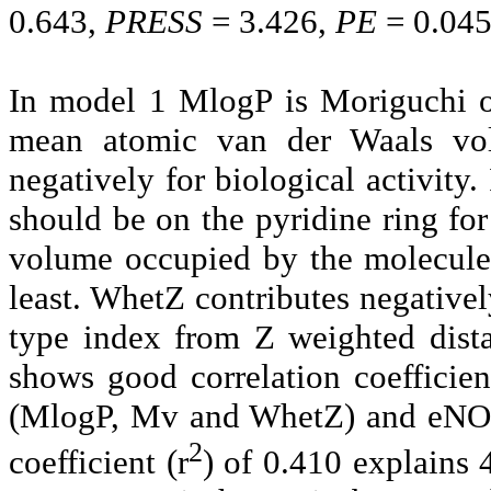
0.643,
PR
ESS
= 3.426,
PE
= 0.04
In model 1
MlogP is Moriguchi oc
mean atomic van der Waals vo
negatively for biological activity. 
should be on the pyridine ring f
volume occupied by the molecule
least. WhetZ contributes negativel
type index from Z weighted dist
shows good correlation coefficien
(MlogP, Mv and WhetZ) and eNOS i
2
coefficient (r
) of 0.410 explains 