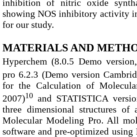
inhibition of nitric oxide syn
showing NOS inhibitory activity in
for our study.
MATERIALS AND METHO
Hyperchem (8.0.5 Demo version,
pro 6.2.3 (Demo version Cambridg
for the Calculation of Molecula
10
2007)
and STATISTICA version 
three dimensional structures of
Molecular Modeling Pro. All mol
software and pre-optimized using