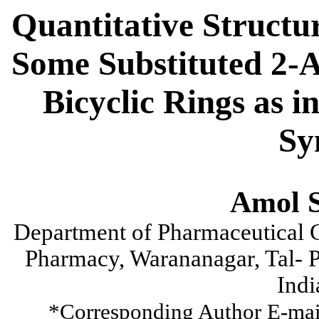
Quantitative Structur
Some Substituted 2-
Bicyclic Rings as i
Sy
Amol S
Department of Pharmaceutical C
Pharmacy, Warananagar, Tal- P
Indi
*Corresponding Author E-mai