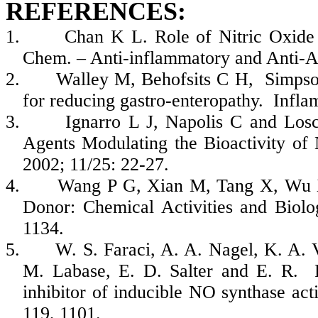
REFERENCES:
1.
Chan K L. Role of Nitric Oxide 
Chem. – Anti-inflammatory and Anti-A
2.
Walley M, Behofsits C H, Simpson 
for reducing gastro-enteropathy. Inf
3.
Ignarro L J, Napolis C and Losc
Agents Modulating the Bioactivity of
2002; 11/25: 22-27.
4.
Wang P G, Xian M, Tang X, Wu X
Donor: Chemical Activities and Biolo
1134.
5.
W. S. Faraci, A. A. Nagel, K. A. V
M. Labase, E. D. Salter and E. R. P
inhibitor of inducible NO synthase acti
119, 1101.