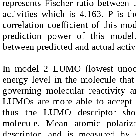
represents Fischer ratio between 
activities which is 4.163. P is t
correlation coefficient of this m
prediction power of this mode
between predicted and actual activ
In model 2 LUMO (lowest unoccu
energy level in the molecule that 
governing molecular reactivity 
LUMOs are more able to accept 
thus the LUMO descriptor shou
molecule. Mean atomic polariza
descriptor, and is measured by 