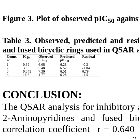
Figure 3. Plot of observed pIC
agains
50
Table 3. Observed, predicted and resi
and fused bicyclic rings used in QSAR a
Comp.
IC
Observed
Predicted
Residual
50
no.
pIC
pIC
50
50
1.
0.82
6.08
6.28
-0.2
2.
3.3
5.48
6.52
-1.04
3.
0.049
7.30
6.51
0.79
4.
16.6
4.77
6.28
-1.51
CONCLUSION:
The QSAR analysis for inhibitory a
2-Aminopyridines and fused bi
correlation coefficient
r = 0.640