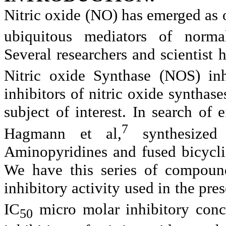
Nitric oxide (NO) has emerged as 
ubiquitous mediators of normal
Several researchers and scientist
Nitric oxide Synthase (NOS) inh
inhibitors of nitric oxide synth
subject of interest. In search of e
7
Hagmann et al,
synthesized
Aminopyridines and fused bicyclic
We have this series of compoun
inhibitory activity used in the pr
IC
micro molar
inhibitory con
50