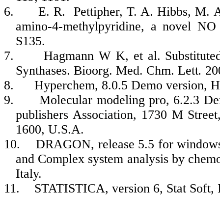
6.
E. R. Pettipher, T. A. Hibbs, M. A
amino-4-methylpyridine, a novel NO 
S135.
7.
Hagmann W K, et al. Substituted
Synthases. Bioorg. Med. Chm. Lett
.
20
8.
Hyperchem, 8.0.5 Demo version, H
9.
Molecular modeling pro, 6.2.3 D
publishers Association, 1730 M Stree
1600, U.S.A.
10.
DRAGON, release 5.5 for windows,
and Complex system analysis by chemom
Italy.
11.
STATISTICA, version 6, Stat Soft, 