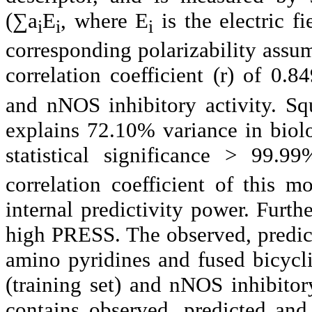
(∑a
E
, where E
is the electric f
i
i
i
corresponding polarizability assu
correlation coefficient (r) of 
and nNOS inhibitory activity. Squ
explains 72.10% variance in biolo
statistical significance > 99.
correlation coefficient of this 
internal predictivity power. Furth
high PRESS. The observed, predict
amino pyridines and fused bicyc
(training set) and nNOS inhibitory
contains observed, predicted and