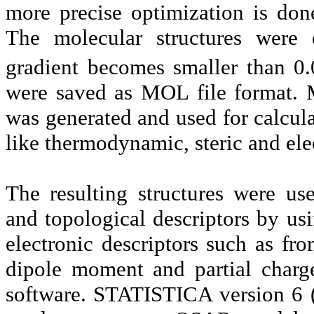
more precise optimization is do
The molecular structures were 
gradient becomes smaller than 0
were saved as MOL file format. 
was generated and used for calcul
like thermodynamic, steric and elec
The resulting structures were use
and topological descriptors by 
electronic descriptors such as f
dipole moment and partial charg
software. STATISTICA version 6 (