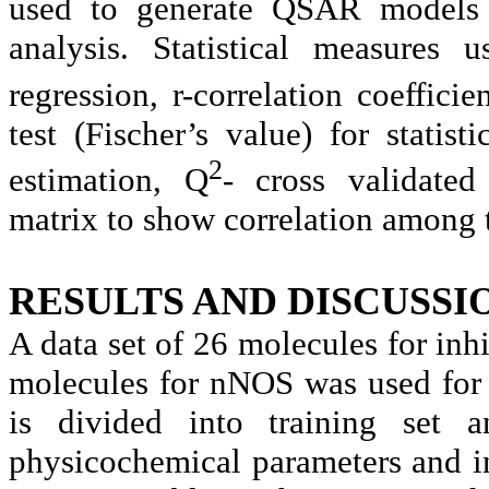
used to generate QSAR models b
analysis. Statistical measure
regression, r-correlation coefficien
test (Fischer’s value) for statist
2
estimation, Q
- cross validated 
matrix to show correlation among 
RESULTS AND DISCUSSI
A data set of 26 molecules for inh
molecules for nNOS was used for 
is divided into training set a
physicochemical parameters and in