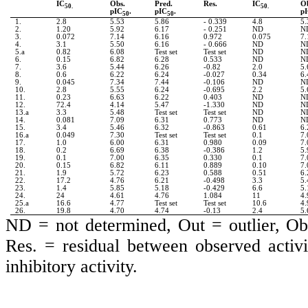
IC
Obs.
Pred.
Res.
IC
O
50.
50.
pIC
.
pIC
.
p
50
50
1.
2.8
5.53
5.86
- 0.339
4.8
5.
2.
1.20
5.92
6.17
- 0.251
ND
N
3.
0.072
7.14
6.16
0.972
0.075
7.
4.
3.1
5.50
6.16
- 0.666
ND
N
5.a
0.82
6.08
Test set
Test set
ND
N
6.
0.15
6.82
6.28
0.533
ND
N
7.
3.6
5.44
6.26
-0.82
2.0
5.
8.
0.6
6.22
6.24
-0.027
0.34
6.
9.
0.045
7.34
7.44
-0.106
ND
N
10.
2.8
5.55
6.24
-0.695
2.2
5.
11.
0.23
6.63
6.22
0.403
ND
N
12.
72.4
4.14
5.47
-1.330
ND
N
13.a
3.3
5.48
Test set
Test set
ND
N
14.
0.081
7.09
6.31
0.773
ND
N
15.
3.4
5.46
6.32
-0.863
0.61
6.
16.a
0.049
7.30
Test set
Test set
0.1
7.
17.
1.0
6.00
6.31
0.980
0.09
7.
18.
0.2
6.69
6.38
-0.386
1.2
5.
19.
0.1
7.00
6.35
0.330
0.1
7.
20.
0.15
6.82
6.11
0.889
0.10
7.
21.
1.9
5.72
6.23
0.588
0.51
6.
22.
17.2
4.76
6.21
-0.498
3.3
5.
23.
1.4
5.85
5.18
-0.429
6.6
5.
24.
24
4.61
4.76
1.084
11
4.
25.a
16.6
4.77
Test set
Test set
10.6
4.
26.
19.8
4.70
4.74
-0.13
2.4
5.
ND = not determined, Out = outlier, Obs 
Res. = residual between observed activi
inhibitory activity.