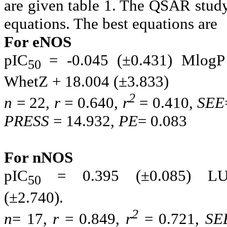
are given table 1. The QSAR study
equations. The best equations are
For eNOS
pIC
= -0.045 (±0.431) MlogP
50
WhetZ + 18.004
(±3.83
2
n
= 22,
r
= 0.640,
r
= 0.410,
SEE
PRESS
= 14.932,
PE
= 0.083
For nNOS
pIC
= 0.395 (±0.085) L
50
(±2.740
2
n
= 17,
r
= 0.849,
r
= 0.721,
SE