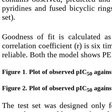
pyridines and fused bicyclic ri
set).
Goodness of fit is calculated 
correlation coefficient (r) is six 
reliable. Both the model shows PE 
Figure 1
.
Plot of observed pIC
agains
50
Figure 2. Plot of observed pIC
agains
50
The test set was designed only f