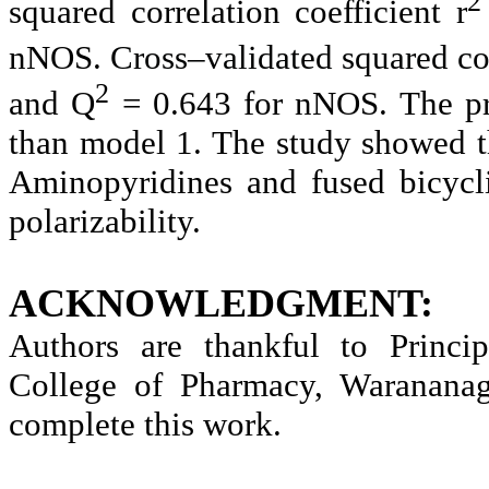
2
squared correlation coefficient r
nNOS.
Cross–validated squared co
2
and
Q
=
0.643 for nNOS. The pr
than model 1. The study showed t
Aminopyridines and fused bicyc
polarizability.
ACKNOWLEDGMENT:
Authors are thankful to Princ
College of Pharmacy, Warananaga
complete this work.