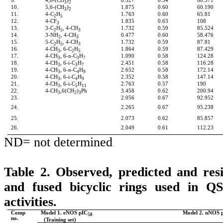
9.
4,6-(CH
)
0.527
0.54
60.571
3
2
10.
5,6-(CH
)
1.875
0.60
60.190
3
2
11.
4-C
H
1.763
0.60
65.81
2
5
12.
4-CF
1.835
0.63
108
3
13.
3-C
H
, 4-CH
1.732
0.59
85.524
2
5
3
14.
3-NH
, 4-CH
0.477
0.60
58.476
2
3
15.
5-C
H
, 4-CH
1.732
0.59
87.81
2
5
3
16.
4-CH
, 6-C
H
1.864
0.59
87.429
3
2
5
17.
4-CH
, 6-n-C
H
1.090
0.58
124.28
3
3
7
18.
4-CH
, 6-i-C
H
2.451
0.58
116.28
3
3
7
19.
4-CH
, 6-n-C
H
2.652
0.58
172.14
3
4
9
20.
4-CH
, 6-i-C
H
2.352
0.58
147.14
3
4
9
21.
4-CH
, 6-i-C
H
2.763
0.57
190
3
5
11
22.
4-CH
,6(CH
)
Ph
3.458
0.62
200.94
3
2
3
23.
2.056
0.67
92.952
24.
2.265
0.67
95.238
25.
2.073
0.62
85.857
26.
2.049
0.61
112.23
ND= not determined
Table 2. Observed, predicted and resi
and fused bicyclic rings used in 
activities.
Comp
Model 1. eNOS pIC
Model 2. nNOS 
50
no.
(Training set)