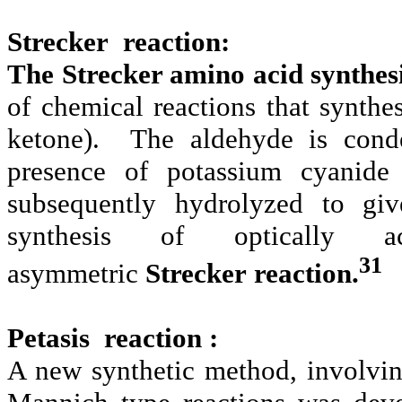
Strecker reaction:
The Strecker amino acid synthes
of chemical reactions that synth
ketone). The aldehyde is cond
presence of potassium cyanide
subsequently hydrolyzed to gi
synthesis of optically ac
31
asymmetric
Strecker reaction.
Petasis reaction :
A new synthetic method, involvin