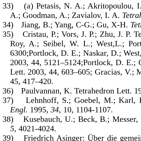
33)
(a) Petasis, N. A.; Akritopoulou, 
A.; Goodman, A.; Zavialov, I. A.
Tetr
34)
Jiang, B.; Yang, C-G.; Gu, X-H.
Tet
35)
Cristau, P.; Vors, J. P.; Zhu, J. P
Roy, A.; Seibel, W. L.; West,L.; Por
6300;Portlock, D. E.; Naskar, D.; West,
2003, 44, 5121–5124;Portlock, D. E.; 
Lett. 2003, 44, 603–605; Gracias, V.; 
45, 417–420.
36)
Paulvannan, K. Tetrahedron Lett. 1
37)
Lehnhoff, S.; Goebel, M.; Karl, 
Engl.
1995,
34
, 10, 1104-1107.
38)
Kusebauch, U.; Beck, B.; Messer,
5
, 4021-4024.
39)
Friedrich Asinger:
Über die geme