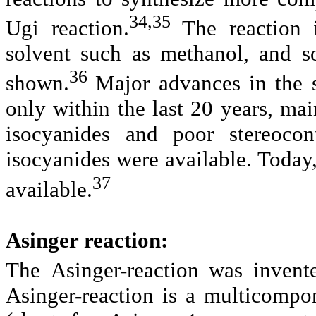
34,35
Ugi reaction
.
The reaction 
solvent such as methanol, and s
36
shown.
Major advances in the 
only within the last 20 years, mai
isocyanides and poor stereoco
isocyanides were available. Today
37
available.
Asinger reaction:
The
Asinger-reaction
was invent
Asinger-reaction is a multicompo