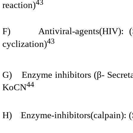
43
reaction)
F)
Antiviral-agents(HIV):
43
cyclization)
G)
Enzyme inhibitors (β- Secre
44
KoCN
H)
Enzyme-inhibitors(calpain): (