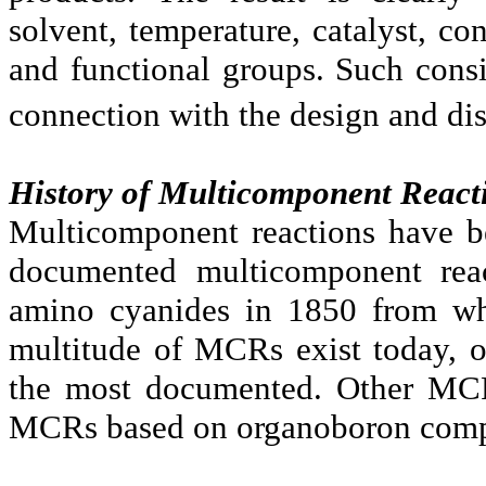
solvent, temperature, catalyst, con
and functional groups. Such consi
connection with the design and d
History of Multicomponent React
Multicomponent reactions have b
documented multicomponent reac
amino cyanides in 1850 from wh
multitude of MCRs exist today, 
the most documented. Other MCR
MCRs based on organoboron comp