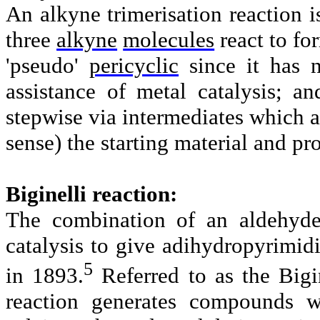
An
alkyne trimerisation
reaction i
three
alkyne
molecules
react to fo
'pseudo'
pericyclic
since it has 
assistance of metal catalysis; a
stepwise via intermediates which a
sense) the starting material and pr
Biginelli reaction:
The combination of an aldehyde
catalysis to give adihydropyrimidi
5
in 1893.
Referred to as the Bigin
reaction generates compounds wi