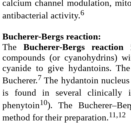
calcium channel modulation, mitot
6
antibacterial activity.
Bucherer-Bergs reaction:
The
Bucherer-Bergs reaction
i
compounds (or cyanohydrins) w
cyanide to give hydantoins. The
7
Bucherer.
The hydantoin nucleus
is found in several clinically 
10
phenytoin
). The
Bucherer–Ber
11,12
method for
their preparation.