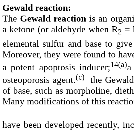
Gewald reaction:
The
Gewald reaction
is an organi
a ketone (or aldehyde when R
= H
2
elemental sulfur and base to give
Moreover, they were found to have
14(a)
a potent apoptosis inducer;
a
(c)
osteoporosis agent.
the Gewald 
of base, such as morpholine, diet
Many modifications of this reacti
have been developed recently, inc