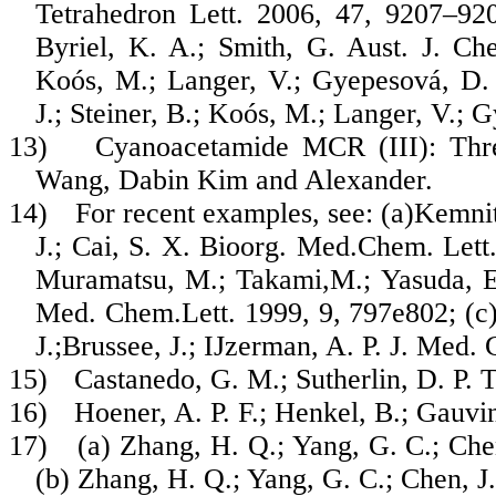
Tetrahedron Lett. 2006, 47, 9207–920
Byriel, K. A.; Smith, G. Aust. J. Ch
Koós, M.; Langer, V.; Gyepesová, D.
J.; Steiner, B.; Koós, M.; Langer, V.;
13)
Cyanoacetamide MCR (III): Th
Wang, Dabin Kim and Alexander.
14)
For recent examples, see: (a)Kemni
J.; Cai, S. X. Bioorg. Med.Chem. Lett.
Muramatsu, M.; Takami,M.; Yasuda, E.
Med. Chem.Lett. 1999, 9, 797e802; (c)
J.;Brussee, J.; IJzerman, A. P. J. Med
15)
Castanedo, G. M.; Sutherlin, D. P. 
16)
Hoener, A. P. F.; Henkel, B.; Gauvin
17)
(a) Zhang, H. Q.; Yang, G. C.; Che
(b) Zhang, H. Q.; Yang, G. C.; Chen, J