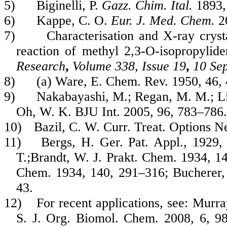
5)
Biginelli, P.
Gazz. Chim. Ital.
1893
6)
Kappe, C. O.
Eur. J. Med. Chem.
2
7)
Characterisation and X-ray crys
reaction of methyl 2,3-O-isopropylide
Research
,
Volume 338, Issue 19
,
10 Se
8)
(a) Ware, E. Chem. Rev. 1950, 46,
9)
Nakabayashi, M.; Regan, M. M.; Lifs
Oh, W. K. BJU Int. 2005, 96, 783–786.
10)
Bazil, C. W. Curr. Treat. Options N
11)
Bergs, H. Ger. Pat. Appl., 1929,
T.;Brandt, W. J. Prakt. Chem. 1934, 14
Chem. 1934, 140, 291–316; Bucherer, 
43.
12)
For recent applications, see: Murr
S. J. Org. Biomol. Chem. 2008, 6, 98