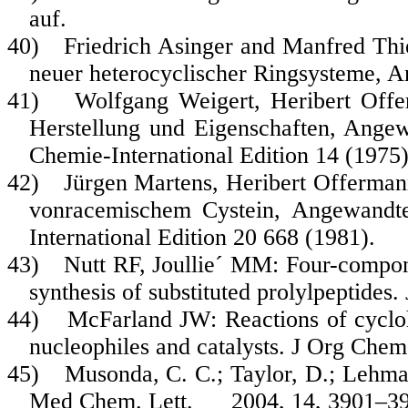
auf.
40)
Friedrich Asinger and Manfred Thi
neuer heterocyclischer Ringsysteme,
41)
Wolfgang Weigert, Heribert Offe
Herstellung und Eigenschaften, Ange
Chemie-International Edition
14
(1975)
42)
Jürgen Martens, Heribert Offerman
vonracemischem Cystein, Angewandt
International Edition
20
668 (1981).
43)
Nutt RF, Joullie´ MM: Four-compon
synthesis of substituted prolylpeptid
44)
McFarland JW: Reactions of cycloh
nucleophiles and catalysts. J Org Che
45)
Musonda, C. C.; Taylor, D.; Lehman,
Med Chem. Lett. 2004, 14, 3901–39