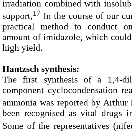
irradiation combined with insolu
17
support,
In the course of our cu
practical method to conduct on
amount of imidazole, which could 
high yield.
Hantzsch synthesis:
The first synthesis of a 1,4-d
component cyclocondensation reac
ammonia was reported by Arthur 
been recognised as vital drugs i
Some of the representatives (nife