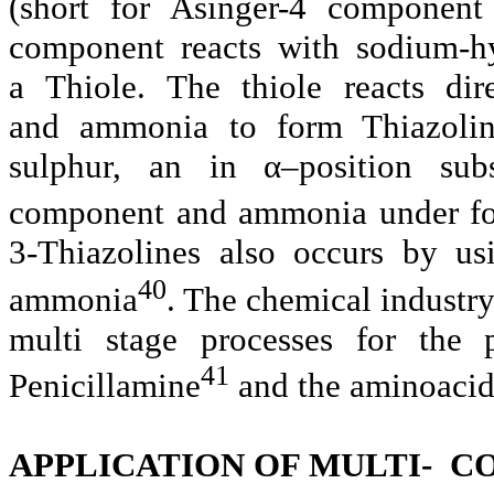
(short for Asinger-4 component 
component reacts with sodium-h
a
Thiole. The thiole reacts di
and
ammonia
to form Thiazoli
sulphur, an in α–position subst
component and ammonia under fo
3-Thiazolines also occurs by us
40
ammonia
. The chemical industr
multi stage processes for the 
41
Penicillamine
and the
aminoaci
APPLICATION OF MULTI- 