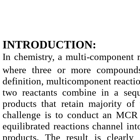
INTRODUCTION:
In chemistry, a multi-component 
where three or more compounds
definition, multicomponent reacti
two reactants combine in a sequ
products that retain majority of
challenge is to conduct an MCR 
equilibrated reactions channel in
products. The result is clearly