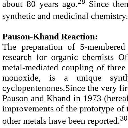
28
about 80 years ago.
Since then
synthetic and medicinal chemistry.
Pauson-Khand Reaction:
The preparation of 5-membered 
research for organic chemists O
metal-mediated coupling of three
monoxide, is a unique synth
cyclopentenones.Since the very fir
Pauson and Khand in 1973 (hereaf
improvements of the prototype of 
30
other metals have been reported.