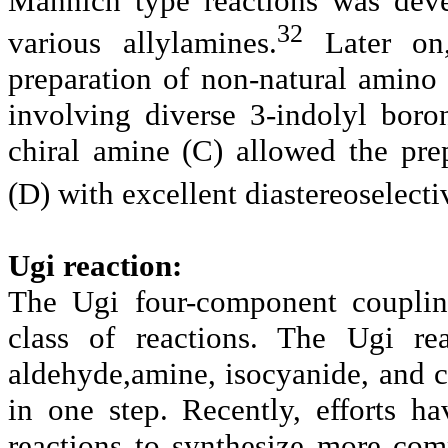
Mannich type reactions was deve
32
various allylamines.
Later on,
preparation of non-natural amino 
involving diverse 3-indolyl boro
chiral amine (C)
allowed the pre
(D)
with excellent diastereoselectiv
Ugi reaction:
The Ugi four-component couplin
class of reactions. The
Ugi re
aldehyde,amine, isocyanide, and 
in one step. Recently, efforts 
reactions to synthesize more co