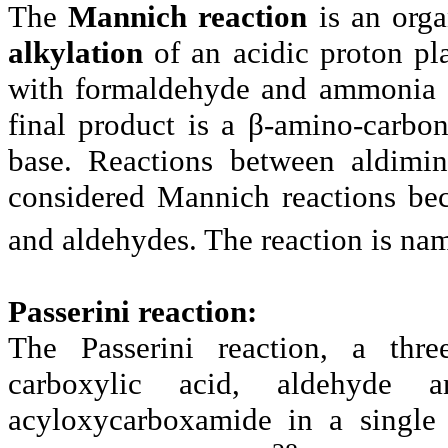
The
Mannich reaction
is an orga
alkylation
of an acidic proton pl
with formaldehyde and ammonia o
final product is a β-amino-carb
base. Reactions between aldimin
considered Mannich reactions be
and aldehydes. The reaction is na
Passerini reaction:
The Passerini reaction, a thre
carboxylic acid, aldehyde 
acyloxycarboxamide in a single 