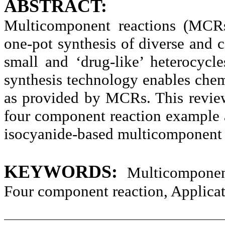
ABSTRACT:
Multicomponent reactions (MCRs
one-pot synthesis of diverse an
small and ‘drug-like’ heterocyc
synthesis technology enables chem
as provided by MCRs. This revie
four component reaction example a
isocyanide-based multicomponent 
KEYWORDS:
Multicomponen
Four component reaction, Applicat