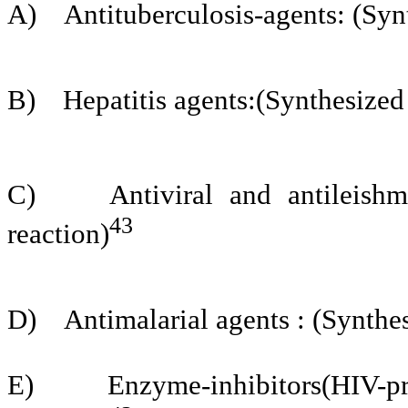
A)
Antituberculosis-agents: (Syn
B)
Hepatitis agents:(Synthesized
C)
Antiviral and antileish
43
reaction)
D)
Antimalarial agents : (Synthe
E)
Enzyme-inhibitors(HIV-p