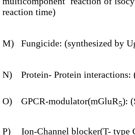
multicomponent reaction of isocyn
reaction time)
M)
Fungicide: (synthesized by Ug
N)
Protein- Protein interactions:
O)
GPCR-modulator(mGluR
): 
5­
P)
Ion-Channel blocker(T- type 