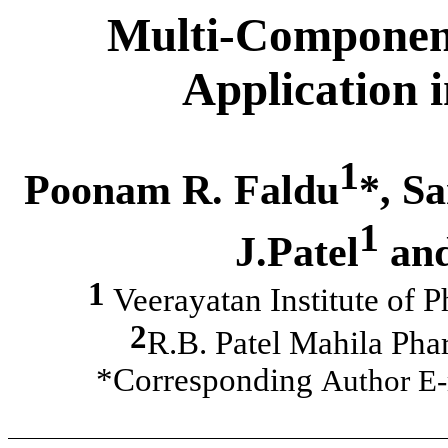
Multi-Component
Application 
1
Poonam R. Faldu
*, S
1
J.Patel
and
1
Veerayatan Institute of 
2
R.B. Patel Mahila Pha
*Corresponding
Author E-