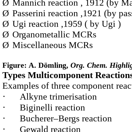
Ø
Mannich reaction , 1912 (by Ma
Ø
Passerini reaction ,1921 (by pas
Ø
Ugi reaction ,1959 ( by Ugi )
Ø
Organometallic MCRs
Ø
Miscellaneous MCRs
Figure: A. Dömling,
Org. Chem. Highlig
Types Multicomponent Reaction
Examples of three component reac
·
Alkyne trimerisation
·
Biginelli reaction
·
Bucherer–Bergs reaction
·
Gewald reaction