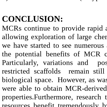
CONCLUSION:
MCRs continue to provide rapid 
allowing exploration of large che
we have started to see numerous
the potential benefits of MCR c
Particularly, variations and p
restricted scaffolds remain stil
biological space. However, as was 
were able to obtain MCR-derive
properties.Furthermore, research
resources benefit tremendously