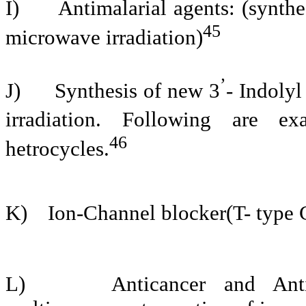
I)
Antimalarial agents: (synth
45
microwave irradiation)
’
J)
Synthesis of new 3
- Indoly
irradiation. Following are e
46
hetrocycles.
K)
Ion-Channel blocker(T- type 
L)
Anticancer and Anti