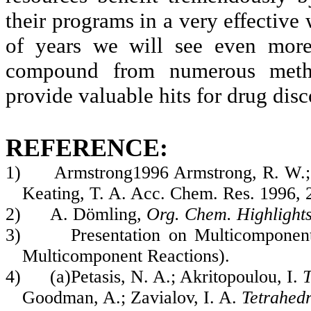
their programs in a very effective 
of years we will see even mor
compound from numerous meth
provide valuable hits for drug dis
REFERENCE:
1)
Armstrong1996 Armstrong, R. W.;
Keating, T. A. Acc. Chem. Res. 1996, 
2)
A. Dömling,
Org. Chem. Highlight
3)
Presentation on Multicomponen
Multicomponent Reactions).
4)
(a)Petasis, N. A.; Akritopoulou, I.
T
Goodman, A.; Zavialov, I. A.
Tetrahed