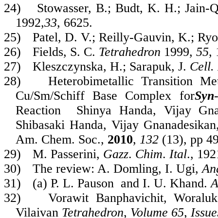
24)
Stowasser, B.; Budt, K. H.; Jain-
1992,
33
, 6625.
25)
Patel, D. V.; Reilly-Gauvin, K.; Ry
26)
Fields, S. C.
Tetrahedron
1999,
55
,
27)
Kleszczynska, H.; Sarapuk, J.
Cell.
28)
Heterobimetallic Transition Me
Cu/Sm/Schiff Base Complex for
Syn
Reaction
Shinya Handa, Vijay Gna
Shibasaki
Handa, Vijay Gnanadesikan
Am. Chem. Soc.
,
2010
,
132
(13), pp 4
29)
M. Passerini,
Gazz
.
Chim
.
Ital
., 19
30)
The review: A. Domling, I. Ugi,
An
31)
(a) P. L. Pauson and I. U. Khand.
A
32)
Vorawit Banphavichit, Woralu
Vilaivan
Tetrahedron
,
Volume 65, Issue