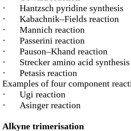
·
Hantzsch pyridine synthesis
·
Kabachnik–Fields reaction
·
Mannich reaction
·
Passerini reaction
·
Pauson–Khand reaction
·
Strecker amino acid synthesis
·
Petasis reaction
Examples of four component react
·
Ugi reaction
·
Asinger reaction
Alkyne trimerisation