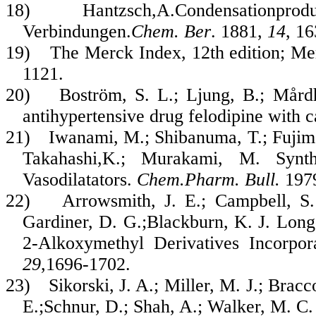
18)
Hantzsch,A.Condensationpro
Verbindungen.
Chem. Ber
. 1881,
14
, 1
19)
The Merck Index, 12th edition
; Me
1121.
20)
Boström, S. L.; Ljung, B.; Mårdh
antihypertensive drug felodipine with 
21)
Iwanami, M.; Shibanuma, T.; Fujim
Takahashi,K.; Murakami, M. Synth
Vasodilatators.
Chem.Pharm. Bull.
197
22)
Arrowsmith, J. E.; Campbell, S. 
Gardiner, D. G.;Blackburn, K. J. Long
2-Alkoxymethyl Derivatives Incorpor
29
,1696-1702.
23)
Sikorski, J. A.; Miller, M. J.; Brac
E.;Schnur, D.; Shah, A.; Walker, M. C