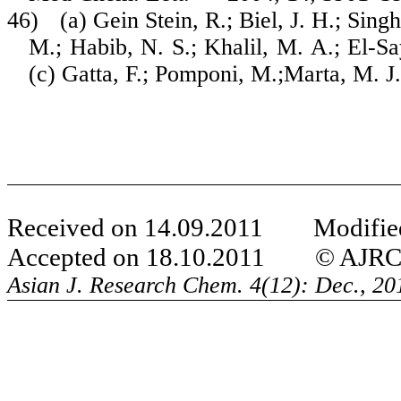
46)
(a) Gein Stein, R.; Biel, J. H.; Sin
M.; Habib, N. S.; Khalil, M. A.; El-Sa
(c) Gatta, F.; Pomponi, M.;Marta, M. J
Received on 14.09.2011 Modified
Accepted on 18.10.2011 © AJRC Al
Asian J. Research Chem.
4(12): Dec., 2