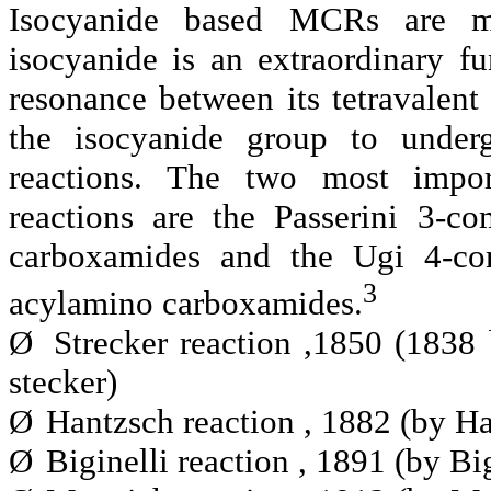
Isocyanide based MCRs are mo
isocyanide is an extraordinary fu
resonance between its tetravalent
the isocyanide group to underg
reactions. The two most impor
reactions are the Passerini 3-c
carboxamides and the Ugi 4-com
3
acylamino carboxamides.
Ø
Strecker reaction ,1850 (1
stecker)
Ø
Hantzsch reaction , 1882 (by Ha
Ø
Biginelli reaction , 1891 (by Big