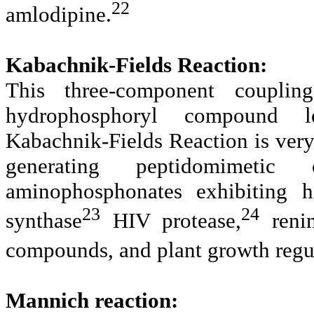
22
amlodipine.
Kabachnik-Fields Reaction:
This three-component coupl
hydrophosphoryl compound l
Kabachnik-Fields Reaction is very
generating peptidomimetic 
aminophosphonates exhibiting hi
23
24
synthase
HIV protease,
renin
compounds, and plant growth regul
Mannich reaction: