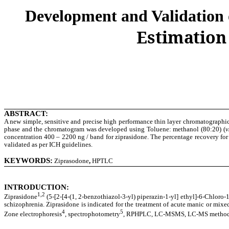
Development and Validation
Estimation
ABSTRACT:
A new simple, sensitive and precise high performance thin layer chromatographic
phase and the chromatogram was developed using Toluene: methanol (80:20) (
v
concentration 400 – 2200 ng / band for ziprasidone. The percentage recovery for
validated as per ICH guidelines.
KEYWORDS:
Ziprasodone
,
HPTLC
INTRODUCTION:
1,2
Ziprasidone
(5-[2-[4-(1, 2-benzothiazol-3-yl) piperazin-1-yl] ethyl]-6-Chloro-
schizophrenia. Ziprasidone is indicated for the treatment of acute manic or mixed
4
5
Zone electrophoresis
, spectrophotometry
, RPHPLC, LC-MSMS, LC-MS methods ha