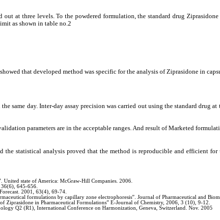
ed out at three levels. To the powdered formulation, the standard drug Ziprasid
imit as shown in table no.2
 showed that developed method was specific for the analysis of Ziprasidone in caps
n the same day. Inter-day assay precision was carried out using the standard drug 
alidation parameters are in the acceptable ranges. And result of Marketed formulati
d the statistical analysis proved that the method is reproducible and efficient fo
”. United state of America: McGraw-Hill Companies. 2006.
 36(6), 645-656.
Forecast. 2001, 63(4), 69-74.
armaceutical formulations by capillary zone electrophoresis”. Journal of Pharmaceutical and Bio
 of Ziprasidone in Pharmaceutical Formulations” E-Journal of Chemistry, 2006, 3 (10), 9-12.
odology Q2 (R1), International Conference on Harmonization, Geneva, Switzerland. Nov. 2005