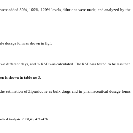
one were added 80%, 100%, 120% levels, dilutions were made, and analyzed by the
ule dosage form as shown in fig.3
at two different days, and % RSD was calculated. The RSD was found to be less than
on is shown in table no 3.
r the estimation of Ziprasidone as bulk drugs and in pharmaceutical dosage forms
medical Analysis. 2008,46, 471–476.