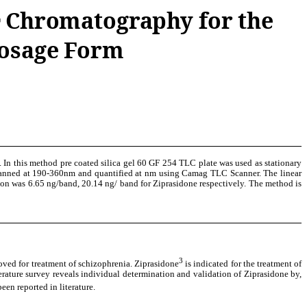
Chromatography for the
r
Dosage Form
 In this method pre coated silica gel 60 GF 254 TLC plate was used as stationary
 scanned at 190-360nm and quantified at nm using Camag TLC Scanner. The linear
ion was 6.65 ng/band, 20.14 ng/ band for Ziprasidone respectively. The method is
3
roved for treatment of schizophrenia. Ziprasidone
is indicated for the treatment of
terature survey reveals individual determination and validation of Ziprasidone by,
 reported in literature.