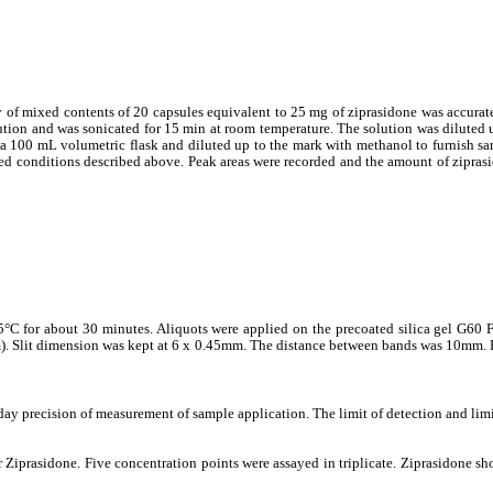
of mixed contents of 20 capsules equivalent to 25 mg of ziprasidone was accurate
ution and was sonicated for 15 min at room temperature. The solution was diluted 
 a 100 mL volumetric flask and diluted up to the mark with methanol to furnish s
ed conditions described above. Peak areas were recorded and the amount of ziprasi
°C for about 30 minutes. Aliquots were applied on the precoated silica gel G60 
m). Slit dimension was kept at 6 x 0.45mm. The distance between bands was 10mm. 
 day precision of measurement of sample application. The limit of detection and limi
 Ziprasidone. Five concentration points were assayed in triplicate. Ziprasidone sho