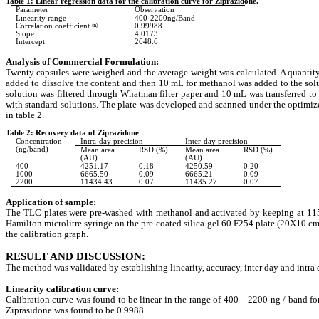
Table 1: Linear regression data for the calibration curve for Ziprazidone.
Parameter
Observation
Linearity range
400-2200ng/Band
Correlation coefficient ®
0.99988
Slope
4.0173
Intercept
2648.6
Analysis of Commercial Formulation:
Twenty capsules were weighed and the average weight was calculated. A quantity 
added to dissolve the content and then 10 mL for methanol was added to the sol
solution was filtered through Whatman filter paper and 10 mL was transferred to
with standard solutions. The plate was developed and scanned under the optimiz
in table 2.
Table 2: Recovery data of Ziprazidone
Concentration
Intra-day precision
Inter-day precision
(ng/band)
Mean area
RSD (%)
Mean area
RSD (%)
(AU)
(AU)
400
4251.17
0.18
4250.59
0.20
1000
6665.50
0.09
6665.21
0.09
2200
11434.43
0.07
11435.27
0.07
Application of sample:
The TLC plates were pre-washed with methanol and activated by keeping at 115
Hamilton microlitre syringe on the pre-coated silica gel 60 F254 plate (20X10 c
the calibration graph.
RESULT AND DISCUSSION:
The method was validated by establishing linearity, accuracy, inter day and intra
Linearity calibration curve:
Calibration curve was found to be linear in the range of
400 – 2200 ng / band for
Ziprasidone was found to be 0.9988 .