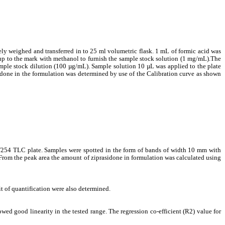
ly weighed and transferred in to 25 ml volumetric flask. 1 mL of formic acid was
up to the mark with methanol to furnish the sample stock solution (1 mg/mL).The
ample stock dilution (100 µg/mL). Sample solution 10 µL was applied to the plate
done in the formulation was determined by use of the Calibration curve as shown
F254 TLC plate. Samples were spotted in the form of bands of width 10 mm with
From the peak area the amount of ziprasidone in formulation was calculated using
t of quantification were also determined.
wed good linearity in the tested range. The regression co-efficient (R2) value for