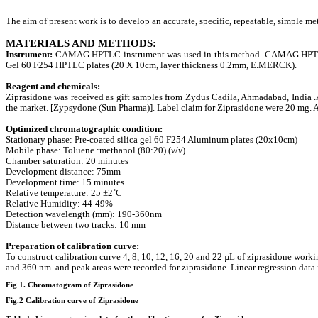
The aim of present work is to develop an accurate, specific, repeatable, simple m
MATERIALS AND METHODS:
Instrument:
CAMAG HPTLC instrument was used in this method. CAMAG HPTLC i
Gel 60 F254 HPTLC plates (20 X 10cm, layer thickness 0.2mm, E.MERCK).
Reagent and chemicals:
Ziprasidone
was received as gift samples from Zydus Cadila, Ahmadabad, India .
the market. [Zypsydone (Sun Pharma)]. Label claim for Ziprasidone were 20 mg. A
Optimized chromatographic condition:
Stationary phase: Pre-coated silica gel 60 F254 Aluminum plates (20x10cm)
Mobile phase: Toluene :methanol (80:20) (
v
/
v
)
Chamber saturation: 20 minutes
Development distance: 75mm
Development time: 15 minutes
Relative temperature: 25 ±2˚C
Relative Humidity: 44-49%
Detection wavelength (mm): 190-360nm
Distance between two tracks: 10 mm
Preparation of calibration curve:
To construct calibration curve 4, 8, 10, 12, 16, 20 and 22 µL of ziprasidone wor
and 360 nm. and peak areas were recorded for ziprasidone. Linear regression data for
Fig 1. Chromatogram of Ziprasidone
Fig.2 Calibration curve of Ziprasidone