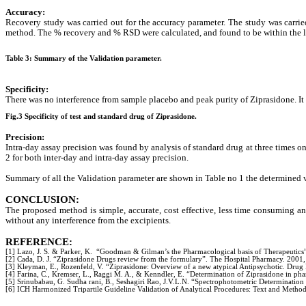
Accuracy:
Recovery study was carried out for the accuracy parameter. The study was carri
method. The % recovery and % RSD were calculated, and found to be within the l
Table 3: Summary of the Validation parameter.
Specificity:
There was no interference from sample placebo and peak purity of Ziprasidone. It
Fig.3 Specificity of test and standard drug of Ziprasidone.
Precision:
Intra-day assay precision was found by analysis of standard drug at three times o
2 for both inter-day and intra-day assay precision.
Summary of all the Validation parameter are shown in
Table no 1 the determined v
CONCLUSION:
The proposed method is simple, accurate, cost effective, less time consuming an
without any interference from the excipients.
REFERENCE:
[1] Lazo, J. S. & Parker, K. “Goodman & Gilman’s the Pharmacological basis of Therapeutics
[2] Cada, D. J. “Ziprasidone Drugs review from the formulary”. The Hospital Pharmacy. 2001,
[3] Kleyman, E., Rozenfeld, V. “Ziprasidone: Overview of a new atypical Antipsychotic. Drug 
[4] Farina, C., Kremser, L., Raggi M. A., & Kenndler, E. “Determination of Ziprasidone in ph
[5] Srinubabau, G. Sudha rani, B., Seshagiri Rao, J.V.L.N. “Spectrophotometric Determination
[6] ICH Harmonized Tripartile Guideline Validation of Analytical Procedures: Text and Meth