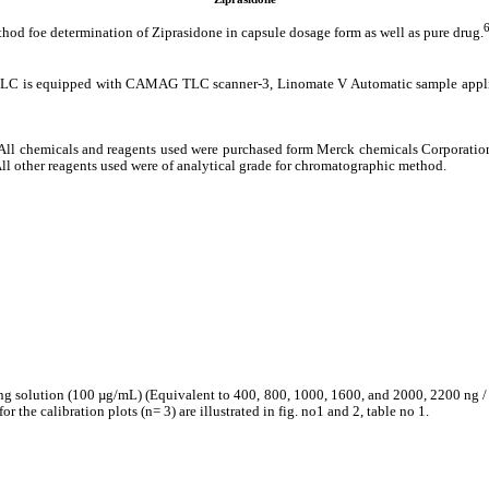
ethod foe determination of Ziprasidone in capsule dosage form as well as pure drug.
s equipped with CAMAG TLC scanner-3, Linomate V Automatic sample applicato
All chemicals and reagents used were purchased form Merck chemicals Corporatio
ll other reagents used were of analytical grade for chromatographic method.
king solution (100 µg/mL) (Equivalent to 400, 800, 1000, 1600, and 2000, 2200 ng /
 the calibration plots (n= 3) are illustrated in fig. no1 and 2, table no 1.