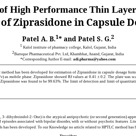
 of High Performance Thin Laye
 of Ziprasidone in Capsule 
1
2
Patel A. B.
* and Patel S. G.
1
Kalol institute of pharmacy college, Kalol, Gujarat, India
2
Baroque Pharmaceutical Pvt. Ltd, Khambhat, Anand, Gujarat, India
*Corresponding Author E-mail:
adi.pharma@yahoo.com
 method has been developed for estimation of Ziprasidone in capsule dosage form.
/
v
) as mobile phase. Ziprasidone showed Rf values at 0.41 ± 0.2. The plate was
 Ziprasidone was found to be 99.63%. The limit of detection and limit of quantitat
1, 3- dihydroindol-2- One) is the atypical antipsychotic (or second generation) app
 episodes associated with bipolar disorder, with or without psychotic features .Li
s been developed. To our Knowledge no article related to HPTLC method has been
Ziprasidone