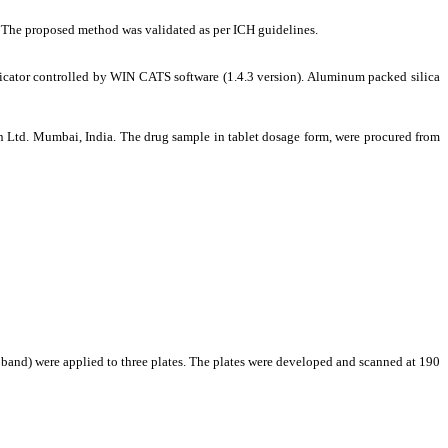
6
The proposed method was validated as per ICH guidelines.
r controlled by WIN CATS software (1.4.3 version). Aluminum packed silica
n Ltd. Mumbai, India.
The drug sample in tablet dosage form, were procured from
 band) were applied to three plates. The plates were developed and scanned at 190