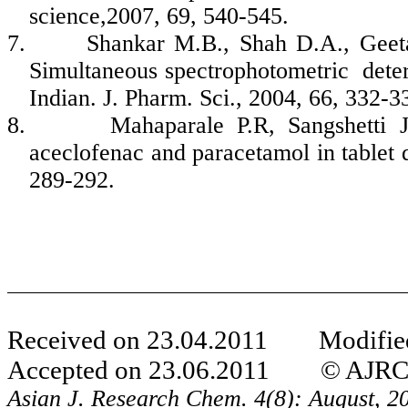
science,2007, 69, 540-545.
7.
Shankar M.B., Shah D.A., Geet
Simultaneous spectrophotometric determ
Indian. J. Pharm. Sci., 2004, 66, 332-3
8.
Mahaparale P.R, Sangshetti 
aceclofenac and paracetamol in tablet 
289-292.
Received on 23.04.2011 Modified
Accepted on 23.06.2011 © AJRC Al
Asian J. Research Chem.
4(8): August, 