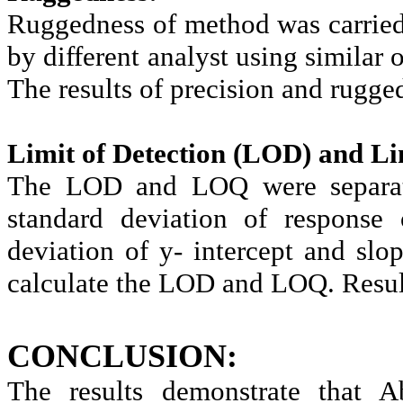
Ruggedness of method was carried
by different analyst using similar
The results of precision and rugge
Limit of Detection (LOD) and Li
The LOD and LOQ were separate
standard deviation of response 
deviation of y- intercept and slo
calculate the LOD and LOQ. Result
CONCLUSION:
The results demonstrate that A