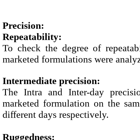
Precision:
Repeatability:
To check the degree of repeatab
marketed formulations were analy
Intermediate precision:
The Intra and Inter-day precis
marketed formulation on the same
different days respectively.
Ruggedness: