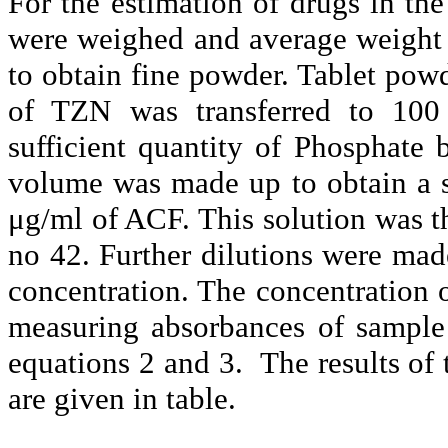
For the estimation of drugs in th
were weighed and average weight 
to obtain fine powder. Tablet po
of TZN was transferred to 100 
sufficient quantity of Phosphate 
volume was made up to obtain a 
μg/ml of ACF. This solution was t
no 42. Further dilutions were made
concentration.
The concentration
measuring absorbances of sample
equations 2 and 3. The results of 
are given in table.