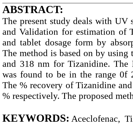
ABSTRACT:
The present study deals with
UV s
and Validation for estimation of
and tablet dosage form by absorp
The method is based on by using 
and 318 nm for Tizanidine. The 
was found to be in the range 0f 
The % recovery of Tizanidine and
% respectively. The proposed meth
KEYWORDS:
Aceclofenac, Ti