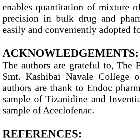
enables quantitation of mixture
precision in bulk drug and phar
easily and conveniently adopted for
ACKNOWLEDGEMENTS:
The authors are grateful to, The
Smt. Kashibai Navale College 
authors are thank to Endoc pharma
sample of Tizanidine and Inventi
sample of Aceclofenac.
REFERENCES: