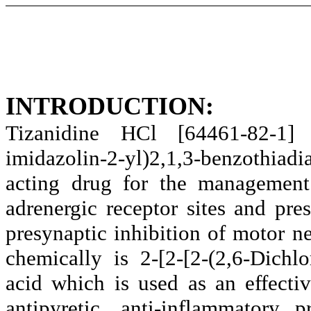
INTRODUCTION:
Tizanidine HCl [64461-82-1] 
imidazolin-2-yl)2,1,3-benzothiad
acting drug for the management 
adrenergic receptor sites and pre
presynaptic inhibition of motor 
chemically is 2-[2-[2-(2,6-Dichl
acid which is used as an effect
antipyretic, anti-inflammatory 