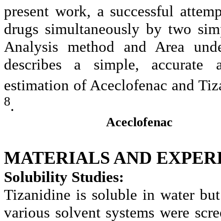
present work, a successful attem
drugs simultaneously by two sim
Analysis method and Area und
describes a simple, accurate 
estimation of Aceclofenac and Tiz
8
.
Aceclofenac
MATERIALS AND
EXPER
Solubility Studies:
Tizanidine is soluble in water but
various solvent systems were scr