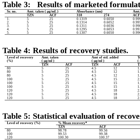
Table 3: Results of marketed formulati
Sr. no.
Amt. taken ( µg/mL )
Absorbance (nm)
Amt.
TZN
ACF
318
274
AC
1.
5
25
0.1319
0.6050
0.99
2.
5
25
0.1314
0.6052
0.99
3.
5
25
0.1311
0.6036
0.99
4.
5
25
0.1295
0.6053
0.99
5.
5
25
0.1307
0.6050
0.99
Table 4: Results of recovery studies.
Level of recovery
Amt. taken
Amt of std. added
T
(%)
(
µg/ml )
(
µg/ml )
(
TZN
ACF
TZN
ACF
T
80
5
25
4.5
12
1
80
5
25
4.5
12
1
80
5
25
4.5
12
1
100
5
25
4.5
15
2
100
5
25
4.5
15
1
100
5
25
4.5
15
1
120
5
25
4.5
18
2
120
5
25
4.5
18
2
120
5
25
4.5
18
2
Table 5: Statistical evaluation of recove
Level of recovery (%)
% Mean recovery*
TZN
ACF
80
98.78
99.56
100
99.53
99.38
120
100.30
100.37