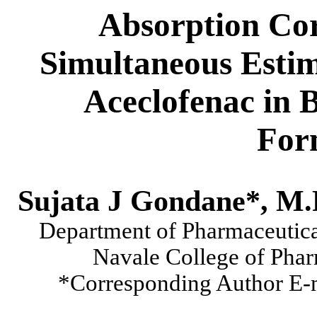
Absorption Cor
Simultaneous Estim
Aceclofenac in 
For
Sujata J Gondane*, M.
Department of Pharmaceutica
Navale College of Pha
*Corresponding Author E-m