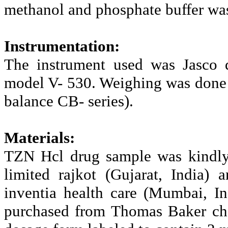
methanol and phosphate buffer was
Instrumentation:
The instrument used was Jasco 
model V- 530. Weighing was done 
balance CB- series).
Materials:
TZN Hcl drug sample was kindly 
limited rajkot (Gujarat, India
inventia health care (Mumbai, I
purchased from Thomas Baker che