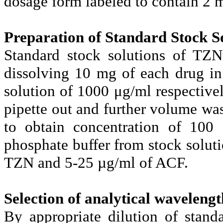
dosage form labeled to contain 2
Preparation of Standard Stock So
Standard stock solutions of TZ
dissolving 10 mg of each drug in
solution of 1000 μg/ml respective
pipette out and further volume wa
to obtain concentration of 100 
phosphate buffer from stock soluti
TZN and 5-25 µg/ml of ACF.
Selection of analytical wavelengt
By appropriate dilution of stan