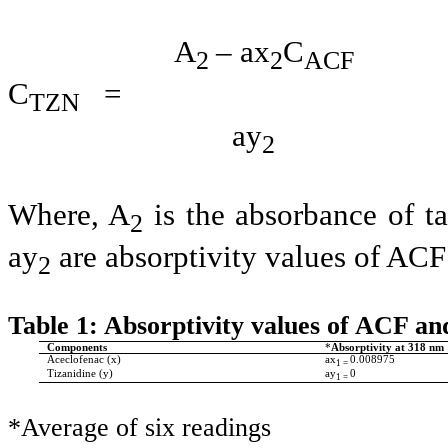
A
– ax
C
2
2
ACF
C
= ---------
TZN
ay
2
Where, A
is the absorbance of t
2
ay
are absorptivity values of ACF
2
Table 1: Absorptivity values of ACF a
Components
*
Absorptivity at 318 nm
Aceclofenac (x)
ax
0.008975
1 =
Tizanidine (y)
ay
0
1 =
*Average of six readings