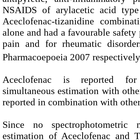
NSAIDS of arylacetic acid type 
Aceclofenac-tizanidine combinat
alone and had a favourable safety 
pain and for rheumatic disorde
Pharmacoepoeia 2007 respectivel
Aceclofenac is reported fo
simultaneous estimation with othe
reported in combination with other
Since no spectrophotometric 
estimation of Aceclofenac and T