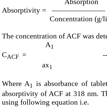
Absorption
Absorptivity = –––––––––––––– -
Concentration (g/lit
The concentration of ACF was det
A
1
C
= ----------------
ACF
ax
1
Where A
is absorbance of table
1
absorptivity of ACF at 318 nm. T
using following equation i.e.