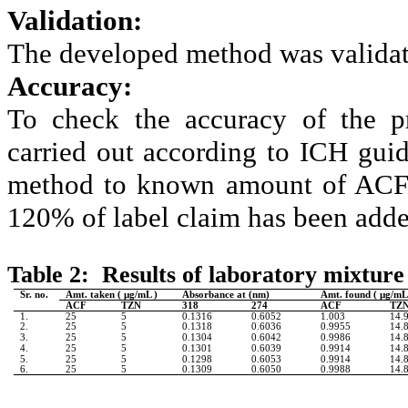
Validation:
The developed method was validat
Accuracy:
To check the accuracy of the p
carried out according to ICH guid
method to known amount of ACF 
120%
of label claim has been add
Table 2: Results of laboratory mixture 
Sr. no.
Amt. taken (
µg/mL )
Absorbance at (nm)
Amt. found (
µg/mL
ACF
TZN
318
274
ACF
TZ
1.
25
5
0.1316
0.6052
1.003
14.
2.
25
5
0.1318
0.6036
0.9955
14.
3.
25
5
0.1304
0.6042
0.9986
14.
4.
25
5
0.1301
0.6039
0.9914
14.
5.
25
5
0.1298
0.6053
0.9914
14.
6.
25
5
0.1309
0.6050
0.9988
14.