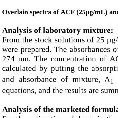
Overlain spectra of ACF (25µg/mL) a
Analysis of laboratory mixture:
From the stock solutions of 25 
were prepared. The absorbances 
274 nm. The concentration of A
calculated by putting the absorpt
and absorbance of mixture, A
1
equations, and the results are summ
Analysis of the marketed formul