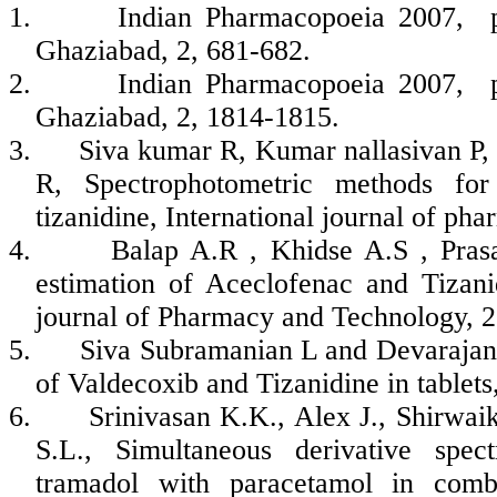
1.
Indian Pharmacopoeia 2007, p
Ghaziabad, 2, 681-682.
2.
Indian Pharmacopoeia 2007, p
Ghaziabad, 2, 1814-1815.
3.
Siva kumar R, Kumar nallasivan P,
R, Spectrophotometric methods for
tizanidine, International journal of ph
4.
Balap A.R , Khidse A.S , Pras
estimation of Aceclofenac and Tizan
journal of Pharmacy and Technology, 2
5.
Siva Subramanian L and Devarajan
of Valdecoxib and Tizanidine in tablets
6.
Srinivasan K.K., Alex J., Shirwai
S.L., Simultaneous derivative spec
tramadol with paracetamol in combi