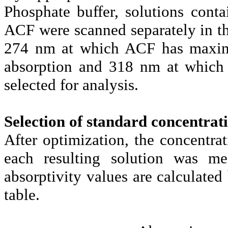
Phosphate buffer, solutions con
ACF were scanned separately in t
274 nm at which ACF has maxim
absorption and 318 nm at which 
selected for analysis.
Selection of standard concentrat
After optimization, the concent
each resulting solution was 
absorptivity values are calculated
table.