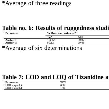
*Average of three readings
Table no. 6: Results of ruggedness studi
Parameter
% Mean amt. estimated*
TZN
ACF
Analyst-I
100.63
99.97
Analyst-II
99.12
99.65
*Average of six determinations
Table 7: LOD and LOQ of Tizanidine a
Parameter
TZN
LOD
(µg/mL)
0.32
LOQ
(µg/mL)
1.06