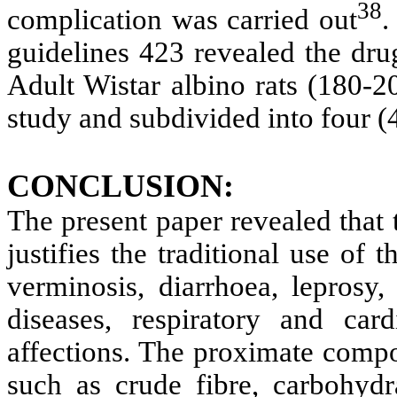
38
complication was carried out
.
guidelines 423 revealed the dru
Adult Wistar albino rats (180-2
study and subdivided into four (
CONCLUSION:
The present paper revealed that t
justifies the traditional use of t
verminosis, diarrhoea, leprosy,
diseases, respiratory and car
affections. The proximate comp
such as crude fibre, carbohydra