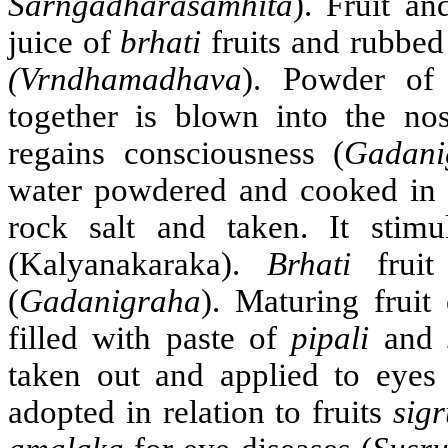
Sarngadharasamhita
). Fruit a
juice of
brhati
fruits and rubbed
(Vrndhamadhava
). Powder o
together is blown into the nos
regains consciousness (
Gadani
water powdered and cooked in 
rock salt and taken. It stimu
(Kalyanakaraka).
Brhati
fruit
(
Gadanigraha
). Maturing fruit
filled with paste of
pipali
and
taken out and applied to eyes
adopted in relation to fruits
sig