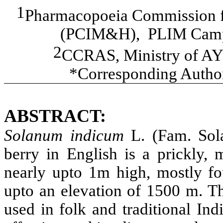
1
Pharmacopoeia Commission f
(PCIM&H), PLIM Campu
2
CCRAS, Ministry of AY
*Corresponding Autho
ABSTRACT:
Solanum indicum
L. (Fam. So
berry in English is a prickly,
nearly upto 1m high, mostly fo
upto an elevation of 1500 m. Th
used in folk and traditional In