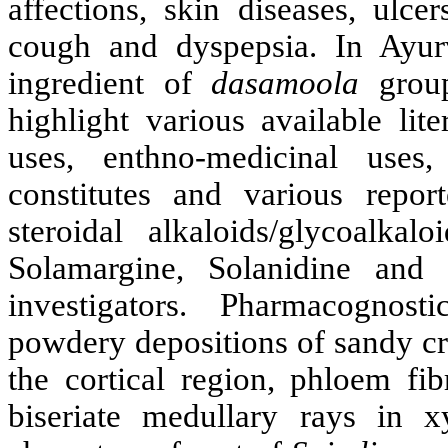
affections, skin diseases, ulce
cough and dyspepsia. In Ayur
ingredient of
dasamoola
group
highlight various available lit
uses, enthno-medicinal uses,
constitutes and various repor
steroidal alkaloids/glycoalkal
Solamargine, Solanidine and
investigators. Pharmacognosti
powdery depositions of sandy cry
the cortical region, phloem fi
biseriate medullary rays in 