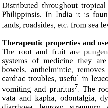
Distributed throughout tropica
Philippinsis. In India it is fou
lands, roadsides, etc. from sea le
Therapeutic properties and use
The root and fruit are pungen
systems of medicine they are h
bowels, anthelmintic, removes 
cardiac troubles, useful in leuc
7
vomiting and pruritus
. The roo
vata and kapha, odontalgia, dys
diarrhoea, leprosy, strangury,