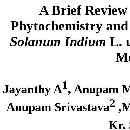
A Brief Review
Phytochemistry and 
Solanum Indium
L. 
Me
1
Jayanthy A
, Anupam 
2
Anupam Srivastava
,M
Kr.