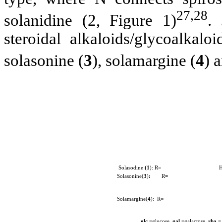
27,28
solanidine (2, Figure 1)
.
steroidal alkaloids/glycoalkalo
solasonine (
3
), solamargine (
4
) 
Solasodine
(1
): R= 
Solasonine(
3
)
:
R
=
Solamargine(
4
): R=
glc
=glucose,
gal
=galactose,
rha
=