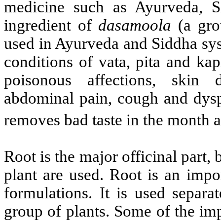
medicine such as Ayurveda, S
ingredient of
dasamoola
(a gro
used in Ayurveda and Siddha sys
conditions of vata, pita and ka
poisonous affections, skin di
abdominal pain, cough and dyspe
removes bad taste in the month a
Root is the major officinal part,
plant are used. Root is an impo
formulations. It is used separa
group of plants. Some of the imp