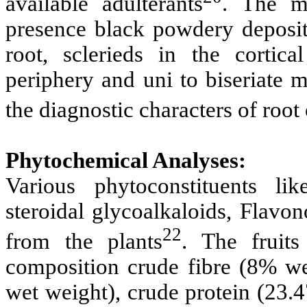
available adulterants
. The mi
presence black powdery depositi
root, sclerieds in the cortic
periphery and uni to biseriate 
the diagnostic characters of root
Phytochemical Analyses:
Various phytoconstituents like
steroidal glycoalkaloids, Flavo
22
from the plants
. The fruit
composition crude fibre
(8% we
wet weight), crude protein (23.