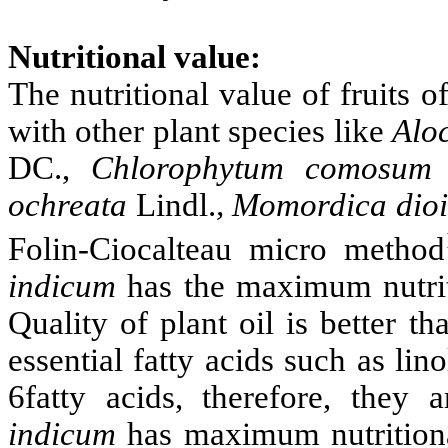
Nutritional value:
The nutritional value of fruits o
with other plant species like
Alo
DC.,
Chlorophytum comosu
ochreata
Lindl.
, Momordica dio
Folin-Ciocalteau micro method
indicum
has the maximum nutrit
Quality of plant oil is better t
essential fatty acids such as lin
6fatty acids, therefore, they 
indicum
has maximum nutritiona