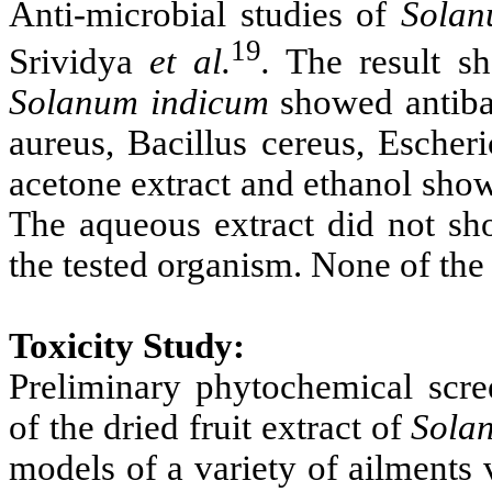
Anti-microbial studies of
Solan
19
Srividya
et al.
.
The result sh
Solanum indicum
showed antibac
aureus, Bacillus cereus, Escher
acetone extract and ethanol sho
The aqueous extract did not sho
the tested organism. None of the 
Toxicity Study:
Preliminary phytochemical scre
of the dried fruit extract of
Sola
models of a variety of ailments