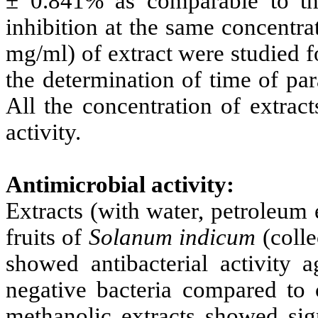
± 0.841% as comparable to t
inhibition at the same concentra
mg/ml) of extract were studied f
the determination of time of pa
All the concentration of extrac
activity.
Antimicrobial activity:
Extracts (with water, petroleum 
fruits of
Solanum indicum
(colle
showed antibacterial activity
negative bacteria compared to
methanolic extracts showed sign