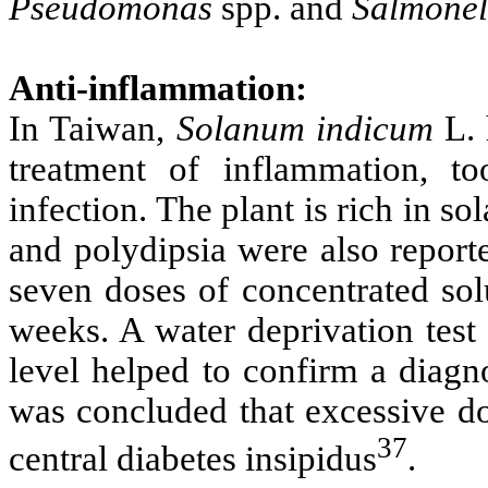
Pseudomonas
spp. and
Salmonel
Anti-inflammation:
In Taiwan,
Solanum indicum
L. 
treatment of inflammation, t
infection. The plant is rich in so
and polydipsia were also report
seven doses of concentrated so
weeks. A water deprivation test
level helped to confirm a diagno
was concluded that excessive d
37
central diabetes insipidus
.