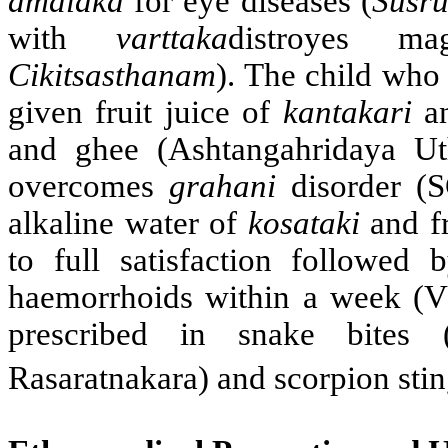
amalaka
for eye diseases (
Susru
with
varttaka
distroyes m
Cikitsasthanam
). The child who
given fruit juice of
kantakari
a
and ghee (Ashtangahridaya Ut
overcomes
grahani
disorder (S
alkaline water of
kosataki
and fr
to full satisfaction followed 
haemorrhoids within a week (VM
prescribed in snake bites (
Rasaratnakara) and scorpion sti