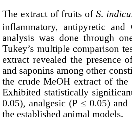
The extract of fruits of
S. indic
inflammatory, antipyretic and
analysis was done through o
Tukey’s multiple comparison te
extract revealed the presence of
and saponins among other consti
the crude MeOH extract of the 
Exhibited statistically significa
0.05),
analgesic (P
≤ 0.05) and 
the established animal models.