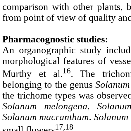
comparison with other plants, b
from point of view of quality and
Pharmacognostic studies:
An organographic study includin
morphological features of vess
16
Murthy et al.
. The trichom
belonging to the genus
Solanum
the trichome types was observe
Solanum melongena, Solanum
Solanum macranthum
.
Solanum
17,18
small flowers
.