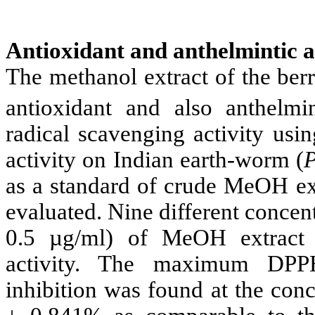
Antioxidant and anthelmintic a
The methanol extract of the ber
antioxidant and also anthelmin
radical scavenging activity usi
activity on Indian earth-worm (
as a standard of crude MeOH ex
evaluated. Nine different concent
0.5 µg/ml) of MeOH extract
activity. The maximum DPPH
inhibition was found at the con