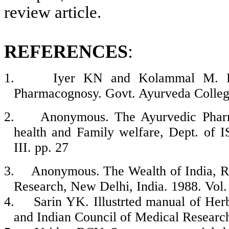
review article.
REFERENCES
:
1.
Iyer KN and Kolammal M. Ph
Pharmacognosy. Govt. Ayurveda College
2.
Anonymous. The Ayurvedic Pharma
health and Family welfare, Dept. of
III. pp. 27
3.
Anonymous
.
The Wealth of India, Ra
Research, New Delhi, India. 1988.
Vol.
4.
Sarin YK. Illustrted manual of Her
and Indian Council of Medical Researc