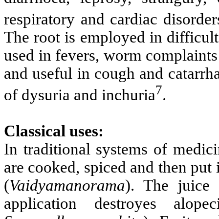
respiratory and cardiac disorder
The root is employed in difficult 
used in fevers, worm complaints 
and useful in cough and catarrhal
7
of dysuria and inchuria
.
Classical uses:
In traditional systems of medic
are cooked, spiced and then put 
(
Vaidyamanorama
). The juice
application destroyes alope