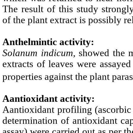
The result of this study strongl
of the plant extract is possibly re
Anthelmintic activity:
Solanum indicum
, showed the m
extracts of leaves were assayed 
properties against the plant par
Aantioxidant activity:
Aantioxidant profiling (ascorbi
determination of antioxidant ca
assay) were carried out as per t