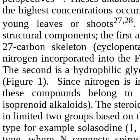
the highest concentrations occurr
27,28
young leaves or shoots
.
structural components; the first 
27-carbon skeleton (cyclopent
nitrogen incorporated into the F
The second is a hydrophilic gly
(Figure 1). Since nitrogen is i
these compounds belong to 
isoprenoid alkaloids). The steroi
in limited two groups based on t
type for example solasodine (1,
type, where N connects spiro