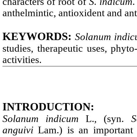
characters of root of
S. indicum
.
anthelmintic, antioxident and ant
KEYWORDS
:
Solanum indi
studies, therapeutic uses, phyt
activities.
INTRODUCTION
:
Solanum indicum
L., (syn.
S
anguivi
Lam.) is an important 