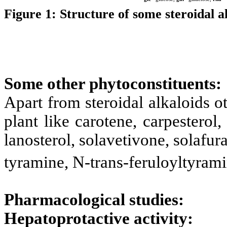
Figure 1:
Structure of some steroidal al
Some other phytoconstituents:
Apart from steroidal alkaloids o
plant like
carotene, carpesterol,
lanosterol, solavetivone, solafu
tyramine, N-trans-feruloyltyrami
Pharmacological studies:
Hepatoprotactive activity: