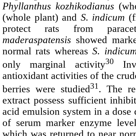
Phyllanthus kozhikodianus
(who
(whole plant) and
S. indicum
(f
protect rats from parac
maderaspatensis
showed marked 
normal rats whereas
S. indicu
30
only marginal activity
Inve
antioxidant activities of the cru
31
berries were studied
. The re
extract possess sufficient inhib
acid emulsion system in a dose
of serum marker enzyme level
which was returned to near norm