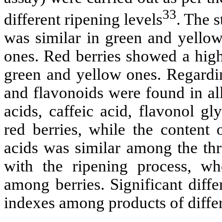
33
different ripening levels
. The 
was similar in green and yellow 
ones. Red berries showed a high
green and yellow ones. Regardin
and flavonoids were found in all
acids, caffeic acid, flavonol g
red berries, while the content
acids was similar among the th
with the ripening process, wh
among berries. Significant diff
indexes among products of differ