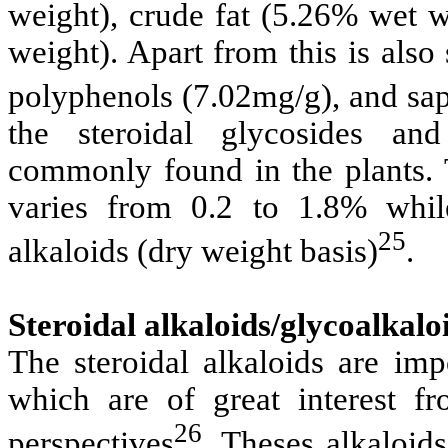
weight), crude fat (5.26% wet w
weight). Apart from this is also
polyphenols (7.02mg/g), and sa
the steroidal glycosides and
commonly found in the plants. T
varies from 0.2 to 1.8% whil
25
alkaloids (dry weight basis)
.
Steroidal alkaloids/glycoalkalo
The steroidal alkaloids are imp
which are of great interest f
26
perspectives
.
Theses alkaloid