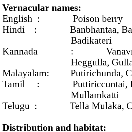
Vernacular names:
English : Poison berry
Hindi : Banbhantaa, Barha
Badikateri
Kannada : Vanavrntaki, 
Heggulla, Gull
Malayalam: Putirichunda, C
Tamil : Puttiriccuntai, Pa
Mullamkatti
Telugu : Tella Mulaka, Ci
Distribution and habitat: