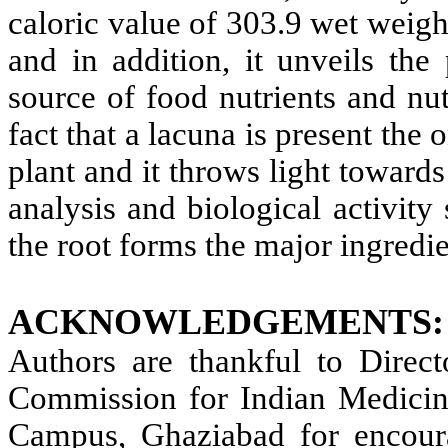
caloric value of 303.9 wet weigh
and in addition, it unveils the 
source of food nutrients and nut
fact that a lacuna is present the 
plant and it throws light towards
analysis and biological activity
the root forms the major ingredie
ACKNOWLEDGEMENTS:
Authors are thankful to Direct
Commission for Indian Medic
Campus, Ghaziabad for encoura