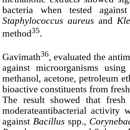
bacteria when tested agains
Staphylococcus aureus
and
Kl
35
method
.
36
Gavimath
,
evaluated the antim
against microorganisms using f
methanol, acetone, petroleum eth
bioactive constituents from fres
The result showed that fresh
moderateantibacterial activity
against
Bacillus
spp.,
Corynebac