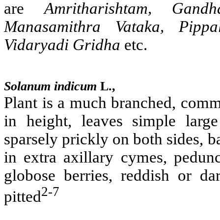
are
Amritharishtam, Gandh
Manasamithra Vataka, Pippa
Vidaryadi Gridha
etc.
Solanum indicum
L.,
Plant is a much branched, commo
in height, leaves simple large
sparsely prickly on both sides, b
in extra axillary cymes, peduncl
globose berries, reddish or d
2-7
pitted