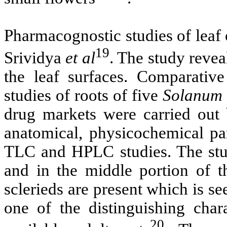
Pharmacognostic studies of leaf
19
Srividya
et al
. The study revea
the leaf surfaces. Comparativ
studies of roots of five
Solanum
drug markets were carried out 
anatomical, physicochemical p
TLC and HPLC studies. The stud
and in the middle portion of th
sclerieds are present which is s
one of the distinguishing char
20