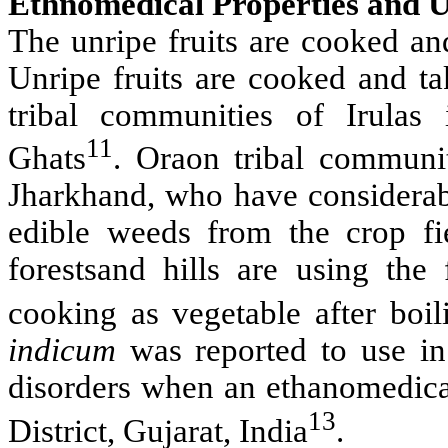
Ethnomedical Properties and U
The unripe fruits are cooked an
Unripe fruits are cooked and t
tribal communities of Irulas
11
Ghats
. Oraon tribal communiti
Jharkhand, who have considerab
edible weeds from the crop fi
forestsand hills are using the
cooking as vegetable after boi
indicum
was reported to use in t
disorders when an ethanomedica
13
District, Gujarat, India
.