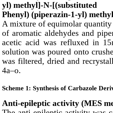
yl) methyl]-N-[(substituted
Phenyl) (piperazin-1-yl) methyl
A mixture of equimolar quantity
of aromatic aldehydes and piper
acetic acid was refluxed in 1
solution was poured onto crushe
was filtered, dried and recryst
4a–o.
Scheme 1: Synthesis of Carbazole Deriv
Anti-epileptic activity (MES m
The anti-epileptic activity was 