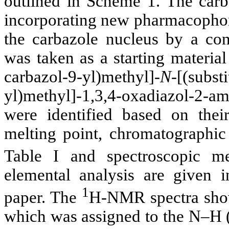
outlined in Scheme 1. The carb
incorporating new pharmacophore
the carbazole nucleus by a co
was taken as a starting materia
carbazol-9-yl)methyl]-
N
-[(subst
yl)methyl]-1,3,4-oxadiazol-2-
were identified based on thei
melting point, chromatographic
Table I and spectroscopic 
elemental analysis are given i
1
paper. The
H-NMR spectra sho
which was assigned to the N–H (a