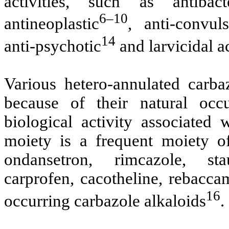
activities, such as antibacte
6–10
antineoplastic
, anti-convuls
14
anti-psychotic
and larvicidal ac
Various hetero-annulated carba
because of their natural oc
biological activity associated
moiety is a frequent moiety o
ondansetron, rimcazole, stau
carprofen, cacotheline, rebaccam
16
occurring carbazole alkaloids
.