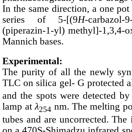
In the same direction, a one po
series of 5-[(9
H
-carbazol-
(piperazin-1-yl) methyl]-1,3,4-
Mannich bases.
Experimental:
The purity of all the newly s
TLC on silica gel- G protected 
and the spots were detected by
lamp at
λ
nm. The melting poi
254
tubes and are uncorrected. The 
on a 470S-Shimadzu infrared sp