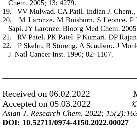
Chem. 2005; 13: 4279.
19.
VV Mulwad. CA Patil. Indian J. Chem., 
20.
M Laronze. M Boisburn. S Leonce. P R
Sapi. JY Laronze. Bioorg Med Chem. 2005;
21.
RV Patel. PK Patel. P Kumari. DP Rajan
22.
P Skehn. R Storeng. A Scudiero. J Mo
J. Natl Cancer Inst. 1990; 82: 1107.
Received on 06.02.2022 Modi
Accepted on 05.03.2022 ©AJRC
Asian J. Research Chem. 2022; 15(2):16
DOI:
10.52711/0974-4150.2022.00027