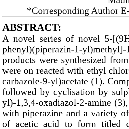
*Corresponding Author E
ABSTRACT:
A novel series of novel 5-[(9H-
phenyl)(piperazin-1-yl)methy
products were synthesized from 
were on reacted with ethyl chlo
carbazole-9-yl)acetate (1). Com
followed by cyclisation by sulp
yl)-1,3,4-oxadiazol-2-amine (3
with piperazine and a variety o
of acetic acid to form titled