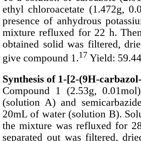
ethyl chloroacetate (1.472g, 0
presence of anhydrous potassiu
mixture refluxed for 22 h. The
obtained solid was filtered, dr
17
give compound 1.
Yield: 59.4
Synthesis of 1-[2-(9
H-carbazol-
Compound 1 (2.53g, 0.01mol)
(solution A) and semicarbazid
20mL of water (solution B). Sol
the mixture was refluxed for 28
separated out was filtered, dri