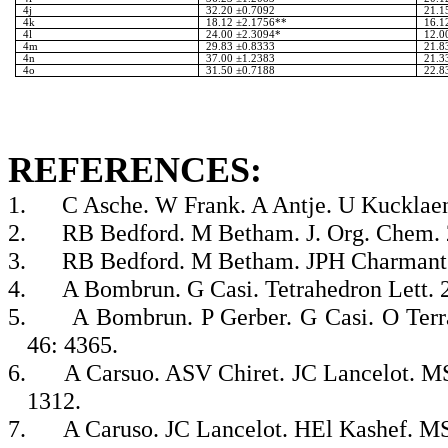
4j
32.20 ±0.7092
21.1
4k
18.12 ±2.1756**
16.1
4l
24.00 ±2.3094*
12.0
4m
29.83 ±0.8333
21.8
4n
37.00 ±1.2383
21.3
4o
31.50 ±0.7188
22.8
REFERENCES:
1.
C Asche. W Frank. A Antje. U Kucklaen
2.
RB Bedford. M Betham. J. Org. Chem. 
3.
RB Bedford. M Betham. JPH Charmant. 
4.
A Bombrun. G Casi. Tetrahedron Lett. 
5.
A Bombrun. P Gerber. G Casi. O Terr
46: 4365.
6.
A Carsuo. ASV Chiret. JC Lancelot. MS 
1312.
7.
A Caruso. JC Lancelot. HEl Kashef. MS 