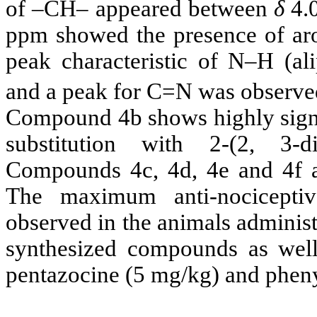
of –CH– appeared between
δ
4.
ppm showed the presence of arom
peak characteristic of N–H (a
and a peak for C=N was observ
Compound 4b shows highly signifi
substitution with 2-(2, 3-d
Compounds 4c, 4d, 4e and 4f are
The maximum anti-nociceptive
observed in the animals adminis
synthesized compounds as well
pentazocine (5 mg/kg) and pheny