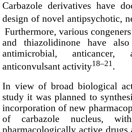
Carbazole derivatives have do
design of novel antipsychotic, n
Furthermore, various congeners 
and thiazolidinone have also
antimicrobial, anticancer, 
18–21
anticonvulsant activity
.
In view of broad biological act
study it was planned to synthes
incorporation of new pharmacoph
of carbazole nucleus, wit
pharmacologically active drugs 