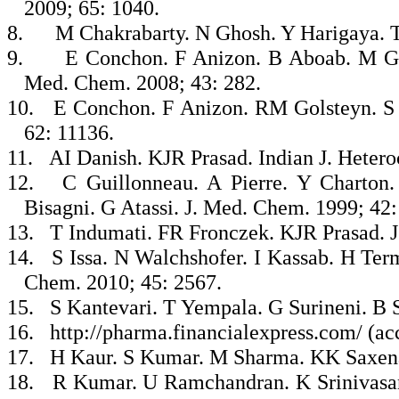
2009; 65: 1040.
8.
M Chakrabarty. N Ghosh. Y Harigaya. T
9.
E Conchon. F Anizon. B Aboab. M Gol
Med. Chem. 2008; 43: 282.
10.
E Conchon. F Anizon. RM Golsteyn. S L
62: 11136.
11.
AI Danish. KJR Prasad. Indian J. Hetero
12.
C Guillonneau. A Pierre. Y Charton
Bisagni. G Atassi. J. Med. Chem. 1999; 42:
13.
T Indumati. FR Fronczek. KJR Prasad. J.
14.
S Issa. N Walchshofer. I Kassab. H Te
Chem. 2010; 45: 2567.
15.
S Kantevari. T Yempala. G Surineni. B 
16.
http://pharma.financialexpress.com/ (ac
17.
H Kaur. S Kumar. M Sharma. KK Saxena.
18.
R Kumar. U Ramchandran. K Srinivasan