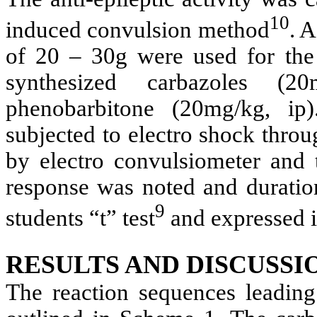
10
induced convulsion method
. 
of 20 – 30g were used for the
synthesized carbazoles (2
phenobarbitone (20mg/kg, ip
subjected to electro shock thro
by electro convulsiometer and 
response was noted and duration
9
students “t” test
and expressed 
RESULTS AND DISCUSSI
The reaction sequences leading 