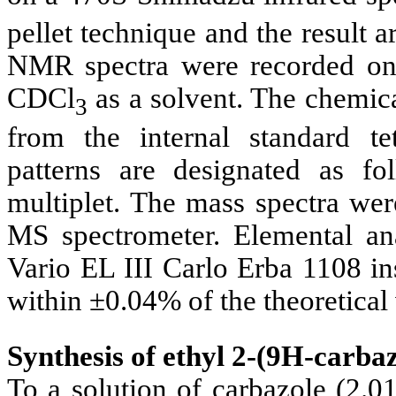
pellet technique and the result 
NMR spectra were recorded on
CDCl
as a solvent. The chemica
3
from the internal standard te
patterns are designated as f
multiplet. The mass spectra w
MS spectrometer. Elemental an
Vario EL III Carlo Erba 1108 in
within ±0.04% of the theoretical 
Synthesis of ethyl 2-(9
H-carbazo
To a solution of carbazole (2.0