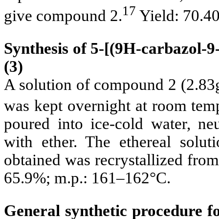
17
give compound 2.
Yield: 70.4
Synthesis of 5-[(9
H-carbazol-9-
(3)
A solution of compound 2 (2.83
was kept overnight at room temp
poured into ice-cold water, ne
with ether. The ethereal solut
obtained was recrystallized fro
65.9%; m.p.: 161–162°C.
General synthetic procedure for