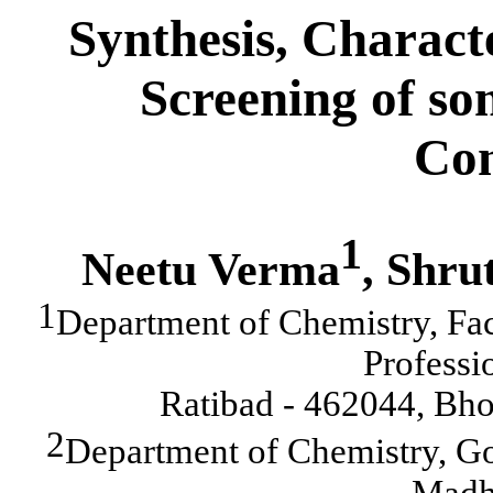
Synthesis, Charact
Screening of s
Con
1
Neetu Verma
, Shru
1
Department of Chemistry, Fa
Professi
Ratibad - 462044, Bho
2
Department of Chemistry, G
Madh