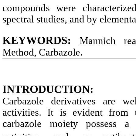
compounds were characteriz
spectral studies, and by elementa
KEYWORDS
:
Mannich react
Method, Carbazole.
INTRODUCTION
:
Carbazole derivatives are we
activities. It is evident from 
carbazole moiety possess a