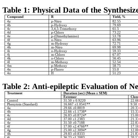
Table 1: Physical Data of the Synthes
Compound
R
Yield, %
4a
p-Nitro
82.55
4b
p-Hydroxy
79.69
4c
3,4,5-Trimethoxy
61.5
4d
p-Chloro
73.22
4e
p-(Dimethylamino)
53.78
4f
o-Nitro
63.96
4g
m-Hydroxy
72.71
4h
m-Nitro
69.98
4i
o-Hydroxy
59.33
4j
m-Chloro
67.07
4k
o-Chloro
56.45
4l
m-Methoxy
52.54
4m
p-Methoxy
58.75
4n
p-Fluoro
55.0
4o
H
51.23
Table 2: Anti-epileptic Evaluation of 
Treatment
Duration (sec) (Mean ± SEM)
Extensor
Clon
Control
31.50 ± 0.9220
22.6
Phenytoin (Standard)
16.667 ±1.0541**
9.50
4a
29.66 ±0.8819
20.3
4b
22.66 ±1.1738*
15.3
4c
26.83 ±0.8724*
15.0
4d
37.00 ±1.2383
21.3
4e
31.50 ±0.7188
22.8
4f
17.00 ±2.4766**
17.1
4g
25.00 ±2.3094*
12.0
4h
29.83 ±0.8333
21.8
4i
36.23 ±1.2083
20.1