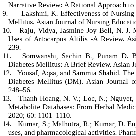
Narrative Review: A Rational Approach to 
9.
Lakshmi, K. Effectiveness of Nursing
Mellitus. Asian Journal of Nursing Educati
10.
Raju, Vidya, Jasmine Joy Bell, N. J.
Uses of Artocarpus Altilis -A Review. As
239.
11.
Somwanshi, Sachin B., Punam D. Ba
Diabetes Mellitus: A Brief Review. Asian J
12.
Yousaf, Aqsa, and Sammia Shahid. The S
Diabetes Mellitus (DM). Asian Journal o
248–56.
13.
Thanh-Hoang, N.-V.; Loc, N.; Nguyet, 
Metabolite Databases: From Herbal Medici
2020; 60: 1101–1110.
14.
Kumar, S.; Malhotra, R.; Kumar, D. Euph
uses, and pharmacological activities. Phar