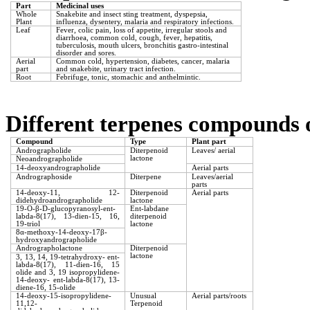
Part
Medicinal uses
Whole
Snakebite and insect sting treatment, dyspepsia,
Plant
influenza, dysentery, malaria and respiratory infections.
Leaf
Fever, colic pain, loss of appetite, irregular stools and
diarrhoea, common cold, cough, fever, hepatitis,
tuberculosis, mouth ulcers, bronchitis gastro-intestinal
disorder and sores.
Aerial
Common cold, hypertension, diabetes, cancer, malaria
part
and snakebite, urinary tract infection.
Root
Febrifuge, tonic, stomachic and anthelmintic.
Different terpenes compounds 
Compound
Type
Plant part
Andrographolide
Diterpenoid
Leaves/ aerial
lactone
Neoandrographolide
14-deoxyandrographolide
Aerial parts
Andrographoside
Diterpene
Leaves/aerial
parts
14-deoxy-11, 12-
Diterpenoid
Aerial parts
didehydroandrographolide
lactone
19-O-
β
-D-glucopyranosyl-ent-
Ent-labdane
labda-8(17), 13-dien-15, 16,
diterpenoid
19-triol
lactone
8α-methoxy-14-deoxy-17β-
hydroxyandrographolide
Andrographolactone
Diterpenoid
lactone
3, 13, 14, 19-tetrahydroxy- ent-
labda-8(17), 11-dien-16, 15
olide and 3, 19 isopropylidene-
14-deoxy- ent-labda-8(17), 13-
diene-16, 15-olide
14-deoxy-15-isopropylidene-
Unusual
Aerial parts/roots
11,12-
Terpenoid