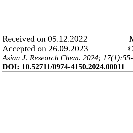
Received on 05.12.2022 Modi
Accepted on 26.09.2023 ©AJRC
Asian J. Research Chem. 2024; 17(1):55-
DOI:
10.52711/0974-4150.2024.000
11