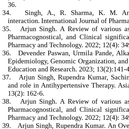
36.
34.
Singh, A., R. Sharma, K. M. An
interaction. International Journal of Phar
35.
Arjun Singh. A Review of various as
Pharmacognostical, and Clinical signific
Pharmacy and Technology. 2022; 12(4): 3
36.
Devender Paswan, Urmila Pande, Alka
Epidemiology, Genomic Organization, and 
Education and Research. 2023; 13(2):141-
37.
Arjun Singh, Rupendra Kumar, Sachin
and role in Antihypertensive Therapy. As
13(2): 162-6.
38.
Arjun Singh. A Review of various as
Pharmacognostical, and Clinical signific
Pharmacy and Technology. 2022; 12(4): 34
39.
Arjun Singh, Rupendra Kumar. An Ove