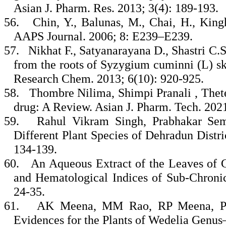
Asian J. Pharm. Res. 2013; 3(4): 189-193.
56.
Chin, Y., Balunas, M., Chai, H., Kin
AAPS Journal. 2006; 8: E239–E239.
57.
Nikhat F., Satyanarayana D., Shastri C.
from the roots of Syzygium cuminni (L) ske
Research Chem. 2013; 6(10): 920-925.
58.
Thombre Nilima, Shimpi Pranali , Thete
drug: A Review. Asian J. Pharm. Tech. 2021
59.
Rahul Vikram Singh, Prabhakar Semw
Different Plant Species of Dehradun Distri
134-139.
60.
An Aqueous Extract of the Leaves of
and Hematological Indices of Sub-Chronic
24-35.
61.
AK Meena, MM Rao, RP Meena, P P
Evidences for the Plants of Wedelia Genus–