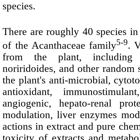
species.
There are roughly 40 species in
5-9
of the Acanthaceae family
. 
from the plant, including d
noriridoides, and other random 
the plant's anti-microbial, cytot
antioxidant, immunostimulant, 
angiogenic, hepato-renal prot
modulation, liver enzymes modul
actions in extract and pure che
toxicity of extracts and metabo