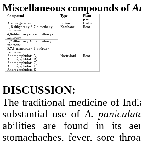
Miscellaneous compounds of
A
Compound
Type
Plant
part
Arabinogalactan
Protein
Herbs
1, 8-dihydroxy-3,7-dimethoxy-
Xanthone
Root
xanthone
4,8-dihydroxy-2,7-dimethoxy-
xanthone
1,2-dihydroxy-6,8-dimethoxy-
xanthone
3,7,8-trimethoxy-1-hydroxy-
xanthone
Andrographidoid A,
Noriridoid
Root
Andrographidoid B,
Andrographidoid C,
Andrographidoid D
Andrographidoid E
DISCUSSION:
The traditional medicine of Ind
substantial use of
A. paniculat
abilities are found in its ae
stomachaches, fever, sore throa