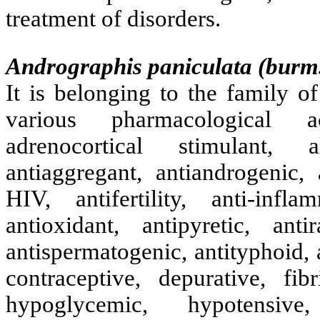
treatment of disorders.
Andrographis paniculata (burm. 
It is belonging to the family o
various pharmacological act
adrenocortical stimulant, al
antiaggregant, antiandrogenic, a
HIV, antifertility, anti-infla
antioxidant, antipyretic, anti
antispermatogenic, antityphoid, a
contraceptive, depurative, fibr
hypoglycemic, hypotensive,