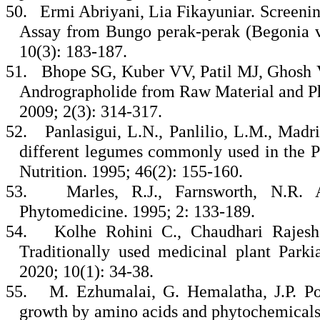
50.
Ermi Abriyani, Lia Fikayuniar. Screeni
Assay from Bungo perak-perak (Begonia ve
10(3): 183-187.
51.
Bhope SG, Kuber VV, Patil MJ, Ghosh 
Andrographolide from Raw Material and P
2009; 2(3): 314-317.
52.
Panlasigui, L.N., Panlilio, L.M., Madr
different legumes commonly used in the Ph
Nutrition. 1995; 46(2): 155-160.
53.
Marles, R.J., Farnsworth, N.R. A
Phytomedicine. 1995; 2: 133-189.
54.
Kolhe Rohini C., Chaudhari Rajesh
Traditionally used medicinal plant Park
2020; 10(1): 34-38.
55.
M. Ezhumalai, G. Hemalatha, J.P. Poo
growth by amino acids and phytochemicals 