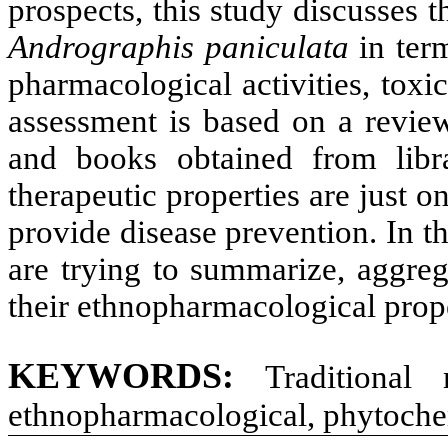
prospects, this study discusses t
Andrographis paniculata
in term
pharmacological activities, toxic
assessment is based on a review 
and books obtained from libra
therapeutic properties are just o
provide disease prevention. In t
are trying to summarize, aggreg
their ethnopharmacological prope
KEYWORDS
:
Traditional 
ethnopharmacological, phytochem