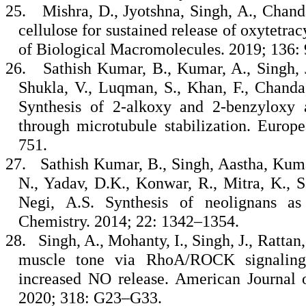
25.
Mishra, D., Jyotshna, Singh, A., Chanda
cellulose for sustained release of oxytetra
of Biological Macromolecules. 2019; 136:
26.
Sathish Kumar, B., Kumar, A., Singh, J
Shukla, V., Luqman, S., Khan, F., Chanda,
Synthesis of 2-alkoxy and 2-benzyloxy a
through microtubule stabilization. Europ
751.
27.
Sathish Kumar, B., Singh, Aastha, Kuma
N., Yadav, D.K., Konwar, R., Mitra, K., S
Negi, A.S. Synthesis of neolignans as
Chemistry. 2014; 22: 1342–1354.
28.
Singh, A., Mohanty, I., Singh, J., Ratta
muscle tone via RhoA/ROCK signaling 
increased NO release. American Journal o
2020; 318: G23–G33.