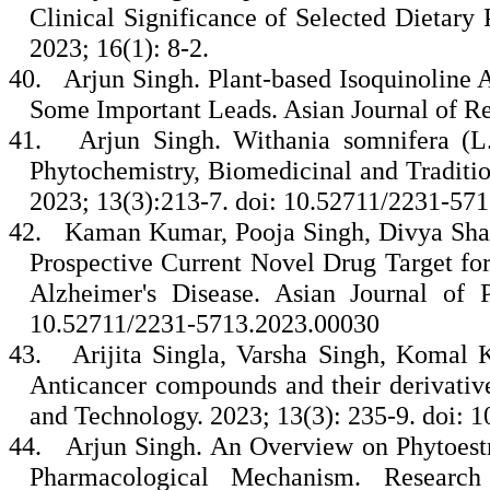
Clinical Significance of Selected Dietary
2023; 16(1): 8-2.
40.
Arjun Singh. Plant-based Isoquinoline 
Some Important Leads. Asian Journal of Re
41.
Arjun Singh. Withania somnifera (
Phytochemistry, Biomedicinal and Traditi
2023; 13(3):213-7. doi: 10.52711/2231-57
42.
Kaman Kumar, Pooja Singh, Divya Sha
Prospective Current Novel Drug Target for 
Alzheimer's Disease. Asian Journal of 
10.52711/2231-5713.2023.00030
43.
Arijita Singla, Varsha Singh, Komal
Anticancer compounds and their derivative
and Technology. 2023; 13(3): 235-9. doi:
44.
Arjun Singh. An Overview on Phytoestro
Pharmacological Mechanism. Researc