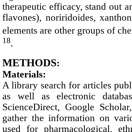
therapeutic efficacy, stand out
flavones), noriridoides, xantho
elements are other groups of che
18
.
METHODS
:
Materials:
A library search for articles pub
as well as electronic datab
ScienceDirect, Google Schola
gather the information on vario
used for pharmacological, eth