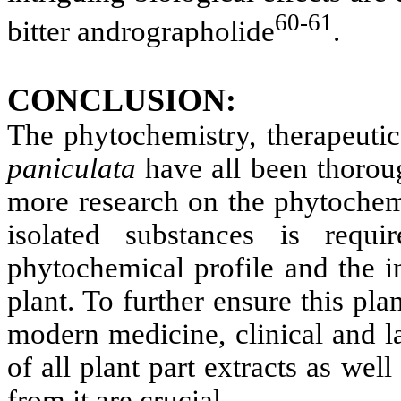
60-61
bitter andrographolide
.
CONCLUSION:
The phytochemistry, therapeuti
paniculata
have all been thorou
more research on the phytochem
isolated substances is requ
phytochemical profile and the in
plant. To further ensure this plan
modern medicine, clinical and la
of all plant part extracts as we
from it are crucial.