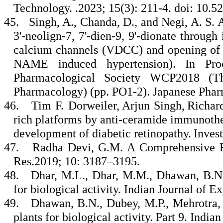
Technology. .2023; 15(3): 211-4. doi: 10.
45.
Singh, A., Chanda, D., and Negi, A. S. A
3'-neolign-7, 7'-dien-9, 9'-dionate throug
calcium channels (VDCC) and opening of 
NAME induced hypertension). In Pro
Pharmacological Society WCP2018 (T
Pharmacology) (pp. PO1-2). Japanese Phar
46.
Tim F. Dorweiler, Arjun Singh, Richard
rich platforms by anti-ceramide immunothe
development of diabetic retinopathy. Invest
47.
Radha Devi, G.M. A Comprehensive Re
Res.2019; 10: 3187–3195.
48.
Dhar, M.L., Dhar, M.M., Dhawan, B.N.,
for biological activity. Indian Journal of 
49.
Dhawan, B.N., Dubey, M.P., Mehrotra, B
plants for biological activity. Part 9. Indi