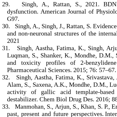
29.
Singh, A., Rattan, S., 2021. BDNF
dysfunction. American Journal of Physiol
G97.
30.
Singh, A., Singh, J., Rattan, S. Evidenc
and non‐neuronal structures of the interna
2021
31.
Singh, Aastha, Fatima, K., Singh, Arju
Luqman, S., Shanker, K., Mondhe, D.M., Sa
and toxicity profiles of 2-benzylide
Pharmaceutical Sciences. 2015; 76: 57–67
32.
Singh, Aastha, Fatima, K., Srivastava, 
Alam, S., Saxena, A.K., Mondhe, D.M., Luq
activity of gallic acid template-base
destabilizer. Chem Biol Drug Des. 2016; 8
33.
Manmohan, S., Arjun, S., Khan, S. P., E
past, present and future perspectives. Int