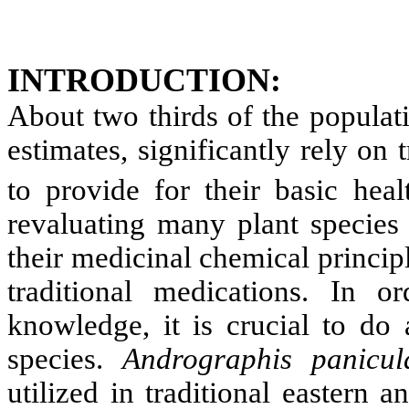
INTRODUCTION
:
About two thirds of the populat
estimates, significantly rely on 
to provide for their basic heal
revaluating many plant species 
their medicinal chemical principl
traditional medications. In o
knowledge, it is crucial to do 
species.
Andrographis panicul
utilized in traditional eastern 