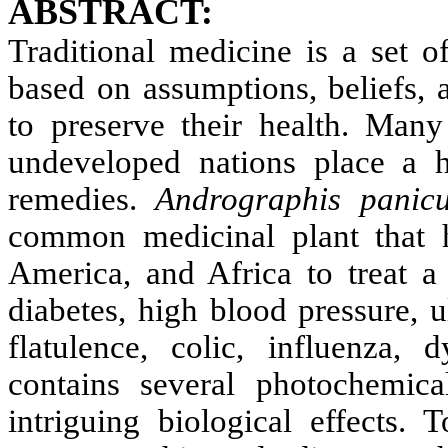
ABSTRACT:
Traditional medicine is a set o
based on assumptions, beliefs, a
to preserve their health. Man
undeveloped nations place a h
remedies.
Andrographis panicu
common medicinal plant that h
America, and Africa to treat a 
diabetes, high blood pressure, ul
flatulence, colic, influenza, 
contains several photochemic
intriguing biological effects. 