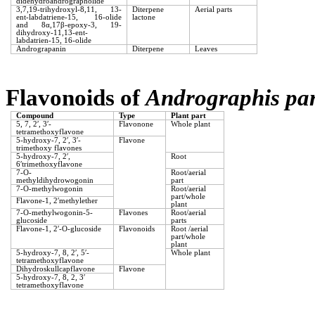
didehydroandrographolide
3,7,19-trihydroxyl-8,11, 13-
Diterpene
Aerial parts
ent-labdatriene-15, 16-olide
lactone
and 8α,17β-epoxy-3, 19-
dihydroxy-11,13-ent-
labdatrien-15, 16-olide
Andrograpanin
Diterpene
Leaves
Flavonoids of
Andrographis pan
Compound
Type
Plant part
5, 7, 2′, 3′-
Flavonone
Whole plant
tetramethoxyflavone
5-hydroxy-7, 2′, 3′-
Flavone
trimethoxy flavones
5-hydroxy-7, 2′,
Root
6′trimethoxyflavone
7-O-
Root/aerial
methyldihydrowogonin
part
7-O-methylwogonin
Root/aerial
part/whole
Flavone-1, 2′methylether
plant
7-O-methylwogonin-5-
Flavones
Root/aerial
glucoside
parts
Flavone-1, 2′-O-glucoside
Flavonoids
Root /aerial
part/whole
plant
5-hydroxy-7, 8, 2′, 5′-
Whole plant
tetramethoxyflavone
Dihydroskullcapflavone
Flavone
5-hydroxy-7, 8, 2, 3′
tetramethoxyflavone