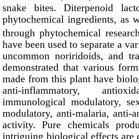
snake bites. Diterpenoid lac
phytochemical ingredients, as w
through phytochemical research
have been used to separate a var
uncommon noriridoids, and tr
demonstrated that various formu
made from this plant have biolog
anti-inflammatory, antioxid
immunological modulatory, se
modulatory, anti-malaria, anti-
activity. Pure chemicals pro
intriguing biological effects are