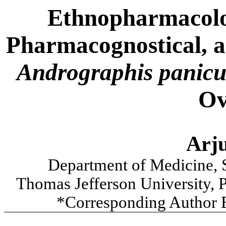
Ethnopharmacolog
Pharmacognostical, an
Andrographis panicu
Ov
Arj
Department of Medicine, 
Thomas Jefferson University, P
*Corresponding Author 