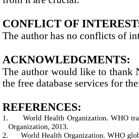
CONFLICT OF INTEREST
The author has no conflicts of int
ACKNOWLEDGMENTS:
The author would like to thank
the free database services for the
REFERENCES:
1.
World Health Organization. WHO trad
Organization, 2013.
2.
World Health Organization. WHO globa