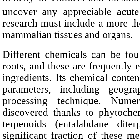
uncover any appreciable acute 
research must include a more th
mammalian tissues and organs.
Different chemicals can be fo
roots, and these are frequently 
ingredients. Its chemical cont
parameters, including geogra
processing technique. Nume
discovered thanks to phytoch
terpenoids (entalabdane dit
significant fraction of these me