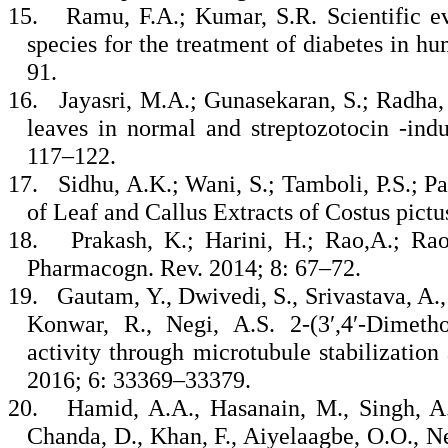
15.
Ramu, F.A.; Kumar, S.R. Scientific ev
species for the treatment of diabetes in hum
91.
16.
Jayasri, M.A.; Gunasekaran, S.; Radha, 
leaves in normal and streptozotocin -indu
117–122.
17.
Sidhu, A.K.; Wani, S.; Tamboli, P.S.; Pa
of Leaf and Callus Extracts of Costus pictu
18.
Prakash, K.; Harini, H.; Rao,A.; Ra
Pharmacogn. Rev. 2014; 8: 67–72.
19.
Gautam, Y., Dwivedi, S., Srivastava, A.,
Konwar, R., Negi, A.S. 2-(3′,4′-Dimetho
activity through microtubule stabilizatio
2016; 6: 33369–33379.
20.
Hamid, A.A., Hasanain, M., Singh, A.
Chanda, D., Khan, F., Aiyelaagbe, O.O., Ne