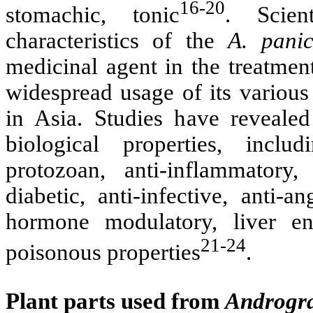
16-20
stomachic, tonic
. Scien
characteristics of the
A. panic
medicinal agent in the treatment
widespread usage of its various 
in Asia. Studies have revealed
biological properties, includ
protozoan, anti-inflammatory,
diabetic, anti-infective, anti-a
hormone modulatory, liver en
21-24
poisonous properties
.
Plant parts used from
Androgra