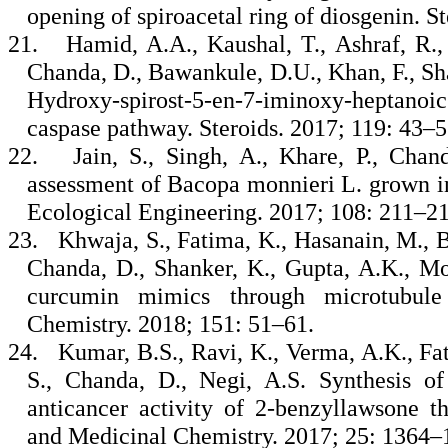
opening of spiroacetal ring of diosgenin. S
21.
Hamid, A.A., Kaushal, T., Ashraf, R.,
Chanda, D., Bawankule, D.U., Khan, F., Sh
Hydroxy-spirost-5-en-7-iminoxy-heptanoic
caspase pathway. Steroids. 2017; 119: 43–
22.
Jain, S., Singh, A., Khare, P., Chan
assessment of Bacopa monnieri L. grown i
Ecological Engineering. 2017; 108: 211–2
23.
Khwaja, S., Fatima, K., Hasanain, M., Be
Chanda, D., Shanker, K., Gupta, A.K., Mo
curcumin mimics through microtubule 
Chemistry. 2018; 151: 51–61.
24.
Kumar, B.S., Ravi, K., Verma, A.K., Fat
S., Chanda, D., Negi, A.S. Synthesis o
anticancer activity of 2-benzyllawsone t
and Medicinal Chemistry. 2017; 25: 1364