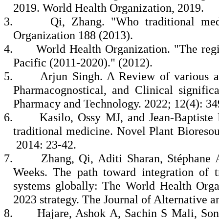
2019. World Health Organization, 2019.
3.
Qi, Zhang. "Who traditional med
Organization 188 (2013).
4.
World Health Organization. "The regio
Pacific (2011-2020)." (2012).
5.
Arjun Singh. A Review of various a
Pharmacognostical, and Clinical signific
Pharmacy and Technology. 2022; 12(4): 34
6.
Kasilo, Ossy MJ, and Jean‐Baptiste 
traditional medicine. Novel Plant Bioreso
2014: 23-42.
7.
Zhang, Qi, Aditi Sharan, Stéphane 
Weeks. The path toward integration of t
systems globally: The World Health Orga
2023 strategy. The Journal of Alternative
8.
Hajare, Ashok A, Sachin S Mali, Son