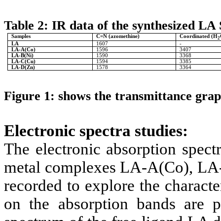
Table 2: IR data of the synthesized LA 
Samples
C=N (azomethine)
Coordinated (H
2
LA
1607
-
LA-A(Co)
1596
3407
LA-B(Ni)
1590
3368
LA-C(Cu)
1594
3385
LA-D(Zn)
1578
3364
Figure 1:
shows the transmittance grap
Electronic spectra studies:
The electronic absorption spect
metal complexes LA-A(Co), LA
recorded to explore the character
on the absorption bands are p