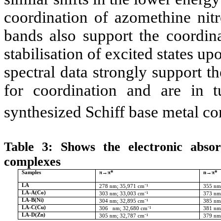
coordination of azomethine nitr
bands also support the coordina
stabilisation of excited states u
spectral data strongly support 
for coordination and are in t
synthesized Schiff base metal c
Table 3: Shows the electronic abso
complexes
Samples
π→π*
n→π*
LA
278
nm
; 35,971 cm⁻¹
355
nm
LA-A(Co)
303
nm;
33,003 cm⁻¹
373
nm
LA-B(Ni)
304
nm
; 32,895 cm⁻¹
385
nm
LA-C(Cu)
306
nm;
32,680 cm⁻¹
381
nm
LA-D(Zn)
305 nm; 32,787 cm⁻¹
379
nm