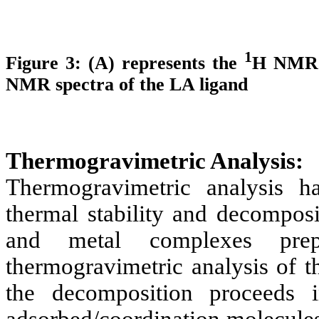
1
Figure 3: (A) represents the
H NMR o
NMR spectra of the LA ligand
Thermogravimetric Analysis:
Thermogravimetric analysis 
thermal stability and decomposi
and metal complexes pre
thermogravimetric analysis of th
the decomposition proceeds i