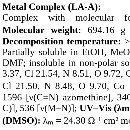
Metal Complex (LA-A):
Complex with molecular 
Molecular weight:
694.16 g 
Decomposition temperature:
>
Partially soluble in EtOH, M
DMF; insoluble in non-polar so
3.37, Cl 21.54, N 8.51, O 9.72,
Cl 21.50, N 8.48, O 9.70, Co
1596 [ν(C=N) azomethine], 340
C)], 536 [ν(M–N)];
UV–Vis (λm
(DMSO):
λₘ = 24.30 Ω⁻¹ cm² mo