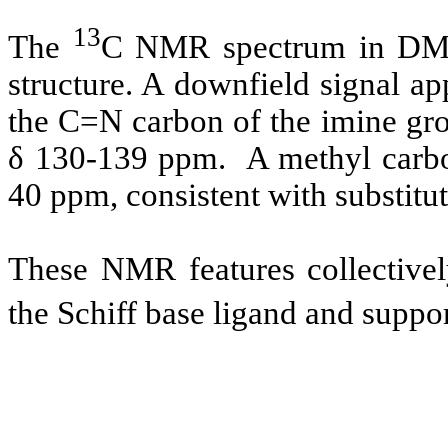
13
The
C NMR spectrum in DMSO
structure. A downfield signal a
the C=N carbon of the imine gro
δ 130-139 ppm. A methyl carbo
40 ppm, consistent with substitut
These NMR features collectivel
the Schiff base ligand and suppor