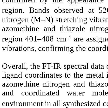
region. Bands observed at 52
nitrogen (M–N) stretching vibra
azomethine and thiazole nitr
region 401–408 cm⁻¹ are assigne
vibrations, confirming the coordi
Overall, the FT-IR spectral data 
ligand coordinates to the metal
azomethine nitrogen and thiazo
and coordinated water mole
environment in all synthesized 