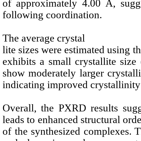
of approximately 4.00 Å, sugge
following coordination.
The average crystal
lite sizes were estimated using 
exhibits a small crystallite si
show moderately larger crystall
indicating improved crystallinit
Overall, the PXRD results sugg
leads to enhanced structural orde
of the synthesized complexes. T