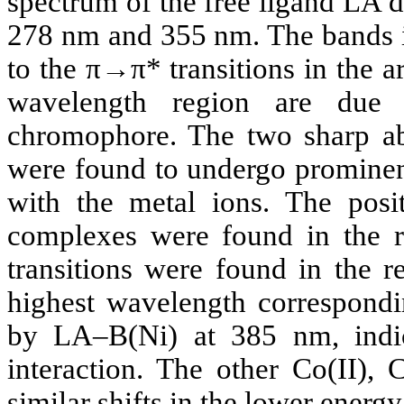
spectrum of the free ligand LA 
278 nm and 355 nm. The bands i
to the π→π* transitions in the a
wavelength region are due
chromophore. The two sharp ab
were found to undergo prominent
with the metal ions. The posi
complexes were found in the 
transitions were found in the 
highest wavelength correspond
by LA–B(Ni) at 385 nm, indic
interaction. The other Co(II), 
similar shifts in the lower ener