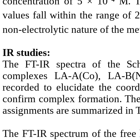
concentration of 5 × 10⁻⁴ M. 
values fall within the range of 
non-electrolytic nature of the m
IR studies:
The FT-IR spectra of the Sch
complexes LA-A(Co), LA-B(N
recorded to elucidate the coord
confirm complex formation. The 
assignments are summarized in T
The FT-IR spectrum of the free 