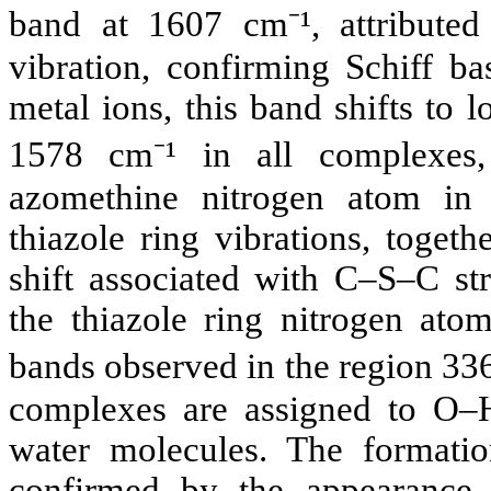
band at 1607 cm⁻¹, attributed
vibration, confirming Schiff b
metal ions, this band shifts to
1578 cm⁻¹ in all complexes,
azomethine nitrogen atom in 
thiazole ring vibrations, toget
shift associated with C–S–C str
the thiazole ring nitrogen atom
bands observed in the region 336
complexes are assigned to O–H 
water molecules. The formatio
confirmed by the appearance