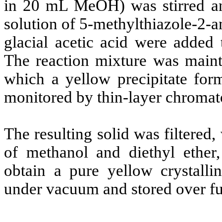
in 20 mL MeOH) was stirred an
solution of 5-methylthiazole-2-
glacial acetic acid were added 
The reaction mixture was maint
which a yellow precipitate for
monitored by thin-layer chroma
The resulting solid was filtered
of methanol and diethyl ether,
obtain a pure yellow crystall
under vacuum and stored over f