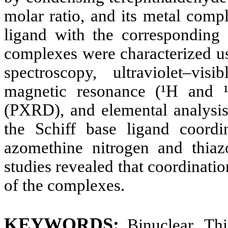
molar ratio, and its metal comp
ligand with the corresponding 
complexes were characterized us
spectroscopy, ultraviolet–vis
magnetic resonance (¹H and 
(PXRD), and elemental analysis.
the Schiff base ligand coordi
azomethine nitrogen and thiazo
studies revealed that coordinatio
of the complexes.
KEYWORDS
:
Binuclear, Th