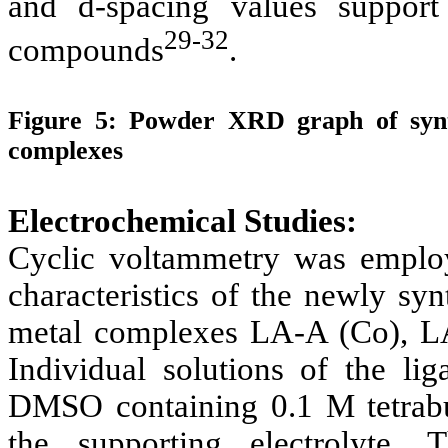
and d-spacing values support
29-32
compounds
.
Figure 5:
Powder XRD graph of synth
complexes
Electrochemical Studies:
Cyclic voltammetry was employe
characteristics of the newly sy
metal complexes LA-A (Co), L
Individual solutions of the l
DMSO containing 0.1 M tetrab
the supporting electrolyte. 