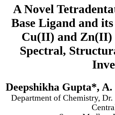
A Novel Tetradenta
Base Ligand and its 
Cu(II) and Zn(II)
Spectral, Structu
Inve
Deepshikha Gupta*, A. 
Department of Chemistry, Dr.
Centra