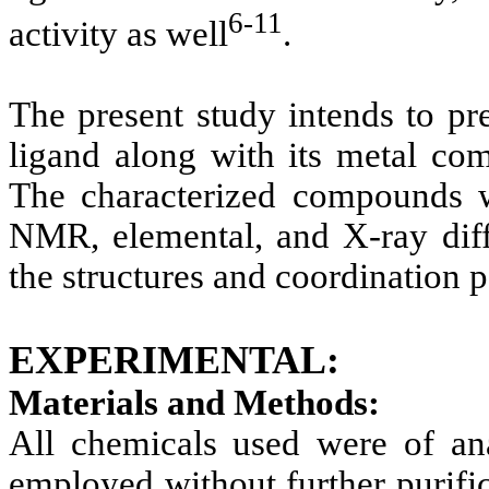
6-11
activity as well
.
The present study intends to pr
ligand along with its metal co
The characterized compounds w
NMR, elemental, and X-ray diff
the structures and coordination 
EXPERIMENTAL:
Materials and Methods:
All chemicals used were of an
employed without further purifi