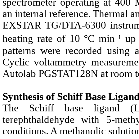
spectrometer operating at 400 
an internal reference. Thermal 
EXSTAR TG/DTA-6300 instrumen
heating rate of 10 °C min⁻¹ up
patterns were recorded using 
Cyclic voltammetry measureme
Autolab PGSTAT128N at room t
Synthesis of Schiff Base Ligan
The Schiff base ligand (L
terephthaldehyde with 5-methy
conditions. A methanolic soluti