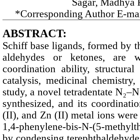
Sagar, Madhya P
*Corresponding Author E-ma
ABSTRACT:
Schiff base ligands, formed by 
aldehydes or ketones, are w
coordination ability, structural
catalysis, medicinal chemistry,
study, a novel tetradentate N₂–N
synthesized, and its coordinati
(II), and Zn (II) metal ions wer
1,4-phenylene-bis-N-(5-methylth
by condensing terephthaldehyde 