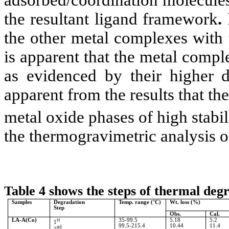
adsorbed/coordination molecules
the resultant ligand framework
.
the other metal complexes with t
is apparent that the metal compl
as evidenced by their higher d
apparent from the results that the
metal oxide phases of high stabil
the thermogravimetric analysis of
Table 4 shows the steps of thermal deg
Samples
Degradation
Temp. range
(
°
C)
Wt. loss (%)
Step
Obs.
Cal.
LA-A(Co)
st
35-99.5
5.18
5.2
1
99.5-215.4
10.44
11.4
nd