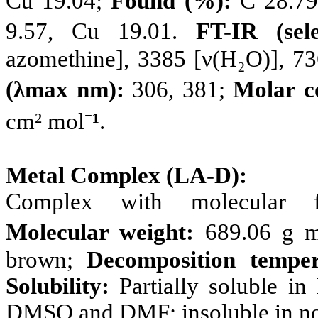
Cu 19.04;
Found (%):
C 28.79,
9.57, Cu 19.01.
FT-IR (sel
azomethine], 3385 [ν(H₂O)], 73
(λmax nm):
306, 381;
Molar c
cm² mol⁻¹.
Metal Complex (LA-D):
Complex with molecular
Molecular weight:
689.06 g m
brown;
Decomposition temper
Solubility:
Partially soluble i
DMSO and DMF; insoluble in non