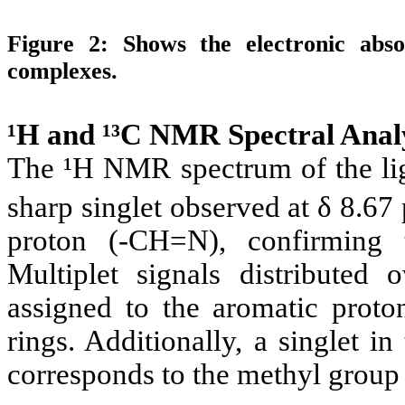
Figure 2:
Shows the electronic abs
complexes.
¹H and ¹³C NMR Spectral Analy
The ¹H NMR spectrum of the l
sharp singlet observed at δ 8.67
proton (-CH=N), confirming 
Multiplet signals distributed
assigned to the aromatic proto
rings. Additionally, a singlet i
corresponds to the methyl group 