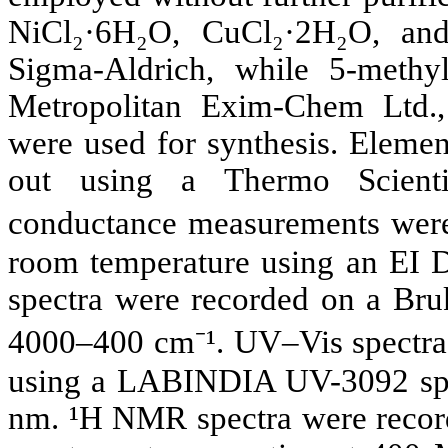
NiCl₂·6H₂O, CuCl₂·2H₂O, an
Sigma-Aldrich, while 5-methy
Metropolitan Exim-Chem Ltd.,
were used for synthesis. Elemen
out using a Thermo Scient
conductance measurements wer
room temperature using an EI De
spectra were recorded on a Bruk
4000–400 cm⁻¹. UV–Vis spectra
using a LABINDIA UV-3092 spe
nm. ¹H NMR spectra were reco