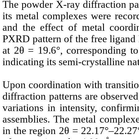
The powder X-ray diffraction pa
its metal complexes were record
and the effect of metal coordin
PXRD pattern of the free ligand
at 2θ = 19.6°, corresponding to
indicating its semi-crystalline na
Upon coordination with transitio
diffraction patterns are observed
variations in intensity, confir
assemblies. The metal complexes
in the region 2θ = 22.17°–22.27