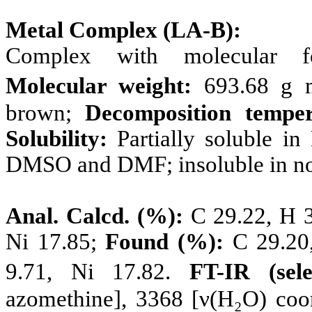
Metal Complex (LA-B):
Complex with molecular 
Molecular weight:
693.68 g 
brown;
Decomposition temper
Solubility:
Partially soluble i
DMSO and DMF; insoluble in non
Anal. Calcd. (%):
C 29.22, H 3.
Ni 17.85;
Found (%):
C 29.20,
9.71, Ni 17.82.
FT-IR (sel
azomethine], 3368 [ν(H₂O) coo