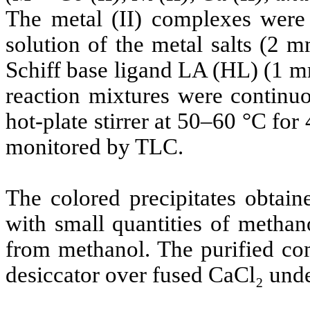
The metal (II) complexes were 
solution of the metal salts (2 
Schiff base ligand LA (HL) (1 m
reaction mixtures were continuo
hot-plate stirrer at 50–60 °C for
monitored by TLC.
The colored precipitates obtain
with small quantities of methano
from methanol. The purified co
desiccator over fused CaCl₂ und