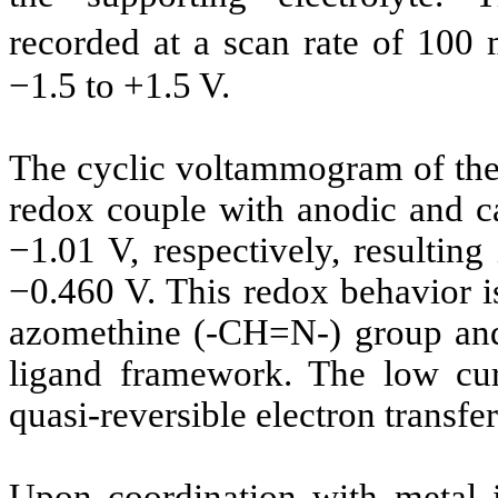
recorded at a scan rate of 100 
−1.5 to +1.5 V.
The cyclic voltammogram of the 
redox couple with anodic and ca
−1.01 V, respectively, resulting
−0.460 V. This redox behavior is 
azomethine (-CH=N-) group and 
ligand framework. The low curr
quasi-reversible electron transfe
Upon coordination with metal i