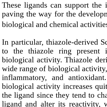
These ligands can support the 
paving the way for the developm
biological and chemical activitie
In particular, thiazole-derived 
to the thiazole ring present 
biological activity. Thiazole de
wide range of biological activity,
inflammatory, and antioxidant
biological activity increases qu
the ligand since they tend to ch
ligand and alter its reactivity,