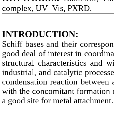
complex, UV–Vis, PXRD.
INTRODUCTION
:
Schiff bases and their correspo
good deal of interest in coordin
structural characteristics and w
industrial, and catalytic process
condensation reaction between 
with the concomitant formation 
a good site for metal attachment.