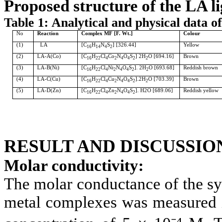
Proposed structure of the LA l
Table 1: Analytical and physical data o
No
Reaction
Complex MF [F. Wt.]
Colour
(1)
LA
[C
H
N
S
] [326.44]
Yellow
16
14
4
2
(2)
LA-A(Co)
[C
H
Cl
Co
N
O
S
] 2H
O [694.16]
Brown
16
22
4
2
4
4
2
2
(3)
LA-B(Ni)
[C
H
Cl
Ni
N
O
S
]. 2H
O [693.68]
Reddish brown
16
22
4
2
4
4
2
2
(4)
LA-C(Cu)
[C
H
Cl
Cu
N
O
S
].2H
O [703.39]
Brown
16
22
4
2
4
4
2
2
(5)
LA-D(Zn)
[C
H
Cl
Zn
N
O
S
]. H2O [689.06]
Reddish yellow
16
22
4
2
4
4
2
RESULT AND DISCUSSIO
Molar conductivity:
The molar conductance of the sy
metal complexes was measured 