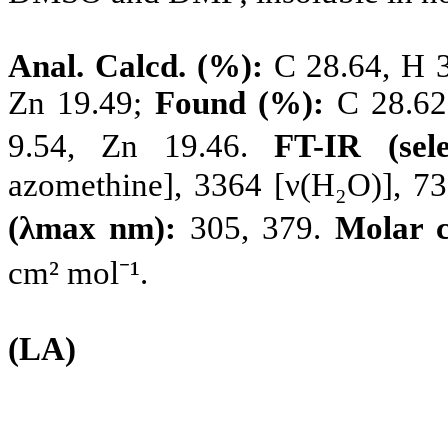
Anal. Calcd. (%):
C 28.64, H 3.
Zn 19.49;
Found (%):
C 28.62,
9.54, Zn 19.46.
FT-IR (sel
azomethine], 3364 [ν(H₂O)], 7
(λmax nm):
305, 379.
Molar 
cm² mol⁻¹.
(LA)