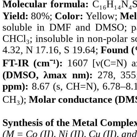
Molecular formula:
C₁₆H₁₄N₄S
Yield:
80%;
Color:
Yellow;
Mel
soluble in DMF and DMSO; pa
CHCl₃; insoluble in non-polar s
4.32, N 17.16, S 19.64;
Found (
FT-IR (cm⁻¹):
1607 [ν(C=N) az
(DMSO, λmax nm):
278, 35
ppm):
8.67 (s, CH=N), 6.78–8.19
CH₃);
Molar conductance (DM
Synthesis of the Metal Comple
(M = Co (II), Ni (II), Cu (II), and