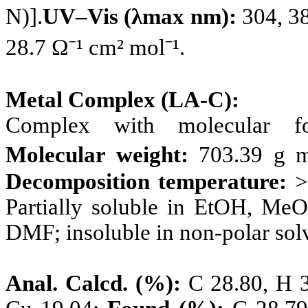
N)].
UV–Vis (λmax nm):
304, 3
28.7 Ω⁻¹ cm² mol⁻¹.
Metal Complex (LA-C):
Complex with molecular 
Molecular weight:
703.39 g m
Decomposition temperature:
>
Partially soluble in EtOH, M
DMF; insoluble in non-polar sol
Anal. Calcd. (%):
C 28.80, H 3.