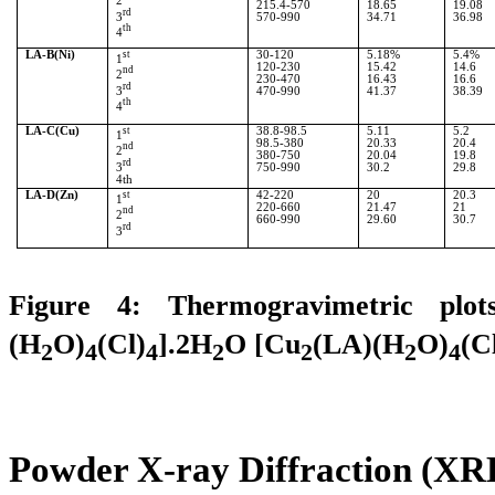
2
215.4-570
18.65
19.08
rd
3
570-990
34.71
36.98
th
4
LA-B(Ni)
st
30-120
5.18%
5.4%
1
120-230
15.42
14.6
nd
2
230-470
16.43
16.6
rd
3
470-990
41.37
38.39
th
4
LA-C(Cu)
st
38.8-98.5
5.11
5.2
1
98.5-380
20.33
20.4
nd
2
380-750
20.04
19.8
rd
3
750-990
30.2
29.8
4th
LA-D(Zn)
st
42-220
20
20.3
1
220-660
21.47
21
nd
2
660-990
29.60
30.7
rd
3
Figure 4:
Thermogravimetric plot
(H
O)
(Cl)
].2H
O [Cu
(LA)(H
O)
(C
2
4
4
2
2
2
4
Powder X-ray Diffraction (XRD