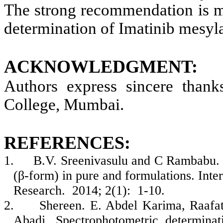
The strong recommendation is m
determination of Imatinib mesyla
ACKNOWLEDGMENT:
Authors express sincere thank
College, Mumbai.
REFERENCES:
1.
B.V. Sreenivasulu and C Rambabu. N
(β-form) in pure and formulations. Int
Research. 2014; 2(1): 1-10.
2.
Shereen. E. Abdel Karima, Raafat
Abadi. Spectrophotometric determinat