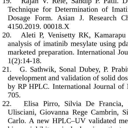
19.
Rajan V. Rele, Sandip P. Patil.
Technique for Determination of Imat
Dosage Form. Asian J. Research Ch
4150.2019. 00018.X
20.
Aleti P, Venisetty RK, Kamarap
analysis of imatinib mesylate using pda
marketed preparation. International Jo
1(2):14-18.
21.
G. Sathwik, Sonal Dubey, P. Prab
development and validation of solid dos
by RP HPLC. International Journal of
705.
22.
Elisa Pirro, Silvia De Francia
Ulisciani, Giovanna Rege Cambrin, Si
Carlo. A new HPLC–UV validated metho