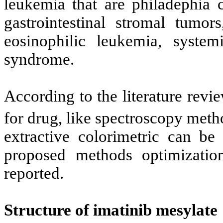
leukemia that are philadephia 
gastrointestinal stromal tumor
eosinophilic leukemia, system
syndrome.
According to the literature rev
for drug, like spectroscopy meth
extractive colorimetric can be 
proposed methods optimizatio
reported.
Structure of imatinib mesylate