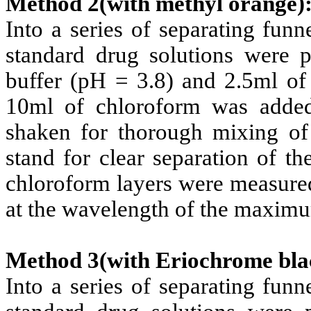
Method 2(with methyl orange)
Into a series of separating fun
standard drug solutions were p
buffer (pH = 3.8) and 2.5ml o
10ml of chloroform was added
shaken for thorough mixing of
stand for clear separation of t
chloroform layers were measured
at the wavelength of the maxim
Method 3(with Eriochrome bla
Into a series of separating fun