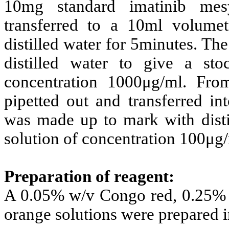
10mg standard imatinib mes
transferred to a 10ml volumet
distilled water for 5minutes. T
distilled water
to give a sto
concentration 1000μg/ml. From
pipetted out and transferred i
was made up to mark with disti
solution of concentration 100μg/
Preparation of reagent:
A 0.05% w/v Congo red, 0.25% 
orange solutions were prepared in