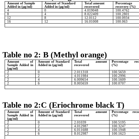
Amount of Sample
Amount of Standard
Total amount
Percentage
Added in (µg/ml)
Added in (µg/ml)
recovered
recovery (%)
4
0
4.019048
100.4762
8
4
8.022409
100.2801
12
8
12.0112
100.0934
16
12
16.01008
100.063
Table no 2: B (Methyl orange)
Amount of
Amount of Standard
Total amount
Percentage rec
Sample Added in
Added in (µg/ml)
recovered
(%)
(µg/ml)
2
0
2.011318
100.5659
2
2
4.011984
100.2996
2
4
6.009654
100.1609
2
6
8.005659
100.0707
Table no 2:C (Eriochrome black T)
Amount of
Amount of Standard
Total amount
Percentage reco
Sample Added in
Added in (µg/ml)
recovered
(%)
(µg/ml)
2
0
2.01039
100.5195
2
2
4.012987
100.3247
2
4
6.011688
100.1948
2
6
8.012987
100.1623