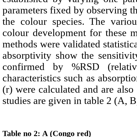
parameters fixed by observing t
the colour species. The vari
colour development for these 
methods were validated statistic
absorptivity show the sensitivi
confirmed by %RSD (relative
characteristics such as absorpti
(r) were calculated and are als
studies are given in table 2 (A, B
Table no 2: A (Congo red)