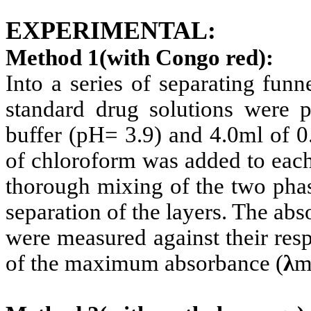
EXPERIMENTAL:
Method 1(with Congo red):
Into a series of separating fun
standard drug solutions were p
buffer (pH= 3.9) and 4.0ml of 
of chloroform was added to each
thorough mixing of the two phas
separation of the layers. The ab
were measured against their res
of the maximum absorbance (
λ
m