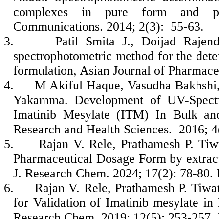
complexes in pure form and pha
Communications. 2014; 2(3): 55-63.
3.
Patil Smita J., Doijad Raje
spectrophotometric method for the dete
formulation, Asian Journal of Pharmaceu
4.
M Akiful Haque, Vasudha Bakhshi,
Yakamma. Development of UV-Spectro
Imatinib Mesylate (ITM) In Bulk and
Research and Health Sciences. 2016; 4
5.
Rajan V. Rele, Prathamesh P. Tiw
Pharmaceutical Dosage Form by extract
J. Research Chem. 2024; 17(2): 78-80
6.
Rajan V. Rele, Prathamesh P. Tiw
for Validation of Imatinib mesylate i
Research Chem. 2019; 12(5): 253-257.