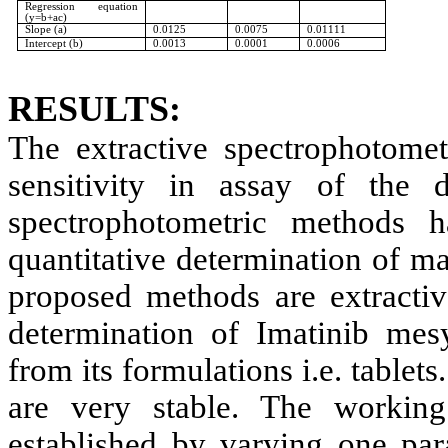
Regression equation
(y=b+ac)
Slope (a)
0.0125
0.0075
0.01111
Intercept (b)
0.0013
0.0001
0.0006
RESULTS:
The extractive spectrophotomet
sensitivity in assay of the 
spectrophotometric methods h
quantitative determination of m
proposed methods are extractiv
determination of Imatinib mes
from its formulations i.e. table
are very stable. The workin
established by varying one par