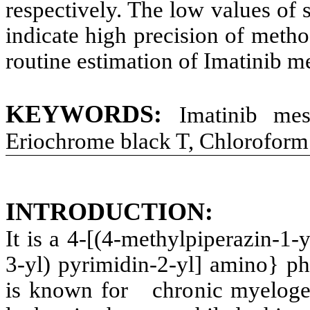
respectively. The low values of
indicate high precision of meth
routine estimation of Imatinib me
KEYWORDS
:
Imatinib me
Eriochrome black T, Chloroform
INTRODUCTION
:
It is a 4-[(4-methylpiperazin-1-y
3-yl) pyrimidin-2-yl] amino} ph
is known for chronic myeloge