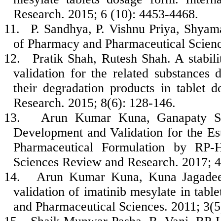
Research. 2015; 6 (10): 4453-4468.
11.
P. Sandhya, P. Vishnu Priya, Shyam
of Pharmacy and Pharmaceutical Scienc
12.
Pratik Shah, Rutesh Shah. A stabi
validation for the related substances 
their degradation products in tablet 
Research. 2015; 8(6): 128-146.
13.
Arun Kumar Kuna, Ganapaty Se
Development and Validation for the Est
Pharmaceutical Formulation by RP-H
Sciences Review and Research. 2017; 4
14.
Arun Kumar Kuna, Kuna Jagade
validation of imatinib mesylate in tabl
and Pharmaceutical Sciences. 2011; 3(5