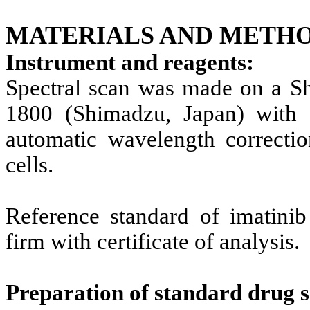
MATERIALS AND METHO
Instrument and reagents:
Spectral scan was made on a S
1800 (Shimadzu, Japan) with 
automatic wavelength correcti
cells.
Reference standard of imatini
firm with certificate of analysis.
Preparation of standard drug s