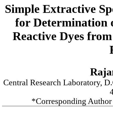
Simple Extractive S
for Determination 
Reactive Dyes from
Raja
Central Research Laboratory, D
*Corresponding Author