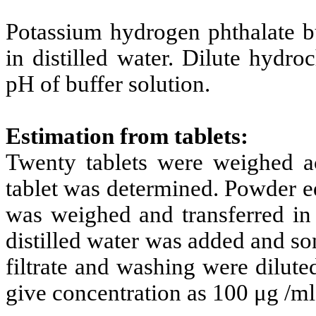
Potassium hydrogen phthalate b
in distilled water. Dilute hydro
pH of buffer solution.
Estimation from tablets:
Twenty tablets were weighed a
tablet was determined. Powder e
was weighed and transferred in
distilled water was added and so
filtrate and washing were dilute
give concentration as 100 μg /ml