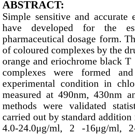
ABSTRACT:
Simple sensitive and accurate 
have developed for the est
pharmaceutical dosage form. Th
of coloured complexes by the dr
orange and eriochrome black T 
complexes were formed and q
experimental condition in chl
measured at 490nm, 430nm an
methods were validated statis
carried out by standard addition
4.0-24.0μg/ml, 2 -16μg/ml,