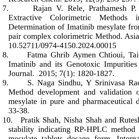
7.
Rajan V. Rele, Prathamesh P.
Extractive Colorimetric Methods
Determination of Imatinib mesylate fr
pair complex colorimetric Method. Asi
10.52711/0974-4150.2024.00015
8.
Fatma Ghrib Aymen Chtioui, Taie
Imatinib and its Genotoxic Impurities
Journal. 2015; 7(1): 1820-1827.
9.
S. Naga Sindhu, Y Srinivasa R
Method development and validation 
mesylate in pure and pharmaceutical 
33-38.
10.
Pratik Shah, Nisha Shah and Rutes
stability indicating RP-HPLC method 
mesylate tablets dosage form. Intern