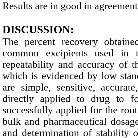
Results are in good in agreement
DISCUSSION:
The percent recovery obtained
common excipients used in th
repeatability and accuracy of 
which is evidenced by low stan
are simple, sensitive, accurat
directly applied to drug to
successfully applied for the rou
bulk and pharmaceutical dosage
and determination of stability 