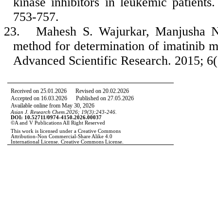
kinase inhibitors in leukemic patient
753-757.
23.
Mahesh S. Wajurkar, Manjusha N
method for determination of imatinib m
Advanced Scientific Research. 2015; 6(
Received on 25.01.2026
Revised on 20
.02.2026
Accepted on 16.03.2026 Published on 27.05.2026
Available online from May 30, 2026
Asian J. Research Chem.2026; 19(3):243-246.
DOI: 10.52711/0974-4150.2026.00037
©A and V Publications All Right Reserved
This work is licensed under a Creative Commons
Attribution-Non Commercial-Share Alike 4.0
International License. Creative Commons License.