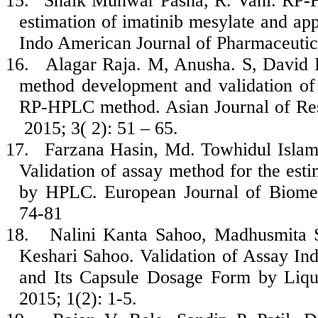
15.
Shaik Munwar Pasha, R. Vani. RP-H
estimation of imatinib mesylate and appl
Indo American Journal of Pharmaceutic
16.
Alagar Raja. M, Anusha. S, David 
method development and validation of 
RP-HPLC method. Asian Journal of Res
2015; 3( 2): 51 – 65.
17.
Farzana Hasin, Md. Towhidul Isla
Validation of assay method for the esti
by HPLC. European Journal of Biomed
74-81
18.
Nalini Kanta Sahoo, Madhusmita 
Keshari Sahoo. Validation of Assay In
and Its Capsule Dosage Form by Liq
2015; 1(2): 1-5.