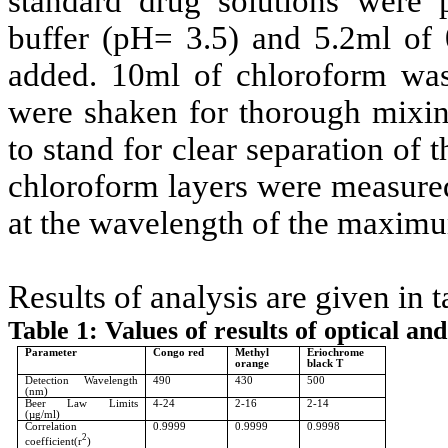
standard drug solutions were 
buffer (pH= 3.5) and 5.2ml of
added. 10ml of chloroform was
were shaken for thorough mixin
to stand for clear separation of 
chloroform layers were measured
at the wavelength of the maxim
Results of analysis are given in t
Table 1: Values of results of optical an
Parameter
Congo red
Methyl
Eriochrome
orange
black T
Detection Wavelength
490
430
500
(nm)
Beer Law Limits
4-24
2-16
2-14
(µg/ml)
Correlation
0.9999
0.9999
0.9998
2
coefficient(r
)