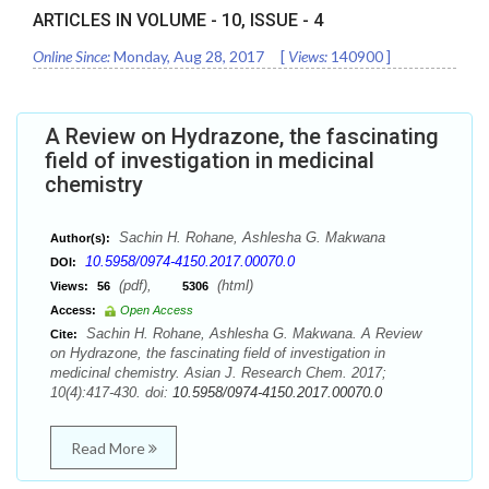
ARTICLES IN VOLUME -
10
, ISSUE -
4
Online Since:
Monday, Aug 28, 2017
[
Views:
140900
]
A Review on Hydrazone, the fascinating
field of investigation in medicinal
chemistry
Sachin H. Rohane, Ashlesha G. Makwana
Author(s):
10.5958/0974-4150.2017.00070.0
DOI:
(pdf),
(html)
Views:
56
5306
Access:
Open Access
Sachin H. Rohane, Ashlesha G. Makwana. A Review
Cite:
on Hydrazone, the fascinating field of investigation in
medicinal chemistry. Asian J. Research Chem. 2017;
10(4):417-430. doi:
10.5958/0974-4150.2017.00070.0
Read More