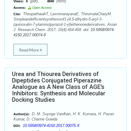
(pdf),
(html)
Views:
6
4840
Access:
Open Access
ThirupathaiahT, LaxminarayanaE, ThirumalaCharyM.
Cite:
Simpleandefficientsynthesisof1-(4,5-dihydro-5-aryl-3-
(quinoxalin-7-ylamino)pyrazol-1-yl)ethenonederivatives. Asian
J. Research Chem. 2017; 10(4):454-458. doi:
10.5958/0974-
4150.2017.00074.8
Read More
Urea and Thiourea Derivatives of
Dipeptides Conjugated Piperazine
Analogue as A New Class of AGE’s
Inhibitors: Synthesis and Molecular
Docking Studies
D. M. Suyoga Vardhan, H. K. Kumara, H. Pavan
Author(s):
Kumar, D. Channe Gowda
10.5958/0974-4150.2017.00075.X
DOI: