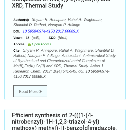
XRD, Thermal Study
Shyam R. Annapure, Rahul A. Waghmare,
Author(s):
Shantilal D. Rathod, Narayan P. Adlinge
10.5958/0974-4150.2017.00089.X
DOI:
(pdf),
(html)
Views:
18
4320
Access:
Open Access
Shyam R. Annapure, Rahul A. Waghmare, Shantilal D.
Cite:
Rathod, Narayan P. Adlinge. Antioxidant, Antimicrobial Study
of Synthesized and Characterized metal Complexes of
Mn(II),Fe(III),Co(II) and XRD, Thermal Study. Asian J.
Research Chem. 2017; 10(4):541-545. doi:
10.5958/0974-
4150.2017.00089.X
Read More
Efficient synthesis of 2-(((1-(4-
nitrobenzyl)-1H-1,2,3-triazol-4-yl)
methoxy) methyl)-H-benzo[d]imidazole.