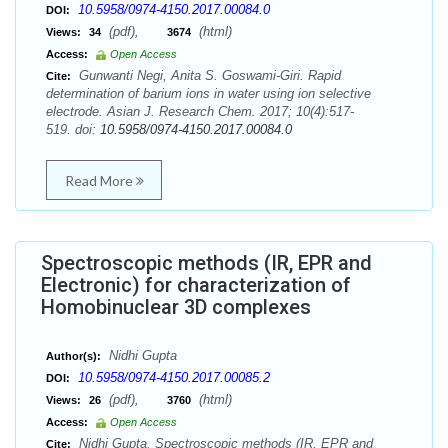
10.5958/0974-4150.2017.00084.0
DOI:
(pdf),
(html)
Views:
34
3674
Access:
Open Access
Gunwanti Negi, Anita S. Goswami-Giri. Rapid
Cite:
determination of barium ions in water using ion selective
electrode. Asian J. Research Chem. 2017; 10(4):517-
519. doi:
10.5958/0974-4150.2017.00084.0
Read More
Spectroscopic methods (IR, EPR and
Electronic) for characterization of
Homobinuclear 3D complexes
Nidhi Gupta
Author(s):
10.5958/0974-4150.2017.00085.2
DOI:
(pdf),
(html)
Views:
26
3760
Access:
Open Access
Nidhi Gupta. Spectroscopic methods (IR, EPR and
Cite: