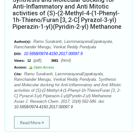
Anti-Inflammatory and Anti Mitotic
activities of (S)-(2-Methyl-4-(1-Phenyl-
1h-Thieno/Furan [3, 2-C] Pyrazol-3-yl)
Piperazin-1-yl)(Pyridin-2-yl) Methanone
Ramu Surakanti, LaxminarayanaEppakayala,
Author(s):
Ramchander Merugu, Venkat Reddy Pendyala
10.5958/0974-4150.2017.00097.9
DOI:
(pdf),
(html)
Views:
12
3681
Access:
Open Access
Ramu Surakanti, LaxminarayanaEppakayala,
Cite:
Ramchander Merugu, Venkat Reddy Pendyala. Synthesis
and Molecular docking for Anti-Inflammatory and Anti Mitotic
activities of (S)-(2-Methyl-4-(1-Phenyl-1h-Thieno/Furan [3, 2-
C] Pyrazol-3-yl) Piperazin-1-yl)(Pyridin-2-yl) Methanone.
Asian J. Research Chem. 2017; 10(4):582-586. doi:
10.5958/0974-4150.2017.00097.9
Read More