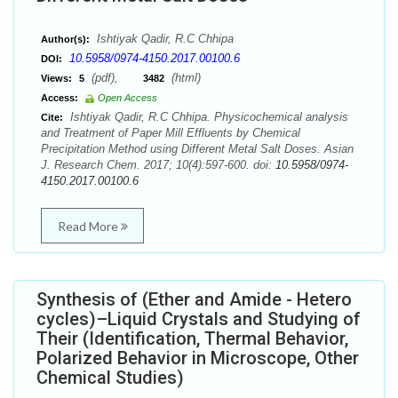
Ishtiyak Qadir, R.C Chhipa
Author(s):
10.5958/0974-4150.2017.00100.6
DOI:
(pdf),
(html)
Views:
5
3482
Access:
Open Access
Ishtiyak Qadir, R.C Chhipa. Physicochemical analysis
Cite:
and Treatment of Paper Mill Effluents by Chemical
Precipitation Method using Different Metal Salt Doses. Asian
J. Research Chem. 2017; 10(4):597-600. doi:
10.5958/0974-
4150.2017.00100.6
Read More
Synthesis of (Ether and Amide - Hetero
cycles)–Liquid Crystals and Studying of
Their (Identification, Thermal Behavior,
Polarized Behavior in Microscope, Other
Chemical Studies)