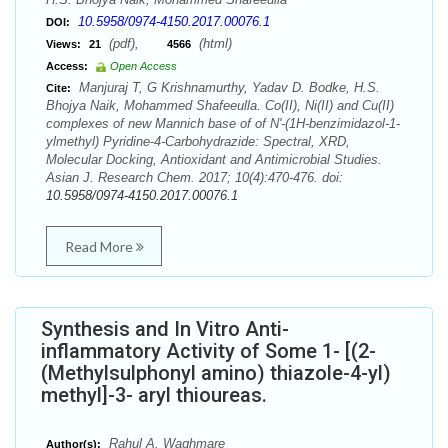
10.5958/0974-4150.2017.00076.1
DOI:
(pdf),
(html)
Views:
21
4566
Access:
Open Access
Manjuraj T, G Krishnamurthy, Yadav D. Bodke, H.S.
Cite:
Bhojya Naik, Mohammed Shafeeulla. Co(II), Ni(II) and Cu(II)
complexes of new Mannich base of of N'-(1H-benzimidazol-1-
ylmethyl) Pyridine-4-Carbohydrazide: Spectral, XRD,
Molecular Docking, Antioxidant and Antimicrobial Studies.
Asian J. Research Chem. 2017; 10(4):470-476. doi:
10.5958/0974-4150.2017.00076.1
Read More
Synthesis and In Vitro Anti-
inflammatory Activity of Some 1- [(2-
(Methylsulphonyl amino) thiazole-4-yl)
methyl]-3- aryl thioureas.
Rahul A. Waghmare
Author(s):