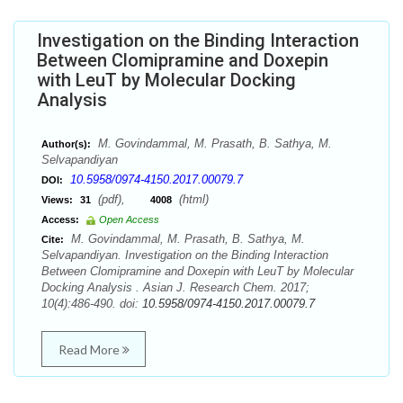
Investigation on the Binding Interaction
Between Clomipramine and Doxepin
with LeuT by Molecular Docking
Analysis
M. Govindammal, M. Prasath, B. Sathya, M.
Author(s):
Selvapandiyan
10.5958/0974-4150.2017.00079.7
DOI:
(pdf),
(html)
Views:
31
4008
Access:
Open Access
M. Govindammal, M. Prasath, B. Sathya, M.
Cite:
Selvapandiyan. Investigation on the Binding Interaction
Between Clomipramine and Doxepin with LeuT by Molecular
Docking Analysis . Asian J. Research Chem. 2017;
10(4):486-490. doi:
10.5958/0974-4150.2017.00079.7
Read More