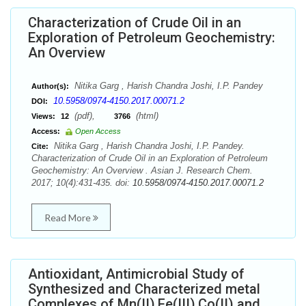
Characterization of Crude Oil in an
Exploration of Petroleum Geochemistry:
An Overview
Nitika Garg , Harish Chandra Joshi, I.P. Pandey
Author(s):
10.5958/0974-4150.2017.00071.2
DOI:
(pdf),
(html)
Views:
12
3766
Access:
Open Access
Nitika Garg , Harish Chandra Joshi, I.P. Pandey.
Cite:
Characterization of Crude Oil in an Exploration of Petroleum
Geochemistry: An Overview . Asian J. Research Chem.
2017; 10(4):431-435. doi:
10.5958/0974-4150.2017.00071.2
Read More
Antioxidant, Antimicrobial Study of
Synthesized and Characterized metal
Complexes of Mn(II),Fe(III),Co(II) and