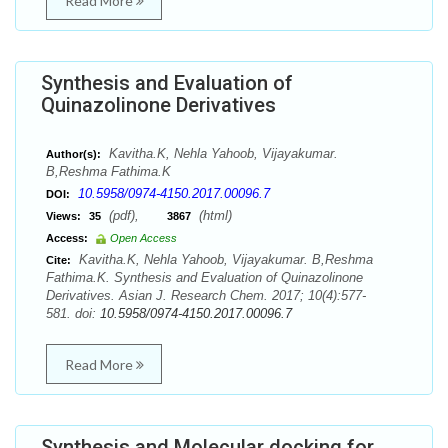
Read More
Synthesis and Evaluation of
Quinazolinone Derivatives
Kavitha.K, Nehla Yahoob, Vijayakumar.
Author(s):
B,Reshma Fathima.K
10.5958/0974-4150.2017.00096.7
DOI:
(pdf),
(html)
Views:
35
3867
Access:
Open Access
Kavitha.K, Nehla Yahoob, Vijayakumar. B,Reshma
Cite:
Fathima.K. Synthesis and Evaluation of Quinazolinone
Derivatives. Asian J. Research Chem. 2017; 10(4):577-
581. doi:
10.5958/0974-4150.2017.00096.7
Read More
Synthesis and Molecular docking for