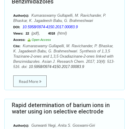
Benzimidazoles
Kumaraswamy Gullapelli, M. Ravichander, P.
Author(s):
Bhaskar, K. Jagadeesh Babu, G. Brahmeshwari
10.5958/0974-4150.2017.00083.9
DOI:
(pdf),
(html)
Views:
22
4018
Access:
Open Access
Kumaraswamy Gullapelli, M. Ravichander, P. Bhaskar,
Cite:
K. Jagadeesh Babu, G. Brahmeshwari. Synthesis of 1,3,5
Trazinane-2-ones and 1,3,5 Oxadiazinane-2-ones linked with
Benzimidazoles. Asian J. Research Chem. 2017; 10(4): 513-
516. doi:
10.5958/0974-4150.2017.00083.9
Read More
Rapid determination of barium ions in
water using ion selective electrode
Gunwanti Negi, Anita S. Goswami-Giri
Author(s):