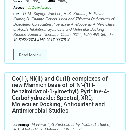
(pdf),
(html)
Views:
32
4884
Access:
Open Access
D. M. Suyoga Vardhan, H. K. Kumara, H. Pavan
Cite:
Kumar, D. Channe Gowda. Urea and Thiourea Derivatives of
Dipeptides Conjugated Piperazine Analogue as A New Class
of AGE’s Inhibitors: Synthesis and Molecular Docking
Studies. Asian J. Research Chem. 2017; 10(4):459-469. doi:
10.5958/0974-4150.2017.00075.X
Read More
Co(II), Ni(II) and Cu(II) complexes of
new Mannich base of of N'-(1H-
benzimidazol-1-ylmethyl) Pyridine-4-
Carbohydrazide: Spectral, XRD,
Molecular Docking, Antioxidant and
Antimicrobial Studies
Manjuraj T, G Krishnamurthy, Yadav D. Bodke,
Author(s):
H.S. Bhojya Naik, Mohammed Shafeeulla