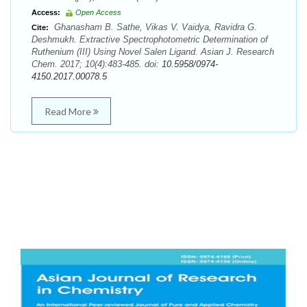
Access:
Open Access
Ghanasham B. Sathe, Vikas V. Vaidya, Ravidra G.
Cite:
Deshmukh. Extractive Spectrophotometric Determination of
Ruthenium (III) Using Novel Salen Ligand. Asian J. Research
Chem. 2017; 10(4):483-485. doi:
10.5958/0974-
4150.2017.00078.5
Read More