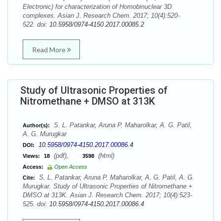
Electronic) for characterization of Homobinuclear 3D
complexes. Asian J. Research Chem. 2017; 10(4):520-
522. doi:
10.5958/0974-4150.2017.00085.2
Read More
Study of Ultrasonic Properties of
Nitromethane + DMSO at 313K
S. L. Patankar, Aruna P. Maharolkar, A. G. Patil,
Author(s):
A. G. Murugkar
10.5958/0974-4150.2017.00086.4
DOI:
(pdf),
(html)
Views:
18
3598
Access:
Open Access
S. L. Patankar, Aruna P. Maharolkar, A. G. Patil, A. G.
Cite:
Murugkar. Study of Ultrasonic Properties of Nitromethane +
DMSO at 313K. Asian J. Research Chem. 2017; 10(4):523-
525. doi:
10.5958/0974-4150.2017.00086.4