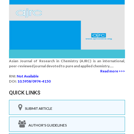
Asian Journal of Research in Chemistry (AJRC) is an international,
peer-reviewed journal devoted to pure and applied chemistry.....
Read more >>>
RNI:
Not Available
DOI:
10.5958/0974-4150
QUICK LINKS
SUBMIT ARTICLE
AUTHOR'S GUIDELINES