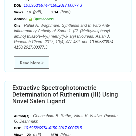
10.5958/0974-4150.2017.00077.3
DOI:
(pdf),
(html)
Views:
10
3514
Access:
Open Access
Rahul A. Waghmare. Synthesis and In Vitro Anti-
Cite:
inflammatory Activity of Some 1- [(2- (Methylsulphonyl
amino) thiazole-4-yl) methyl]-3- aryl thioureas. Asian J.
Research Chem. 2017; 10(4):477-482. doi:
10.5958/0974-
4150.2017.00077.3
Read More
Extractive Spectrophotometric
Determination of Ruthenium (III) Using
Novel Salen Ligand
Ghanasham B. Sathe, Vikas V. Vaidya, Ravidra
Author(s):
G. Deshmukh
10.5958/0974-4150.2017.00078.5
DOI:
(pdf),
(html)
Views:
20
3670