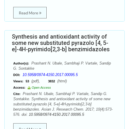
Read More
Synthesis and antioxidant activity of
some new substituted pyrazolo [4, 5-
e]-4H-pyrimido[2,3-b] benzimidazoles
Prashant N. Ubale, Sambhaji P. Vartale, Sandip
Author(s):
G. Sontakke
10.5958/0974-4150.2017.00095.5
DOI:
(pdf),
(html)
Views:
53
3832
Access:
Open Access
Prashant N. Ubale, Sambhaji P. Vartale, Sandip G.
Cite:
Sontakke. Synthesis and antioxidant activity of some new
substituted pyrazolo [4, 5-e]-4H-pyrimido[2,3-b]
benzimidazoles. Asian J. Research Chem. 2017; 10(4):573-
576. doi:
10.5958/0974-4150.2017.00095.5