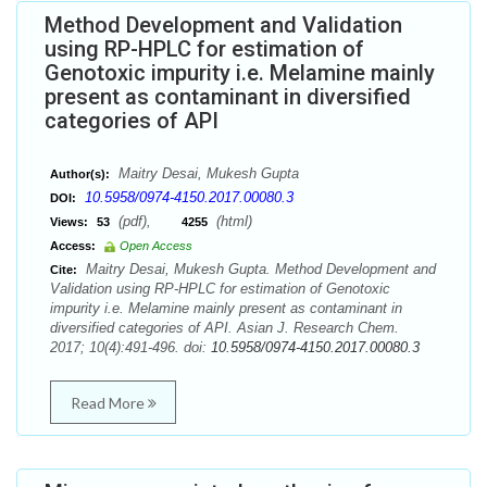
Method Development and Validation
using RP-HPLC for estimation of
Genotoxic impurity i.e. Melamine mainly
present as contaminant in diversified
categories of API
Maitry Desai, Mukesh Gupta
Author(s):
10.5958/0974-4150.2017.00080.3
DOI:
(pdf),
(html)
Views:
53
4255
Access:
Open Access
Maitry Desai, Mukesh Gupta. Method Development and
Cite:
Validation using RP-HPLC for estimation of Genotoxic
impurity i.e. Melamine mainly present as contaminant in
diversified categories of API. Asian J. Research Chem.
2017; 10(4):491-496. doi:
10.5958/0974-4150.2017.00080.3
Read More