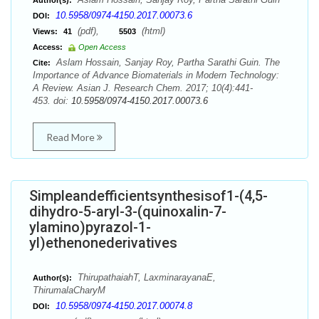
Author(s):
10.5958/0974-4150.2017.00073.6
DOI:
(pdf),
(html)
Views:
41
5503
Access:
Open Access
Aslam Hossain, Sanjay Roy, Partha Sarathi Guin. The
Cite:
Importance of Advance Biomaterials in Modern Technology:
A Review. Asian J. Research Chem. 2017; 10(4):441-
453. doi:
10.5958/0974-4150.2017.00073.6
Read More
Simpleandefficientsynthesisof1-(4,5-
dihydro-5-aryl-3-(quinoxalin-7-
ylamino)pyrazol-1-
yl)ethenonederivatives
ThirupathaiahT, LaxminarayanaE,
Author(s):
ThirumalaCharyM
10.5958/0974-4150.2017.00074.8
DOI: