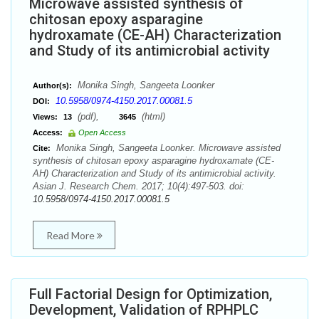
Microwave assisted synthesis of
chitosan epoxy asparagine
hydroxamate (CE-AH) Characterization
and Study of its antimicrobial activity
Monika Singh, Sangeeta Loonker
Author(s):
10.5958/0974-4150.2017.00081.5
DOI:
(pdf),
(html)
Views:
13
3645
Access:
Open Access
Monika Singh, Sangeeta Loonker. Microwave assisted
Cite:
synthesis of chitosan epoxy asparagine hydroxamate (CE-
AH) Characterization and Study of its antimicrobial activity.
Asian J. Research Chem. 2017; 10(4):497-503. doi:
10.5958/0974-4150.2017.00081.5
Read More
Full Factorial Design for Optimization,
Development, Validation of RPHPLC