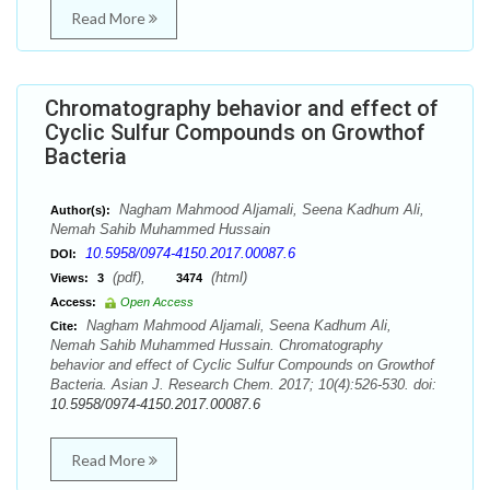
Read More
Chromatography behavior and effect of
Cyclic Sulfur Compounds on Growthof
Bacteria
Nagham Mahmood Aljamali, Seena Kadhum Ali,
Author(s):
Nemah Sahib Muhammed Hussain
10.5958/0974-4150.2017.00087.6
DOI:
(pdf),
(html)
Views:
3
3474
Access:
Open Access
Nagham Mahmood Aljamali, Seena Kadhum Ali,
Cite:
Nemah Sahib Muhammed Hussain. Chromatography
behavior and effect of Cyclic Sulfur Compounds on Growthof
Bacteria. Asian J. Research Chem. 2017; 10(4):526-530. doi:
10.5958/0974-4150.2017.00087.6
Read More