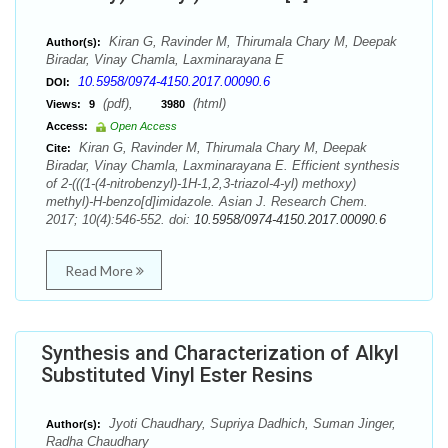
Kiran G, Ravinder M, Thirumala Chary M, Deepak
Author(s):
Biradar, Vinay Chamla, Laxminarayana E
10.5958/0974-4150.2017.00090.6
DOI:
(pdf),
(html)
Views:
9
3980
Access:
Open Access
Kiran G, Ravinder M, Thirumala Chary M, Deepak
Cite:
Biradar, Vinay Chamla, Laxminarayana E. Efficient synthesis
of 2-(((1-(4-nitrobenzyl)-1H-1,2,3-triazol-4-yl) methoxy)
methyl)-H-benzo[d]imidazole. Asian J. Research Chem.
2017; 10(4):546-552. doi:
10.5958/0974-4150.2017.00090.6
Read More
Synthesis and Characterization of Alkyl
Substituted Vinyl Ester Resins
Jyoti Chaudhary, Supriya Dadhich, Suman Jinger,
Author(s):
Radha Chaudhary