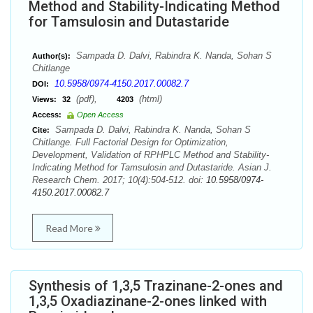
Method and Stability-Indicating Method
for Tamsulosin and Dutastaride
Sampada D. Dalvi, Rabindra K. Nanda, Sohan S
Author(s):
Chitlange
10.5958/0974-4150.2017.00082.7
DOI:
(pdf),
(html)
Views:
32
4203
Access:
Open Access
Sampada D. Dalvi, Rabindra K. Nanda, Sohan S
Cite:
Chitlange. Full Factorial Design for Optimization,
Development, Validation of RPHPLC Method and Stability-
Indicating Method for Tamsulosin and Dutastaride. Asian J.
Research Chem. 2017; 10(4):504-512. doi:
10.5958/0974-
4150.2017.00082.7
Read More
Synthesis of 1,3,5 Trazinane-2-ones and
1,3,5 Oxadiazinane-2-ones linked with