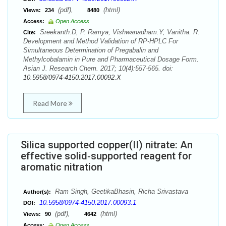
(pdf),
(html)
Views:
234
8480
Access:
Open Access
Sreekanth.D, P. Ramya, Vishwanadham.Y, Vanitha. R.
Cite:
Development and Method Validation of RP-HPLC For
Simultaneous Determination of Pregabalin and
Methylcobalamin in Pure and Pharmaceutical Dosage Form.
Asian J. Research Chem. 2017; 10(4):557-565. doi:
10.5958/0974-4150.2017.00092.X
Read More
Silica supported copper(II) nitrate: An
effective solid‐supported reagent for
aromatic nitration
Ram Singh, GeetikaBhasin, Richa Srivastava
Author(s):
10.5958/0974-4150.2017.00093.1
DOI:
(pdf),
(html)
Views:
90
4642
Access:
Open Access