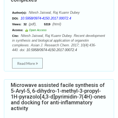
Nitesh Jaiswal, Raj Kuamr Dubey
Author(s):
10.5958/0974-4150.2017.00072.4
DOI:
(pdf),
(html)
Views:
32
5319
Access:
Open Access
Nitesh Jaiswal, Raj Kuamr Dubey. Recent development
Cite:
in synthesis and biological application of organotin
complexes. Asian J. Research Chem. 2017; 10(4):436-
440. doi:
10.5958/0974-4150.2017.00072.4
Read More
Microwave assisted facile synthesis of
5-Aryl-5, 6-dihydro-1-methyl-3-propyl-
1H-pyrazolo[4,3-d]pyrimidin-7(4H)-ones
and docking for anti-inflammatory
activity