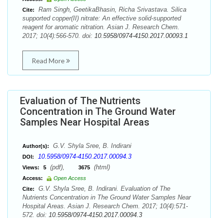
Ram Singh, GeetikaBhasin, Richa Srivastava. Silica
Cite:
supported copper(II) nitrate: An effective solid‐supported
reagent for aromatic nitration. Asian J. Research Chem.
2017; 10(4):566-570. doi:
10.5958/0974-4150.2017.00093.1
Read More
Evaluation of The Nutrients
Concentration in The Ground Water
Samples Near Hospital Areas
G.V. Shyla Sree, B. Indirani
Author(s):
10.5958/0974-4150.2017.00094.3
DOI:
(pdf),
(html)
Views:
5
3675
Access:
Open Access
G.V. Shyla Sree, B. Indirani. Evaluation of The
Cite:
Nutrients Concentration in The Ground Water Samples Near
Hospital Areas. Asian J. Research Chem. 2017; 10(4):571-
572. doi:
10.5958/0974-4150.2017.00094.3