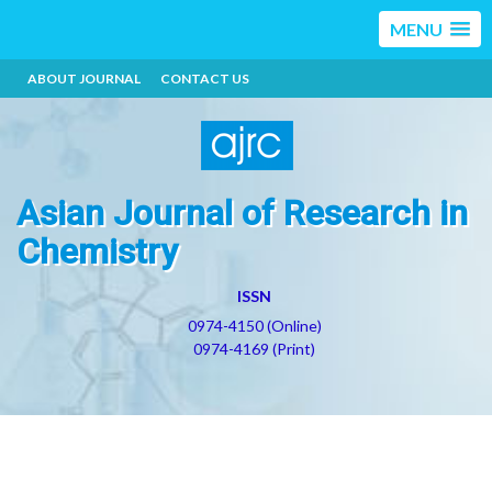
MENU
ABOUT JOURNAL
CONTACT US
Asian Journal of Research in
Chemistry
ISSN
0974-4150 (Online)
0974-4169 (Print)