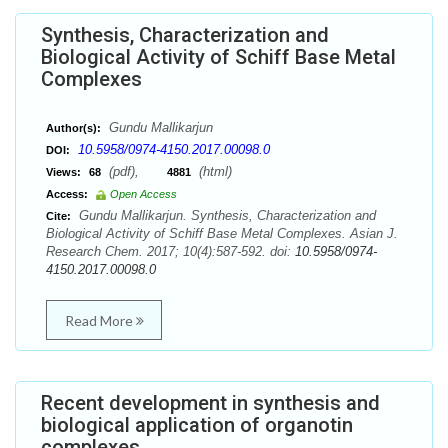
Synthesis, Characterization and
Biological Activity of Schiff Base Metal
Complexes
Gundu Mallikarjun
Author(s):
10.5958/0974-4150.2017.00098.0
DOI:
(pdf),
(html)
Views:
68
4881
Access:
Open Access
Gundu Mallikarjun. Synthesis, Characterization and
Cite:
Biological Activity of Schiff Base Metal Complexes. Asian J.
Research Chem. 2017; 10(4):587-592. doi:
10.5958/0974-
4150.2017.00098.0
Read More
Recent development in synthesis and
biological application of organotin
complexes