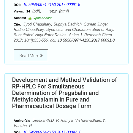
10.5958/0974-4150.2017.00091.8
DOI:
(pdf),
(html)
Views:
14
3617
Access:
Open Access
Jyoti Chaudhary, Supriya Dadhich, Suman Jinger,
Cite:
Radha Chaudhary. Synthesis and Characterization of Alkyl
Substituted Vinyl Ester Resins. Asian J. Research Chem.
2017; 10(4):553-556. doi:
10.5958/0974-4150.2017.00091.8
Read More
Development and Method Validation of
RP-HPLC For Simultaneous
Determination of Pregabalin and
Methylcobalamin in Pure and
Pharmaceutical Dosage Form
Sreekanth.D, P. Ramya, Vishwanadham.Y,
Author(s):
Vanitha. R
10.5958/0974-4150.2017.00092.X
DOI: