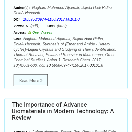
Nagham Mahmood Aljamali, Sajida Hadi Ridha,
Author(s):
DhiaA.Hanoush
10.5958/0974-4150.2017.00101.8
DOI:
(pdf),
(html)
Views:
5
5898
Access:
Open Access
Nagham Mahmood Aljamali, Sajida Hadi Ridha,
Cite:
DhiaA.Hanoush. Synthesis of (Ether and Amide - Hetero
cycles)–Liquid Crystals and Studying of Their (Identification,
Thermal Behavior, Polarized Behavior in Microscope, Other
Chemical Studies). Asian J. Research Chem. 2017;
10(4):601-608. doi:
10.5958/0974-4150.2017.00101.8
Read More
The Importance of Advance
Biomaterials in Modern Technology: A
Review
Aslam Hossain, Sanjay Roy, Partha Sarathi Guin