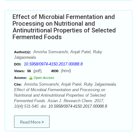
Effect of Microbial Fermentation and
Processing on Nutritional and
Antinutritional Properties of Selected
Fermented Foods
Amisha Somvanshi, Anjali Patel, Ruby
Author(s):
Jalgaonwala
10.5958/0974-4150.2017.00088.8
DOI:
(pdf),
(html)
Views:
56
4930
Access:
Open Access
Amisha Somvanshi, Anjali Patel, Ruby Jalgaonwala.
Cite:
Effect of Microbial Fermentation and Processing on
Nutritional and Antinutritional Properties of Selected
Fermented Foods. Asian J. Research Chem. 2017;
10(4):531-540. doi:
10.5958/0974-4150.2017.00088.8
Read More