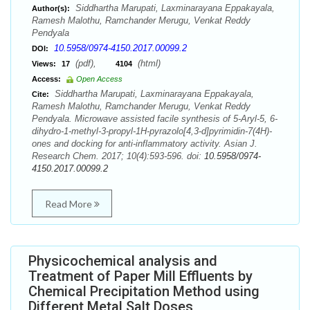
Siddhartha Marupati, Laxminarayana Eppakayala,
Author(s):
Ramesh Malothu, Ramchander Merugu, Venkat Reddy
Pendyala
10.5958/0974-4150.2017.00099.2
DOI:
(pdf),
(html)
Views:
17
4104
Access:
Open Access
Siddhartha Marupati, Laxminarayana Eppakayala,
Cite:
Ramesh Malothu, Ramchander Merugu, Venkat Reddy
Pendyala. Microwave assisted facile synthesis of 5-Aryl-5, 6-
dihydro-1-methyl-3-propyl-1H-pyrazolo[4,3-d]pyrimidin-7(4H)-
ones and docking for anti-inflammatory activity. Asian J.
Research Chem. 2017; 10(4):593-596. doi:
10.5958/0974-
4150.2017.00099.2
Read More
Physicochemical analysis and
Treatment of Paper Mill Effluents by
Chemical Precipitation Method using
Different Metal Salt Doses