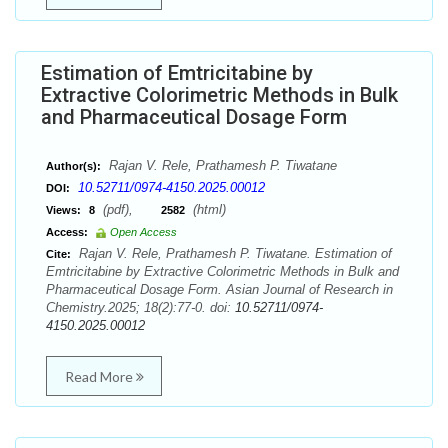
Estimation of Emtricitabine by
Extractive Colorimetric Methods in Bulk
and Pharmaceutical Dosage Form
Rajan V. Rele, Prathamesh P. Tiwatane
Author(s):
10.52711/0974-4150.2025.00012
DOI:
(pdf),
(html)
Views:
8
2582
Access:
Open Access
Rajan V. Rele, Prathamesh P. Tiwatane. Estimation of
Cite:
Emtricitabine by Extractive Colorimetric Methods in Bulk and
Pharmaceutical Dosage Form. Asian Journal of Research in
Chemistry.2025; 18(2):77-0. doi:
10.52711/0974-
4150.2025.00012
Read More