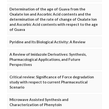
Determination of the age of Guava from the
Oxalate Ion and Ascorbic Acid contents and the
determination of the rate of change of Oxalate Ion
and Ascorbic Acid contents with respect to the age
of Guava
Pyridine and Its Biological Activity: A Review
A Review of Imidazole Derivatives: Synthesis,
Pharmacological Applications, and Future
Perspectives
Critical review: Significance of Force degradation
study with respect to current Pharmaceutical
Scenario
Microwave Assisted Synthesis and
Characterization of Phenytoin