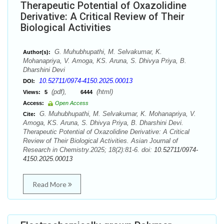
Therapeutic Potential of Oxazolidine
Derivative: A Critical Review of Their
Biological Activities
G. Muhubhupathi, M. Selvakumar, K.
Author(s):
Mohanapriya, V. Amoga, KS. Aruna, S. Dhivya Priya, B.
Dharshini Devi
10.52711/0974-4150.2025.00013
DOI:
(pdf),
(html)
Views:
5
6444
Access:
Open Access
G. Muhubhupathi, M. Selvakumar, K. Mohanapriya, V.
Cite:
Amoga, KS. Aruna, S. Dhivya Priya, B. Dharshini Devi.
Therapeutic Potential of Oxazolidine Derivative: A Critical
Review of Their Biological Activities. Asian Journal of
Research in Chemistry.2025; 18(2):81-6. doi:
10.52711/0974-
4150.2025.00013
Read More