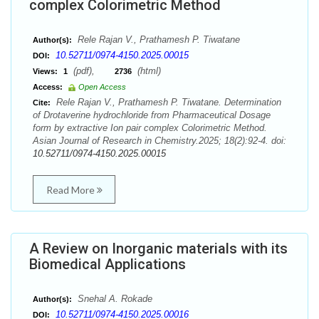
complex Colorimetric Method
Rele Rajan V., Prathamesh P. Tiwatane
Author(s):
10.52711/0974-4150.2025.00015
DOI:
(pdf),
(html)
Views:
1
2736
Access:
Open Access
Rele Rajan V., Prathamesh P. Tiwatane. Determination
Cite:
of Drotaverine hydrochloride from Pharmaceutical Dosage
form by extractive Ion pair complex Colorimetric Method.
Asian Journal of Research in Chemistry.2025; 18(2):92-4. doi:
10.52711/0974-4150.2025.00015
Read More
A Review on Inorganic materials with its
Biomedical Applications
Snehal A. Rokade
Author(s):
10.52711/0974-4150.2025.00016
DOI: