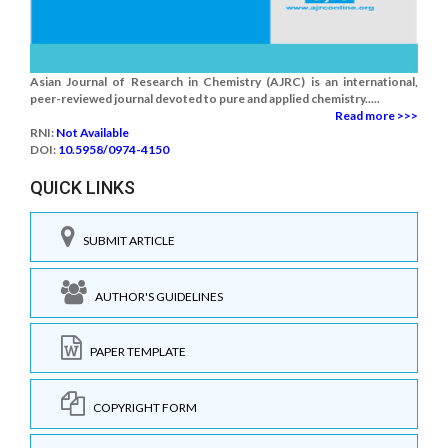
Asian Journal of Research in Chemistry (AJRC) is an international,
peer-reviewed journal devoted to pure and applied chemistry.....
Read more >>>
RNI:
Not Available
DOI:
10.5958/0974-4150
QUICK LINKS
SUBMIT ARTICLE
AUTHOR'S GUIDELINES
PAPER TEMPLATE
COPYRIGHT FORM