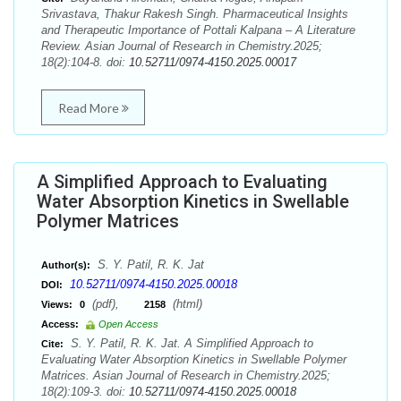
Srivastava, Thakur Rakesh Singh. Pharmaceutical Insights
and Therapeutic Importance of Pottali Kalpana – A Literature
Review. Asian Journal of Research in Chemistry.2025;
18(2):104-8. doi:
10.52711/0974-4150.2025.00017
Read More
A Simplified Approach to Evaluating
Water Absorption Kinetics in Swellable
Polymer Matrices
S. Y. Patil, R. K. Jat
Author(s):
10.52711/0974-4150.2025.00018
DOI:
(pdf),
(html)
Views:
0
2158
Access:
Open Access
S. Y. Patil, R. K. Jat. A Simplified Approach to
Cite:
Evaluating Water Absorption Kinetics in Swellable Polymer
Matrices. Asian Journal of Research in Chemistry.2025;
18(2):109-3. doi:
10.52711/0974-4150.2025.00018