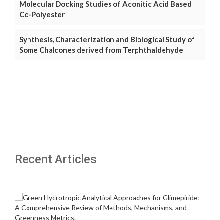
Molecular Docking Studies of Aconitic Acid Based
Co-Polyester
Synthesis, Characterization and Biological Study of
Some Chalcones derived from Terphthaldehyde
Recent Articles