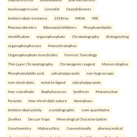
myelosuppression
Linezolid
Oxazolidinones
Antimicrobial resistance
23S Rrna
MRSA
VRE
Pharmacokinetics
Ribosomal inhibitors.
Phosphomolybdic
identification
organophosphate
Chromatography
distinguishing
organophosphorous
Monochrotophos
Organophosphate insecticides
Forensic Toxicology
Thin Layer Chromatography
Chromogenic reagent
Monocrotophos
Phosphomolybdic acid.
salicyloylpyrazole
non-hygroscopic
non-electrolytic
metal-to-ligand
salicyloylpyrazole
four-coordinate
Staphylococcus
Synthesis
Mononuclear
Pyrazole
Non-electrolytic nature
Amorphous
Antimicrobial activity.
crystallographic
semi-quantitative
Zeolites
Deccan Traps
Mineralogical Characterization
Geochemistry
Maharashtra.
Conventionally
pharmaceutical