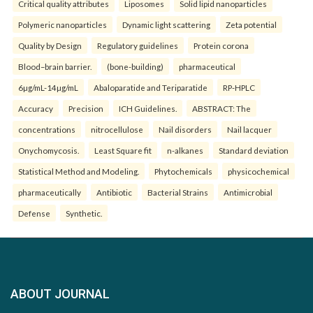
Critical quality attributes
Liposomes
Solid lipid nanoparticles
Polymeric nanoparticles
Dynamic light scattering
Zeta potential
Quality by Design
Regulatory guidelines
Protein corona
Blood–brain barrier.
(bone-building)
pharmaceutical
6µg/mL-14µg/mL
Abaloparatide and Teriparatide
RP-HPLC
Accuracy
Precision
ICH Guidelines.
ABSTRACT: The
concentrations
nitrocellulose
Nail disorders
Nail lacquer
Onychomycosis.
Least Square fit
n-alkanes
Standard deviation
Statistical Method and Modeling.
Phytochemicals
physicochemical
pharmaceutically
Antibiotic
Bacterial Strains
Antimicrobial
Defense
Synthetic.
ABOUT JOURNAL