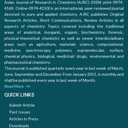
Asian Journal of Research in Chemistry (AJRC) (ISSN: print-0974-
4169, Online-0974-4150) is an international, peer-reviewed journal
devoted to pure and applied chemistry. AJRC publishes Original
Research Articles, Short Communications, Review Articles in all
aspects of chemistry. Topics covered including the traditional
areas of analytical, inorganic, organic, biochemistry, forensic,
physical-theoretical chemistry as well as newer interdisciplinary
areas such as agriculture, materials science, computational,
medicine, spectroscopy, polymers, supramolecular, surface,
chemical physics, biological, medicinal/ drugs, environmental and
pharmaceutical chemistry.
The journal is published quarterly every year in last week of March,
June, September and December. From January 2011, is monthly and
shall be published every year in last week of Month.
Read More
QUICK LINKS
Submit Article
Past Issues
Articles in Press
Downloads