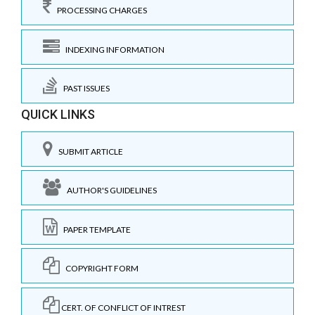
PROCESSING CHARGES
INDEXING INFORMATION
PAST ISSUES
QUICK LINKS
SUBMIT ARTICLE
AUTHOR'S GUIDELINES
PAPER TEMPLATE
COPYRIGHT FORM
CERT. OF CONFLICT OF INTREST