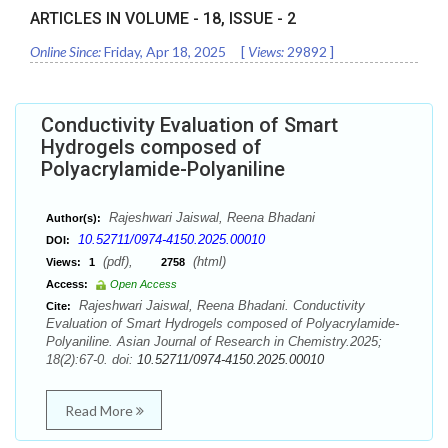
ARTICLES IN VOLUME -
18
, ISSUE -
2
Online Since:
Friday, Apr 18, 2025
[
Views:
29892
]
Conductivity Evaluation of Smart
Hydrogels composed of
Polyacrylamide-Polyaniline
Rajeshwari Jaiswal, Reena Bhadani
Author(s):
10.52711/0974-4150.2025.00010
DOI:
(pdf),
(html)
Views:
1
2758
Access:
Open Access
Rajeshwari Jaiswal, Reena Bhadani. Conductivity
Cite:
Evaluation of Smart Hydrogels composed of Polyacrylamide-
Polyaniline. Asian Journal of Research in Chemistry.2025;
18(2):67-0. doi:
10.52711/0974-4150.2025.00010
Read More