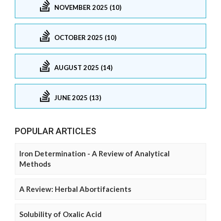
NOVEMBER 2025 (10)
OCTOBER 2025 (10)
AUGUST 2025 (14)
JUNE 2025 (13)
POPULAR ARTICLES
Iron Determination - A Review of Analytical
Methods
A Review: Herbal Abortifacients
Solubility of Oxalic Acid