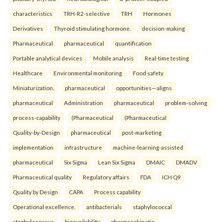
characteristics
TRH-R2-selective
TRH
Hormones
Derivatives
Thyroid stimulating hormone.
decision-making
Pharmaceutical
pharmaceutical
quantification
Portable analytical devices
Mobile analysis
Real-time testing
Healthcare
Environmental monitoring
Food safety
Miniaturization.
pharmaceutical
opportunities—aligns
pharmaceutical
Administration
pharmaceutical
problem-solving
process-capability
(Pharmaceutical
(Pharmaceutical
Quality-by-Design
pharmaceutical
post-marketing
implementation
infrastructure
machine-learning-assisted
pharmaceutical
Six Sigma
Lean Six Sigma
DMAIC
DMADV
Pharmaceutical quality
Regulatory affairs
FDA
ICH Q9
Quality by Design
CAPA
Process capability
Operational excellence.
antibacterials
staphylococcal
staphylococcus
bioavailability
pharmacokinetic