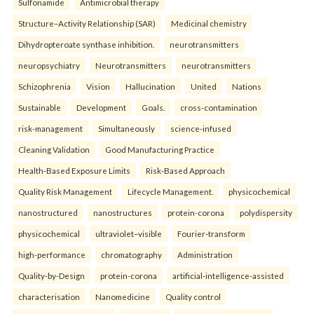
Sulfonamide
Antimicrobial therapy
Structure–Activity Relationship (SAR)
Medicinal chemistry
Dihydropteroate synthase inhibition.
neurotransmitters
neuropsychiatry
Neurotransmitters
neurotransmitters
Schizophrenia
Vision
Hallucination
United
Nations
Sustainable
Development
Goals.
cross-contamination
risk-management
Simultaneously
science-infused
Cleaning Validation
Good Manufacturing Practice
Health‑Based Exposure Limits
Risk‑Based Approach
Quality Risk Management
Lifecycle Management.
physicochemical
nanostructured
nanostructures
protein-corona
polydispersity
physicochemical
ultraviolet–visible
Fourier-transform
high-performance
chromatography
Administration
Quality-by-Design
protein-corona
artificial-intelligence-assisted
characterisation
Nanomedicine
Quality control