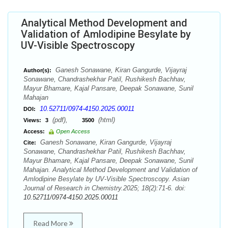
Analytical Method Development and
Validation of Amlodipine Besylate by
UV-Visible Spectroscopy
Ganesh Sonawane, Kiran Gangurde, Vijayraj
Author(s):
Sonawane, Chandrashekhar Patil, Rushikesh Bachhav,
Mayur Bhamare, Kajal Pansare, Deepak Sonawane, Sunil
Mahajan
10.52711/0974-4150.2025.00011
DOI:
(pdf),
(html)
Views:
3
3500
Access:
Open Access
Ganesh Sonawane, Kiran Gangurde, Vijayraj
Cite:
Sonawane, Chandrashekhar Patil, Rushikesh Bachhav,
Mayur Bhamare, Kajal Pansare, Deepak Sonawane, Sunil
Mahajan. Analytical Method Development and Validation of
Amlodipine Besylate by UV-Visible Spectroscopy. Asian
Journal of Research in Chemistry.2025; 18(2):71-6. doi:
10.52711/0974-4150.2025.00011
Read More