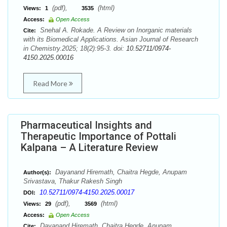
(pdf),
(html)
Views:
1
3535
Access:
Open Access
Snehal A. Rokade. A Review on Inorganic materials
Cite:
with its Biomedical Applications. Asian Journal of Research
in Chemistry.2025; 18(2):95-3. doi:
10.52711/0974-
4150.2025.00016
Read More
Pharmaceutical Insights and
Therapeutic Importance of Pottali
Kalpana – A Literature Review
Dayanand Hiremath, Chaitra Hegde, Anupam
Author(s):
Srivastava, Thakur Rakesh Singh
10.52711/0974-4150.2025.00017
DOI:
(pdf),
(html)
Views:
29
3569
Access:
Open Access
Dayanand Hiremath, Chaitra Hegde, Anupam
Cite: