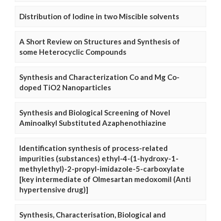
Distribution of Iodine in two Miscible solvents
A Short Review on Structures and Synthesis of
some Heterocyclic Compounds
Synthesis and Characterization Co and Mg Co-
doped TiO2 Nanoparticles
Synthesis and Biological Screening of Novel
Aminoalkyl Substituted Azaphenothiazine
Identification synthesis of process-related
impurities (substances) ethyl-4-(1-hydroxy-1-
methylethyl)-2-propyl-imidazole-5-carboxylate
[key intermediate of Olmesartan medoxomil (Anti
hypertensive drug)]
Synthesis, Characterisation, Biological and