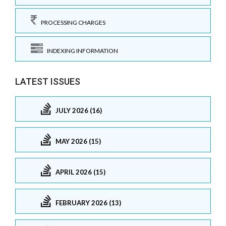
PROCESSING CHARGES
INDEXING INFORMATION
LATEST ISSUES
JULY 2026 (16)
MAY 2026 (15)
APRIL 2026 (15)
FEBRUARY 2026 (13)