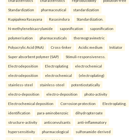
characteristics
characteristics
reproducibility
pollution-free
Standardization
pharmaceutical
standardization
Kupipakwa Rasayana
Rasasindura
Standardization.
N-methylenebisacrylamide
saponification
saponification
polymerisation
pharmaceuticals
thermogravimetric
Polyacrylic Acid (PAA)
Cross-linker
Acidic medium
Initiator
Super absorbent polymer (SAP)
Stimuli-responsiveness.
Electrodeposition
Electroplating
electrochemical
electrodeposition
electrochemical
(electroplating)
stainless-steel
stainless-steel
potentiostatically
electro-deposition
electro-deposition
photo-activity
Electrochemical deposition
Corrosion protection
Electroplating.
identification
para-aminobenzoic
dihydropteroate
structure-activity
anticonvulsants
anti-inflammatory
hypersensitivity
pharmacological
sulfonamide-derived