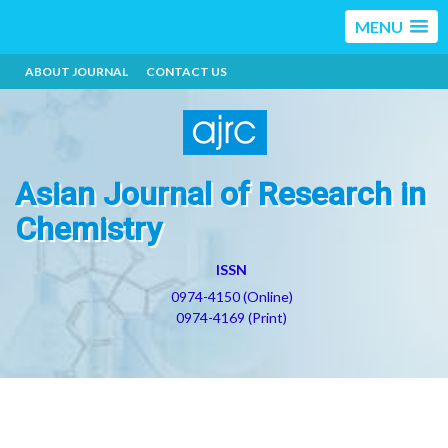
MENU
ABOUT JOURNAL
CONTACT US
Asian Journal of Research in
Chemistry
ISSN
0974-4150 (Online)
0974-4169 (Print)