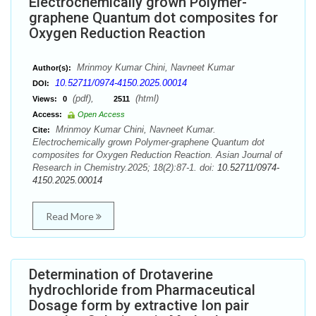
Electrochemically grown Polymer-
graphene Quantum dot composites for
Oxygen Reduction Reaction
Mrinmoy Kumar Chini, Navneet Kumar
Author(s):
10.52711/0974-4150.2025.00014
DOI:
(pdf),
(html)
Views:
0
2511
Access:
Open Access
Mrinmoy Kumar Chini, Navneet Kumar.
Cite:
Electrochemically grown Polymer-graphene Quantum dot
composites for Oxygen Reduction Reaction. Asian Journal of
Research in Chemistry.2025; 18(2):87-1. doi:
10.52711/0974-
4150.2025.00014
Read More
Determination of Drotaverine
hydrochloride from Pharmaceutical
Dosage form by extractive Ion pair