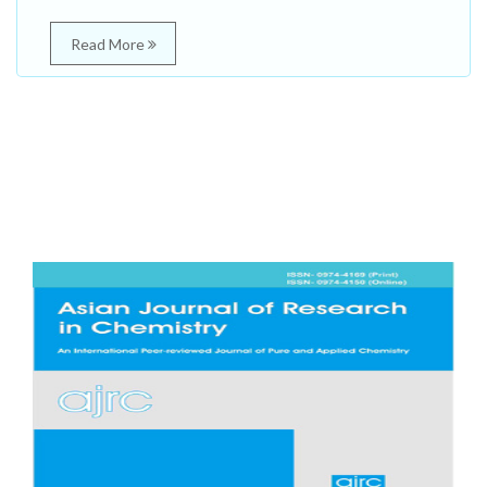
Read More