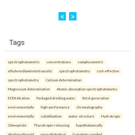
Tags
spectrophotometric
concentrations
complexometric
ethylenediaminetetraacetic
spectrophotometry
cost-effective
spectrophotometry
Calcium determination
Magnesium determination
Atomic absorption spectrophotometry
EDTA titration
Packaged drinking water.
third-generation
environmentally
high-performance
chromatography
environmentally
solubilization
water-structure
Hydrotropic
Glimepiride.
Thyrotropin-releasing
hypothalamically
pituitary-thyroid
neurobiological
G-protein-coupled