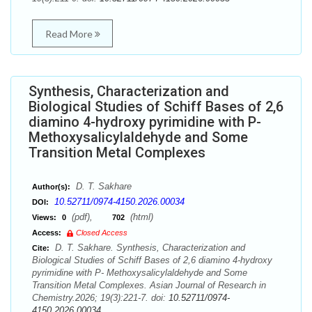
Read More
Synthesis, Characterization and
Biological Studies of Schiff Bases of 2,6
diamino 4-hydroxy pyrimidine with P-
Methoxysalicylaldehyde and Some
Transition Metal Complexes
D. T. Sakhare
Author(s):
10.52711/0974-4150.2026.00034
DOI:
(pdf),
(html)
Views:
0
702
Access:
Closed Access
D. T. Sakhare. Synthesis, Characterization and
Cite:
Biological Studies of Schiff Bases of 2,6 diamino 4-hydroxy
pyrimidine with P- Methoxysalicylaldehyde and Some
Transition Metal Complexes. Asian Journal of Research in
Chemistry.2026; 19(3):221-7. doi:
10.52711/0974-
4150.2026.00034