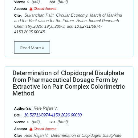
(pdf),
(html)
Views:
0
888
Access:
Closed Access
Sukanchan Palit. Circular Economy, March of Mankind
Cite:
and the Vast vision for the Future. Asian Journal Research
Chemistry.2026; 19(3):280-3. doi:
10.52711/0974-
4150.2026.00043
Read More
Determination of Clopidogrel Bisulphate
from Pharmaceutical Dosage Form by
Extractive Ion Pair Complex Colorimetric
Method
Rele Rajan V.
Author(s):
10.52711/0974-4150.2026.00030
DOI:
(pdf),
(html)
Views:
0
683
Access:
Closed Access
Rele Rajan V.. Determination of Clopidogrel Bisulphate
Cite: