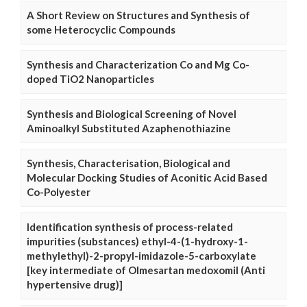
A Short Review on Structures and Synthesis of
some Heterocyclic Compounds
Synthesis and Characterization Co and Mg Co-
doped TiO2 Nanoparticles
Synthesis and Biological Screening of Novel
Aminoalkyl Substituted Azaphenothiazine
Synthesis, Characterisation, Biological and
Molecular Docking Studies of Aconitic Acid Based
Co-Polyester
Identification synthesis of process-related
impurities (substances) ethyl-4-(1-hydroxy-1-
methylethyl)-2-propyl-imidazole-5-carboxylate
[key intermediate of Olmesartan medoxomil (Anti
hypertensive drug)]