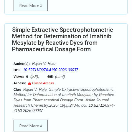
Read More
Simple Extractive Spectrophotometric
Method for Determination of Imatinib
Mesylate by Reactive Dyes from
Pharmaceutical Dosage Form
Rajan V. Rele
Author(s):
10.52711/0974-4150.2026.00037
DOI:
(pdf),
(html)
Views:
0
695
Access:
Closed Access
Rajan V. Rele. Simple Extractive Spectrophotometric
Cite:
Method for Determination of Imatinib Mesylate by Reactive
Dyes from Pharmaceutical Dosage Form. Asian Journal
Research Chemistry.2026; 19(3):243-6. doi:
10.52711/0974-
4150.2026.00037
Read More