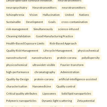
Dihydropteroate synthase inhibition.
neurotransmitters
neuropsychiatry
Neurotransmitters
neurotransmitters
Schizophrenia
Vision
Hallucination
United
Nations
Sustainable
Development
Goals.
cross-contamination
risk-management
Simultaneously
science-infused
Cleaning Validation
Good Manufacturing Practice
Health‑Based Exposure Limits
Risk‑Based Approach
Quality Risk Management
Lifecycle Management.
physicochemical
nanostructured
nanostructures
protein-corona
polydispersity
physicochemical
ultraviolet–visible
Fourier-transform
high-performance
chromatography
Administration
Quality-by-Design
protein-corona
artificial-intelligence-assisted
characterisation
Nanomedicine
Quality control
Critical quality attributes
Liposomes
Solid lipid nanoparticles
Polymeric nanoparticles
Dynamic light scattering
Zeta potential