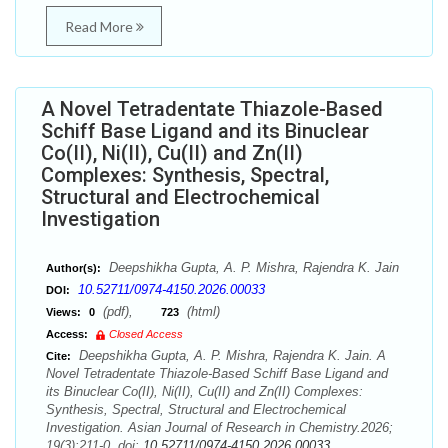
Read More
A Novel Tetradentate Thiazole-Based
Schiff Base Ligand and its Binuclear
Co(II), Ni(II), Cu(II) and Zn(II)
Complexes: Synthesis, Spectral,
Structural and Electrochemical
Investigation
Deepshikha Gupta, A. P. Mishra, Rajendra K. Jain
Author(s):
10.52711/0974-4150.2026.00033
DOI:
(pdf),
(html)
Views:
0
723
Access:
Closed Access
Deepshikha Gupta, A. P. Mishra, Rajendra K. Jain. A
Cite:
Novel Tetradentate Thiazole-Based Schiff Base Ligand and
its Binuclear Co(II), Ni(II), Cu(II) and Zn(II) Complexes:
Synthesis, Spectral, Structural and Electrochemical
Investigation. Asian Journal of Research in Chemistry.2026;
19(3):211-0. doi:
10.52711/0974-4150.2026.00033