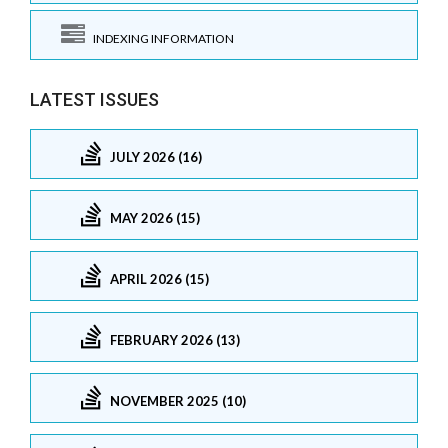
INDEXING INFORMATION
LATEST ISSUES
JULY 2026 (16)
MAY 2026 (15)
APRIL 2026 (15)
FEBRUARY 2026 (13)
NOVEMBER 2025 (10)