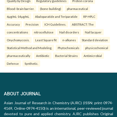
Quality by Design
Regulatory guidelines
Protein corona
Blood–brain barrier.
(bone-building)
pharmaceutical
6µg/mL-14µg/mL
Abaloparatide and Teriparatide
RP-HPLC
Accuracy
Precision
ICH Guidelines.
ABSTRACT: The
concentrations
nitrocellulose
Nail disorders
Nail lacquer
Onychomycosis.
Least Square fit
n-alkanes
Standard deviation
Statistical Method and Modeling.
Phytochemicals
physicochemical
pharmaceutically
Antibiotic
Bacterial Strains
Antimicrobial
Defense
Synthetic.
ABOUT JOURNAL
Asian Journal of Research in Chemistry (AJRC) (ISSN: print-0974-
4169, Online-0974-4150) is an international, peer-reviewed journal
devoted to pure and applied chemistry. AJRC publishes Original