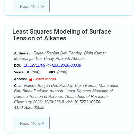
Read More
Least Squares Modeling of Surface
Tension of Alkanes
Rajeev Ranjan Deo Pandey, Bipin Kumar,
Author(s):
Manoranjan Bar, Binay Prakash Akhouri
10.52711/0974-4150.2026.00039
DOI:
(pdf),
(html)
Views:
0
683
Access:
Closed Access
Rajeev Ranjan Deo Pandey, Bipin Kumar, Manoranjan
Cite:
Bar, Binay Prakash Akhouri. Least Squares Modeling of
Surface Tension of Alkanes. Asian Journal Research
Chemistry.2026; 19(3):253-8. doi:
10.52711/0974-
4150.2026.00039
Read More