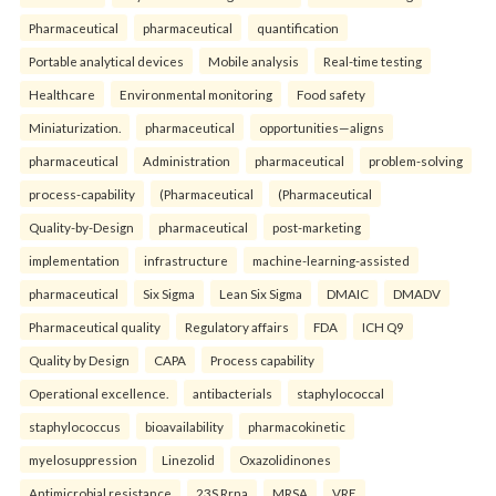
Pharmaceutical
pharmaceutical
quantification
Portable analytical devices
Mobile analysis
Real-time testing
Healthcare
Environmental monitoring
Food safety
Miniaturization.
pharmaceutical
opportunities—aligns
pharmaceutical
Administration
pharmaceutical
problem-solving
process-capability
(Pharmaceutical
(Pharmaceutical
Quality-by-Design
pharmaceutical
post-marketing
implementation
infrastructure
machine-learning-assisted
pharmaceutical
Six Sigma
Lean Six Sigma
DMAIC
DMADV
Pharmaceutical quality
Regulatory affairs
FDA
ICH Q9
Quality by Design
CAPA
Process capability
Operational excellence.
antibacterials
staphylococcal
staphylococcus
bioavailability
pharmacokinetic
myelosuppression
Linezolid
Oxazolidinones
Antimicrobial resistance
23S Rrna
MRSA
VRE