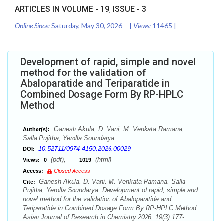
ARTICLES IN VOLUME -
19
, ISSUE -
3
Online Since:
Saturday, May 30, 2026
[
Views:
11465
]
Development of rapid, simple and novel
method for the validation of
Abaloparatide and Teriparatide in
Combined Dosage Form By RP-HPLC
Method
Ganesh Akula, D. Vani, M. Venkata Ramana,
Author(s):
Salla Pujitha, Yerolla Soundarya
10.52711/0974-4150.2026.00029
DOI:
(pdf),
(html)
Views:
0
1019
Access:
Closed Access
Ganesh Akula, D. Vani, M. Venkata Ramana, Salla
Cite:
Pujitha, Yerolla Soundarya. Development of rapid, simple and
novel method for the validation of Abaloparatide and
Teriparatide in Combined Dosage Form By RP-HPLC Method.
Asian Journal of Research in Chemistry.2026; 19(3):177-