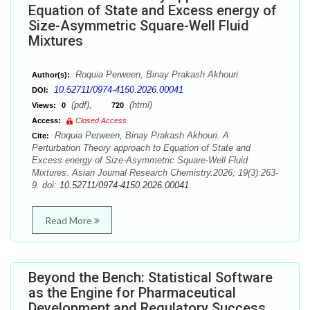
Equation of State and Excess energy of
Size-Asymmetric Square-Well Fluid
Mixtures
Roquia Perween, Binay Prakash Akhouri
Author(s):
10.52711/0974-4150.2026.00041
DOI:
(pdf),
(html)
Views:
0
720
Access:
Closed Access
Roquia Perween, Binay Prakash Akhouri. A
Cite:
Perturbation Theory approach to Equation of State and
Excess energy of Size-Asymmetric Square-Well Fluid
Mixtures. Asian Journal Research Chemistry.2026; 19(3):263-
9. doi:
10.52711/0974-4150.2026.00041
Read More
Beyond the Bench: Statistical Software
as the Engine for Pharmaceutical
Development and Regulatory Success