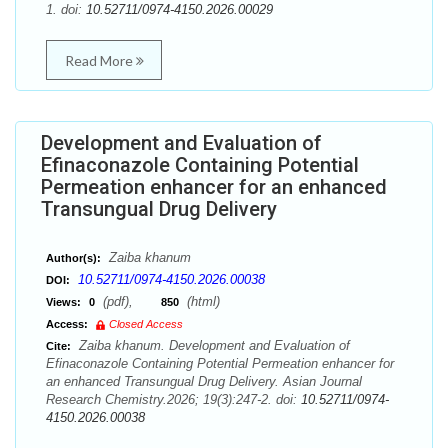
1. doi:
10.52711/0974-4150.2026.00029
Read More
Development and Evaluation of
Efinaconazole Containing Potential
Permeation enhancer for an enhanced
Transungual Drug Delivery
Zaiba khanum
Author(s):
10.52711/0974-4150.2026.00038
DOI:
(pdf),
(html)
Views:
0
850
Access:
Closed Access
Zaiba khanum. Development and Evaluation of
Cite:
Efinaconazole Containing Potential Permeation enhancer for
an enhanced Transungual Drug Delivery. Asian Journal
Research Chemistry.2026; 19(3):247-2. doi:
10.52711/0974-
4150.2026.00038