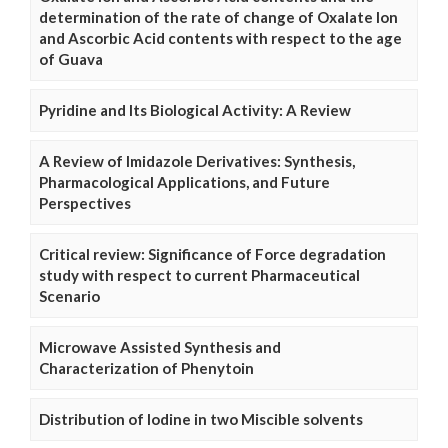
determination of the rate of change of Oxalate Ion
and Ascorbic Acid contents with respect to the age
of Guava
Pyridine and Its Biological Activity: A Review
A Review of Imidazole Derivatives: Synthesis,
Pharmacological Applications, and Future
Perspectives
Critical review: Significance of Force degradation
study with respect to current Pharmaceutical
Scenario
Microwave Assisted Synthesis and
Characterization of Phenytoin
Distribution of Iodine in two Miscible solvents