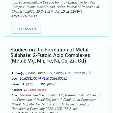
from Pharmaceutical Dosage Form by Extractive Ion Pair
Complex Colorimetric Method. Asian Journal of Research in
Chemistry.2026; 19(3):182-4. doi:
10.52711/0974-
4150.2026.00030
Read More
Studies on the Formation of Metal
Sulphate: 2-Furoic Acid Complexes
(Metal: Mg, Mn, Fe, Ni, Cu, Zn, Cd)
Madhushree S N, Sindhu H K, Ramesh T N
Author(s):
10.52711/0974-4150.2026.00031
DOI:
(pdf),
(html)
Views:
0
733
Access:
Closed Access
Madhushree S N, Sindhu H K, Ramesh T N. Studies on
Cite:
the Formation of Metal Sulphate: 2-Furoic Acid Complexes
(Metal: Mg, Mn, Fe, Ni, Cu, Zn, Cd). Asian Journal of
Research in Chemistry.2026; 19(3):185-8. doi: