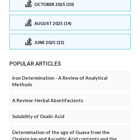
OCTOBER 2025 (10)
AUGUST 2025 (14)
JUNE 2025 (13)
POPULAR ARTICLES
Iron Determination - A Review of Analytical
Methods
A Review: Herbal Abortifacients
Solubility of Oxalic Acid
Determination of the age of Guava from the
Oxalate Ion and Ascorbic Acid contents and the