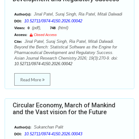
Jinal Patel, Suraj Singh, Ria Patel, Mitali Dalwadi
Author(s):
10.52711/0974-4150.2026.00042
DOI:
(pdf),
(html)
Views:
0
748
Access:
Closed Access
Jinal Patel, Suraj Singh, Ria Patel, Mitali Dalwadi.
Cite:
Beyond the Bench: Statistical Software as the Engine for
Pharmaceutical Development and Regulatory Success.
Asian Journal Research Chemistry.2026; 19(3):270-9. doi:
10.52711/0974-4150.2026.00042
Read More
Circular Economy, March of Mankind
and the Vast vision for the Future
Sukanchan Palit
Author(s):
10.52711/0974-4150.2026.00043
DOI: