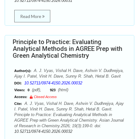
10.52711/0974-4150.2026.00031
Read More
Principle to Practice: Evaluating
Analytical Methods in AGREE Prep with
Green Analytical Chemistry
A. J. Vyas, Vishal H. Dave, Ashvin V. Dudhrejiya,
Author(s):
Ajay I. Patel, Vinit H. Dave, Sunny R. Shah, Hetal B. Gavit
10.52711/0974-4150.2026.00032
DOI:
(pdf),
(html)
Views:
0
923
Access:
Closed Access
A. J. Vyas, Vishal H. Dave, Ashvin V. Dudhrejiya, Ajay
Cite:
I. Patel, Vinit H. Dave, Sunny R. Shah, Hetal B. Gavit.
Principle to Practice: Evaluating Analytical Methods in
AGREE Prep with Green Analytical Chemistry. Asian Journal
of Research in Chemistry.2026; 19(3):199-0. doi:
10.52711/0974-4150.2026.00032