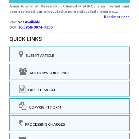
Asian Journal of Research in Chemistry (AJRC) is an international,
peer-reviewed journal devoted to pure and applied chemistry.....
Read more >>>
RNI:
Not Available
DOI:
10.5958/0974-4150
QUICK LINKS
SUBMIT ARTICLE
AUTHOR'S GUIDELINES
PAPER TEMPLATE
COPYRIGHT FORM
PROCESSING CHARGES