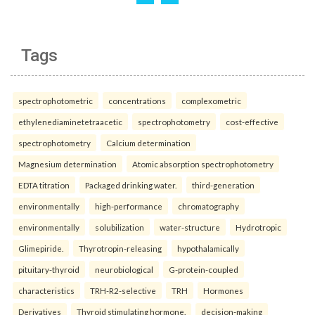
Tags
spectrophotometric
concentrations
complexometric
ethylenediaminetetraacetic
spectrophotometry
cost-effective
spectrophotometry
Calcium determination
Magnesium determination
Atomic absorption spectrophotometry
EDTA titration
Packaged drinking water.
third-generation
environmentally
high-performance
chromatography
environmentally
solubilization
water-structure
Hydrotropic
Glimepiride.
Thyrotropin-releasing
hypothalamically
pituitary-thyroid
neurobiological
G-protein-coupled
characteristics
TRH-R2-selective
TRH
Hormones
Derivatives
Thyroid stimulating hormone.
decision-making