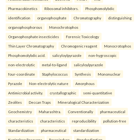
Pharmacokinetics
Ribosomal inhibitors.
Phosphomolybdic
identification
organophosphate
Chromatography
distinguishing
organophosphorous
Monochrotophos
Organophosphate insecticides
Forensic Toxicology
Thin Layer Chromatography
Chromogenic reagent
Monocrotophos
Phosphomolybdic acid.
salicyloylpyrazole
non-hygroscopic
non-electrolytic
metal-to-ligand
salicyloylpyrazole
four-coordinate
Staphylococcus
Synthesis
Mononuclear
Pyrazole
Non-electrolytic nature
Amorphous
Antimicrobial activity.
crystallographic
semi-quantitative
Zeolites
Deccan Traps
Mineralogical Characterization
Geochemistry
Maharashtra.
Conventionally
pharmaceutical
characteristics
characteristics
reproducibility
pollution-free
Standardization
pharmaceutical
standardization
Kupipakwa Rasayana
Rasasindura
Standardization.