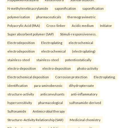
N-methylenebisacrylamide
saponification
saponification
polymerisation
pharmaceuticals
thermogravimetric
Polyacrylic Acid (PAA)
Cross-linker
Acidic medium
Initiator
Super absorbent polymer (SAP)
Stimuli-responsiveness.
Electrodeposition
Electroplating
electrochemical
electrodeposition
electrochemical
(electroplating)
stainless-steel
stainless-steel
potentiostatically
electro-deposition
electro-deposition
photo-activity
Electrochemical deposition
Corrosion protection
Electroplating.
identification
para-aminobenzoic
dihydropteroate
structure-activity
anticonvulsants
anti-inflammatory
hypersensitivity
pharmacological
sulfonamide-derived
Sulfonamide
Antimicrobial therapy
Structure–Activity Relationship (SAR)
Medicinal chemistry