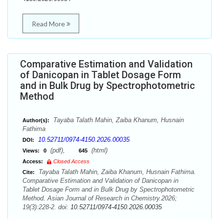
Read More
Comparative Estimation and Validation
of Danicopan in Tablet Dosage Form
and in Bulk Drug by Spectrophotometric
Method
Tayaba Talath Mahin, Zaiba Khanum, Husnain
Author(s):
Fathima
10.52711/0974-4150.2026.00035
DOI:
(pdf),
(html)
Views:
0
645
Access:
Closed Access
Tayaba Talath Mahin, Zaiba Khanum, Husnain Fathima.
Cite:
Comparative Estimation and Validation of Danicopan in
Tablet Dosage Form and in Bulk Drug by Spectrophotometric
Method. Asian Journal of Research in Chemistry.2026;
19(3):228-2. doi:
10.52711/0974-4150.2026.00035