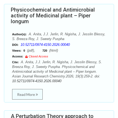
Physicochemical and Antimicrobial
activity of Medicinal plant – Piper
longum
A. Anita, J.J. Jerlin, R. Nigisha, J. Jesslin Blessy,
Author(s):
S. Breeza Roy, J. Sweety Puspha
10.52711/0974-4150.2026.00040
DOI:
(pdf),
(html)
Views:
0
720
Access:
Closed Access
A. Anita, J.J. Jerlin, R. Nigisha, J. Jesslin Blessy, S.
Cite:
Breeza Roy, J. Sweety Puspha. Physicochemical and
Antimicrobial activity of Medicinal plant – Piper longum.
Asian Journal Research Chemistry.2026; 19(3):259-2. doi:
10.52711/0974-4150.2026.00040
Read More
A Perturbation Theory approach to