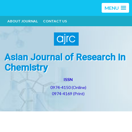
MENU
ABOUT JOURNAL
CONTACT US
Asian Journal of Research in
Chemistry
ISSN
0974-4150 (Online)
0974-4169 (Print)