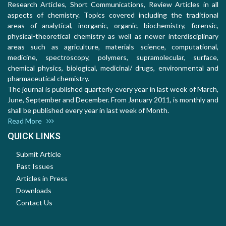
Research Articles, Short Communications, Review Articles in all
aspects of chemistry. Topics covered including the traditional
areas of analytical, inorganic, organic, biochemistry, forensic,
physical-theoretical chemistry as well as newer interdisciplinary
areas such as agriculture, materials science, computational,
medicine, spectroscopy, polymers, supramolecular, surface,
chemical physics, biological, medicinal/ drugs, environmental and
pharmaceutical chemistry.
The journal is published quarterly every year in last week of March,
June, September and December. From January 2011, is monthly and
shall be published every year in last week of Month.
Read More
QUICK LINKS
Submit Article
Past Issues
Articles in Press
Downloads
Contact Us