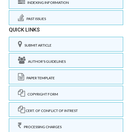
INDEXING INFORMATION
PAST ISSUES
QUICK LINKS
SUBMIT ARTICLE
AUTHOR'S GUIDELINES
PAPER TEMPLATE
COPYRIGHT FORM
CERT. OF CONFLICT OF INTREST
PROCESSING CHARGES