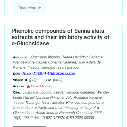
Read More
Phenolic compounds of Senna alata
extracts and their Inhibitory activity of
α-Glucosidase
Ousmane Ilboudo, Teeda Hamidou Ganame,
Author(s):
Wende-konté Hazaël Conania Nikiéma, July Adelaïde
Konane, Yssouf Karanga, Issa Tapsoba
10.52711/0974-4150.2026.00036
DOI:
(pdf),
(html)
Views:
0
712
Access:
Closed Access
Ousmane Ilboudo, Teeda Hamidou Ganame, Wende-
Cite:
konté Hazaël Conania Nikiéma, July Adelaïde Konane,
Yssouf Karanga, Issa Tapsoba. Phenolic compounds of
Senna alata extracts and their Inhibitory activity of α-
Glucosidase. Asian Journal Research Chemistry.2026;
19(3):.233-2 doi:
10.52711/0974-4150.2026.00036