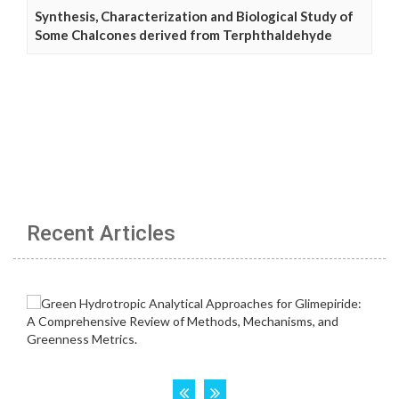
Synthesis, Characterization and Biological Study of
Some Chalcones derived from Terphthaldehyde
Recent Articles