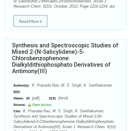
of Substituted 2-Mercapto-1H-Benzimidazoles. Asian J.
Research Chem. 5(10): October, 2012; Page 1216-1224. doi:
Read More
Synthesis and Spectroscopic Studies of
Mixed 2-(N-Salicylidene)-5-
Chlorobenzophenone
Dialkyldithiophosphato Derivatives of
Antimony(III)
K. Prasada Rao, M. S. Singh, K. Santhakumari
Author(s):
DOI:
(pdf),
(html)
Views:
10
3131
Access:
Open Access
K. Prasada Rao, M. S. Singh, K. Santhakumari.
Cite:
Synthesis and Spectroscopic Studies of Mixed 2-(N-
Salicylidene)-5-Chlorobenzophenone Dialkyldithiophosphato
Derivatives of Antimony(III). Asian J. Research Chem. 5(10):