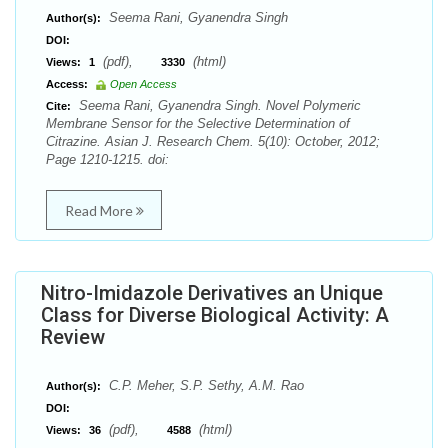
Seema Rani, Gyanendra Singh
Author(s):
DOI:
(pdf),
(html)
Views:
1
3330
Access:
Open Access
Seema Rani, Gyanendra Singh. Novel Polymeric
Cite:
Membrane Sensor for the Selective Determination of
Citrazine. Asian J. Research Chem. 5(10): October, 2012;
Page 1210-1215. doi:
Read More
Nitro-Imidazole Derivatives an Unique
Class for Diverse Biological Activity: A
Review
C.P. Meher, S.P. Sethy, A.M. Rao
Author(s):
DOI:
(pdf),
(html)
Views:
36
4588