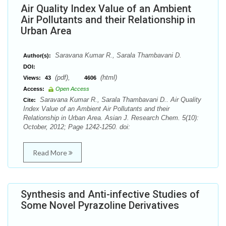
Air Quality Index Value of an Ambient
Air Pollutants and their Relationship in
Urban Area
Saravana Kumar R., Sarala Thambavani D.
Author(s):
DOI:
(pdf),
(html)
Views:
43
4606
Access:
Open Access
Saravana Kumar R., Sarala Thambavani D.. Air Quality
Cite:
Index Value of an Ambient Air Pollutants and their
Relationship in Urban Area. Asian J. Research Chem. 5(10):
October, 2012; Page 1242-1250. doi:
Read More
Synthesis and Anti-infective Studies of
Some Novel Pyrazoline Derivatives