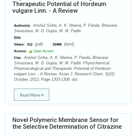
Therapeutic Potential of Hordeum
vulgare Linn. - A Review
Anshul Sinha, A. K. Meena, P. Panda, Bhavana
Author(s):
Srivastava, M. D. Gupta, M. M. Padhi
DOI:
(pdf),
(html)
Views:
312
10486
Access:
Open Access
Anshul Sinha, A. K. Meena, P. Panda, Bhavana
Cite:
Srivastava, M. D. Gupta, M. M. Padhi. Phytochemical,
Pharmacological and Therapeutic Potential of Hordeum
vulgare Linn. - A Review. Asian J. Research Chem. 5(10):
October, 2012; Page 1303-1308. doi:
Read More
Novel Polymeric Membrane Sensor for
the Selective Determination of Citrazine