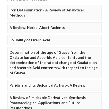
Iron Determination - A Review of Analytical
Methods
A Review: Herbal Abortifacients
Solubility of Oxalic Acid
Determination of the age of Guava from the
Oxalate Ion and Ascorbic Acid contents and the
determination of the rate of change of Oxalate Ion
and Ascorbic Acid contents with respect to the age
of Guava
Pyridine and Its Biological Activity: A Review
A Review of Imidazole Derivatives: Synthesis,
Pharmacological Applications, and Future
Perspectives