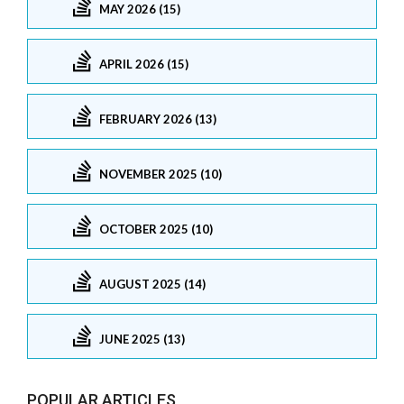
MAY 2026 (15)
APRIL 2026 (15)
FEBRUARY 2026 (13)
NOVEMBER 2025 (10)
OCTOBER 2025 (10)
AUGUST 2025 (14)
JUNE 2025 (13)
POPULAR ARTICLES