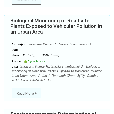
Biological Monitoring of Roadside
Plants Exposed to Vehicular Pollution in
an Urban Area
Saravana Kumar R., Sarala Thambavani D.
Author(s):
DOI:
(pdf),
(html)
Views:
31
3369
Access:
Open Access
Saravana Kumar R., Sarala Thambavani D.. Biological
Cite:
Monitoring of Roadside Plants Exposed to Vehicular Pollution
in an Urban Area. Asian J. Research Chem. 5(10): October,
2012; Page 1262-1267. doi:
Read More