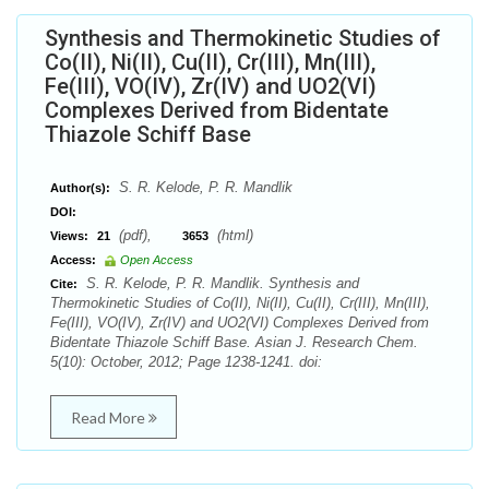
Synthesis and Thermokinetic Studies of
Co(II), Ni(II), Cu(II), Cr(III), Mn(III),
Fe(III), VO(IV), Zr(IV) and UO2(VI)
Complexes Derived from Bidentate
Thiazole Schiff Base
S. R. Kelode, P. R. Mandlik
Author(s):
DOI:
(pdf),
(html)
Views:
21
3653
Access:
Open Access
S. R. Kelode, P. R. Mandlik. Synthesis and
Cite:
Thermokinetic Studies of Co(II), Ni(II), Cu(II), Cr(III), Mn(III),
Fe(III), VO(IV), Zr(IV) and UO2(VI) Complexes Derived from
Bidentate Thiazole Schiff Base. Asian J. Research Chem.
5(10): October, 2012; Page 1238-1241. doi:
Read More