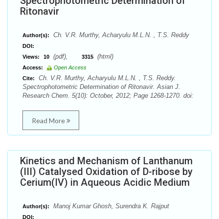
Spectrophotometric Determination of
Ritonavir
Ch. V.R. Murthy, Acharyulu M.L.N. , T.S. Reddy
Author(s):
DOI:
(pdf),
(html)
Views:
10
3315
Access:
Open Access
Ch. V.R. Murthy, Acharyulu M.L.N. , T.S. Reddy.
Cite:
Spectrophotometric Determination of Ritonavir. Asian J.
Research Chem. 5(10): October, 2012; Page 1268-1270. doi:
Read More
Kinetics and Mechanism of Lanthanum
(III) Catalysed Oxidation of D-ribose by
Cerium(IV) in Aqueous Acidic Medium
Manoj Kumar Ghosh, Surendra K. Rajput
Author(s):
DOI: