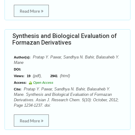
Read More
Synthesis and Biological Evaluation of
Formazan Derivatives
Pratap Y. Pawar, Sandhya N. Bahir, Balasaheb Y.
Author(s):
Mane
DOI:
(pdf),
(html)
Views:
19
2941
Access:
Open Access
Pratap Y. Pawar, Sandhya N. Bahir, Balasaheb Y.
Cite:
Mane. Synthesis and Biological Evaluation of Formazan
Derivatives. Asian J. Research Chem. 5(10): October, 2012;
Page 1234-1237. doi:
Read More