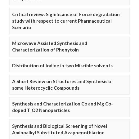
Critical review: Significance of Force degradation
study with respect to current Pharmaceutical
Scenario
Microwave Assisted Synthesis and
Characterization of Phenytoin
Distribution of Iodine in two Miscible solvents
A Short Review on Structures and Synthesis of
some Heterocyclic Compounds
Synthesis and Characterization Co and Mg Co-
doped TiO2 Nanoparticles
Synthesis and Biological Screening of Novel
Aminoalkyl Substituted Azaphenothiazine