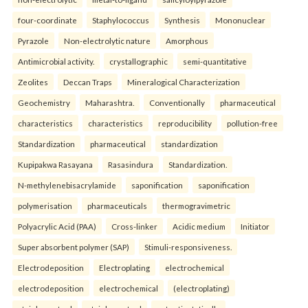
four-coordinate
Staphylococcus
Synthesis
Mononuclear
Pyrazole
Non-electrolytic nature
Amorphous
Antimicrobial activity.
crystallographic
semi-quantitative
Zeolites
Deccan Traps
Mineralogical Characterization
Geochemistry
Maharashtra.
Conventionally
pharmaceutical
characteristics
characteristics
reproducibility
pollution-free
Standardization
pharmaceutical
standardization
Kupipakwa Rasayana
Rasasindura
Standardization.
N-methylenebisacrylamide
saponification
saponification
polymerisation
pharmaceuticals
thermogravimetric
Polyacrylic Acid (PAA)
Cross-linker
Acidic medium
Initiator
Super absorbent polymer (SAP)
Stimuli-responsiveness.
Electrodeposition
Electroplating
electrochemical
electrodeposition
electrochemical
(electroplating)