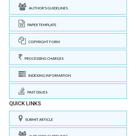
AUTHOR'S GUIDELINES
PAPER TEMPLATE
COPYRIGHT FORM
PROCESSING CHARGES
INDEXING INFORMATION
PAST ISSUES
QUICK LINKS
SUBMIT ARTICLE