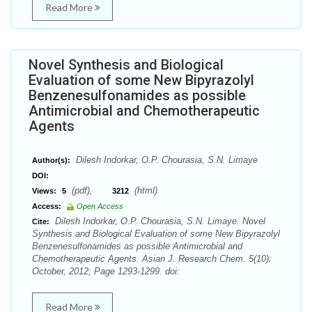
Read More
Novel Synthesis and Biological
Evaluation of some New Bipyrazolyl
Benzenesulfonamides as possible
Antimicrobial and Chemotherapeutic
Agents
Dilesh Indorkar, O.P. Chourasia, S.N. Limaye
Author(s):
DOI:
(pdf),
(html)
Views:
5
3212
Access:
Open Access
Dilesh Indorkar, O.P. Chourasia, S.N. Limaye. Novel
Cite:
Synthesis and Biological Evaluation of some New Bipyrazolyl
Benzenesulfonamides as possible Antimicrobial and
Chemotherapeutic Agents. Asian J. Research Chem. 5(10):
October, 2012; Page 1293-1299. doi:
Read More