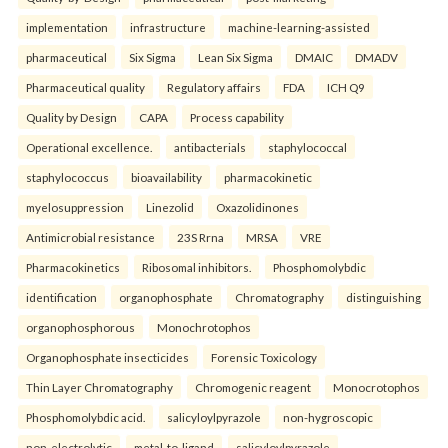
implementation
infrastructure
machine-learning-assisted
pharmaceutical
Six Sigma
Lean Six Sigma
DMAIC
DMADV
Pharmaceutical quality
Regulatory affairs
FDA
ICH Q9
Quality by Design
CAPA
Process capability
Operational excellence.
antibacterials
staphylococcal
staphylococcus
bioavailability
pharmacokinetic
myelosuppression
Linezolid
Oxazolidinones
Antimicrobial resistance
23S Rrna
MRSA
VRE
Pharmacokinetics
Ribosomal inhibitors.
Phosphomolybdic
identification
organophosphate
Chromatography
distinguishing
organophosphorous
Monochrotophos
Organophosphate insecticides
Forensic Toxicology
Thin Layer Chromatography
Chromogenic reagent
Monocrotophos
Phosphomolybdic acid.
salicyloylpyrazole
non-hygroscopic
non-electrolytic
metal-to-ligand
salicyloylpyrazole