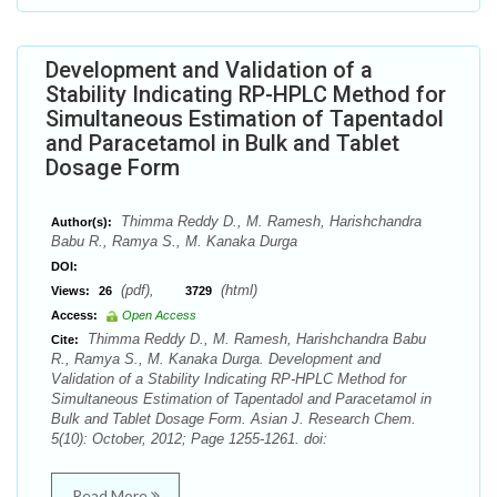
Development and Validation of a
Stability Indicating RP-HPLC Method for
Simultaneous Estimation of Tapentadol
and Paracetamol in Bulk and Tablet
Dosage Form
Thimma Reddy D., M. Ramesh, Harishchandra
Author(s):
Babu R., Ramya S., M. Kanaka Durga
DOI:
(pdf),
(html)
Views:
26
3729
Access:
Open Access
Thimma Reddy D., M. Ramesh, Harishchandra Babu
Cite:
R., Ramya S., M. Kanaka Durga. Development and
Validation of a Stability Indicating RP-HPLC Method for
Simultaneous Estimation of Tapentadol and Paracetamol in
Bulk and Tablet Dosage Form. Asian J. Research Chem.
5(10): October, 2012; Page 1255-1261. doi:
Read More