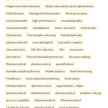
Magnesium determination
Atomic absorption spectrophotometry
EDTA titration
Packaged drinking water.
third-generation
environmentally
high-performance
chromatography
environmentally
solubilization
water-structure
Hydrotropic
Glimepiride.
Thyrotropin-releasing
hypothalamically
pituitary-thyroid
neurobiological
G-protein-coupled
characteristics
TRH-R2-selective
TRH
Hormones
Derivatives
Thyroid stimulating hormone.
decision-making
Pharmaceutical
pharmaceutical
quantification
Portable analytical devices
Mobile analysis
Real-time testing
Healthcare
Environmental monitoring
Food safety
Miniaturization.
pharmaceutical
opportunities—aligns
pharmaceutical
Administration
pharmaceutical
problem-solving
process-capability
(Pharmaceutical
(Pharmaceutical
Quality-by-Design
pharmaceutical
post-marketing