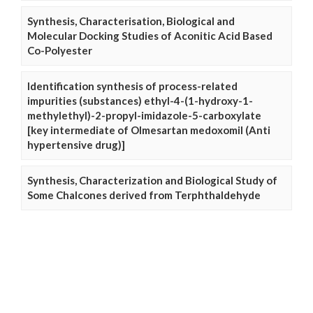
Synthesis, Characterisation, Biological and
Molecular Docking Studies of Aconitic Acid Based
Co-Polyester
Identification synthesis of process-related
impurities (substances) ethyl-4-(1-hydroxy-1-
methylethyl)-2-propyl-imidazole-5-carboxylate
[key intermediate of Olmesartan medoxomil (Anti
hypertensive drug)]
Synthesis, Characterization and Biological Study of
Some Chalcones derived from Terphthaldehyde