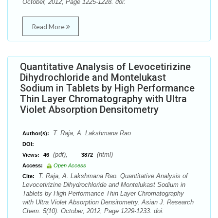
October, 2012; Page 1225-1228. doi:
Read More
Quantitative Analysis of Levocetirizine
Dihydrochloride and Montelukast
Sodium in Tablets by High Performance
Thin Layer Chromatography with Ultra
Violet Absorption Densitometry
T. Raja, A. Lakshmana Rao
Author(s):
DOI:
(pdf),
(html)
Views:
46
3872
Access:
Open Access
T. Raja, A. Lakshmana Rao. Quantitative Analysis of
Cite:
Levocetirizine Dihydrochloride and Montelukast Sodium in
Tablets by High Performance Thin Layer Chromatography
with Ultra Violet Absorption Densitometry. Asian J. Research
Chem. 5(10): October, 2012; Page 1229-1233. doi: