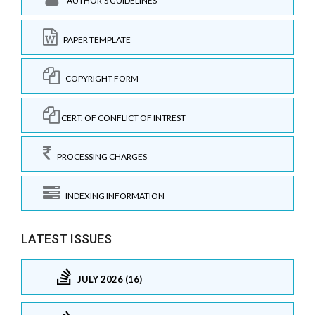
AUTHOR'S GUIDELINES
PAPER TEMPLATE
COPYRIGHT FORM
CERT. OF CONFLICT OF INTREST
PROCESSING CHARGES
INDEXING INFORMATION
LATEST ISSUES
JULY 2026 (16)