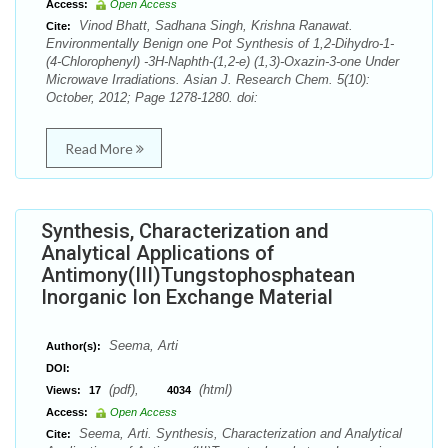
Access:
Open Access
Vinod Bhatt, Sadhana Singh, Krishna Ranawat.
Cite:
Environmentally Benign one Pot Synthesis of 1,2-Dihydro-1-
(4-Chlorophenyl) -3H-Naphth-(1,2-e) (1,3)-Oxazin-3-one Under
Microwave Irradiations. Asian J. Research Chem. 5(10):
October, 2012; Page 1278-1280. doi:
Read More
Synthesis, Characterization and
Analytical Applications of
Antimony(III)Tungstophosphatean
Inorganic Ion Exchange Material
Seema, Arti
Author(s):
DOI:
(pdf),
(html)
Views:
17
4034
Access:
Open Access
Seema, Arti. Synthesis, Characterization and Analytical
Cite: