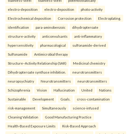
stainless-steel
stainless-steel
potentiostatically
electro-deposition
electro-deposition
photo-activity
Electrochemical deposition
Corrosion protection
Electroplating.
identification
para-aminobenzoic
dihydropteroate
structure-activity
anticonvulsants
anti-inflammatory
hypersensitivity
pharmacological
sulfonamide-derived
Sulfonamide
Antimicrobial therapy
Structure–Activity Relationship (SAR)
Medicinal chemistry
Dihydropteroate synthase inhibition.
neurotransmitters
neuropsychiatry
Neurotransmitters
neurotransmitters
Schizophrenia
Vision
Hallucination
United
Nations
Sustainable
Development
Goals.
cross-contamination
risk-management
Simultaneously
science-infused
Cleaning Validation
Good Manufacturing Practice
Health‑Based Exposure Limits
Risk‑Based Approach