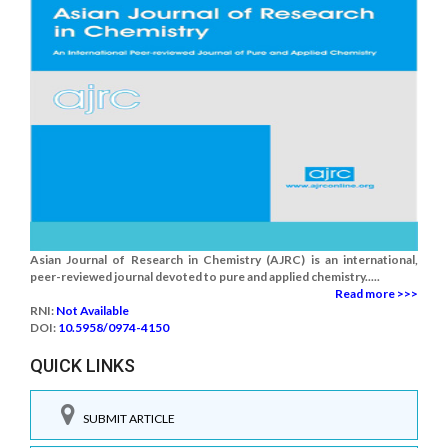
Asian Journal of Research in Chemistry (AJRC) is an international,
peer-reviewed journal devoted to pure and applied chemistry.....
Read more >>>
RNI:
Not Available
DOI:
10.5958/0974-4150
QUICK LINKS
SUBMIT ARTICLE