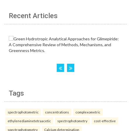
Recent Articles
Tags
spectrophotometric
concentrations
complexometric
ethylenediaminetetraacetic
spectrophotometry
cost-effective
spectrophotometry
Calcium determination