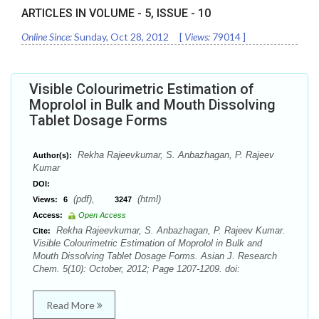
ARTICLES IN VOLUME -
5
, ISSUE -
10
Online Since:
Sunday, Oct 28, 2012
[
Views:
79014
]
Visible Colourimetric Estimation of
Moprolol in Bulk and Mouth Dissolving
Tablet Dosage Forms
Rekha Rajeevkumar, S. Anbazhagan, P. Rajeev
Author(s):
Kumar
DOI:
(pdf),
(html)
Views:
6
3247
Access:
Open Access
Rekha Rajeevkumar, S. Anbazhagan, P. Rajeev Kumar.
Cite:
Visible Colourimetric Estimation of Moprolol in Bulk and
Mouth Dissolving Tablet Dosage Forms. Asian J. Research
Chem. 5(10): October, 2012; Page 1207-1209. doi:
Read More