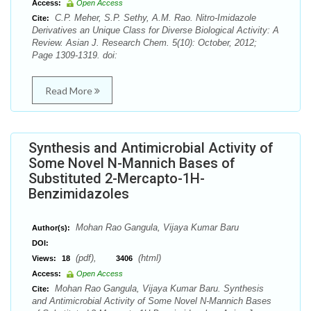
Access:
Open Access
C.P. Meher, S.P. Sethy, A.M. Rao. Nitro-Imidazole
Cite:
Derivatives an Unique Class for Diverse Biological Activity: A
Review. Asian J. Research Chem. 5(10): October, 2012;
Page 1309-1319. doi:
Read More
Synthesis and Antimicrobial Activity of
Some Novel N-Mannich Bases of
Substituted 2-Mercapto-1H-
Benzimidazoles
Mohan Rao Gangula, Vijaya Kumar Baru
Author(s):
DOI:
(pdf),
(html)
Views:
18
3406
Access:
Open Access
Mohan Rao Gangula, Vijaya Kumar Baru. Synthesis
Cite:
and Antimicrobial Activity of Some Novel N-Mannich Bases