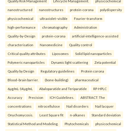
Quality Risk Management
Lifecycle Management.
physicochemical
nanostructured
nanostructures
protein-corona
polydispersity
physicochemical
ultraviolet–visible
Fourier-transform
high-performance
chromatography
Administration
Quality-by-Design
protein-corona
artificial-intelligence-assisted
characterisation
Nanomedicine
Quality control
Critical quality attributes
Liposomes
Solid lipid nanoparticles
Polymeric nanoparticles
Dynamic light scattering
Zeta potential
Quality by Design
Regulatory guidelines
Protein corona
Blood–brain barrier.
(bone-building)
pharmaceutical
6µg/mL-14µg/mL
Abaloparatide and Teriparatide
RP-HPLC
Accuracy
Precision
ICH Guidelines.
ABSTRACT: The
concentrations
nitrocellulose
Nail disorders
Nail lacquer
Onychomycosis.
Least Square fit
n-alkanes
Standard deviation
Statistical Method and Modeling.
Phytochemicals
physicochemical