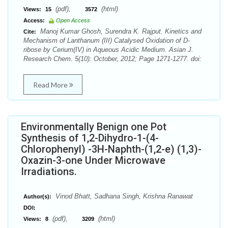
(pdf),
(html)
Views:
15
3572
Access:
Open Access
Manoj Kumar Ghosh, Surendra K. Rajput. Kinetics and
Cite:
Mechanism of Lanthanum (III) Catalysed Oxidation of D-
ribose by Cerium(IV) in Aqueous Acidic Medium. Asian J.
Research Chem. 5(10): October, 2012; Page 1271-1277. doi:
Read More
Environmentally Benign one Pot
Synthesis of 1,2-Dihydro-1-(4-
Chlorophenyl) -3H-Naphth-(1,2-e) (1,3)-
Oxazin-3-one Under Microwave
Irradiations.
Vinod Bhatt, Sadhana Singh, Krishna Ranawat
Author(s):
DOI:
(pdf),
(html)
Views:
8
3209