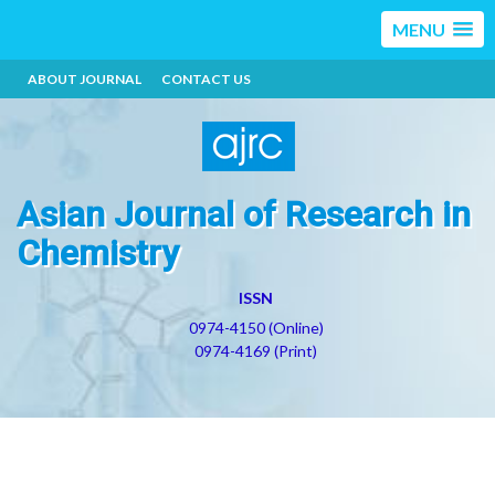
MENU
ABOUT JOURNAL
CONTACT US
Asian Journal of Research in
Chemistry
ISSN
0974-4150 (Online)
0974-4169 (Print)