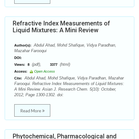
Refractive Index Measurements of
Liquid Mixtures: A Mini Review
Abdul Ahad, Mohd Shafique, Vidya Paradhan,
Author(s):
Mazahar Farooqui
DOI:
(pdf),
(html)
Views:
8
3377
Access:
Open Access
Abdul Ahad, Mohd Shafique, Vidya Paradhan, Mazahar
Cite:
Farooqui. Refractive Index Measurements of Liquid Mixtures:
A Mini Review. Asian J. Research Chem. 5(10): October,
2012; Page 1300-1302. doi:
Read More
Phytochemical, Pharmacological and