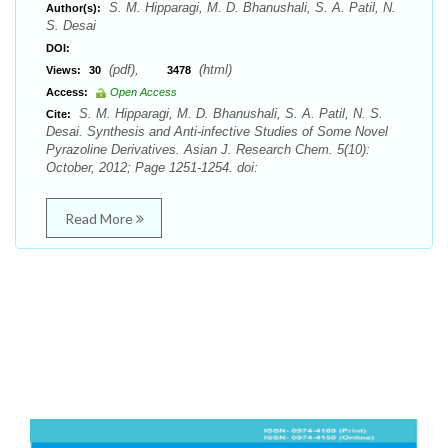
S. M. Hipparagi, M. D. Bhanushali, S. A. Patil, N.
Author(s):
S. Desai
DOI:
(pdf),
(html)
Views:
30
3478
Access:
Open Access
S. M. Hipparagi, M. D. Bhanushali, S. A. Patil, N. S.
Cite:
Desai. Synthesis and Anti-infective Studies of Some Novel
Pyrazoline Derivatives. Asian J. Research Chem. 5(10):
October, 2012; Page 1251-1254. doi:
Read More