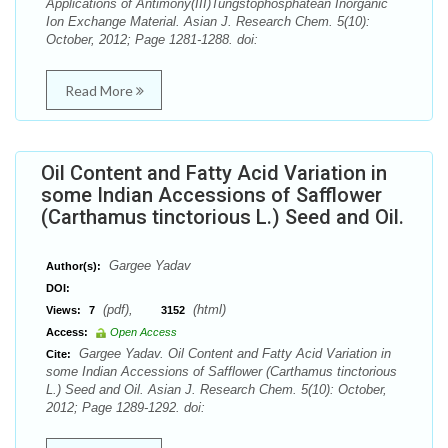
Applications of Antimony(III)Tungstophosphatean Inorganic
Ion Exchange Material. Asian J. Research Chem. 5(10):
October, 2012; Page 1281-1288. doi:
Read More
Oil Content and Fatty Acid Variation in
some Indian Accessions of Safflower
(Carthamus tinctorious L.) Seed and Oil.
Gargee Yadav
Author(s):
DOI:
(pdf),
(html)
Views:
7
3152
Access:
Open Access
Gargee Yadav. Oil Content and Fatty Acid Variation in
Cite:
some Indian Accessions of Safflower (Carthamus tinctorious
L.) Seed and Oil. Asian J. Research Chem. 5(10): October,
2012; Page 1289-1292. doi: