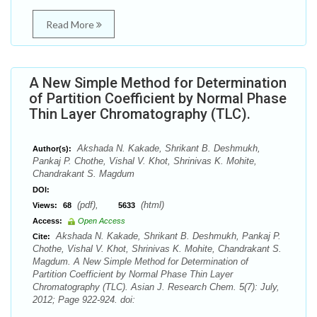
Read More
A New Simple Method for Determination
of Partition Coefficient by Normal Phase
Thin Layer Chromatography (TLC).
Akshada N. Kakade, Shrikant B. Deshmukh,
Author(s):
Pankaj P. Chothe, Vishal V. Khot, Shrinivas K. Mohite,
Chandrakant S. Magdum
DOI:
(pdf),
(html)
Views:
68
5633
Access:
Open Access
Akshada N. Kakade, Shrikant B. Deshmukh, Pankaj P.
Cite:
Chothe, Vishal V. Khot, Shrinivas K. Mohite, Chandrakant S.
Magdum. A New Simple Method for Determination of
Partition Coefficient by Normal Phase Thin Layer
Chromatography (TLC). Asian J. Research Chem. 5(7): July,
2012; Page 922-924. doi: