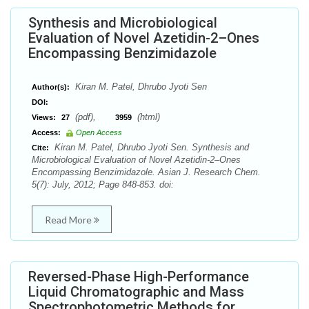
Synthesis and Microbiological
Evaluation of Novel Azetidin-2–Ones
Encompassing Benzimidazole
Kiran M. Patel, Dhrubo Jyoti Sen
Author(s):
DOI:
(pdf),
(html)
Views:
27
3959
Access:
Open Access
Kiran M. Patel, Dhrubo Jyoti Sen. Synthesis and
Cite:
Microbiological Evaluation of Novel Azetidin-2–Ones
Encompassing Benzimidazole. Asian J. Research Chem.
5(7): July, 2012; Page 848-853. doi:
Read More
Reversed-Phase High-Performance
Liquid Chromatographic and Mass
Spectrophotometric Methods for