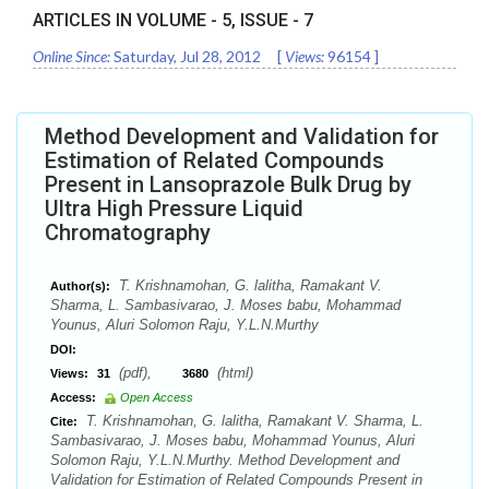
ARTICLES IN VOLUME -
5
, ISSUE -
7
Online Since:
Saturday, Jul 28, 2012
[
Views:
96154
]
Method Development and Validation for
Estimation of Related Compounds
Present in Lansoprazole Bulk Drug by
Ultra High Pressure Liquid
Chromatography
T. Krishnamohan, G. lalitha, Ramakant V.
Author(s):
Sharma, L. Sambasivarao, J. Moses babu, Mohammad
Younus, Aluri Solomon Raju, Y.L.N.Murthy
DOI:
(pdf),
(html)
Views:
31
3680
Access:
Open Access
T. Krishnamohan, G. lalitha, Ramakant V. Sharma, L.
Cite:
Sambasivarao, J. Moses babu, Mohammad Younus, Aluri
Solomon Raju, Y.L.N.Murthy. Method Development and
Validation for Estimation of Related Compounds Present in