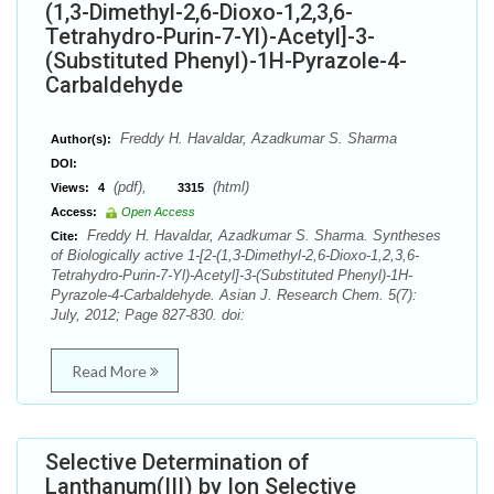
(1,3-Dimethyl-2,6-Dioxo-1,2,3,6-
Tetrahydro-Purin-7-Yl)-Acetyl]-3-
(Substituted Phenyl)-1H-Pyrazole-4-
Carbaldehyde
Freddy H. Havaldar, Azadkumar S. Sharma
Author(s):
DOI:
(pdf),
(html)
Views:
4
3315
Access:
Open Access
Freddy H. Havaldar, Azadkumar S. Sharma. Syntheses
Cite:
of Biologically active 1-[2-(1,3-Dimethyl-2,6-Dioxo-1,2,3,6-
Tetrahydro-Purin-7-Yl)-Acetyl]-3-(Substituted Phenyl)-1H-
Pyrazole-4-Carbaldehyde. Asian J. Research Chem. 5(7):
July, 2012; Page 827-830. doi:
Read More
Selective Determination of
Lanthanum(III) by Ion Selective