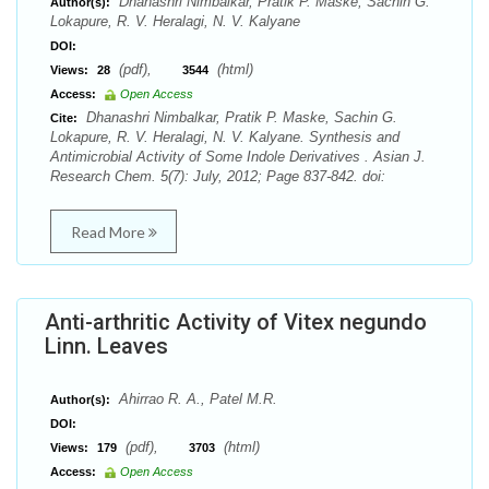
Dhanashri Nimbalkar, Pratik P. Maske, Sachin G.
Author(s):
Lokapure, R. V. Heralagi, N. V. Kalyane
DOI:
(pdf),
(html)
Views:
28
3544
Access:
Open Access
Dhanashri Nimbalkar, Pratik P. Maske, Sachin G.
Cite:
Lokapure, R. V. Heralagi, N. V. Kalyane. Synthesis and
Antimicrobial Activity of Some Indole Derivatives . Asian J.
Research Chem. 5(7): July, 2012; Page 837-842. doi:
Read More
Anti-arthritic Activity of Vitex negundo
Linn. Leaves
Ahirrao R. A., Patel M.R.
Author(s):
DOI:
(pdf),
(html)
Views:
179
3703
Access:
Open Access