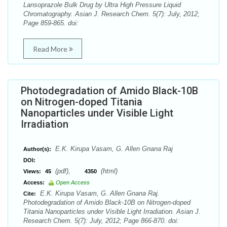
Lansoprazole Bulk Drug by Ultra High Pressure Liquid
Chromatography. Asian J. Research Chem. 5(7): July, 2012;
Page 859-865. doi:
Read More
Photodegradation of Amido Black-10B
on Nitrogen-doped Titania
Nanoparticles under Visible Light
Irradiation
E.K. Kirupa Vasam, G. Allen Gnana Raj
Author(s):
DOI:
(pdf),
(html)
Views:
45
4350
Access:
Open Access
E.K. Kirupa Vasam, G. Allen Gnana Raj.
Cite:
Photodegradation of Amido Black-10B on Nitrogen-doped
Titania Nanoparticles under Visible Light Irradiation. Asian J.
Research Chem. 5(7): July, 2012; Page 866-870. doi: