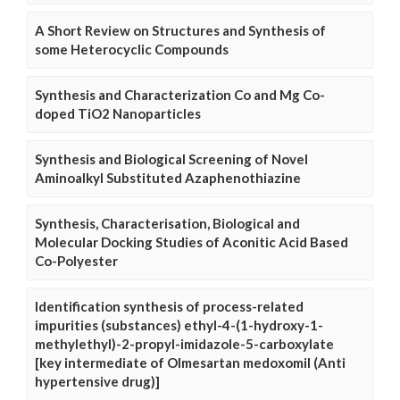
A Short Review on Structures and Synthesis of
some Heterocyclic Compounds
Synthesis and Characterization Co and Mg Co-
doped TiO2 Nanoparticles
Synthesis and Biological Screening of Novel
Aminoalkyl Substituted Azaphenothiazine
Synthesis, Characterisation, Biological and
Molecular Docking Studies of Aconitic Acid Based
Co-Polyester
Identification synthesis of process-related
impurities (substances) ethyl-4-(1-hydroxy-1-
methylethyl)-2-propyl-imidazole-5-carboxylate
[key intermediate of Olmesartan medoxomil (Anti
hypertensive drug)]