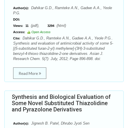
Dahikar G.D., Ramteke A.N., Gadwe A.A., Yeole
Author(s):
P.G.
DOI:
(pdf),
(html)
Views:
11
3294
Access:
Open Access
Dahikar G.D., Ramteke A.N., Gadwe A.A., Yeole P.G..
Cite:
Synthesis and evaluation of antimicrobial activity of some 5-
[(5-substituted furan-2-yl) methylene]-(3H)-3-substituted
benzyl-4-thioxo thiazolidine-2-one derivatives. Asian J.
Research Chem. 5(7): July, 2012; Page 896-898. doi:
Read More
Synthesis and Biological Evaluation of
Some Novel Substituted Thiazolidine
and Pyrazolone Derivatives
Jignesh B. Patel, Dhrubo Jyoti Sen
Author(s):