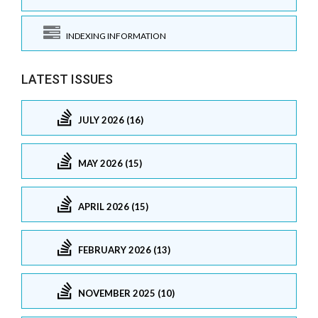
INDEXING INFORMATION
LATEST ISSUES
JULY 2026 (16)
MAY 2026 (15)
APRIL 2026 (15)
FEBRUARY 2026 (13)
NOVEMBER 2025 (10)