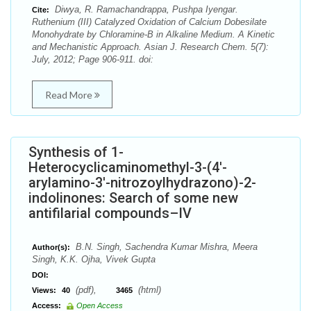
Diwya, R. Ramachandrappa, Pushpa Iyengar.
Cite:
Ruthenium (III) Catalyzed Oxidation of Calcium Dobesilate
Monohydrate by Chloramine-B in Alkaline Medium. A Kinetic
and Mechanistic Approach. Asian J. Research Chem. 5(7):
July, 2012; Page 906-911. doi:
Read More
Synthesis of 1-
Heterocyclicaminomethyl-3-(4′-
arylamino-3′-nitrozoylhydrazono)-2-
indolinones: Search of some new
antifilarial compounds–IV
B.N. Singh, Sachendra Kumar Mishra, Meera
Author(s):
Singh, K.K. Ojha, Vivek Gupta
DOI:
(pdf),
(html)
Views:
40
3465
Access:
Open Access