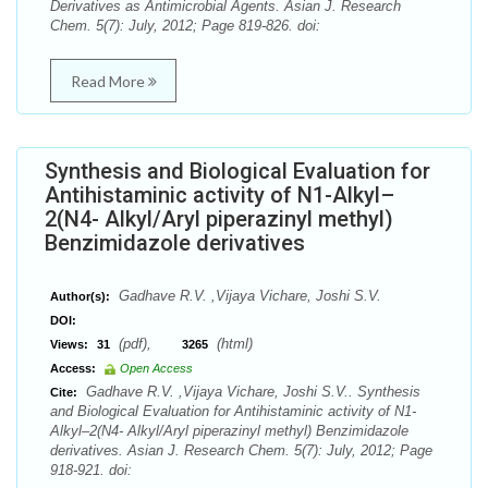
Derivatives as Antimicrobial Agents. Asian J. Research
Chem. 5(7): July, 2012; Page 819-826. doi:
Read More
Synthesis and Biological Evaluation for
Antihistaminic activity of N1-Alkyl–
2(N4- Alkyl/Aryl piperazinyl methyl)
Benzimidazole derivatives
Gadhave R.V. ,Vijaya Vichare, Joshi S.V.
Author(s):
DOI:
(pdf),
(html)
Views:
31
3265
Access:
Open Access
Gadhave R.V. ,Vijaya Vichare, Joshi S.V.. Synthesis
Cite:
and Biological Evaluation for Antihistaminic activity of N1-
Alkyl–2(N4- Alkyl/Aryl piperazinyl methyl) Benzimidazole
derivatives. Asian J. Research Chem. 5(7): July, 2012; Page
918-921. doi: