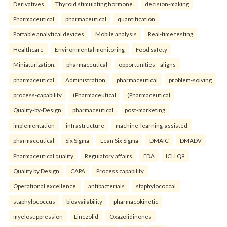
Derivatives
Thyroid stimulating hormone.
decision-making
Pharmaceutical
pharmaceutical
quantification
Portable analytical devices
Mobile analysis
Real-time testing
Healthcare
Environmental monitoring
Food safety
Miniaturization.
pharmaceutical
opportunities—aligns
pharmaceutical
Administration
pharmaceutical
problem-solving
process-capability
(Pharmaceutical
(Pharmaceutical
Quality-by-Design
pharmaceutical
post-marketing
implementation
infrastructure
machine-learning-assisted
pharmaceutical
Six Sigma
Lean Six Sigma
DMAIC
DMADV
Pharmaceutical quality
Regulatory affairs
FDA
ICH Q9
Quality by Design
CAPA
Process capability
Operational excellence.
antibacterials
staphylococcal
staphylococcus
bioavailability
pharmacokinetic
myelosuppression
Linezolid
Oxazolidinones