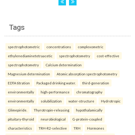
Tags
spectrophotometric
concentrations
complexometric
ethylenediaminetetraacetic
spectrophotometry
cost-effective
spectrophotometry
Calcium determination
Magnesium determination
Atomic absorption spectrophotometry
EDTA titration
Packaged drinking water.
third-generation
environmentally
high-performance
chromatography
environmentally
solubilization
water-structure
Hydrotropic
Glimepiride.
Thyrotropin-releasing
hypothalamically
pituitary-thyroid
neurobiological
G-protein-coupled
characteristics
TRH-R2-selective
TRH
Hormones