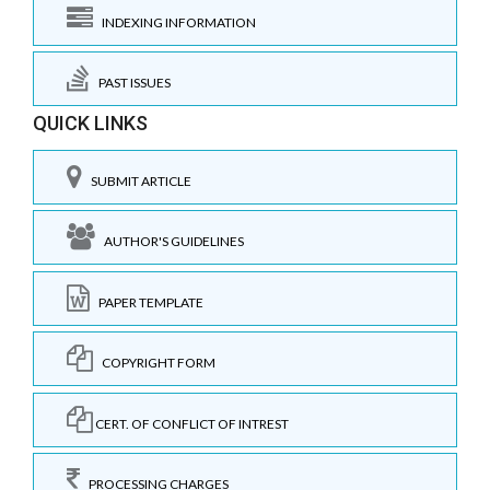
INDEXING INFORMATION
PAST ISSUES
QUICK LINKS
SUBMIT ARTICLE
AUTHOR'S GUIDELINES
PAPER TEMPLATE
COPYRIGHT FORM
CERT. OF CONFLICT OF INTREST
PROCESSING CHARGES