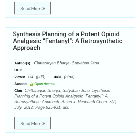
Read More
Synthesis Planning of a Potent Opioid
Analgesic “Fentanyl”: A Retrosynthetic
Approach
Chittaranjan Bhanja, Satyaban Jena
Author(s):
DOI:
(pdf),
(html)
Views:
167
4431
Access:
Open Access
Chittaranjan Bhanja, Satyaban Jena. Synthesis
Cite:
Planning of a Potent Opioid Analgesic “Fentanyl”: A
Retrosynthetic Approach. Asian J. Research Chem. 5(7):
July, 2012; Page 925-931. doi:
Read More