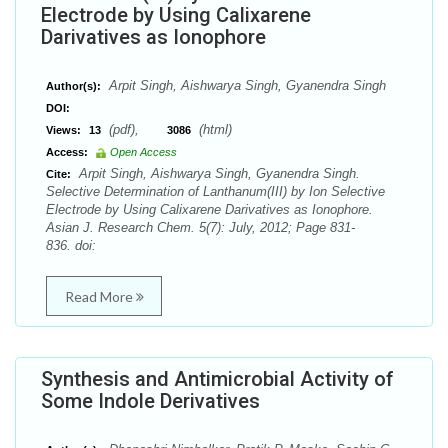
Electrode by Using Calixarene
Darivatives as Ionophore
Arpit Singh, Aishwarya Singh, Gyanendra Singh
Author(s):
DOI:
(pdf),
(html)
Views:
13
3086
Access:
Open Access
Arpit Singh, Aishwarya Singh, Gyanendra Singh.
Cite:
Selective Determination of Lanthanum(III) by Ion Selective
Electrode by Using Calixarene Darivatives as Ionophore.
Asian J. Research Chem. 5(7): July, 2012; Page 831-
836. doi:
Read More
Synthesis and Antimicrobial Activity of
Some Indole Derivatives