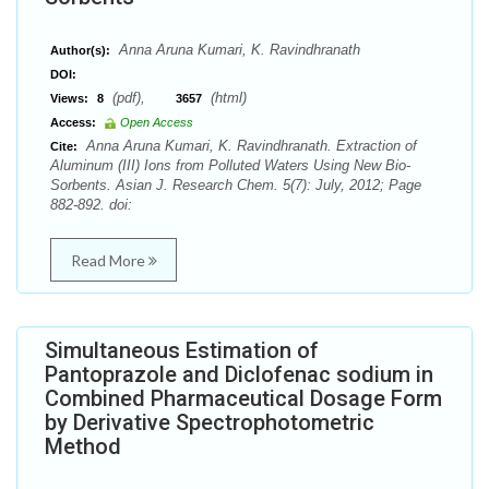
Anna Aruna Kumari, K. Ravindhranath
Author(s):
DOI:
(pdf),
(html)
Views:
8
3657
Access:
Open Access
Anna Aruna Kumari, K. Ravindhranath. Extraction of
Cite:
Aluminum (III) Ions from Polluted Waters Using New Bio-
Sorbents. Asian J. Research Chem. 5(7): July, 2012; Page
882-892. doi:
Read More
Simultaneous Estimation of
Pantoprazole and Diclofenac sodium in
Combined Pharmaceutical Dosage Form
by Derivative Spectrophotometric
Method