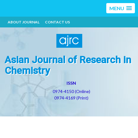
MENU
ABOUT JOURNAL
CONTACT US
Asian Journal of Research in
Chemistry
ISSN
0974-4150 (Online)
0974-4169 (Print)