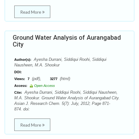
Read More
Ground Water Analysis of Aurangabad
City
Ayesha Durrani, Siddiqui Roohi, Siddiqui
Author(s):
Nausheen, M.A. Shookur
DOI:
(pdf),
(html)
Views:
7
3277
Access:
Open Access
Ayesha Durrani, Siddiqui Roohi, Siddiqui Nausheen,
Cite:
M.A. Shookur. Ground Water Analysis of Aurangabad City.
Asian J. Research Chem. 5(7): July, 2012; Page 871-
874. doi:
Read More