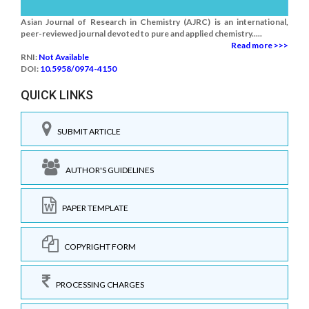
Asian Journal of Research in Chemistry (AJRC) is an international,
peer-reviewed journal devoted to pure and applied chemistry.....
Read more >>>
RNI:
Not Available
DOI:
10.5958/0974-4150
QUICK LINKS
SUBMIT ARTICLE
AUTHOR'S GUIDELINES
PAPER TEMPLATE
COPYRIGHT FORM
PROCESSING CHARGES