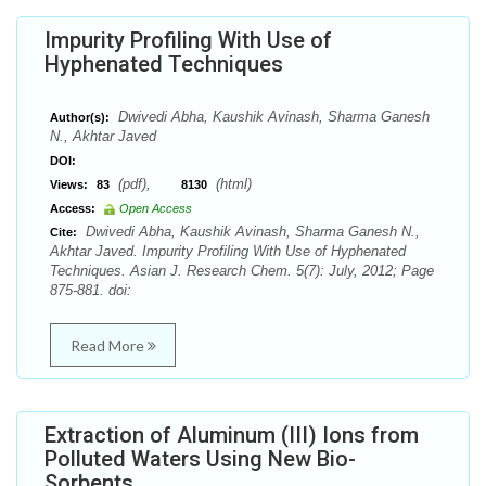
Impurity Profiling With Use of
Hyphenated Techniques
Dwivedi Abha, Kaushik Avinash, Sharma Ganesh
Author(s):
N., Akhtar Javed
DOI:
(pdf),
(html)
Views:
83
8130
Access:
Open Access
Dwivedi Abha, Kaushik Avinash, Sharma Ganesh N.,
Cite:
Akhtar Javed. Impurity Profiling With Use of Hyphenated
Techniques. Asian J. Research Chem. 5(7): July, 2012; Page
875-881. doi:
Read More
Extraction of Aluminum (III) Ions from
Polluted Waters Using New Bio-
Sorbents