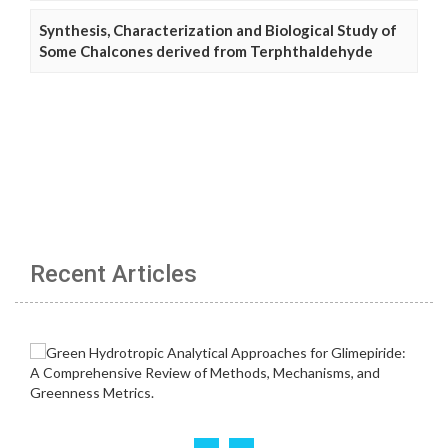
Synthesis, Characterization and Biological Study of
Some Chalcones derived from Terphthaldehyde
Recent Articles