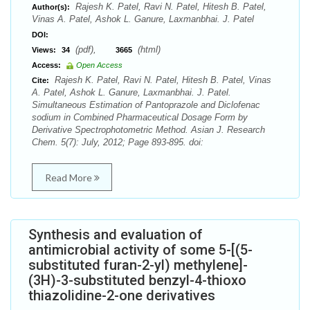
Rajesh K. Patel, Ravi N. Patel, Hitesh B. Patel,
Author(s):
Vinas A. Patel, Ashok L. Ganure, Laxmanbhai. J. Patel
DOI:
(pdf),
(html)
Views:
34
3665
Access:
Open Access
Rajesh K. Patel, Ravi N. Patel, Hitesh B. Patel, Vinas
Cite:
A. Patel, Ashok L. Ganure, Laxmanbhai. J. Patel.
Simultaneous Estimation of Pantoprazole and Diclofenac
sodium in Combined Pharmaceutical Dosage Form by
Derivative Spectrophotometric Method. Asian J. Research
Chem. 5(7): July, 2012; Page 893-895. doi:
Read More
Synthesis and evaluation of
antimicrobial activity of some 5-[(5-
substituted furan-2-yl) methylene]-
(3H)-3-substituted benzyl-4-thioxo
thiazolidine-2-one derivatives