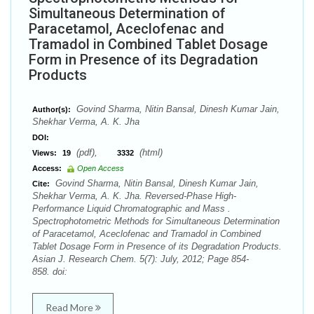
Simultaneous Determination of
Paracetamol, Aceclofenac and
Tramadol in Combined Tablet Dosage
Form in Presence of its Degradation
Products
Govind Sharma, Nitin Bansal, Dinesh Kumar Jain,
Author(s):
Shekhar Verma, A. K. Jha
DOI:
(pdf),
(html)
Views:
19
3332
Access:
Open Access
Govind Sharma, Nitin Bansal, Dinesh Kumar Jain,
Cite:
Shekhar Verma, A. K. Jha. Reversed-Phase High-
Performance Liquid Chromatographic and Mass .
Spectrophotometric Methods for Simultaneous Determination
of Paracetamol, Aceclofenac and Tramadol in Combined
Tablet Dosage Form in Presence of its Degradation Products.
Asian J. Research Chem. 5(7): July, 2012; Page 854-
858. doi:
Read More