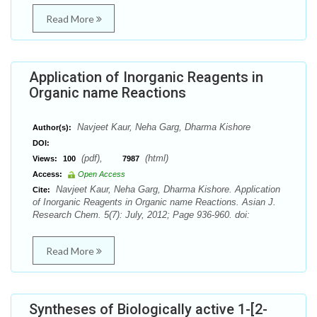
Read More
Application of Inorganic Reagents in
Organic name Reactions
Navjeet Kaur, Neha Garg, Dharma Kishore
Author(s):
DOI:
(pdf),
(html)
Views:
100
7987
Access:
Open Access
Navjeet Kaur, Neha Garg, Dharma Kishore. Application
Cite:
of Inorganic Reagents in Organic name Reactions. Asian J.
Research Chem. 5(7): July, 2012; Page 936-960. doi:
Read More
Syntheses of Biologically active 1-[2-