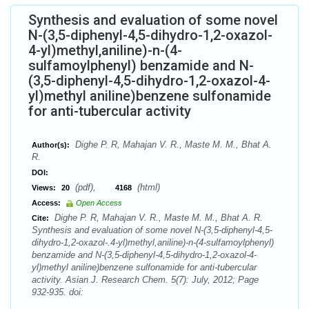
Synthesis and evaluation of some novel
N-(3,5-diphenyl-4,5-dihydro-1,2-oxazol-
4-yl)methyl,aniline)-n-(4-
sulfamoylphenyl) benzamide and N-
(3,5-diphenyl-4,5-dihydro-1,2-oxazol-4-
yl)methyl aniline)benzene sulfonamide
for anti-tubercular activity
Dighe P. R, Mahajan V. R., Maste M. M., Bhat A.
Author(s):
R.
DOI:
(pdf),
(html)
Views:
20
4168
Access:
Open Access
Dighe P. R, Mahajan V. R., Maste M. M., Bhat A. R.
Cite:
Synthesis and evaluation of some novel N-(3,5-diphenyl-4,5-
dihydro-1,2-oxazol-.4-yl)methyl,aniline)-n-(4-sulfamoylphenyl)
benzamide and N-(3,5-diphenyl-4,5-dihydro-1,2-oxazol-4-
yl)methyl aniline)benzene sulfonamide for anti-tubercular
activity. Asian J. Research Chem. 5(7): July, 2012; Page
932-935. doi: