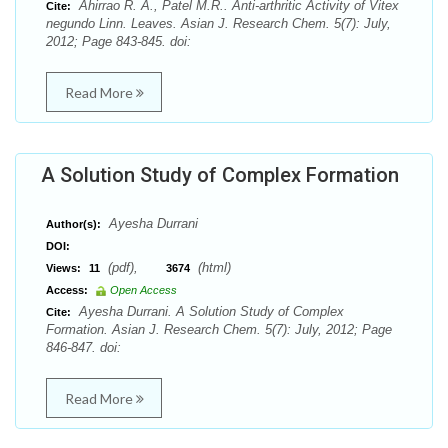
Ahirrao R. A., Patel M.R.. Anti-arthritic Activity of Vitex
Cite:
negundo Linn. Leaves. Asian J. Research Chem. 5(7): July,
2012; Page 843-845. doi:
Read More
A Solution Study of Complex Formation
Ayesha Durrani
Author(s):
DOI:
(pdf),
(html)
Views:
11
3674
Access:
Open Access
Ayesha Durrani. A Solution Study of Complex
Cite:
Formation. Asian J. Research Chem. 5(7): July, 2012; Page
846-847. doi:
Read More