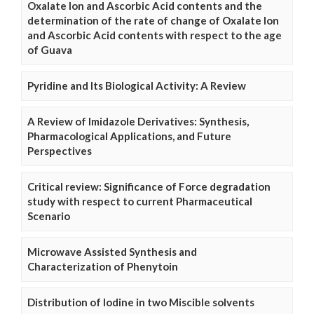
Oxalate Ion and Ascorbic Acid contents and the
determination of the rate of change of Oxalate Ion
and Ascorbic Acid contents with respect to the age
of Guava
Pyridine and Its Biological Activity: A Review
A Review of Imidazole Derivatives: Synthesis,
Pharmacological Applications, and Future
Perspectives
Critical review: Significance of Force degradation
study with respect to current Pharmaceutical
Scenario
Microwave Assisted Synthesis and
Characterization of Phenytoin
Distribution of Iodine in two Miscible solvents