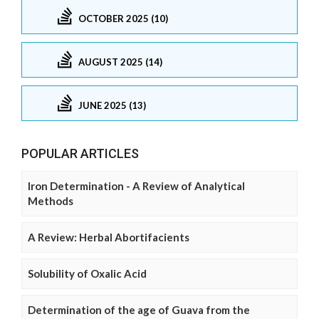
OCTOBER 2025 (10)
AUGUST 2025 (14)
JUNE 2025 (13)
POPULAR ARTICLES
Iron Determination - A Review of Analytical
Methods
A Review: Herbal Abortifacients
Solubility of Oxalic Acid
Determination of the age of Guava from the