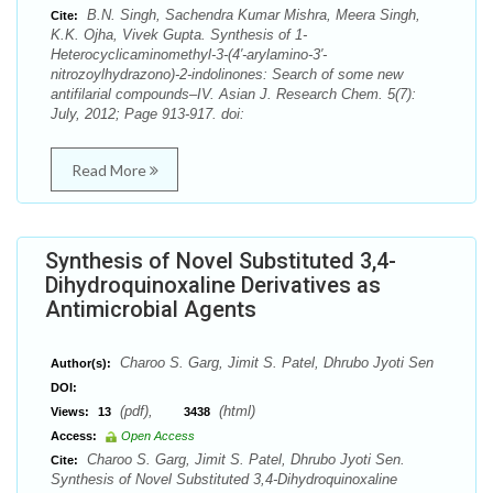
B.N. Singh, Sachendra Kumar Mishra, Meera Singh,
Cite:
K.K. Ojha, Vivek Gupta. Synthesis of 1-
Heterocyclicaminomethyl-3-(4′-arylamino-3′-
nitrozoylhydrazono)-2-indolinones: Search of some new
antifilarial compounds–IV. Asian J. Research Chem. 5(7):
July, 2012; Page 913-917. doi:
Read More
Synthesis of Novel Substituted 3,4-
Dihydroquinoxaline Derivatives as
Antimicrobial Agents
Charoo S. Garg, Jimit S. Patel, Dhrubo Jyoti Sen
Author(s):
DOI:
(pdf),
(html)
Views:
13
3438
Access:
Open Access
Charoo S. Garg, Jimit S. Patel, Dhrubo Jyoti Sen.
Cite:
Synthesis of Novel Substituted 3,4-Dihydroquinoxaline