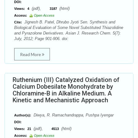
DOI:
(pdf),
(html)
Views:
4
3187
Access:
Open Access
Jignesh B. Patel, Dhrubo Jyoti Sen. Synthesis and
Cite:
Biological Evaluation of Some Novel Substituted Thiazolidine
and Pyrazolone Derivatives. Asian J. Research Chem. 5(7):
July, 2012; Page 901-906. doi:
Read More
Ruthenium (III) Catalyzed Oxidation of
Calcium Dobesilate Monohydrate by
Chloramine-B in Alkaline Medium. A
Kinetic and Mechanistic Approach
Diwya, R. Ramachandrappa, Pushpa Iyengar
Author(s):
DOI:
(pdf),
(html)
Views:
21
4513
Access:
Open Access