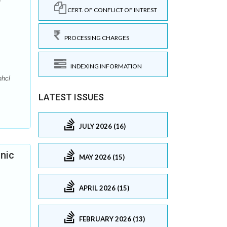
CERT. OF CONFLICT OF INTREST
PROCESSING CHARGES
INDEXING INFORMATION
nhcl
LATEST ISSUES
JULY 2026 (16)
onic
MAY 2026 (15)
APRIL 2026 (15)
FEBRUARY 2026 (13)