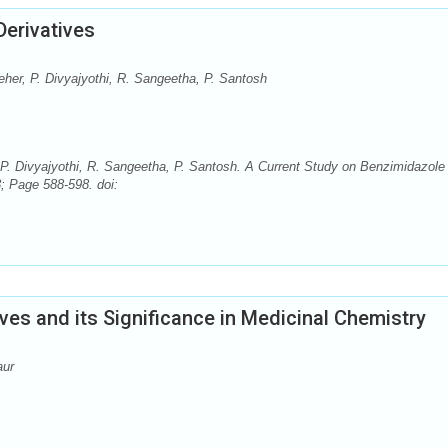
Derivatives
eher, P. Divyajyothi, R. Sangeetha, P. Santosh
 P. Divyajyothi, R. Sangeetha, P. Santosh. A Current Study on Benzimidazole
; Page 588-598. doi:
ives and its Significance in Medicinal Chemistry
aur