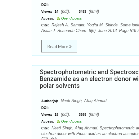
DOI:
(pdf),
(html)
Views:
14
3453
Access:
Open Access
Rajesh A. Samant, Yogita M. Shinde. Some ionic 
Cite:
Asian J. Research Chem. 6(6): June 2013; Page 519-5
Read More
Spectrophotometric and Spectrosco
Benzamide as an electron donor with
polar solvents
Neeti Singh, Afaq Ahmad
Author(s):
DOI:
(pdf),
(html)
Views:
18
3689
Access:
Open Access
Neeti Singh, Afaq Ahmad. Spectrophotometric an
Cite:
electron donor with Picric acid as an electron accepto