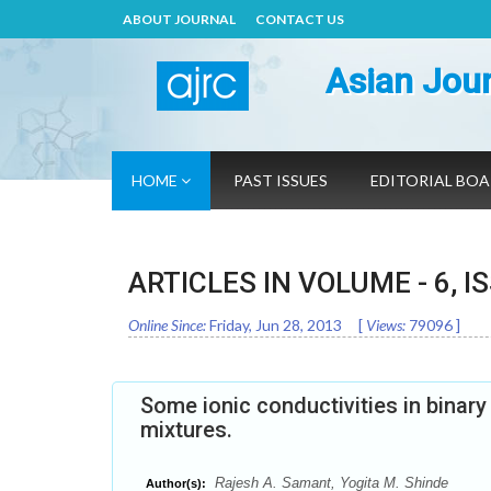
ABOUT JOURNAL
CONTACT US
Asian Jour
HOME
PAST ISSUES
EDITORIAL BO
ARTICLES IN VOLUME -
6
, I
Online Since:
Friday, Jun 28, 2013
[
Views:
79096
]
Some ionic conductivities in binar
mixtures.
Rajesh A. Samant, Yogita M. Shinde
Author(s):