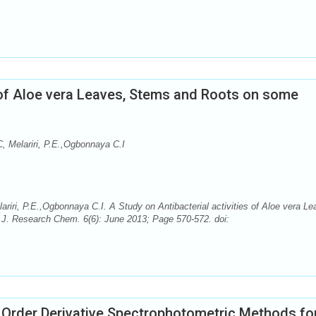
s of Aloe vera Leaves, Stems and Roots on some
, Melariri, P.E.,Ogbonnaya C.I
iri, P.E.,Ogbonnaya C.I. A Study on Antibacterial activities of Aloe vera Le
J. Research Chem. 6(6): June 2013; Page 570-572. doi:
d Order Derivative Spectrophotometric Methods fo