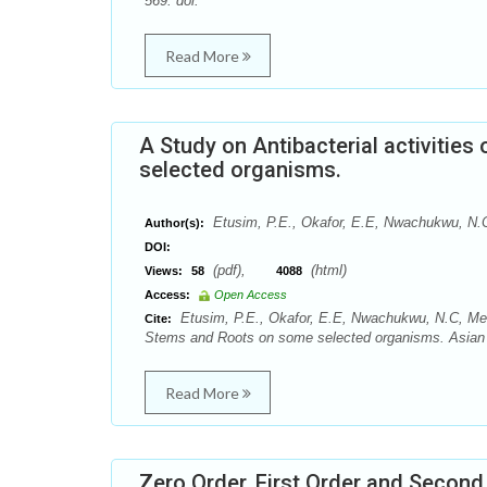
569. doi:
Read More
A Study on Antibacterial activitie
selected organisms.
Etusim, P.E., Okafor, E.E, Nwachukwu, N.C
Author(s):
DOI:
(pdf),
(html)
Views:
58
4088
Access:
Open Access
Etusim, P.E., Okafor, E.E, Nwachukwu, N.C, Melar
Cite:
Stems and Roots on some selected organisms. Asian 
Read More
Zero Order, First Order and Secon