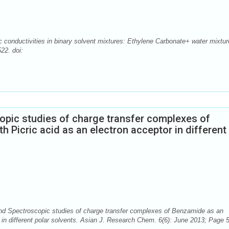
conductivities in binary solvent mixtures: Ethylene Carbonate+ water mixtur
22. doi:
pic studies of charge transfer complexes of
 Picric acid as an electron acceptor in different
d Spectroscopic studies of charge transfer complexes of Benzamide as an
r in different polar solvents. Asian J. Research Chem. 6(6): June 2013; Page 