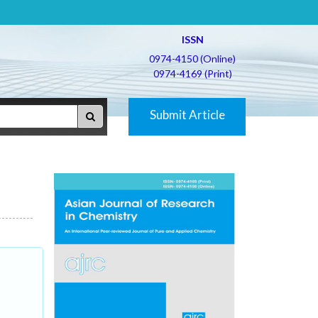
ISSN
0974-4150 (Online)
0974-4169 (Print)
Submit Article