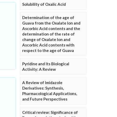
Solubility of Oxalic Acid
Determination of the age of
Guava from the Oxalate Ion and
Ascorbic Acid contents and the
determination of the rate of
change of Oxalate Ion and
Ascorbic Acid contents with
respect to the age of Guava
Pyridine and Its Biological
Activity: A Review
A Review of Imidazole
Derivatives: Synthesis,
Pharmacological Applications,
and Future Perspectives
Critical review: Significance of