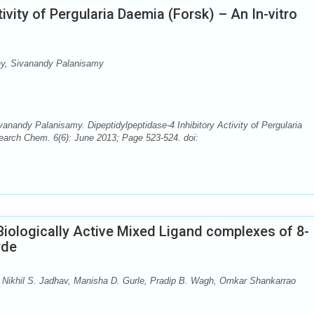
ivity of Pergularia Daemia (Forsk) – An In-vitro
y, Sivanandy Palanisamy
andy Palanisamy. Dipeptidylpeptidase-4 Inhibitory Activity of Pergularia
search Chem. 6(6): June 2013; Page 523-524. doi:
Biologically Active Mixed Ligand complexes of 8-
yde
Nikhil S. Jadhav, Manisha D. Gurle, Pradip B. Wagh, Omkar Shankarrao