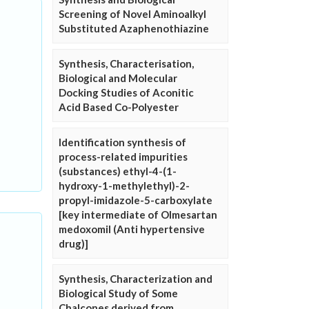
Screening of Novel Aminoalkyl
Substituted Azaphenothiazine
Synthesis, Characterisation,
Biological and Molecular
Docking Studies of Aconitic
Acid Based Co-Polyester
Identification synthesis of
process-related impurities
(substances) ethyl-4-(1-
hydroxy-1-methylethyl)-2-
propyl-imidazole-5-carboxylate
[key intermediate of Olmesartan
medoxomil (Anti hypertensive
drug)]
Synthesis, Characterization and
Biological Study of Some
Chalcones derived from