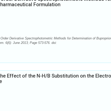
Pharmaceutical Formulation
Order Derivative Spectrophotometric Methods for Determination of Buproprio
m. 6(6): June 2013; Page 573-576. doi:
the Effect of the N-H/B Substitution on the Electr
e