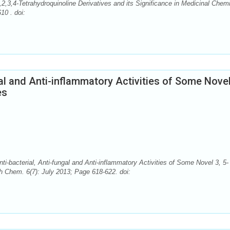
,2,3,4-Tetrahydroquinoline Derivatives and its Significance in Medicinal Chemi
10 . doi:
gal and Anti-inflammatory Activities of Some Novel
es
i-bacterial, Anti-fungal and Anti-inflammatory Activities of Some Novel 3, 5-
ch Chem. 6(7): July 2013; Page 618-622. doi: