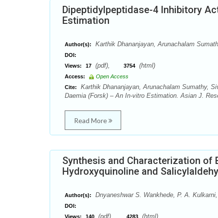
Dipeptidylpeptidase-4 Inhibitory Act
Estimation
Karthik Dhananjayan, Arunachalam Sumath
Author(s):
DOI:
(pdf),
(html)
Views:
17
3754
Access:
Open Access
Karthik Dhananjayan, Arunachalam Sumathy, Sivan
Cite:
Daemia (Forsk) – An In-vitro Estimation. Asian J. Re
Read More
Synthesis and Characterization of 
Hydroxyquinoline and Salicylaldeh
Dnyaneshwar S. Wankhede, P. A. Kulkarni, 
Author(s):
DOI:
(pdf),
(html)
Views:
140
4283