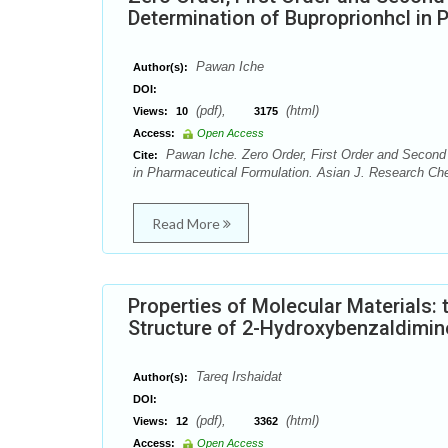
Determination of Buproprionhcl in 
Pawan Iche
Author(s):
DOI:
(pdf),
(html)
Views:
10
3175
Access:
Open Access
Pawan Iche. Zero Order, First Order and Second 
Cite:
in Pharmaceutical Formulation. Asian J. Research Che
Read More
Properties of Molecular Materials: 
Structure of 2-Hydroxybenzaldimin
Tareq Irshaidat
Author(s):
DOI:
(pdf),
(html)
Views:
12
3362
Access:
Open Access