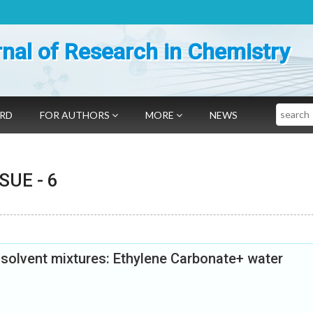
nal of Research in Chemistry
Search
ARD
FOR AUTHORS
MORE
NEWS
SSUE -
6
y solvent mixtures: Ethylene Carbonate+ water