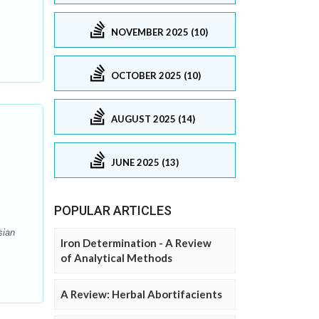
NOVEMBER 2025 (10)
OCTOBER 2025 (10)
AUGUST 2025 (14)
JUNE 2025 (13)
POPULAR ARTICLES
sian
Iron Determination - A Review
of Analytical Methods
A Review: Herbal Abortifacients