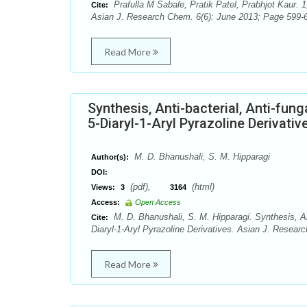
Prafulla M Sabale, Pratik Patel, Prabhjot Kaur. 1
Cite:
Asian J. Research Chem. 6(6): June 2013; Page 599-6
Read More
Synthesis, Anti-bacterial, Anti-fun
5-Diaryl-1-Aryl Pyrazoline Derivativ
M. D. Bhanushali, S. M. Hipparagi
Author(s):
DOI:
(pdf),
(html)
Views:
3
3164
Access:
Open Access
M. D. Bhanushali, S. M. Hipparagi. Synthesis, Ant
Cite:
Diaryl-1-Aryl Pyrazoline Derivatives. Asian J. Resear
Read More