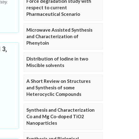
Force degradation study with
stry.
respect to current
Pharmaceutical Scenario
Microwave Assisted Synthesis
and Characterization of
Phenytoin
 3,
Distribution of Iodine in two
Miscible solvents
A Short Review on Structures
and Synthesis of some
Heterocyclic Compounds
Synthesis and Characterization
Co and Mg Co-doped TiO2
Nanoparticles
Synthesis and Biological