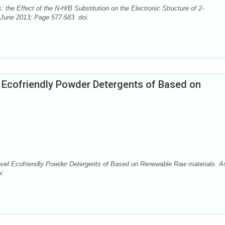
: the Effect of the N-H/B Substitution on the Electronic Structure of 2-
June 2013; Page 577-583. doi:
l Ecofriendly Powder Detergents of Based on
Novel Ecofriendly Powder Detergents of Based on Renewable Raw materials. A
i: