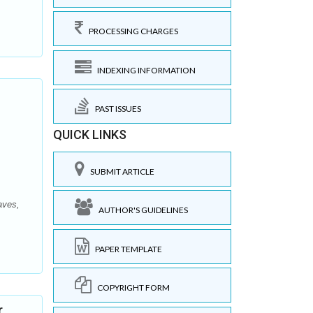
PROCESSING CHARGES
INDEXING INFORMATION
PAST ISSUES
QUICK LINKS
SUBMIT ARTICLE
aves,
AUTHOR'S GUIDELINES
PAPER TEMPLATE
COPYRIGHT FORM
r