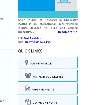
es.
Asian Journal of Research in Chemistry
(AJRC) is an international, peer-reviewed
journal devoted to pure and applied
chemistry.....
Read more >>>
RNI:
Not Available
DOI:
10.5958/0974-4150
QUICK LINKS
SUBMIT ARTICLE
AUTHOR'S GUIDELINES
PAPER TEMPLATE
560-
COPYRIGHT FORM