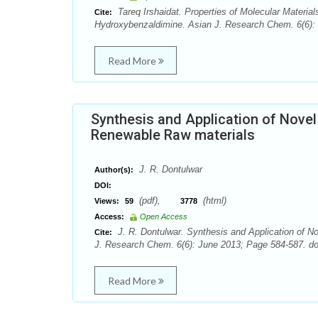
Tareq Irshaidat. Properties of Molecular Materials
Cite:
Hydroxybenzaldimine. Asian J. Research Chem. 6(6): 
Read More
Synthesis and Application of Nove
Renewable Raw materials
J. R. Dontulwar
Author(s):
DOI:
(pdf),
(html)
Views:
59
3778
Access:
Open Access
J. R. Dontulwar. Synthesis and Application of 
Cite:
J. Research Chem. 6(6): June 2013; Page 584-587. do
Read More