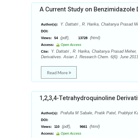
A Current Study on Benzimidazole 
Y. Dattatri , R. Harika, Chaitanya Prasad M
Author(s):
DOI:
(pdf),
(html)
Views:
54
13728
Access:
Open Access
Y. Dattatri , R. Harika, Chaitanya Prasad Meher,
Cite:
Derivatives. Asian J. Research Chem. 6(6): June 2013
Read More
1,2,3,4-Tetrahydroquinoline Derivat
Prafulla M Sabale, Pratik Patel, Prabhjot K
Author(s):
DOI:
(pdf),
(html)
Views:
110
9661
Access:
Open Access