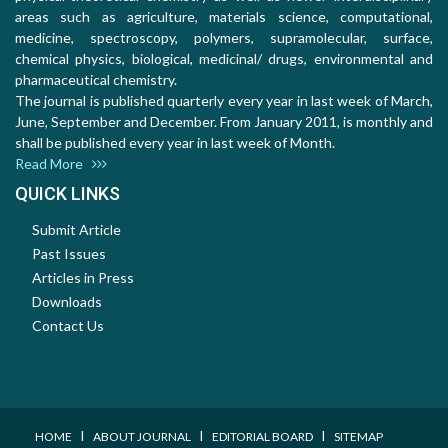
areas such as agriculture, materials science, computational,
medicine, spectroscopy, polymers, supramolecular, surface,
chemical physics, biological, medicinal/ drugs, environmental and
pharmaceutical chemistry.
The journal is published quarterly every year in last week of March,
June, September and December. From January 2011, is monthly and
shall be published every year in last week of Month.
Read More
QUICK LINKS
Submit Article
Past Issues
Articles in Press
Downloads
Contact Us
I
I
I
HOME
ABOUT JOURNAL
EDITORIAL BOARD
SITEMAP