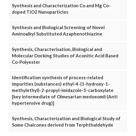
Synthesis and Characterization Co and Mg Co-
doped TiO2 Nanoparticles
Synthesis and Biological Screening of Novel
Aminoalkyl Substituted Azaphenothiazine
Synthesis, Characterisation, Biological and
Molecular Docking Studies of Aconitic Acid Based
Co-Polyester
Identification synthesis of process-related
impurities (substances) ethyl-4-(1-hydroxy-1-
methylethyl)-2-propyl-imidazole-5-carboxylate
[key intermediate of Olmesartan medoxomil (Anti
hypertensive drug)]
Synthesis, Characterization and Biological Study of
Some Chalcones derived from Terphthaldehyde