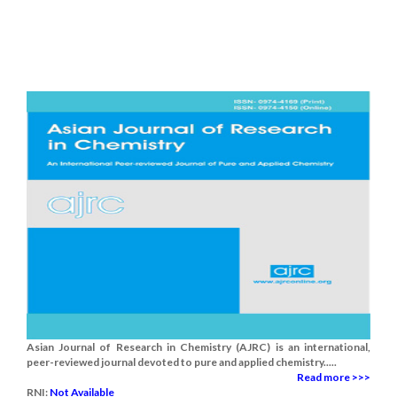
Asian Journal of Research in Chemistry (AJRC) is an international,
peer-reviewed journal devoted to pure and applied chemistry.....
Read more >>>
RNI:
Not Available