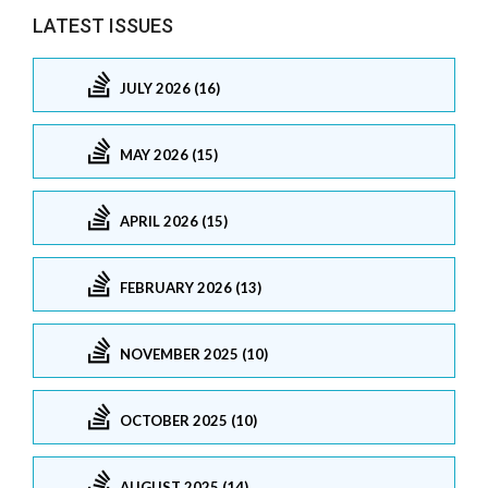
LATEST ISSUES
JULY 2026 (16)
MAY 2026 (15)
APRIL 2026 (15)
FEBRUARY 2026 (13)
NOVEMBER 2025 (10)
OCTOBER 2025 (10)
AUGUST 2025 (14)