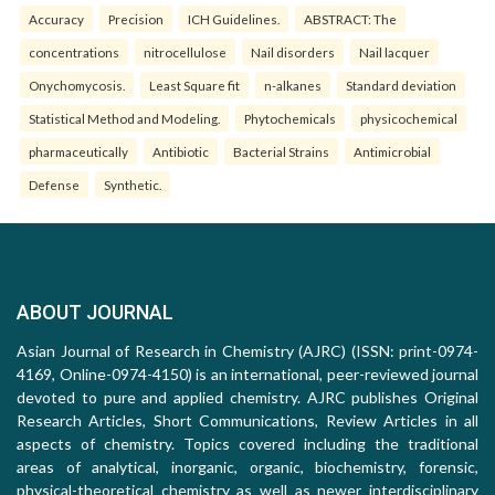
Accuracy
Precision
ICH Guidelines.
ABSTRACT: The
concentrations
nitrocellulose
Nail disorders
Nail lacquer
Onychomycosis.
Least Square fit
n-alkanes
Standard deviation
Statistical Method and Modeling.
Phytochemicals
physicochemical
pharmaceutically
Antibiotic
Bacterial Strains
Antimicrobial
Defense
Synthetic.
ABOUT JOURNAL
Asian Journal of Research in Chemistry (AJRC) (ISSN: print-0974-
4169, Online-0974-4150) is an international, peer-reviewed journal
devoted to pure and applied chemistry. AJRC publishes Original
Research Articles, Short Communications, Review Articles in all
aspects of chemistry. Topics covered including the traditional
areas of analytical, inorganic, organic, biochemistry, forensic,
physical-theoretical chemistry as well as newer interdisciplinary