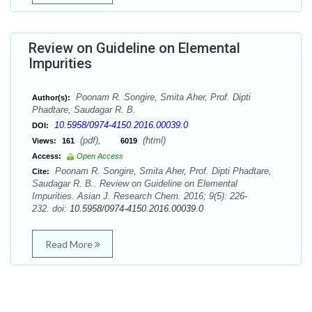
Review on Guideline on Elemental
Impurities
Poonam R. Songire, Smita Aher, Prof. Dipti
Author(s):
Phadtare, Saudagar R. B.
10.5958/0974-4150.2016.00039.0
DOI:
(pdf),
(html)
Views:
161
6019
Access:
Open Access
Poonam R. Songire, Smita Aher, Prof. Dipti Phadtare,
Cite:
Saudagar R. B.. Review on Guideline on Elemental
Impurities. Asian J. Research Chem. 2016; 9(5): 226-
232. doi:
10.5958/0974-4150.2016.00039.0
Read More