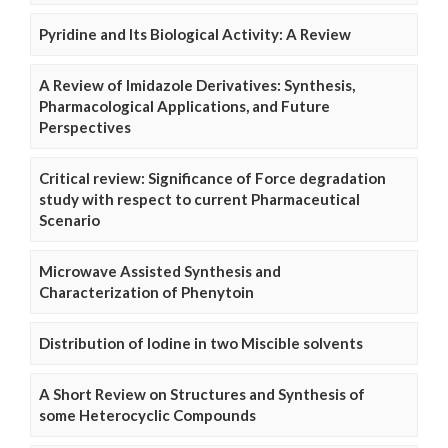
Pyridine and Its Biological Activity: A Review
A Review of Imidazole Derivatives: Synthesis,
Pharmacological Applications, and Future
Perspectives
Critical review: Significance of Force degradation
study with respect to current Pharmaceutical
Scenario
Microwave Assisted Synthesis and
Characterization of Phenytoin
Distribution of Iodine in two Miscible solvents
A Short Review on Structures and Synthesis of
some Heterocyclic Compounds