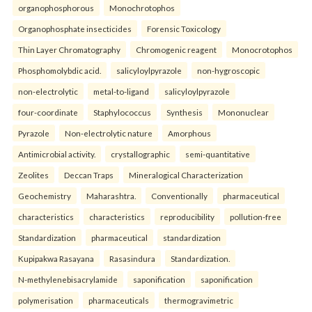
organophosphorous
Monochrotophos
Organophosphate insecticides
Forensic Toxicology
Thin Layer Chromatography
Chromogenic reagent
Monocrotophos
Phosphomolybdic acid.
salicyloylpyrazole
non-hygroscopic
non-electrolytic
metal-to-ligand
salicyloylpyrazole
four-coordinate
Staphylococcus
Synthesis
Mononuclear
Pyrazole
Non-electrolytic nature
Amorphous
Antimicrobial activity.
crystallographic
semi-quantitative
Zeolites
Deccan Traps
Mineralogical Characterization
Geochemistry
Maharashtra.
Conventionally
pharmaceutical
characteristics
characteristics
reproducibility
pollution-free
Standardization
pharmaceutical
standardization
Kupipakwa Rasayana
Rasasindura
Standardization.
N-methylenebisacrylamide
saponification
saponification
polymerisation
pharmaceuticals
thermogravimetric