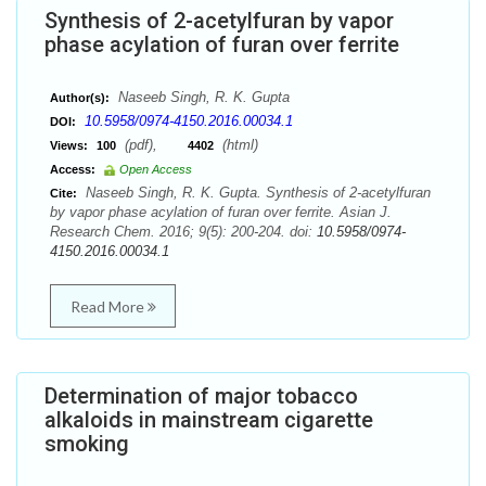
Synthesis of 2-acetylfuran by vapor
phase acylation of furan over ferrite
Naseeb Singh, R. K. Gupta
Author(s):
10.5958/0974-4150.2016.00034.1
DOI:
(pdf),
(html)
Views:
100
4402
Access:
Open Access
Naseeb Singh, R. K. Gupta. Synthesis of 2-acetylfuran
Cite:
by vapor phase acylation of furan over ferrite. Asian J.
Research Chem. 2016; 9(5): 200-204. doi:
10.5958/0974-
4150.2016.00034.1
Read More
Determination of major tobacco
alkaloids in mainstream cigarette
smoking