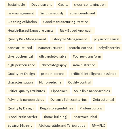
Sustainable
Development
Goals.
cross-contamination
risk-management
Simultaneously
science-infused
Cleaning Validation
Good Manufacturing Practice
Health‑Based Exposure Limits
Risk‑Based Approach
Quality Risk Management
Lifecycle Management.
physicochemical
nanostructured
nanostructures
protein-corona
polydispersity
physicochemical
ultraviolet–visible
Fourier-transform
high-performance
chromatography
Administration
Quality-by-Design
protein-corona
artificial-intelligence-assisted
characterisation
Nanomedicine
Quality control
Critical quality attributes
Liposomes
Solid lipid nanoparticles
Polymeric nanoparticles
Dynamic light scattering
Zeta potential
Quality by Design
Regulatory guidelines
Protein corona
Blood–brain barrier.
(bone-building)
pharmaceutical
6µg/mL-14µg/mL
Abaloparatide and Teriparatide
RP-HPLC