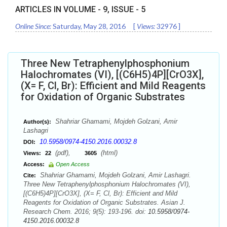
ARTICLES IN VOLUME -
9
, ISSUE -
5
Online Since:
Saturday, May 28, 2016
[
Views:
32976
]
Three New Tetraphenylphosphonium
Halochromates (VI), [(C6H5)4P][CrO3X],
(X= F, Cl, Br): Efficient and Mild Reagents
for Oxidation of Organic Substrates
Shahriar Ghamami, Mojdeh Golzani, Amir
Author(s):
Lashagri
10.5958/0974-4150.2016.00032.8
DOI:
(pdf),
(html)
Views:
22
3605
Access:
Open Access
Shahriar Ghamami, Mojdeh Golzani, Amir Lashagri.
Cite:
Three New Tetraphenylphosphonium Halochromates (VI),
[(C6H5)4P][CrO3X], (X= F, Cl, Br): Efficient and Mild
Reagents for Oxidation of Organic Substrates. Asian J.
Research Chem. 2016; 9(5): 193-196. doi:
10.5958/0974-
4150.2016.00032.8