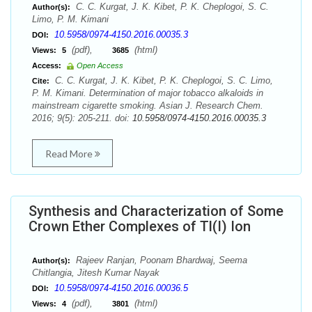
C. C. Kurgat, J. K. Kibet, P. K. Cheplogoi, S. C.
Author(s):
Limo, P. M. Kimani
10.5958/0974-4150.2016.00035.3
DOI:
(pdf),
(html)
Views:
5
3685
Access:
Open Access
C. C. Kurgat, J. K. Kibet, P. K. Cheplogoi, S. C. Limo,
Cite:
P. M. Kimani. Determination of major tobacco alkaloids in
mainstream cigarette smoking. Asian J. Research Chem.
2016; 9(5): 205-211. doi:
10.5958/0974-4150.2016.00035.3
Read More
Synthesis and Characterization of Some
Crown Ether Complexes of Tl(I) Ion
Rajeev Ranjan, Poonam Bhardwaj, Seema
Author(s):
Chitlangia, Jitesh Kumar Nayak
10.5958/0974-4150.2016.00036.5
DOI:
(pdf),
(html)
Views:
4
3801