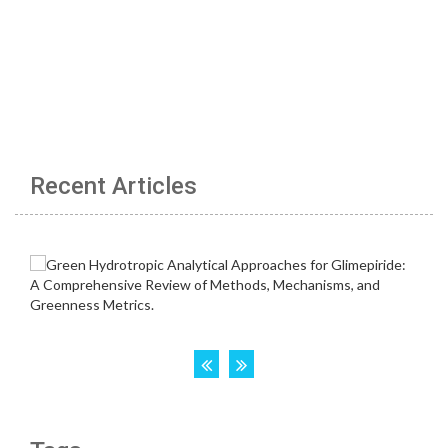
Recent Articles