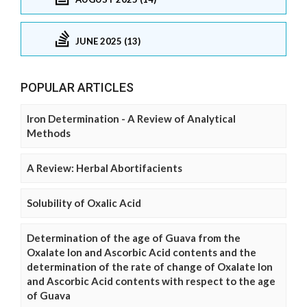
JUNE 2025 (13)
POPULAR ARTICLES
Iron Determination - A Review of Analytical
Methods
A Review: Herbal Abortifacients
Solubility of Oxalic Acid
Determination of the age of Guava from the
Oxalate Ion and Ascorbic Acid contents and the
determination of the rate of change of Oxalate Ion
and Ascorbic Acid contents with respect to the age
of Guava