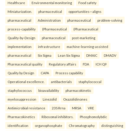
Healthcare
Environmental monitoring
Food safety
Miniaturization.
pharmaceutical
opportunities—aligns
pharmaceutical
Administration
pharmaceutical
problem-solving
process-capability
(Pharmaceutical
(Pharmaceutical
Quality-by-Design
pharmaceutical
post-marketing
implementation
infrastructure
machine-learning-assisted
pharmaceutical
Six Sigma
Lean Six Sigma
DMAIC
DMADV
Pharmaceutical quality
Regulatory affairs
FDA
ICH Q9
Quality by Design
CAPA
Process capability
Operational excellence.
antibacterials
staphylococcal
staphylococcus
bioavailability
pharmacokinetic
myelosuppression
Linezolid
Oxazolidinones
Antimicrobial resistance
23S Rrna
MRSA
VRE
Pharmacokinetics
Ribosomal inhibitors.
Phosphomolybdic
identification
organophosphate
Chromatography
distinguishing