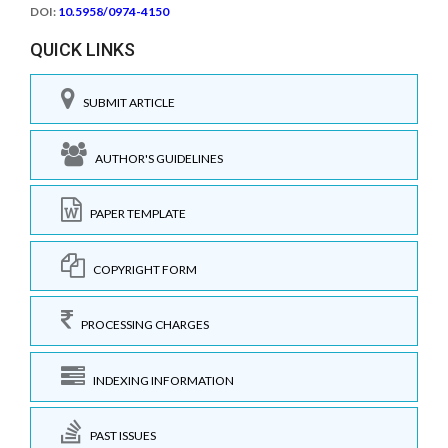
DOI:
10.5958/0974-4150
QUICK LINKS
SUBMIT ARTICLE
AUTHOR'S GUIDELINES
PAPER TEMPLATE
COPYRIGHT FORM
PROCESSING CHARGES
INDEXING INFORMATION
PAST ISSUES