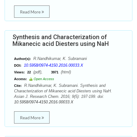
Read More
Synthesis and Characterization of
Mikanecic acid Diesters using NaH
R.Nandhikumar, K. Subramani
Author(s):
10.5958/0974-4150.2016.00033.X
DOI:
(pdf),
(html)
Views:
22
3971
Access:
Open Access
R.Nandhikumar, K. Subramani. Synthesis and
Cite:
Characterization of Mikanecic acid Diesters using NaH.
Asian J. Research Chem. 2016; 9(5): 197-199. doi:
10.5958/0974-4150.2016.00033.X
Read More