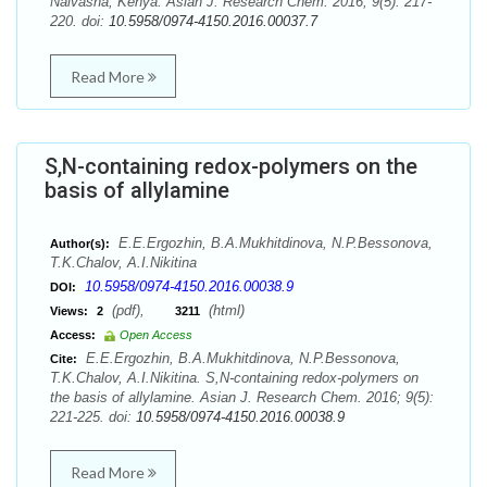
Naivasha, Kenya. Asian J. Research Chem. 2016; 9(5): 217-
220. doi:
10.5958/0974-4150.2016.00037.7
Read More
S,N-containing redox-polymers on the
basis of allylamine
E.E.Ergozhin, B.A.Mukhitdinova, N.P.Bessonova,
Author(s):
T.K.Chalov, A.I.Nikitina
10.5958/0974-4150.2016.00038.9
DOI:
(pdf),
(html)
Views:
2
3211
Access:
Open Access
E.E.Ergozhin, B.A.Mukhitdinova, N.P.Bessonova,
Cite:
T.K.Chalov, A.I.Nikitina. S,N-containing redox-polymers on
the basis of allylamine. Asian J. Research Chem. 2016; 9(5):
221-225. doi:
10.5958/0974-4150.2016.00038.9
Read More