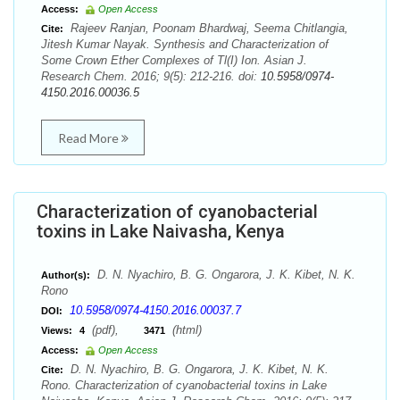
Access:
Open Access
Rajeev Ranjan, Poonam Bhardwaj, Seema Chitlangia,
Cite:
Jitesh Kumar Nayak. Synthesis and Characterization of
Some Crown Ether Complexes of Tl(I) Ion. Asian J.
Research Chem. 2016; 9(5): 212-216. doi:
10.5958/0974-
4150.2016.00036.5
Read More
Characterization of cyanobacterial
toxins in Lake Naivasha, Kenya
D. N. Nyachiro, B. G. Ongarora, J. K. Kibet, N. K.
Author(s):
Rono
10.5958/0974-4150.2016.00037.7
DOI:
(pdf),
(html)
Views:
4
3471
Access:
Open Access
D. N. Nyachiro, B. G. Ongarora, J. K. Kibet, N. K.
Cite:
Rono. Characterization of cyanobacterial toxins in Lake