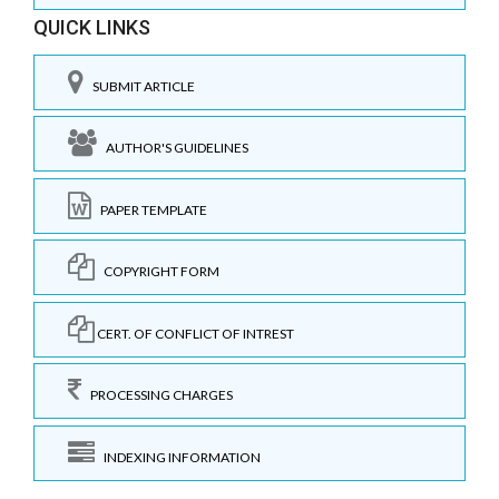
QUICK LINKS
SUBMIT ARTICLE
AUTHOR'S GUIDELINES
PAPER TEMPLATE
COPYRIGHT FORM
CERT. OF CONFLICT OF INTREST
PROCESSING CHARGES
INDEXING INFORMATION