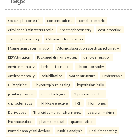
Tags
spectrophotometric
concentrations
complexometric
ethylenediaminetetraacetic
spectrophotometry
cost-effective
spectrophotometry
Calcium determination
Magnesium determination
Atomic absorption spectrophotometry
EDTA titration
Packaged drinking water.
third-generation
environmentally
high-performance
chromatography
environmentally
solubilization
water-structure
Hydrotropic
Glimepiride.
Thyrotropin-releasing
hypothalamically
pituitary-thyroid
neurobiological
G-protein-coupled
characteristics
TRH-R2-selective
TRH
Hormones
Derivatives
Thyroid stimulating hormone.
decision-making
Pharmaceutical
pharmaceutical
quantification
Portable analytical devices
Mobile analysis
Real-time testing