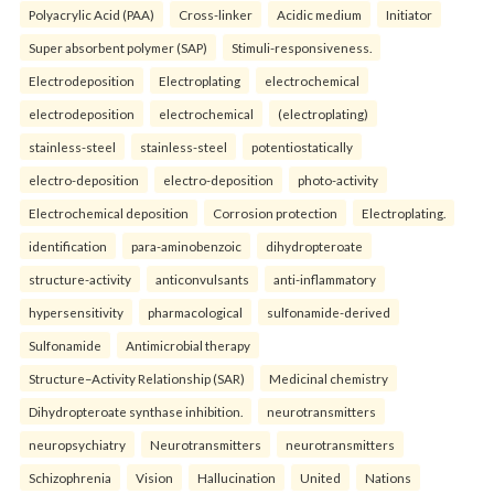
Polyacrylic Acid (PAA)
Cross-linker
Acidic medium
Initiator
Super absorbent polymer (SAP)
Stimuli-responsiveness.
Electrodeposition
Electroplating
electrochemical
electrodeposition
electrochemical
(electroplating)
stainless-steel
stainless-steel
potentiostatically
electro-deposition
electro-deposition
photo-activity
Electrochemical deposition
Corrosion protection
Electroplating.
identification
para-aminobenzoic
dihydropteroate
structure-activity
anticonvulsants
anti-inflammatory
hypersensitivity
pharmacological
sulfonamide-derived
Sulfonamide
Antimicrobial therapy
Structure–Activity Relationship (SAR)
Medicinal chemistry
Dihydropteroate synthase inhibition.
neurotransmitters
neuropsychiatry
Neurotransmitters
neurotransmitters
Schizophrenia
Vision
Hallucination
United
Nations