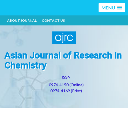
MENU
ABOUT JOURNAL
CONTACT US
Asian Journal of Research in
Chemistry
ISSN
0974-4150 (Online)
0974-4169 (Print)