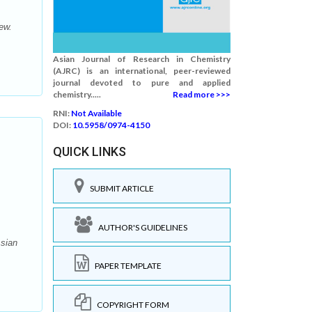
ew.
Asian Journal of Research in Chemistry
(AJRC) is an international, peer-reviewed
journal devoted to pure and applied
chemistry.....
Read more >>>
RNI:
Not Available
DOI:
10.5958/0974-4150
QUICK LINKS
SUBMIT ARTICLE
AUTHOR'S GUIDELINES
Asian
PAPER TEMPLATE
COPYRIGHT FORM