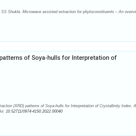
, SS Shukla. Microwave assisted extraction for phytoconstituents – An overvi
patterns of Soya-hulls for Interpretation of
ction (XRD) patterns of Soya-hulls for Interpretation of Crystallinity Index. 
doi:
10.52711/0974-4150.2022.00040