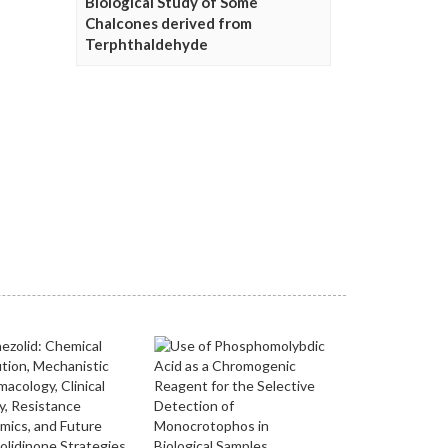
Biological Study of Some
Chalcones derived from
Terphthaldehyde