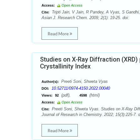
Access:
Open Access
Tripti Jain, V Jain, R Pandey, A Vyas, S Gandhi
Cite:
Asian J. Research Chem. 2009; 2(1): 19-25. doi:
Read More
Studies on X-Ray Diffraction (XRD) 
Crystallinity Index
Preeti Soni, Shweta Vyas
Author(s):
10.52711/0974-4150.2022.00040
DOI:
(pdf),
(html)
Views:
92
4598
Access:
Open Access
Preeti Soni, Shweta Vyas. Studies on X-Ray Diffra
Cite:
Journal of Research in Chemistry. 2022; 15(3):225-7. 
Read More