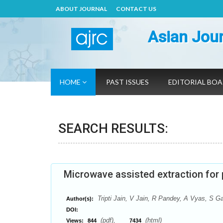
ABOUT JOURNAL
CONTACT US
Asian Jour
HOME
PAST ISSUES
EDITORIAL BO
SEARCH RESULTS:
Microwave assisted extraction for
Tripti Jain, V Jain, R Pandey, A Vyas, S G
Author(s):
DOI:
(pdf),
(html)
Views:
844
7434