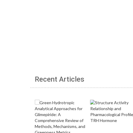
Recent Articles