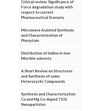
Critical review: Significance of
Force degradation study with
respect to current
Pharmaceutical Scenario
Microwave Assisted Synthesis
and Characterization of
Phenytoin
Distribution of Iodine in two
Miscible solvents
A Short Review on Structures
and Synthesis of some
Heterocyclic Compounds
Synthesis and Characterization
Co and Mg Co-doped TiO2
Nanoparticles