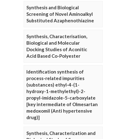
Synthesis and Biological
Screening of Novel Aminoalkyl
Substituted Azaphenothiazine
Synthesis, Characterisation,
Biological and Molecular
Docking Studies of Aconitic
Acid Based Co-Polyester
Identification synthesis of
process-related impurities
(substances) ethyl-4-(1-
hydroxy-1-methylethyl)-2-
propyl-imidazole-5-carboxylate
[key intermediate of Olmesartan
medoxomil (Anti hypertensive
drug)]
Synthesis, Characterization and