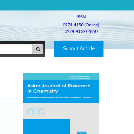
ISSN
0974-4150 (Online)
0974-4169 (Print)
Submit Article