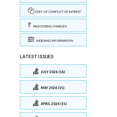
CERT. OF CONFLICT OF INTREST
PROCESSING CHARGES
INDEXING INFORMATION
LATEST ISSUES
JULY 2026 (16)
MAY 2026 (15)
APRIL 2026 (15)