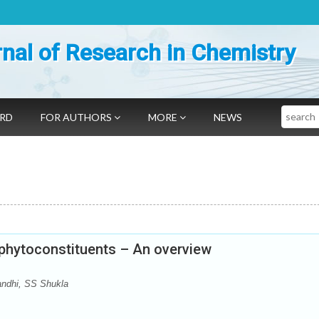
nal of Research in Chemistry
Search
ARD
FOR AUTHORS
MORE
NEWS
 phytoconstituents – An overview
andhi, SS Shukla