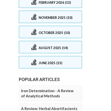
FEBRUARY 2026 (13)
NOVEMBER 2025 (10)
OCTOBER 2025 (10)
AUGUST 2025 (14)
JUNE 2025 (13)
POPULAR ARTICLES
Iron Determination - A Review
of Analytical Methods
A Review: Herbal Abortifacients