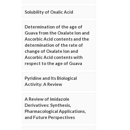
Solubility of Oxalic Acid
Determination of the age of
Guava from the Oxalate Ion and
Ascorbic Acid contents and the
determination of the rate of
change of Oxalate Ion and
Ascorbic Acid contents with
respect to the age of Guava
Pyridine and Its Biological
Activity: A Review
A Review of Imidazole
Derivatives: Synthesis,
Pharmacological Applications,
and Future Perspectives