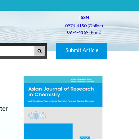
ISSN
0974-4150 (Online)
0974-4169 (Print)
Submit Article
ter