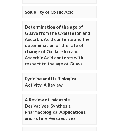
Solubility of Oxalic Acid
Determination of the age of
Guava from the Oxalate Ion and
Ascorbic Acid contents and the
determination of the rate of
change of Oxalate Ion and
Ascorbic Acid contents with
respect to the age of Guava
Pyridine and Its Biological
Activity: A Review
A Review of Imidazole
Derivatives: Synthesis,
Pharmacological Applications,
and Future Perspectives