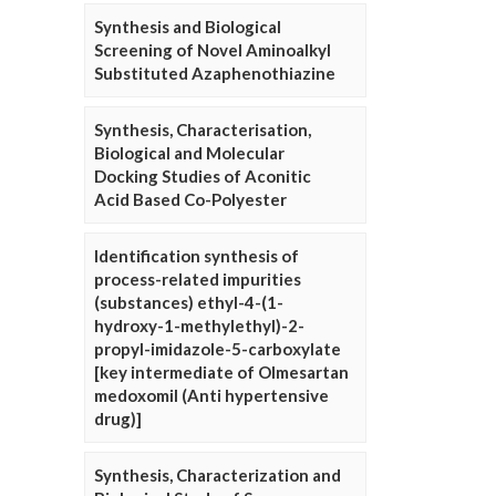
Synthesis and Biological
Screening of Novel Aminoalkyl
Substituted Azaphenothiazine
Synthesis, Characterisation,
Biological and Molecular
Docking Studies of Aconitic
Acid Based Co-Polyester
Identification synthesis of
process-related impurities
(substances) ethyl-4-(1-
hydroxy-1-methylethyl)-2-
propyl-imidazole-5-carboxylate
[key intermediate of Olmesartan
medoxomil (Anti hypertensive
drug)]
Synthesis, Characterization and