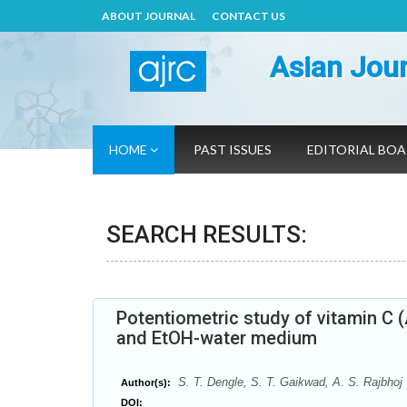
ABOUT JOURNAL
CONTACT US
Asian Jour
HOME
PAST ISSUES
EDITORIAL BO
SEARCH RESULTS:
Potentiometric study of vitamin C 
and EtOH-water medium
S. T. Dengle, S. T. Gaikwad, A. S. Rajbhoj
Author(s):
DOI: