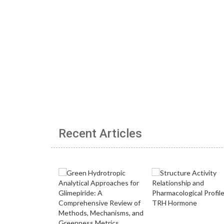
Recent Articles