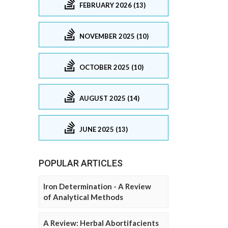
FEBRUARY 2026 (13)
NOVEMBER 2025 (10)
OCTOBER 2025 (10)
AUGUST 2025 (14)
JUNE 2025 (13)
POPULAR ARTICLES
Iron Determination - A Review
of Analytical Methods
A Review: Herbal Abortifacients