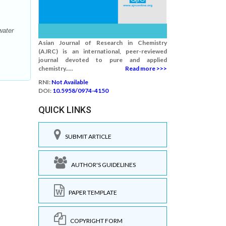
water
Asian Journal of Research in Chemistry
(AJRC) is an international, peer-reviewed
journal devoted to pure and applied
chemistry.....
Read more >>>
RNI:
Not Available
DOI:
10.5958/0974-4150
QUICK LINKS
SUBMIT ARTICLE
AUTHOR'S GUIDELINES
PAPER TEMPLATE
COPYRIGHT FORM