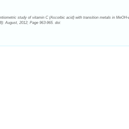
ntiometric study of vitamin C (Ascorbic acid) with transition metals in MeOH-
): August, 2012; Page 963-965. doi: