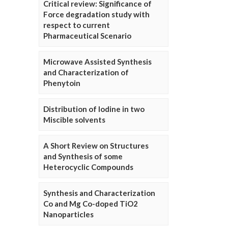
Critical review: Significance of
Force degradation study with
respect to current
Pharmaceutical Scenario
Microwave Assisted Synthesis
and Characterization of
Phenytoin
Distribution of Iodine in two
Miscible solvents
A Short Review on Structures
and Synthesis of some
Heterocyclic Compounds
Synthesis and Characterization
Co and Mg Co-doped TiO2
Nanoparticles