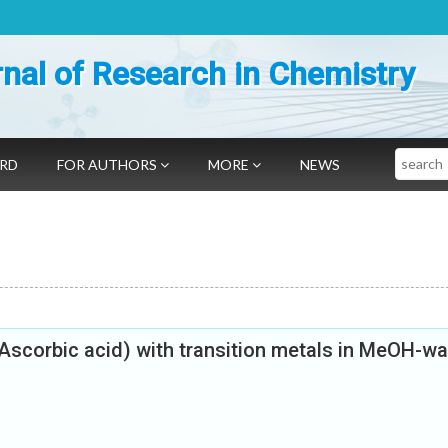
nal of Research in Chemistry
Search
ARD
FOR AUTHORS
MORE
NEWS
(Ascorbic acid) with transition metals in MeOH-wa