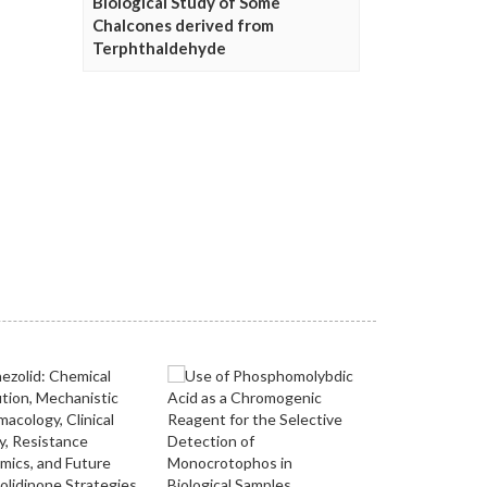
Biological Study of Some
Chalcones derived from
Terphthaldehyde