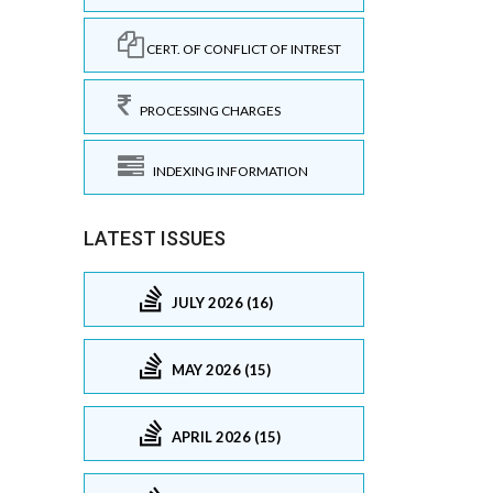
CERT. OF CONFLICT OF INTREST
PROCESSING CHARGES
INDEXING INFORMATION
LATEST ISSUES
JULY 2026 (16)
MAY 2026 (15)
APRIL 2026 (15)