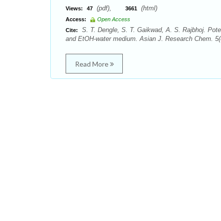
(pdf),
(html)
Views:
47
3661
Access:
Open Access
S. T. Dengle, S. T. Gaikwad, A. S. Rajbhoj. Pote
Cite:
and EtOH-water medium. Asian J. Research Chem. 5(8
Read More