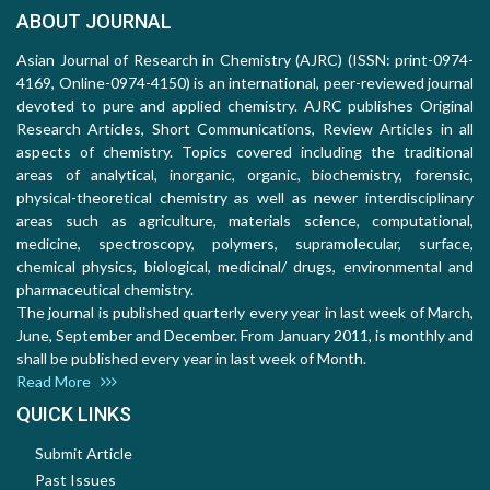
ABOUT JOURNAL
Asian Journal of Research in Chemistry (AJRC) (ISSN: print-0974-
4169, Online-0974-4150) is an international, peer-reviewed journal
devoted to pure and applied chemistry. AJRC publishes Original
Research Articles, Short Communications, Review Articles in all
aspects of chemistry. Topics covered including the traditional
areas of analytical, inorganic, organic, biochemistry, forensic,
physical-theoretical chemistry as well as newer interdisciplinary
areas such as agriculture, materials science, computational,
medicine, spectroscopy, polymers, supramolecular, surface,
chemical physics, biological, medicinal/ drugs, environmental and
pharmaceutical chemistry.
The journal is published quarterly every year in last week of March,
June, September and December. From January 2011, is monthly and
shall be published every year in last week of Month.
Read More
QUICK LINKS
Submit Article
Past Issues