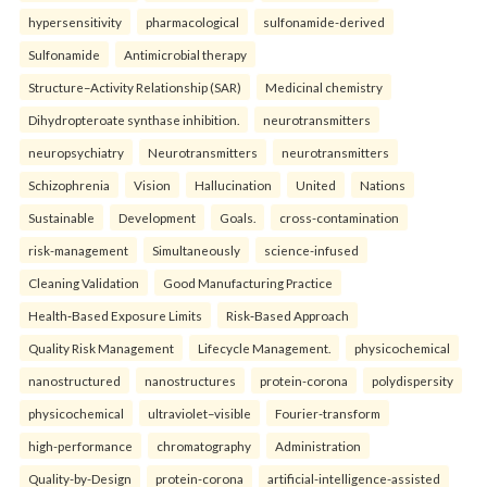
hypersensitivity
pharmacological
sulfonamide-derived
Sulfonamide
Antimicrobial therapy
Structure–Activity Relationship (SAR)
Medicinal chemistry
Dihydropteroate synthase inhibition.
neurotransmitters
neuropsychiatry
Neurotransmitters
neurotransmitters
Schizophrenia
Vision
Hallucination
United
Nations
Sustainable
Development
Goals.
cross-contamination
risk-management
Simultaneously
science-infused
Cleaning Validation
Good Manufacturing Practice
Health‑Based Exposure Limits
Risk‑Based Approach
Quality Risk Management
Lifecycle Management.
physicochemical
nanostructured
nanostructures
protein-corona
polydispersity
physicochemical
ultraviolet–visible
Fourier-transform
high-performance
chromatography
Administration
Quality-by-Design
protein-corona
artificial-intelligence-assisted