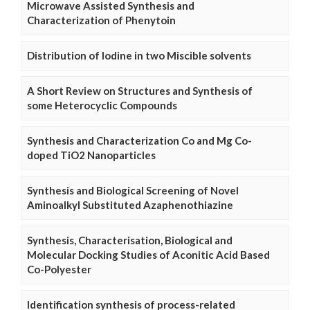
Microwave Assisted Synthesis and
Characterization of Phenytoin
Distribution of Iodine in two Miscible solvents
A Short Review on Structures and Synthesis of
some Heterocyclic Compounds
Synthesis and Characterization Co and Mg Co-
doped TiO2 Nanoparticles
Synthesis and Biological Screening of Novel
Aminoalkyl Substituted Azaphenothiazine
Synthesis, Characterisation, Biological and
Molecular Docking Studies of Aconitic Acid Based
Co-Polyester
Identification synthesis of process-related