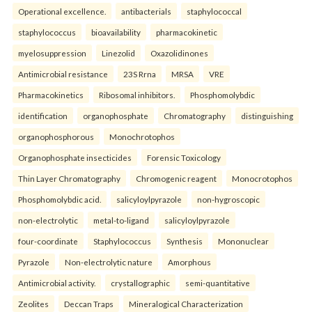
Operational excellence.
antibacterials
staphylococcal
staphylococcus
bioavailability
pharmacokinetic
myelosuppression
Linezolid
Oxazolidinones
Antimicrobial resistance
23S Rrna
MRSA
VRE
Pharmacokinetics
Ribosomal inhibitors.
Phosphomolybdic
identification
organophosphate
Chromatography
distinguishing
organophosphorous
Monochrotophos
Organophosphate insecticides
Forensic Toxicology
Thin Layer Chromatography
Chromogenic reagent
Monocrotophos
Phosphomolybdic acid.
salicyloylpyrazole
non-hygroscopic
non-electrolytic
metal-to-ligand
salicyloylpyrazole
four-coordinate
Staphylococcus
Synthesis
Mononuclear
Pyrazole
Non-electrolytic nature
Amorphous
Antimicrobial activity.
crystallographic
semi-quantitative
Zeolites
Deccan Traps
Mineralogical Characterization