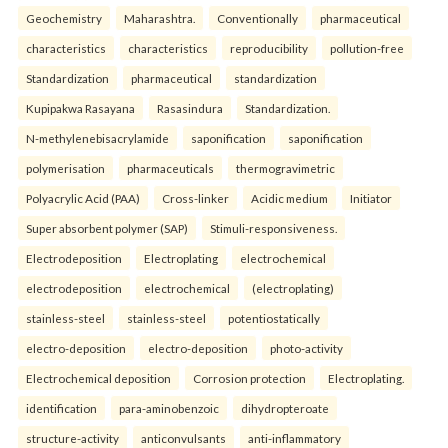
Geochemistry
Maharashtra.
Conventionally
pharmaceutical
characteristics
characteristics
reproducibility
pollution-free
Standardization
pharmaceutical
standardization
Kupipakwa Rasayana
Rasasindura
Standardization.
N-methylenebisacrylamide
saponification
saponification
polymerisation
pharmaceuticals
thermogravimetric
Polyacrylic Acid (PAA)
Cross-linker
Acidic medium
Initiator
Super absorbent polymer (SAP)
Stimuli-responsiveness.
Electrodeposition
Electroplating
electrochemical
electrodeposition
electrochemical
(electroplating)
stainless-steel
stainless-steel
potentiostatically
electro-deposition
electro-deposition
photo-activity
Electrochemical deposition
Corrosion protection
Electroplating.
identification
para-aminobenzoic
dihydropteroate
structure-activity
anticonvulsants
anti-inflammatory