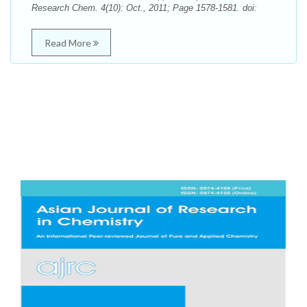
Research Chem. 4(10): Oct., 2011; Page 1578-1581. doi:
Read More