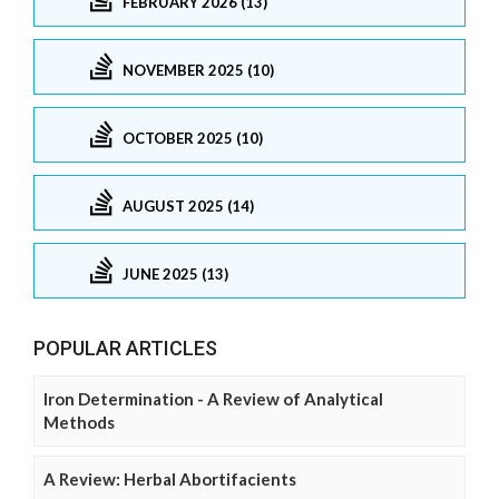
FEBRUARY 2026 (13)
NOVEMBER 2025 (10)
OCTOBER 2025 (10)
AUGUST 2025 (14)
JUNE 2025 (13)
POPULAR ARTICLES
Iron Determination - A Review of Analytical
Methods
A Review: Herbal Abortifacients