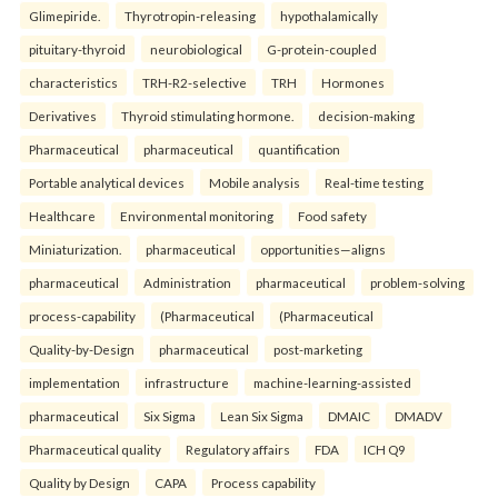
Glimepiride.
Thyrotropin-releasing
hypothalamically
pituitary-thyroid
neurobiological
G-protein-coupled
characteristics
TRH-R2-selective
TRH
Hormones
Derivatives
Thyroid stimulating hormone.
decision-making
Pharmaceutical
pharmaceutical
quantification
Portable analytical devices
Mobile analysis
Real-time testing
Healthcare
Environmental monitoring
Food safety
Miniaturization.
pharmaceutical
opportunities—aligns
pharmaceutical
Administration
pharmaceutical
problem-solving
process-capability
(Pharmaceutical
(Pharmaceutical
Quality-by-Design
pharmaceutical
post-marketing
implementation
infrastructure
machine-learning-assisted
pharmaceutical
Six Sigma
Lean Six Sigma
DMAIC
DMADV
Pharmaceutical quality
Regulatory affairs
FDA
ICH Q9
Quality by Design
CAPA
Process capability