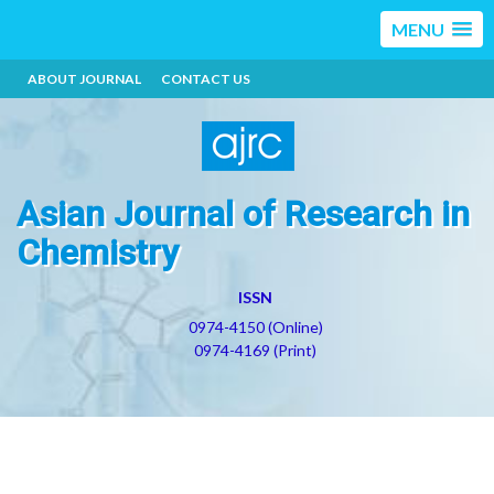
MENU
ABOUT JOURNAL
CONTACT US
Asian Journal of Research in
Chemistry
ISSN
0974-4150 (Online)
0974-4169 (Print)