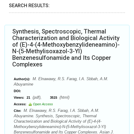
SEARCH RESULTS:
Synthesis, Spectroscopic, Thermal
Characterization and Biological Activity
of (E)-4-(4-Methoxybenzylideneamino)-
N-(5-Methylisoxazol-3-Yl)
Benzenesulfonamide and Its Copper
Complexes
M. Elnawawy, R.S. Farag, I.A. Sbbah, A.M.
Author(s):
Abuyamine
DOI:
(pdf),
(html)
Views:
21
3515
Access:
Open Access
M. Elnawawy, R.S. Farag, I.A. Sbbah, A.M.
Cite:
Abuyamine. Synthesis, Spectroscopic, Thermal
Characterization and Biological Activity of (E)-4-(4-
Methoxybenzylideneamino)-N-(5-Methylisoxazol-3-Yl)
Benzenesulfonamide and Its Copper Complexes. Asian J.