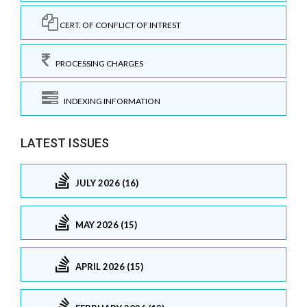
CERT. OF CONFLICT OF INTREST
PROCESSING CHARGES
INDEXING INFORMATION
LATEST ISSUES
JULY 2026 (16)
MAY 2026 (15)
APRIL 2026 (15)