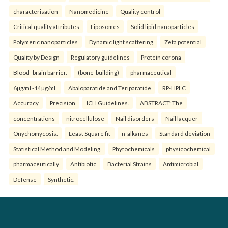
characterisation
Nanomedicine
Quality control
Critical quality attributes
Liposomes
Solid lipid nanoparticles
Polymeric nanoparticles
Dynamic light scattering
Zeta potential
Quality by Design
Regulatory guidelines
Protein corona
Blood–brain barrier.
(bone-building)
pharmaceutical
6µg/mL-14µg/mL
Abaloparatide and Teriparatide
RP-HPLC
Accuracy
Precision
ICH Guidelines.
ABSTRACT: The
concentrations
nitrocellulose
Nail disorders
Nail lacquer
Onychomycosis.
Least Square fit
n-alkanes
Standard deviation
Statistical Method and Modeling.
Phytochemicals
physicochemical
pharmaceutically
Antibiotic
Bacterial Strains
Antimicrobial
Defense
Synthetic.