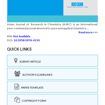
Asian Journal of Research in Chemistry (AJRC) is an international,
peer-reviewed journal devoted to pure and applied chemistry.....
Read more >>>
RNI:
Not Available
DOI:
10.5958/0974-4150
QUICK LINKS
SUBMIT ARTICLE
AUTHOR'S GUIDELINES
PAPER TEMPLATE
COPYRIGHT FORM