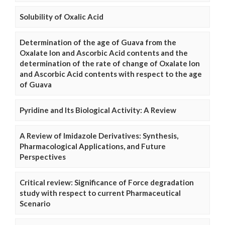
Solubility of Oxalic Acid
Determination of the age of Guava from the
Oxalate Ion and Ascorbic Acid contents and the
determination of the rate of change of Oxalate Ion
and Ascorbic Acid contents with respect to the age
of Guava
Pyridine and Its Biological Activity: A Review
A Review of Imidazole Derivatives: Synthesis,
Pharmacological Applications, and Future
Perspectives
Critical review: Significance of Force degradation
study with respect to current Pharmaceutical
Scenario