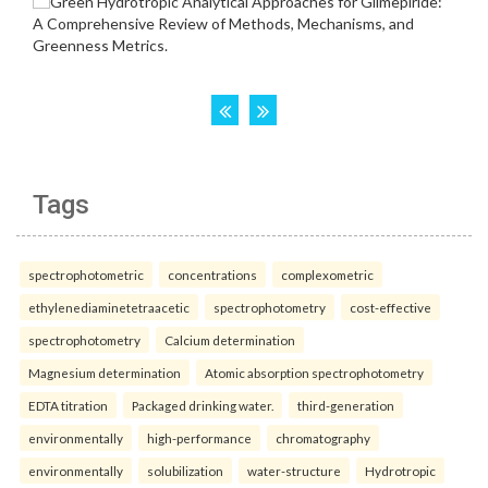
Tags
spectrophotometric
concentrations
complexometric
ethylenediaminetetraacetic
spectrophotometry
cost-effective
spectrophotometry
Calcium determination
Magnesium determination
Atomic absorption spectrophotometry
EDTA titration
Packaged drinking water.
third-generation
environmentally
high-performance
chromatography
environmentally
solubilization
water-structure
Hydrotropic