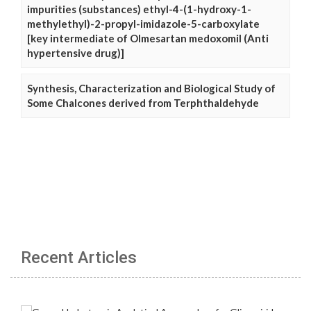
impurities (substances) ethyl-4-(1-hydroxy-1-
methylethyl)-2-propyl-imidazole-5-carboxylate
[key intermediate of Olmesartan medoxomil (Anti
hypertensive drug)]
Synthesis, Characterization and Biological Study of
Some Chalcones derived from Terphthaldehyde
Recent Articles