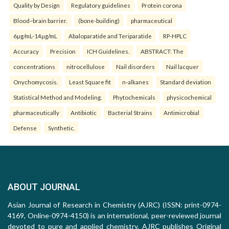
Quality by Design
Regulatory guidelines
Protein corona
Blood–brain barrier.
(bone-building)
pharmaceutical
6µg/mL-14µg/mL
Abaloparatide and Teriparatide
RP-HPLC
Accuracy
Precision
ICH Guidelines.
ABSTRACT: The
concentrations
nitrocellulose
Nail disorders
Nail lacquer
Onychomycosis.
Least Square fit
n-alkanes
Standard deviation
Statistical Method and Modeling.
Phytochemicals
physicochemical
pharmaceutically
Antibiotic
Bacterial Strains
Antimicrobial
Defense
Synthetic.
ABOUT JOURNAL
Asian Journal of Research in Chemistry (AJRC) (ISSN: print-0974-
4169, Online-0974-4150) is an international, peer-reviewed journal
devoted to pure and applied chemistry. AJRC publishes Original