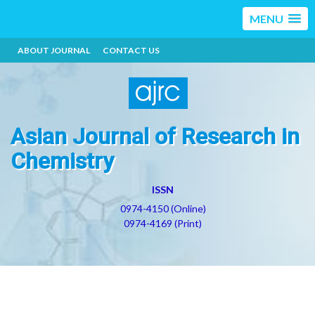
MENU
ABOUT JOURNAL
CONTACT US
Asian Journal of Research in
Chemistry
ISSN
0974-4150 (Online)
0974-4169 (Print)