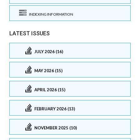
INDEXING INFORMATION
LATEST ISSUES
JULY 2026 (16)
MAY 2026 (15)
APRIL 2026 (15)
FEBRUARY 2026 (13)
NOVEMBER 2025 (10)