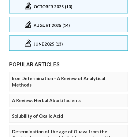
OCTOBER 2025 (10)
AUGUST 2025 (14)
JUNE 2025 (13)
POPULAR ARTICLES
Iron Determination - A Review of Analytical
Methods
A Review: Herbal Abortifacients
Solubility of Oxalic Acid
Determination of the age of Guava from the