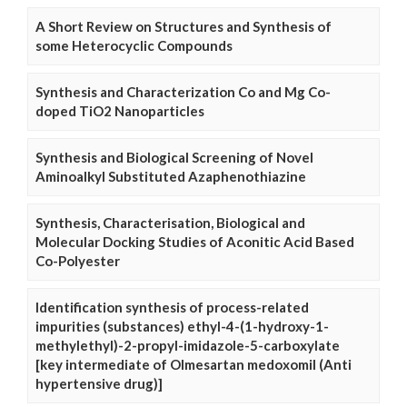
A Short Review on Structures and Synthesis of
some Heterocyclic Compounds
Synthesis and Characterization Co and Mg Co-
doped TiO2 Nanoparticles
Synthesis and Biological Screening of Novel
Aminoalkyl Substituted Azaphenothiazine
Synthesis, Characterisation, Biological and
Molecular Docking Studies of Aconitic Acid Based
Co-Polyester
Identification synthesis of process-related
impurities (substances) ethyl-4-(1-hydroxy-1-
methylethyl)-2-propyl-imidazole-5-carboxylate
[key intermediate of Olmesartan medoxomil (Anti
hypertensive drug)]