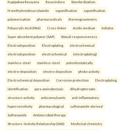
Kupipakwa Rasayana
Rasasindura
Standardization.
N-methylenebisacrylamide
saponification
saponification
polymerisation
pharmaceuticals
thermogravimetric
Polyacrylic Acid (PAA)
Cross-linker
Acidic medium
Initiator
Super absorbent polymer (SAP)
Stimuli-responsiveness.
Electrodeposition
Electroplating
electrochemical
electrodeposition
electrochemical
(electroplating)
stainless-steel
stainless-steel
potentiostatically
electro-deposition
electro-deposition
photo-activity
Electrochemical deposition
Corrosion protection
Electroplating.
identification
para-aminobenzoic
dihydropteroate
structure-activity
anticonvulsants
anti-inflammatory
hypersensitivity
pharmacological
sulfonamide-derived
Sulfonamide
Antimicrobial therapy
Structure–Activity Relationship (SAR)
Medicinal chemistry