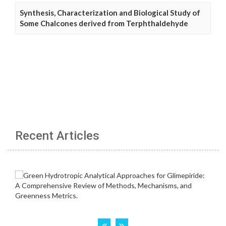
Synthesis, Characterization and Biological Study of
Some Chalcones derived from Terphthaldehyde
Recent Articles