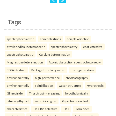
Tags
spectrophotometric
concentrations
complexometric
ethylenediaminetetraacetic
spectrophotometry
cost-effective
spectrophotometry
Calcium determination
Magnesium determination
Atomic absorption spectrophotometry
EDTA titration
Packaged drinking water.
third-generation
environmentally
high-performance
chromatography
environmentally
solubilization
water-structure
Hydrotropic
Glimepiride.
Thyrotropin-releasing
hypothalamically
pituitary-thyroid
neurobiological
G-protein-coupled
characteristics
TRH-R2-selective
TRH
Hormones