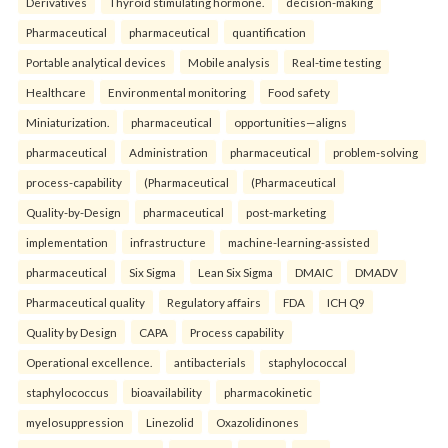
Derivatives
Thyroid stimulating hormone.
decision-making
Pharmaceutical
pharmaceutical
quantification
Portable analytical devices
Mobile analysis
Real-time testing
Healthcare
Environmental monitoring
Food safety
Miniaturization.
pharmaceutical
opportunities—aligns
pharmaceutical
Administration
pharmaceutical
problem-solving
process-capability
(Pharmaceutical
(Pharmaceutical
Quality-by-Design
pharmaceutical
post-marketing
implementation
infrastructure
machine-learning-assisted
pharmaceutical
Six Sigma
Lean Six Sigma
DMAIC
DMADV
Pharmaceutical quality
Regulatory affairs
FDA
ICH Q9
Quality by Design
CAPA
Process capability
Operational excellence.
antibacterials
staphylococcal
staphylococcus
bioavailability
pharmacokinetic
myelosuppression
Linezolid
Oxazolidinones