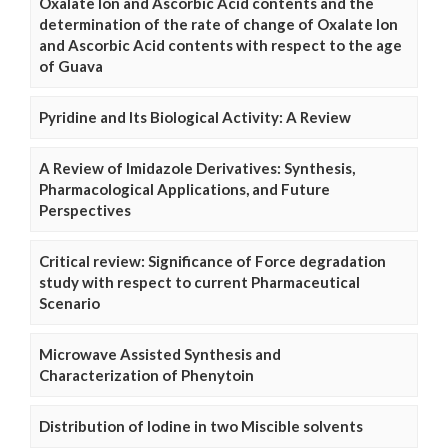
Oxalate Ion and Ascorbic Acid contents and the
determination of the rate of change of Oxalate Ion
and Ascorbic Acid contents with respect to the age
of Guava
Pyridine and Its Biological Activity: A Review
A Review of Imidazole Derivatives: Synthesis,
Pharmacological Applications, and Future
Perspectives
Critical review: Significance of Force degradation
study with respect to current Pharmaceutical
Scenario
Microwave Assisted Synthesis and
Characterization of Phenytoin
Distribution of Iodine in two Miscible solvents