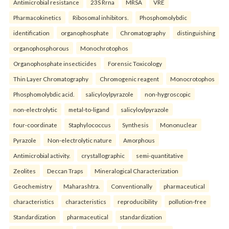
Antimicrobial resistance
23S Rrna
MRSA
VRE
Pharmacokinetics
Ribosomal inhibitors.
Phosphomolybdic
identification
organophosphate
Chromatography
distinguishing
organophosphorous
Monochrotophos
Organophosphate insecticides
Forensic Toxicology
Thin Layer Chromatography
Chromogenic reagent
Monocrotophos
Phosphomolybdic acid.
salicyloylpyrazole
non-hygroscopic
non-electrolytic
metal-to-ligand
salicyloylpyrazole
four-coordinate
Staphylococcus
Synthesis
Mononuclear
Pyrazole
Non-electrolytic nature
Amorphous
Antimicrobial activity.
crystallographic
semi-quantitative
Zeolites
Deccan Traps
Mineralogical Characterization
Geochemistry
Maharashtra.
Conventionally
pharmaceutical
characteristics
characteristics
reproducibility
pollution-free
Standardization
pharmaceutical
standardization