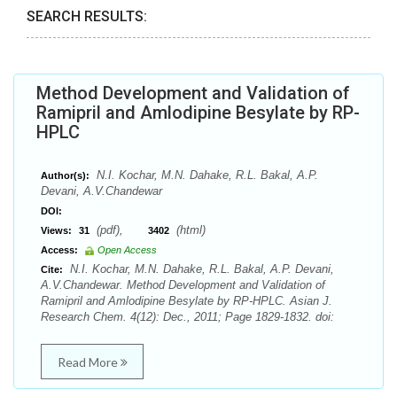
SEARCH RESULTS:
Method Development and Validation of
Ramipril and Amlodipine Besylate by RP-
HPLC
N.I. Kochar, M.N. Dahake, R.L. Bakal, A.P.
Author(s):
Devani, A.V.Chandewar
DOI:
(pdf),
(html)
Views:
31
3402
Access:
Open Access
N.I. Kochar, M.N. Dahake, R.L. Bakal, A.P. Devani,
Cite:
A.V.Chandewar. Method Development and Validation of
Ramipril and Amlodipine Besylate by RP-HPLC. Asian J.
Research Chem. 4(12): Dec., 2011; Page 1829-1832. doi:
Read More