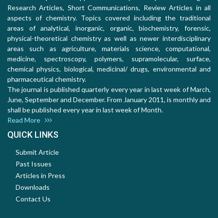
Research Articles, Short Communications, Review Articles in all
aspects of chemistry. Topics covered including the traditional
areas of analytical, inorganic, organic, biochemistry, forensic,
physical-theoretical chemistry as well as newer interdisciplinary
areas such as agriculture, materials science, computational,
medicine, spectroscopy, polymers, supramolecular, surface,
chemical physics, biological, medicinal/ drugs, environmental and
pharmaceutical chemistry.
The journal is published quarterly every year in last week of March,
June, September and December. From January 2011, is monthly and
shall be published every year in last week of Month.
Read More
QUICK LINKS
Submit Article
Past Issues
Articles in Press
Downloads
Contact Us