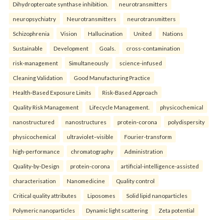
Dihydropteroate synthase inhibition.
neurotransmitters
neuropsychiatry
Neurotransmitters
neurotransmitters
Schizophrenia
Vision
Hallucination
United
Nations
Sustainable
Development
Goals.
cross-contamination
risk-management
Simultaneously
science-infused
Cleaning Validation
Good Manufacturing Practice
Health‑Based Exposure Limits
Risk‑Based Approach
Quality Risk Management
Lifecycle Management.
physicochemical
nanostructured
nanostructures
protein-corona
polydispersity
physicochemical
ultraviolet–visible
Fourier-transform
high-performance
chromatography
Administration
Quality-by-Design
protein-corona
artificial-intelligence-assisted
characterisation
Nanomedicine
Quality control
Critical quality attributes
Liposomes
Solid lipid nanoparticles
Polymeric nanoparticles
Dynamic light scattering
Zeta potential