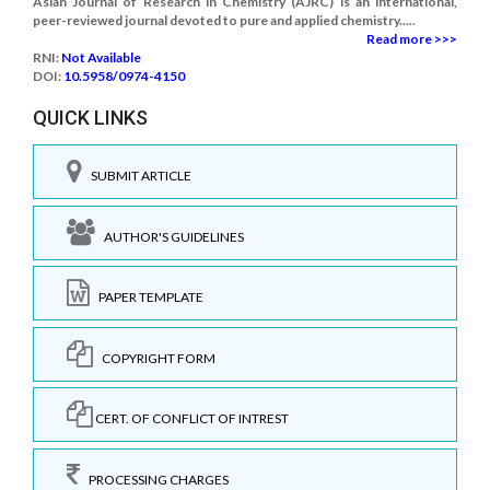
Asian Journal of Research in Chemistry (AJRC) is an international,
peer-reviewed journal devoted to pure and applied chemistry.....
Read more >>>
RNI:
Not Available
DOI:
10.5958/0974-4150
QUICK LINKS
SUBMIT ARTICLE
AUTHOR'S GUIDELINES
PAPER TEMPLATE
COPYRIGHT FORM
CERT. OF CONFLICT OF INTREST
PROCESSING CHARGES