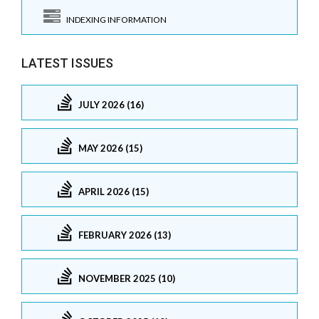
INDEXING INFORMATION
LATEST ISSUES
JULY 2026 (16)
MAY 2026 (15)
APRIL 2026 (15)
FEBRUARY 2026 (13)
NOVEMBER 2025 (10)