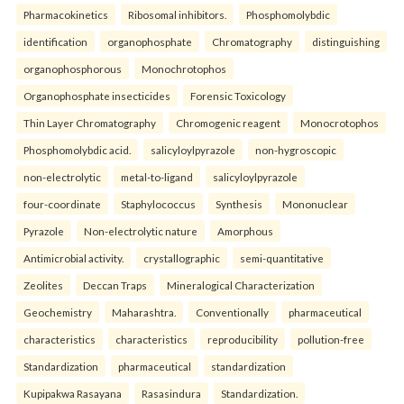
Pharmacokinetics
Ribosomal inhibitors.
Phosphomolybdic
identification
organophosphate
Chromatography
distinguishing
organophosphorous
Monochrotophos
Organophosphate insecticides
Forensic Toxicology
Thin Layer Chromatography
Chromogenic reagent
Monocrotophos
Phosphomolybdic acid.
salicyloylpyrazole
non-hygroscopic
non-electrolytic
metal-to-ligand
salicyloylpyrazole
four-coordinate
Staphylococcus
Synthesis
Mononuclear
Pyrazole
Non-electrolytic nature
Amorphous
Antimicrobial activity.
crystallographic
semi-quantitative
Zeolites
Deccan Traps
Mineralogical Characterization
Geochemistry
Maharashtra.
Conventionally
pharmaceutical
characteristics
characteristics
reproducibility
pollution-free
Standardization
pharmaceutical
standardization
Kupipakwa Rasayana
Rasasindura
Standardization.