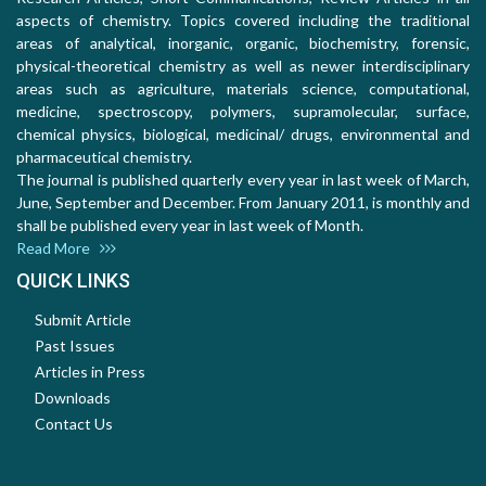
aspects of chemistry. Topics covered including the traditional
areas of analytical, inorganic, organic, biochemistry, forensic,
physical-theoretical chemistry as well as newer interdisciplinary
areas such as agriculture, materials science, computational,
medicine, spectroscopy, polymers, supramolecular, surface,
chemical physics, biological, medicinal/ drugs, environmental and
pharmaceutical chemistry.
The journal is published quarterly every year in last week of March,
June, September and December. From January 2011, is monthly and
shall be published every year in last week of Month.
Read More
QUICK LINKS
Submit Article
Past Issues
Articles in Press
Downloads
Contact Us