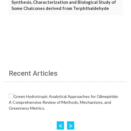
Synthesis, Characterization and Biological Study of
Some Chalcones derived from Terphthaldehyde
Recent Articles