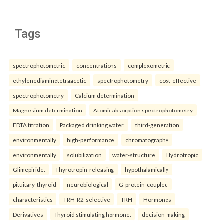
Tags
spectrophotometric
concentrations
complexometric
ethylenediaminetetraacetic
spectrophotometry
cost-effective
spectrophotometry
Calcium determination
Magnesium determination
Atomic absorption spectrophotometry
EDTA titration
Packaged drinking water.
third-generation
environmentally
high-performance
chromatography
environmentally
solubilization
water-structure
Hydrotropic
Glimepiride.
Thyrotropin-releasing
hypothalamically
pituitary-thyroid
neurobiological
G-protein-coupled
characteristics
TRH-R2-selective
TRH
Hormones
Derivatives
Thyroid stimulating hormone.
decision-making