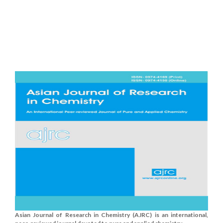
Asian Journal of Research in Chemistry (AJRC) is an international,