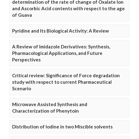
determination of the rate of change of Oxalate Ion
and Ascorbic Acid contents with respect to the age
of Guava
Pyridine and Its Biological Activity: A Review
A Review of Imidazole Derivatives: Synthesis,
Pharmacological Applications, and Future
Perspectives
Critical review: Significance of Force degradation
study with respect to current Pharmaceutical
Scenario
Microwave Assisted Synthesis and
Characterization of Phenytoin
Distribution of Iodine in two Miscible solvents