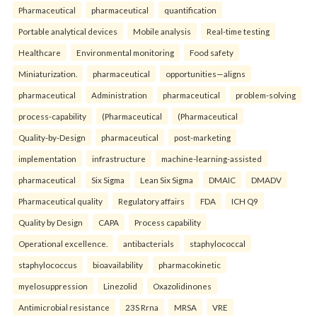
Pharmaceutical
pharmaceutical
quantification
Portable analytical devices
Mobile analysis
Real-time testing
Healthcare
Environmental monitoring
Food safety
Miniaturization.
pharmaceutical
opportunities—aligns
pharmaceutical
Administration
pharmaceutical
problem-solving
process-capability
(Pharmaceutical
(Pharmaceutical
Quality-by-Design
pharmaceutical
post-marketing
implementation
infrastructure
machine-learning-assisted
pharmaceutical
Six Sigma
Lean Six Sigma
DMAIC
DMADV
Pharmaceutical quality
Regulatory affairs
FDA
ICH Q9
Quality by Design
CAPA
Process capability
Operational excellence.
antibacterials
staphylococcal
staphylococcus
bioavailability
pharmacokinetic
myelosuppression
Linezolid
Oxazolidinones
Antimicrobial resistance
23S Rrna
MRSA
VRE