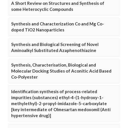
A Short Review on Structures and Synthesis of
some Heterocyclic Compounds
Synthesis and Characterization Co and Mg Co-
doped TiO2 Nanoparticles
Synthesis and Biological Screening of Novel
Aminoalkyl Substituted Azaphenothiazine
Synthesis, Characterisation, Biological and
Molecular Docking Studies of Aconitic Acid Based
Co-Polyester
Identification synthesis of process-related
impurities (substances) ethyl-4-(1-hydroxy-1-
methylethyl)-2-propyl-imidazole-5-carboxylate
[key intermediate of Olmesartan medoxomil (Anti
hypertensive drug)]