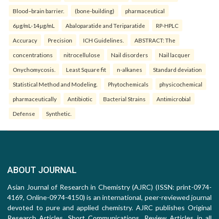
Blood–brain barrier.
(bone-building)
pharmaceutical
6µg/mL-14µg/mL
Abaloparatide and Teriparatide
RP-HPLC
Accuracy
Precision
ICH Guidelines.
ABSTRACT: The
concentrations
nitrocellulose
Nail disorders
Nail lacquer
Onychomycosis.
Least Square fit
n-alkanes
Standard deviation
Statistical Method and Modeling.
Phytochemicals
physicochemical
pharmaceutically
Antibiotic
Bacterial Strains
Antimicrobial
Defense
Synthetic.
ABOUT JOURNAL
Asian Journal of Research in Chemistry (AJRC) (ISSN: print-0974-
4169, Online-0974-4150) is an international, peer-reviewed journal
devoted to pure and applied chemistry. AJRC publishes Original
Research Articles, Short Communications, Review Articles in all