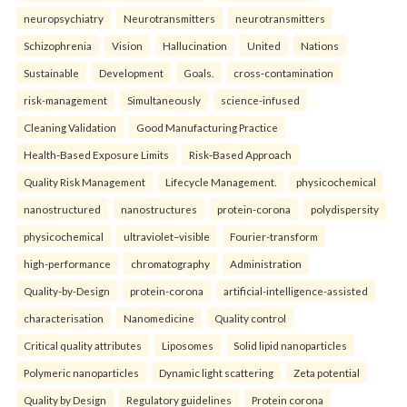
neuropsychiatry
Neurotransmitters
neurotransmitters
Schizophrenia
Vision
Hallucination
United
Nations
Sustainable
Development
Goals.
cross-contamination
risk-management
Simultaneously
science-infused
Cleaning Validation
Good Manufacturing Practice
Health‑Based Exposure Limits
Risk‑Based Approach
Quality Risk Management
Lifecycle Management.
physicochemical
nanostructured
nanostructures
protein-corona
polydispersity
physicochemical
ultraviolet–visible
Fourier-transform
high-performance
chromatography
Administration
Quality-by-Design
protein-corona
artificial-intelligence-assisted
characterisation
Nanomedicine
Quality control
Critical quality attributes
Liposomes
Solid lipid nanoparticles
Polymeric nanoparticles
Dynamic light scattering
Zeta potential
Quality by Design
Regulatory guidelines
Protein corona