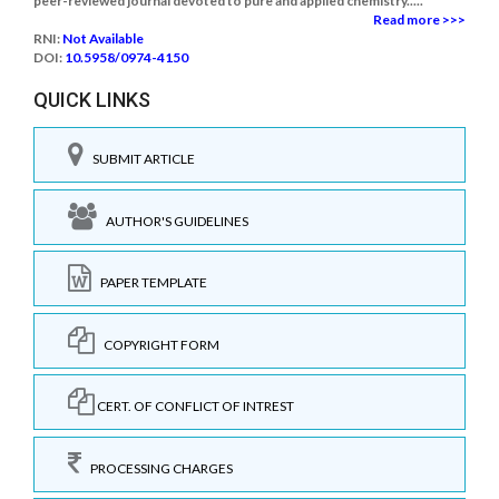
peer-reviewed journal devoted to pure and applied chemistry.....
Read more >>>
RNI:
Not Available
DOI:
10.5958/0974-4150
QUICK LINKS
SUBMIT ARTICLE
AUTHOR'S GUIDELINES
PAPER TEMPLATE
COPYRIGHT FORM
CERT. OF CONFLICT OF INTREST
PROCESSING CHARGES