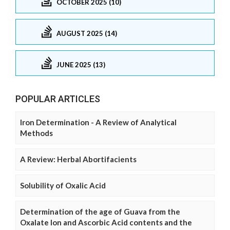
OCTOBER 2025 (10)
AUGUST 2025 (14)
JUNE 2025 (13)
POPULAR ARTICLES
Iron Determination - A Review of Analytical
Methods
A Review: Herbal Abortifacients
Solubility of Oxalic Acid
Determination of the age of Guava from the
Oxalate Ion and Ascorbic Acid contents and the