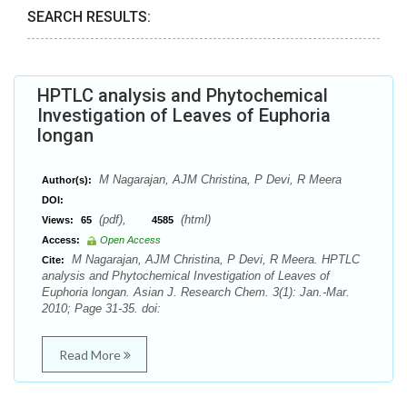
SEARCH RESULTS:
HPTLC analysis and Phytochemical
Investigation of Leaves of Euphoria
longan
M Nagarajan, AJM Christina, P Devi, R Meera
Author(s):
DOI:
(pdf),
(html)
Views:
65
4585
Access:
Open Access
M Nagarajan, AJM Christina, P Devi, R Meera. HPTLC
Cite:
analysis and Phytochemical Investigation of Leaves of
Euphoria longan. Asian J. Research Chem. 3(1): Jan.-Mar.
2010; Page 31-35. doi:
Read More