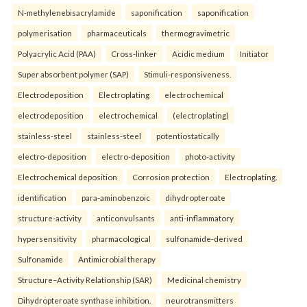
N-methylenebisacrylamide
saponification
saponification
polymerisation
pharmaceuticals
thermogravimetric
Polyacrylic Acid (PAA)
Cross-linker
Acidic medium
Initiator
Super absorbent polymer (SAP)
Stimuli-responsiveness.
Electrodeposition
Electroplating
electrochemical
electrodeposition
electrochemical
(electroplating)
stainless-steel
stainless-steel
potentiostatically
electro-deposition
electro-deposition
photo-activity
Electrochemical deposition
Corrosion protection
Electroplating.
identification
para-aminobenzoic
dihydropteroate
structure-activity
anticonvulsants
anti-inflammatory
hypersensitivity
pharmacological
sulfonamide-derived
Sulfonamide
Antimicrobial therapy
Structure–Activity Relationship (SAR)
Medicinal chemistry
Dihydropteroate synthase inhibition.
neurotransmitters