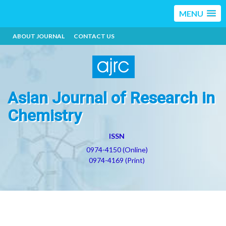
MENU
ABOUT JOURNAL
CONTACT US
Asian Journal of Research in
Chemistry
ISSN
0974-4150 (Online)
0974-4169 (Print)