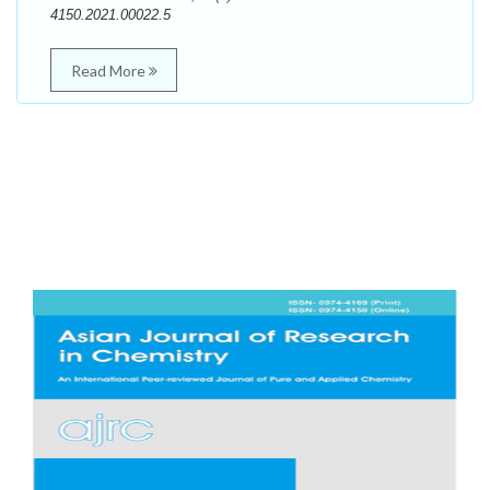
4150.2021.00022.5
Read More