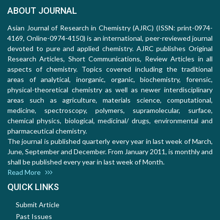
ABOUT JOURNAL
Asian Journal of Research in Chemistry (AJRC) (ISSN: print-0974-
4169, Online-0974-4150) is an international, peer-reviewed journal
devoted to pure and applied chemistry. AJRC publishes Original
Research Articles, Short Communications, Review Articles in all
aspects of chemistry. Topics covered including the traditional
areas of analytical, inorganic, organic, biochemistry, forensic,
physical-theoretical chemistry as well as newer interdisciplinary
areas such as agriculture, materials science, computational,
medicine, spectroscopy, polymers, supramolecular, surface,
chemical physics, biological, medicinal/ drugs, environmental and
pharmaceutical chemistry.
The journal is published quarterly every year in last week of March,
June, September and December. From January 2011, is monthly and
shall be published every year in last week of Month.
Read More
QUICK LINKS
Submit Article
Past Issues