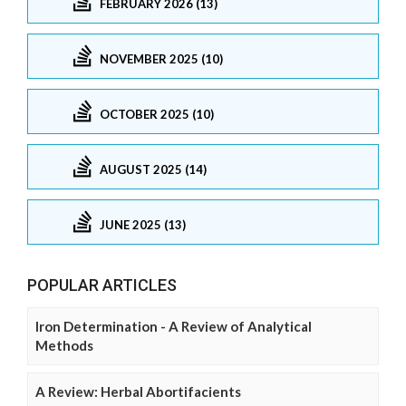
FEBRUARY 2026 (13)
NOVEMBER 2025 (10)
OCTOBER 2025 (10)
AUGUST 2025 (14)
JUNE 2025 (13)
POPULAR ARTICLES
Iron Determination - A Review of Analytical
Methods
A Review: Herbal Abortifacients