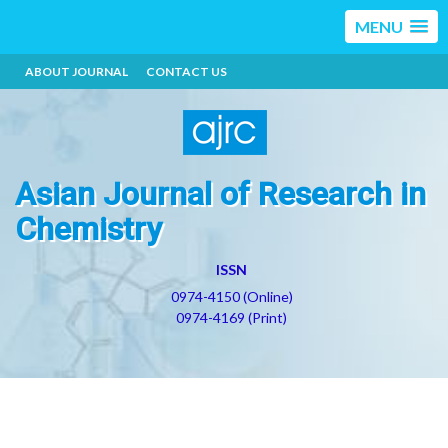
MENU
ABOUT JOURNAL
CONTACT US
Asian Journal of Research in
Chemistry
ISSN
0974-4150 (Online)
0974-4169 (Print)