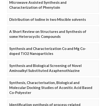
Microwave Assisted Synthesis and
Characterization of Phenytoin
Distribution of Iodine in two Miscible solvents
A Short Review on Structures and Synthesis of
some Heterocyclic Compounds
Synthesis and Characterization Co and Mg Co-
doped TiO2 Nanoparticles
Synthesis and Biological Screening of Novel
Aminoalkyl Substituted Azaphenothiazine
Synthesis, Characterisation, Biological and
Molecular Docking Studies of Aconitic Acid Based
Co-Polyester
Identification synthesis of process-related