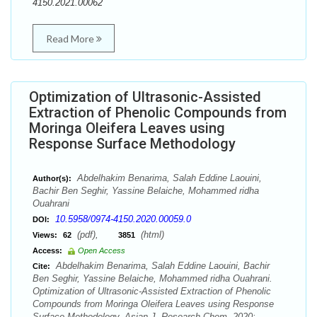
4150.2021.00062
Read More
Optimization of Ultrasonic-Assisted
Extraction of Phenolic Compounds from
Moringa Oleifera Leaves using
Response Surface Methodology
Abdelhakim Benarima, Salah Eddine Laouini,
Author(s):
Bachir Ben Seghir, Yassine Belaiche, Mohammed ridha
Ouahrani
10.5958/0974-4150.2020.00059.0
DOI:
(pdf),
(html)
Views:
62
3851
Access:
Open Access
Abdelhakim Benarima, Salah Eddine Laouini, Bachir
Cite:
Ben Seghir, Yassine Belaiche, Mohammed ridha Ouahrani.
Optimization of Ultrasonic-Assisted Extraction of Phenolic
Compounds from Moringa Oleifera Leaves using Response
Surface Methodology. Asian J. Research Chem. 2020;