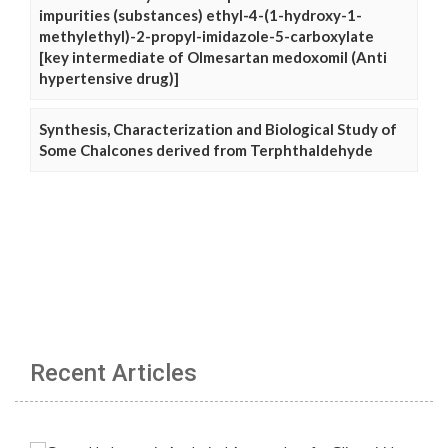
impurities (substances) ethyl-4-(1-hydroxy-1-
methylethyl)-2-propyl-imidazole-5-carboxylate
[key intermediate of Olmesartan medoxomil (Anti
hypertensive drug)]
Synthesis, Characterization and Biological Study of
Some Chalcones derived from Terphthaldehyde
Recent Articles