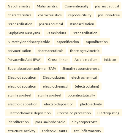
Geochemistry
Maharashtra.
Conventionally
pharmaceutical
characteristics
characteristics
reproducibility
pollution-free
Standardization
pharmaceutical
standardization
Kupipakwa Rasayana
Rasasindura
Standardization.
N-methylenebisacrylamide
saponification
saponification
polymerisation
pharmaceuticals
thermogravimetric
Polyacrylic Acid (PAA)
Cross-linker
Acidic medium
Initiator
Super absorbent polymer (SAP)
Stimuli-responsiveness.
Electrodeposition
Electroplating
electrochemical
electrodeposition
electrochemical
(electroplating)
stainless-steel
stainless-steel
potentiostatically
electro-deposition
electro-deposition
photo-activity
Electrochemical deposition
Corrosion protection
Electroplating.
identification
para-aminobenzoic
dihydropteroate
structure-activity
anticonvulsants
anti-inflammatory