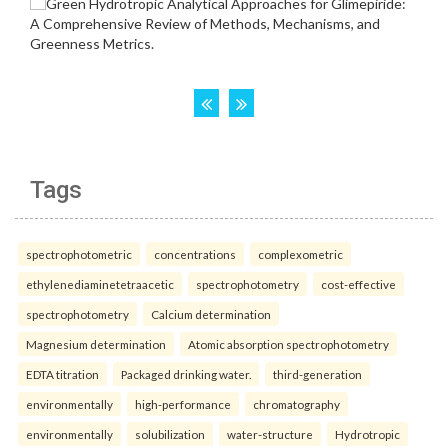
Tags
spectrophotometric
concentrations
complexometric
ethylenediaminetetraacetic
spectrophotometry
cost-effective
spectrophotometry
Calcium determination
Magnesium determination
Atomic absorption spectrophotometry
EDTA titration
Packaged drinking water.
third-generation
environmentally
high-performance
chromatography
environmentally
solubilization
water-structure
Hydrotropic