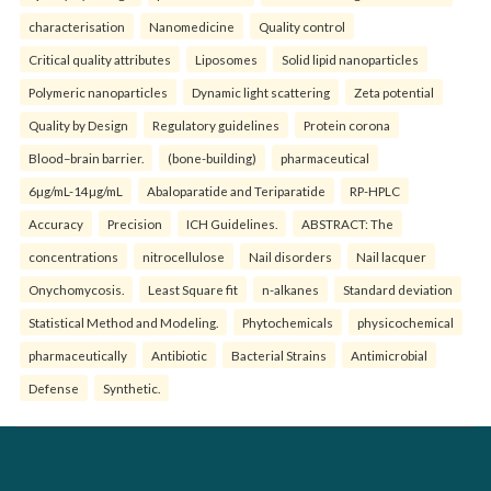
characterisation
Nanomedicine
Quality control
Critical quality attributes
Liposomes
Solid lipid nanoparticles
Polymeric nanoparticles
Dynamic light scattering
Zeta potential
Quality by Design
Regulatory guidelines
Protein corona
Blood–brain barrier.
(bone-building)
pharmaceutical
6µg/mL-14µg/mL
Abaloparatide and Teriparatide
RP-HPLC
Accuracy
Precision
ICH Guidelines.
ABSTRACT: The
concentrations
nitrocellulose
Nail disorders
Nail lacquer
Onychomycosis.
Least Square fit
n-alkanes
Standard deviation
Statistical Method and Modeling.
Phytochemicals
physicochemical
pharmaceutically
Antibiotic
Bacterial Strains
Antimicrobial
Defense
Synthetic.