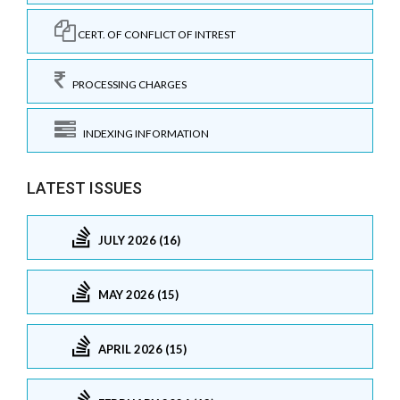
CERT. OF CONFLICT OF INTREST
PROCESSING CHARGES
INDEXING INFORMATION
LATEST ISSUES
JULY 2026 (16)
MAY 2026 (15)
APRIL 2026 (15)