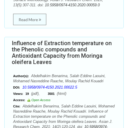
13(5):307-311. doi:
10.5958/0974-4150.2020.00059.0
Read More
Influence of Extraction temperature on
the Phenolic compounds and
Antioxidant Capacity from Moringa
oleifera Leaves
Abdelhakim Benarima, Salah Eddine Laouini,
Author(s):
Mohamed Nasreddine Raache, Moulay Rachid Kouadri
10.5958/0974-4150.2021.00022.5
DOI:
(pdf),
(html)
Views:
19
3501
Access:
Open Access
Abdelhakim Benarima, Salah Eddine Laouini, Mohamed
Cite:
Nasreddine Raache, Moulay Rachid Kouadri. Influence of
Extraction temperature on the Phenolic compounds and
Antioxidant Capacity from Moringa oleifera Leaves. Asian J.
Research Chem. 2021; 14(2):120-124. doi:
10.5958/0974-