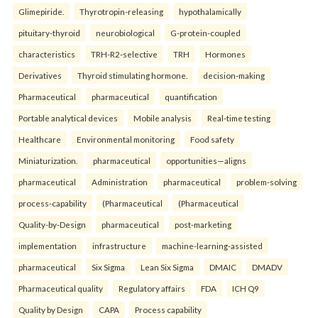
Glimepiride.
Thyrotropin-releasing
hypothalamically
pituitary-thyroid
neurobiological
G-protein-coupled
characteristics
TRH-R2-selective
TRH
Hormones
Derivatives
Thyroid stimulating hormone.
decision-making
Pharmaceutical
pharmaceutical
quantification
Portable analytical devices
Mobile analysis
Real-time testing
Healthcare
Environmental monitoring
Food safety
Miniaturization.
pharmaceutical
opportunities—aligns
pharmaceutical
Administration
pharmaceutical
problem-solving
process-capability
(Pharmaceutical
(Pharmaceutical
Quality-by-Design
pharmaceutical
post-marketing
implementation
infrastructure
machine-learning-assisted
pharmaceutical
Six Sigma
Lean Six Sigma
DMAIC
DMADV
Pharmaceutical quality
Regulatory affairs
FDA
ICH Q9
Quality by Design
CAPA
Process capability