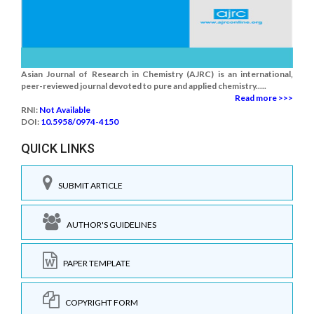
Asian Journal of Research in Chemistry (AJRC) is an international,
peer-reviewed journal devoted to pure and applied chemistry.....
Read more >>>
RNI:
Not Available
DOI:
10.5958/0974-4150
QUICK LINKS
SUBMIT ARTICLE
AUTHOR'S GUIDELINES
PAPER TEMPLATE
COPYRIGHT FORM