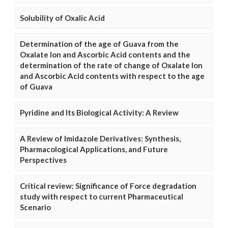
Solubility of Oxalic Acid
Determination of the age of Guava from the
Oxalate Ion and Ascorbic Acid contents and the
determination of the rate of change of Oxalate Ion
and Ascorbic Acid contents with respect to the age
of Guava
Pyridine and Its Biological Activity: A Review
A Review of Imidazole Derivatives: Synthesis,
Pharmacological Applications, and Future
Perspectives
Critical review: Significance of Force degradation
study with respect to current Pharmaceutical
Scenario