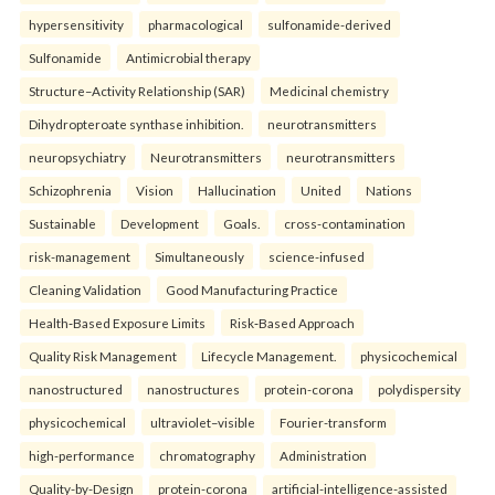
hypersensitivity
pharmacological
sulfonamide-derived
Sulfonamide
Antimicrobial therapy
Structure–Activity Relationship (SAR)
Medicinal chemistry
Dihydropteroate synthase inhibition.
neurotransmitters
neuropsychiatry
Neurotransmitters
neurotransmitters
Schizophrenia
Vision
Hallucination
United
Nations
Sustainable
Development
Goals.
cross-contamination
risk-management
Simultaneously
science-infused
Cleaning Validation
Good Manufacturing Practice
Health‑Based Exposure Limits
Risk‑Based Approach
Quality Risk Management
Lifecycle Management.
physicochemical
nanostructured
nanostructures
protein-corona
polydispersity
physicochemical
ultraviolet–visible
Fourier-transform
high-performance
chromatography
Administration
Quality-by-Design
protein-corona
artificial-intelligence-assisted