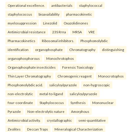
Operational excellence.
antibacterials
staphylococcal
staphylococcus
bioavailability
pharmacokinetic
myelosuppression
Linezolid
Oxazolidinones
Antimicrobial resistance
23S Rrna
MRSA
VRE
Pharmacokinetics
Ribosomal inhibitors.
Phosphomolybdic
identification
organophosphate
Chromatography
distinguishing
organophosphorous
Monochrotophos
Organophosphate insecticides
Forensic Toxicology
Thin Layer Chromatography
Chromogenic reagent
Monocrotophos
Phosphomolybdic acid.
salicyloylpyrazole
non-hygroscopic
non-electrolytic
metal-to-ligand
salicyloylpyrazole
four-coordinate
Staphylococcus
Synthesis
Mononuclear
Pyrazole
Non-electrolytic nature
Amorphous
Antimicrobial activity.
crystallographic
semi-quantitative
Zeolites
Deccan Traps
Mineralogical Characterization