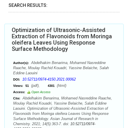
SEARCH RESULTS:
Optimization of Ultrasonic-Assisted
Extraction of Flavonoids from Moringa
oleifera Leaves Using Response
Surface Methodology
Abdelhakim Benarima, Mohamed Nasreddine
Author(s):
Raache, Moulay Rachid Kouadri, Yassine Belaiche, Salah
Eddine Laouini
10.52711/0974-4150.2021.00062
DOI:
(pdf),
(html)
Views:
51
4301
Access:
Open Access
Abdelhakim Benarima, Mohamed Nasreddine Raache,
Cite:
Moulay Rachid Kouadri, Yassine Belaiche, Salah Eddine
Laouini. Optimization of Ultrasonic-Assisted Extraction of
Flavonoids from Moringa oleifera Leaves Using Response
Surface Methodology. Asian Journal of Research in
Chemistry. 2021; 14(5):363-7. doi:
10.52711/0974-