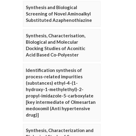
Synthesis and Biological
Screening of Novel Aminoalkyl
Substituted Azaphenothiazine
Synthesis, Characterisation,
Biological and Molecular
Docking Studies of Aconitic
Acid Based Co-Polyester
Identification synthesis of
process-related impurities
(substances) ethyl-4-(1-
hydroxy-1-methylethyl)-2-
propyl-imidazole-5-carboxylate
[key intermediate of Olmesartan
medoxomil (Anti hypertensive
drug)]
Synthesis, Characterization and