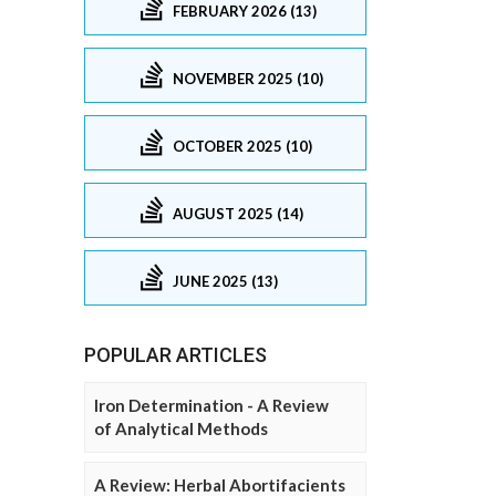
FEBRUARY 2026 (13)
NOVEMBER 2025 (10)
OCTOBER 2025 (10)
AUGUST 2025 (14)
JUNE 2025 (13)
POPULAR ARTICLES
Iron Determination - A Review
of Analytical Methods
A Review: Herbal Abortifacients