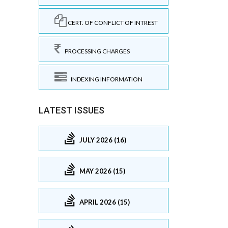
CERT. OF CONFLICT OF INTREST
PROCESSING CHARGES
INDEXING INFORMATION
LATEST ISSUES
JULY 2026 (16)
MAY 2026 (15)
APRIL 2026 (15)