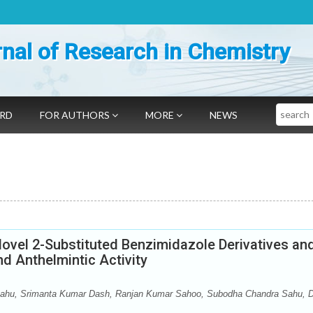
nal of Research in Chemistry
Search
ARD
FOR AUTHORS
MORE
NEWS
ovel 2-Substituted Benzimidazole Derivatives an
nd Anthelmintic Activity
ahu, Srimanta Kumar Dash, Ranjan Kumar Sahoo, Subodha Chandra Sahu, Di