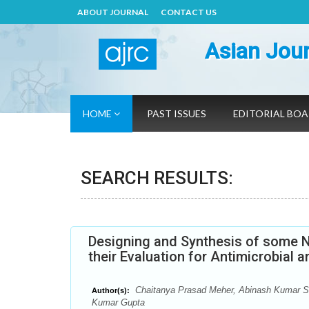
ABOUT JOURNAL
CONTACT US
Asian Jour
HOME
PAST ISSUES
EDITORIAL BO
SEARCH RESULTS:
Designing and Synthesis of some N
their Evaluation for Antimicrobial a
Chaitanya Prasad Meher, Abinash Kumar S
Author(s):
Kumar Gupta