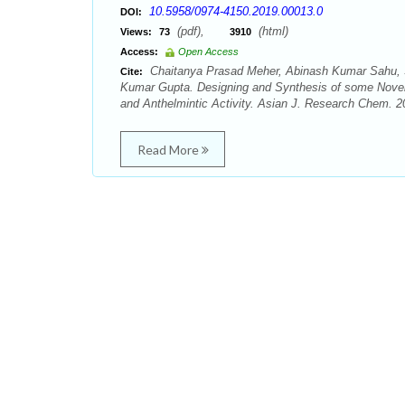
10.5958/0974-4150.2019.00013.0
DOI:
(pdf),
(html)
Views:
73
3910
Access:
Open Access
Chaitanya Prasad Meher, Abinash Kumar Sahu, 
Cite:
Kumar Gupta. Designing and Synthesis of some Novel 2
and Anthelmintic Activity. Asian J. Research Chem. 20
Read More