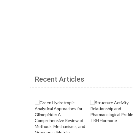
Recent Articles