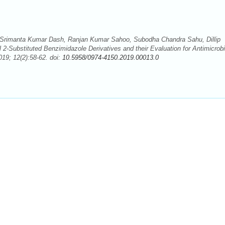
Srimanta Kumar Dash, Ranjan Kumar Sahoo, Subodha Chandra Sahu, Dillip
-Substituted Benzimidazole Derivatives and their Evaluation for Antimicrobi
19; 12(2):58-62. doi:
10.5958/0974-4150.2019.00013.0