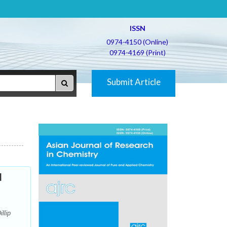
ISSN
0974-4150 (Online)
0974-4169 (Print)
Submit Article
d
llip