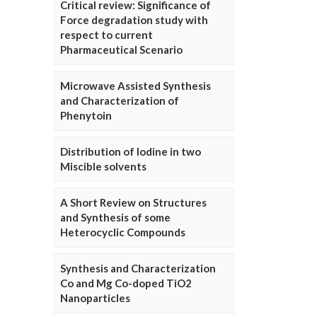
Critical review: Significance of
Force degradation study with
respect to current
Pharmaceutical Scenario
Microwave Assisted Synthesis
and Characterization of
Phenytoin
Distribution of Iodine in two
Miscible solvents
A Short Review on Structures
and Synthesis of some
Heterocyclic Compounds
Synthesis and Characterization
Co and Mg Co-doped TiO2
Nanoparticles