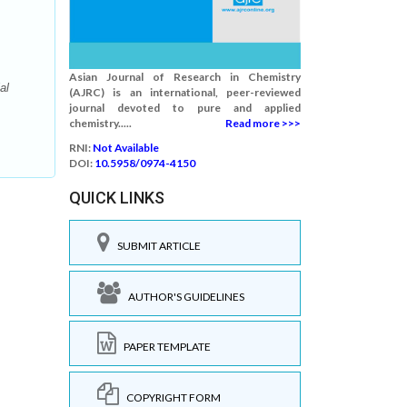
Asian Journal of Research in Chemistry
al
(AJRC) is an international, peer-reviewed
journal devoted to pure and applied
chemistry.....
Read more >>>
RNI:
Not Available
DOI:
10.5958/0974-4150
QUICK LINKS
SUBMIT ARTICLE
AUTHOR'S GUIDELINES
PAPER TEMPLATE
COPYRIGHT FORM