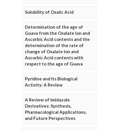
Solubility of Oxalic Acid
Determination of the age of
Guava from the Oxalate Ion and
Ascorbic Acid contents and the
determination of the rate of
change of Oxalate Ion and
Ascorbic Acid contents with
respect to the age of Guava
Pyridine and Its Biological
Activity: A Review
A Review of Imidazole
Derivatives: Synthesis,
Pharmacological Applications,
and Future Perspectives