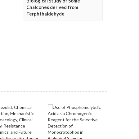
Biological Study of Some
Chalcones derived from
Terphthaldehyde