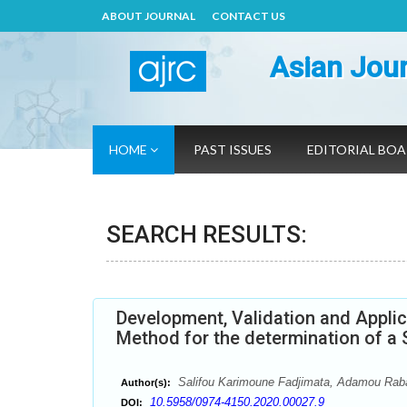
ABOUT JOURNAL
CONTACT US
Asian Jour
HOME
PAST ISSUES
EDITORIAL BO
SEARCH RESULTS:
Development, Validation and Appli
Method for the determination of a 
Salifou Karimoune Fadjimata, Adamou Ra
Author(s):
10.5958/0974-4150.2020.00027.9
DOI: