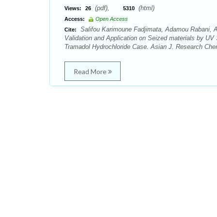
(pdf),
(html)
Views:
26
5310
Access:
Open Access
Salifou Karimoune Fadjimata, Adamou Rabani,
Cite:
Validation and Application on Seized materials by UV 
Tramadol Hydrochloride Case. Asian J. Research Chem
Read More