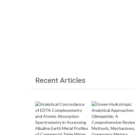
Recent Articles