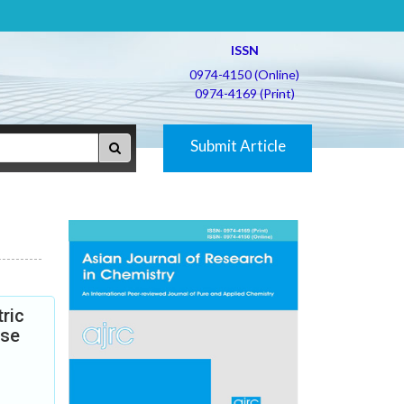
ISSN
0974-4150 (Online)
0974-4169 (Print)
Submit Article
ric
ase