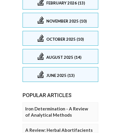
FEBRUARY 2026 (13)
NOVEMBER 2025 (10)
OCTOBER 2025 (10)
AUGUST 2025 (14)
JUNE 2025 (13)
POPULAR ARTICLES
Iron Determination - A Review
of Analytical Methods
A Review: Herbal Abortifacients