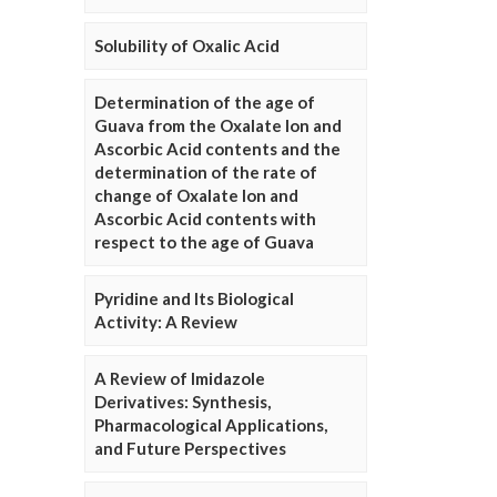
Solubility of Oxalic Acid
Determination of the age of
Guava from the Oxalate Ion and
Ascorbic Acid contents and the
determination of the rate of
change of Oxalate Ion and
Ascorbic Acid contents with
respect to the age of Guava
Pyridine and Its Biological
Activity: A Review
A Review of Imidazole
Derivatives: Synthesis,
Pharmacological Applications,
and Future Perspectives