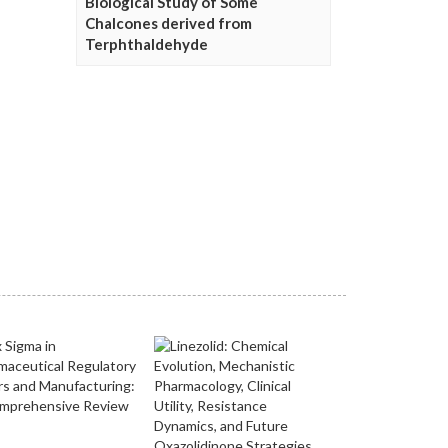
Biological Study of Some
Chalcones derived from
Terphthaldehyde