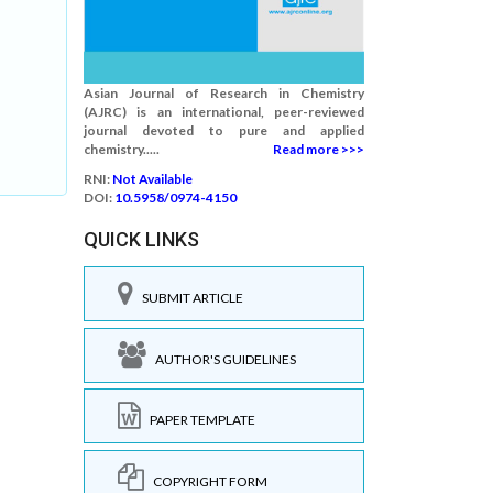
Asian Journal of Research in Chemistry
(AJRC) is an international, peer-reviewed
journal devoted to pure and applied
chemistry.....
Read more >>>
RNI:
Not Available
DOI:
10.5958/0974-4150
QUICK LINKS
SUBMIT ARTICLE
AUTHOR'S GUIDELINES
PAPER TEMPLATE
COPYRIGHT FORM