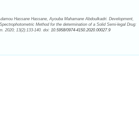
 Adamou Hassane Hassane, Ayouba Mahamane Abdoulkadri. Development,
Spectrophotometric Method for the determination of a Solid Semi-legal Drug:
. 2020; 13(2):133-140. doi:
10.5958/0974-4150.2020.00027.9