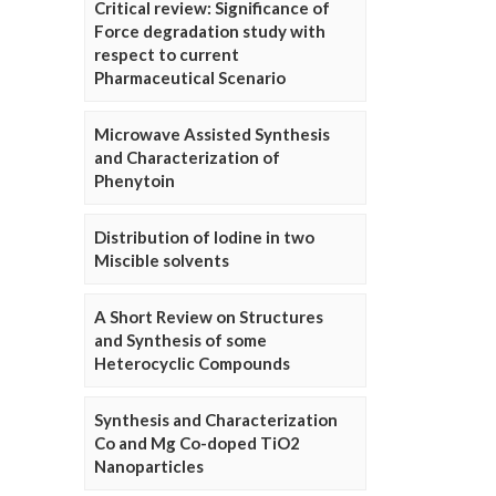
Critical review: Significance of
Force degradation study with
respect to current
Pharmaceutical Scenario
Microwave Assisted Synthesis
and Characterization of
Phenytoin
Distribution of Iodine in two
Miscible solvents
A Short Review on Structures
and Synthesis of some
Heterocyclic Compounds
Synthesis and Characterization
Co and Mg Co-doped TiO2
Nanoparticles