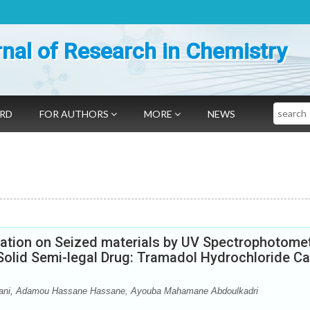
nal of Research in Chemistry
Search
ARD
FOR AUTHORS
MORE
NEWS
cation on Seized materials by UV Spectrophotomet
Solid Semi-legal Drug: Tramadol Hydrochloride C
bani, Adamou Hassane Hassane, Ayouba Mahamane Abdoulkadri