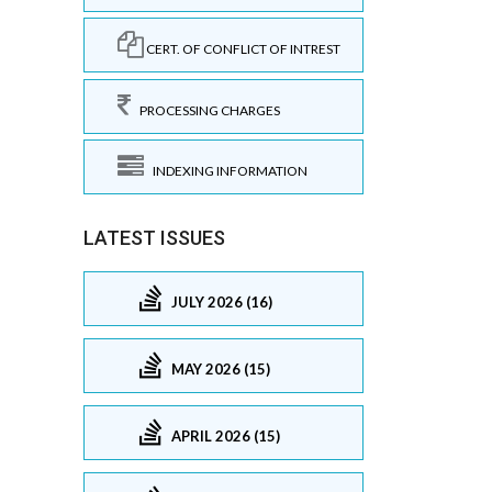
CERT. OF CONFLICT OF INTREST
PROCESSING CHARGES
INDEXING INFORMATION
LATEST ISSUES
JULY 2026 (16)
MAY 2026 (15)
APRIL 2026 (15)