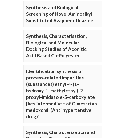
Synthesis and Biological
Screening of Novel Aminoalkyl
Substituted Azaphenothiazine
Synthesis, Characterisation,
Biological and Molecular
Docking Studies of Aconitic
Acid Based Co-Polyester
Identification synthesis of
process-related impurities
(substances) ethyl-4-(1-
hydroxy-1-methylethyl)-2-
propyl-imidazole-5-carboxylate
[key intermediate of Olmesartan
medoxomil (Anti hypertensive
drug)]
Synthesis, Characterization and