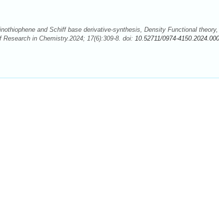
thiophene and Schiff base derivative-synthesis, Density Functional theory,
f Research in Chemistry.2024; 17(6):309-8. doi:
10.52711/0974-4150.2024.00