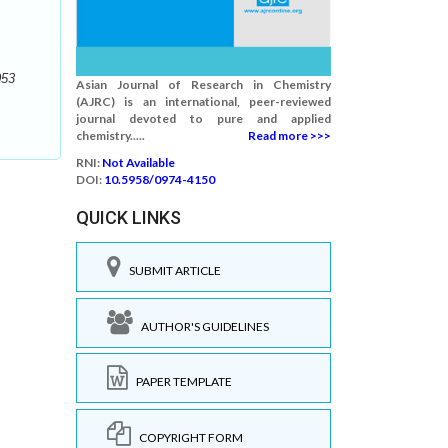
053
Asian Journal of Research in Chemistry
(AJRC) is an international, peer-reviewed
journal devoted to pure and applied
chemistry.....
Read more >>>
RNI:
Not Available
DOI:
10.5958/0974-4150
QUICK LINKS
SUBMIT ARTICLE
AUTHOR'S GUIDELINES
PAPER TEMPLATE
COPYRIGHT FORM