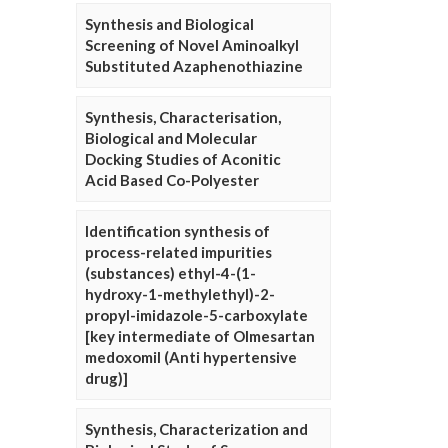
Synthesis and Biological
Screening of Novel Aminoalkyl
Substituted Azaphenothiazine
Synthesis, Characterisation,
Biological and Molecular
Docking Studies of Aconitic
Acid Based Co-Polyester
Identification synthesis of
process-related impurities
(substances) ethyl-4-(1-
hydroxy-1-methylethyl)-2-
propyl-imidazole-5-carboxylate
[key intermediate of Olmesartan
medoxomil (Anti hypertensive
drug)]
Synthesis, Characterization and