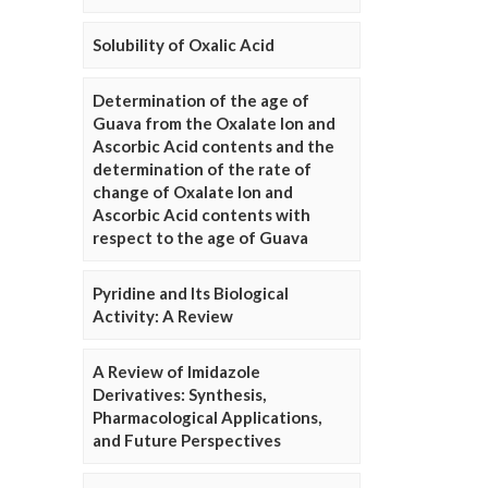
Solubility of Oxalic Acid
Determination of the age of
Guava from the Oxalate Ion and
Ascorbic Acid contents and the
determination of the rate of
change of Oxalate Ion and
Ascorbic Acid contents with
respect to the age of Guava
Pyridine and Its Biological
Activity: A Review
A Review of Imidazole
Derivatives: Synthesis,
Pharmacological Applications,
and Future Perspectives