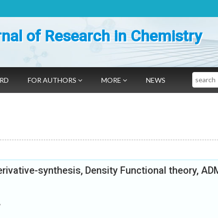
nal of Research in Chemistry
Search
ARD
FOR AUTHORS
MORE
NEWS
ivative-synthesis, Density Functional theory, A
e