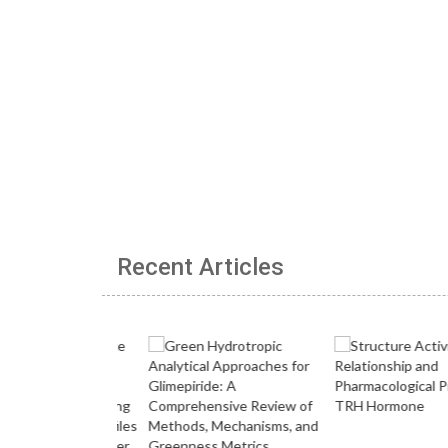
Recent Articles