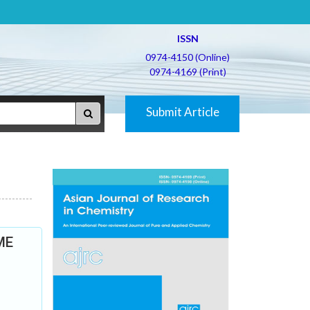
ISSN
0974-4150 (Online)
0974-4169 (Print)
Submit Article
DME