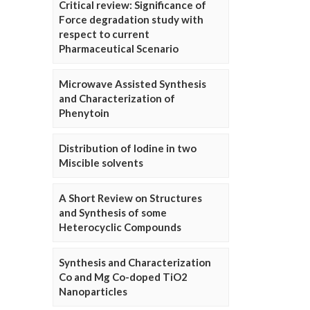
Critical review: Significance of
Force degradation study with
respect to current
Pharmaceutical Scenario
Microwave Assisted Synthesis
and Characterization of
Phenytoin
Distribution of Iodine in two
Miscible solvents
A Short Review on Structures
and Synthesis of some
Heterocyclic Compounds
Synthesis and Characterization
Co and Mg Co-doped TiO2
Nanoparticles