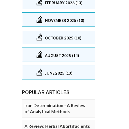
FEBRUARY 2026 (13)
NOVEMBER 2025 (10)
OCTOBER 2025 (10)
AUGUST 2025 (14)
JUNE 2025 (13)
POPULAR ARTICLES
Iron Determination - A Review
of Analytical Methods
A Review: Herbal Abortifacients