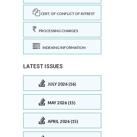
CERT. OF CONFLICT OF INTREST
PROCESSING CHARGES
INDEXING INFORMATION
LATEST ISSUES
JULY 2026 (16)
MAY 2026 (15)
APRIL 2026 (15)