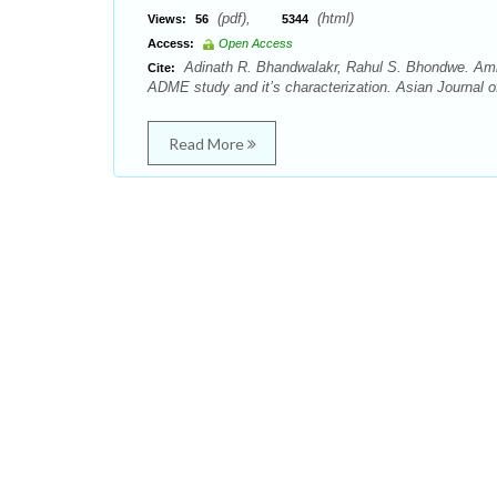
(pdf),
(html)
Views:
56
5344
Access:
Open Access
Adinath R. Bhandwalakr, Rahul S. Bhondwe. Amino
Cite:
ADME study and it’s characterization. Asian Journal o
Read More