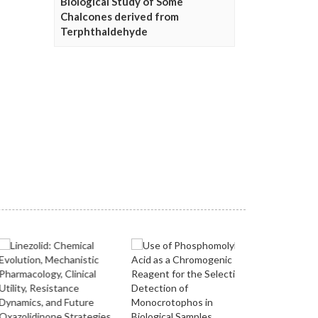
Biological Study of Some
Chalcones derived from
Terphthaldehyde