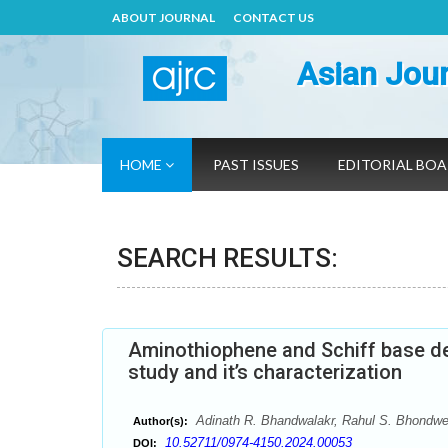
ABOUT JOURNAL
CONTACT US
Asian Jour
HOME
PAST ISSUES
EDITORIAL BO
SEARCH RESULTS:
Aminothiophene and Schiff base der
study and it’s characterization
Adinath R. Bhandwalakr, Rahul S. Bhondw
Author(s):
10.52711/0974-4150.2024.00053
DOI: