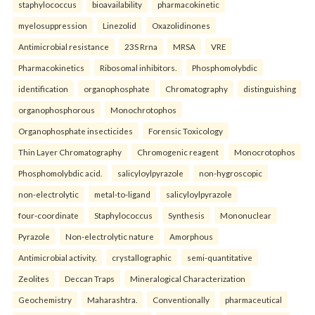
staphylococcus
bioavailability
pharmacokinetic
myelosuppression
Linezolid
Oxazolidinones
Antimicrobial resistance
23S Rrna
MRSA
VRE
Pharmacokinetics
Ribosomal inhibitors.
Phosphomolybdic
identification
organophosphate
Chromatography
distinguishing
organophosphorous
Monochrotophos
Organophosphate insecticides
Forensic Toxicology
Thin Layer Chromatography
Chromogenic reagent
Monocrotophos
Phosphomolybdic acid.
salicyloylpyrazole
non-hygroscopic
non-electrolytic
metal-to-ligand
salicyloylpyrazole
four-coordinate
Staphylococcus
Synthesis
Mononuclear
Pyrazole
Non-electrolytic nature
Amorphous
Antimicrobial activity.
crystallographic
semi-quantitative
Zeolites
Deccan Traps
Mineralogical Characterization
Geochemistry
Maharashtra.
Conventionally
pharmaceutical