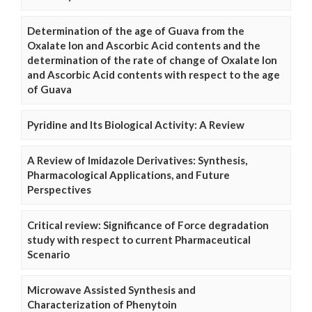
Determination of the age of Guava from the
Oxalate Ion and Ascorbic Acid contents and the
determination of the rate of change of Oxalate Ion
and Ascorbic Acid contents with respect to the age
of Guava
Pyridine and Its Biological Activity: A Review
A Review of Imidazole Derivatives: Synthesis,
Pharmacological Applications, and Future
Perspectives
Critical review: Significance of Force degradation
study with respect to current Pharmaceutical
Scenario
Microwave Assisted Synthesis and
Characterization of Phenytoin