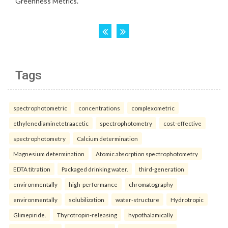
Tags
spectrophotometric
concentrations
complexometric
ethylenediaminetetraacetic
spectrophotometry
cost-effective
spectrophotometry
Calcium determination
Magnesium determination
Atomic absorption spectrophotometry
EDTA titration
Packaged drinking water.
third-generation
environmentally
high-performance
chromatography
environmentally
solubilization
water-structure
Hydrotropic
Glimepiride.
Thyrotropin-releasing
hypothalamically