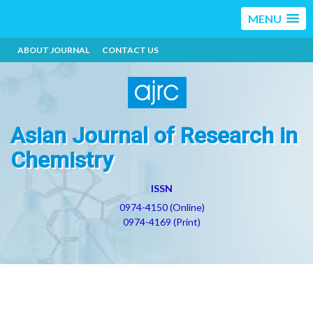
MENU
ABOUT JOURNAL
CONTACT US
Asian Journal of Research in
Chemistry
ISSN
0974-4150 (Online)
0974-4169 (Print)