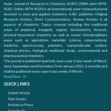
Asian Journal of Research in Chemistry (AJRC) (ISSN: print-0974-
4169, Online-0974-4150) is an international, peer-reviewed journal
devoted to pure and applied chemistry. AJRC publishes Original
Research Articles, Short Communications, Review Articles in all
aspects of chemistry. Topics covered including the traditional
areas of analytical, inorganic, organic, biochemistry, forensic,
physical-theoretical chemistry as well as newer interdisciplinary
areas such as agriculture, materials science, computational,
medicine, spectroscopy, polymers, supramolecular, surface,
chemical physics, biological, medicinal/ drugs, environmental and
pharmaceutical chemistry.
The journal is published quarterly every year in last week of March,
June, September and December. From January 2011, is monthly and
shall be published every year in last week of Month.
Read More
QUICK LINKS
Submit Article
Past Issues
Articles in Press
Downloads