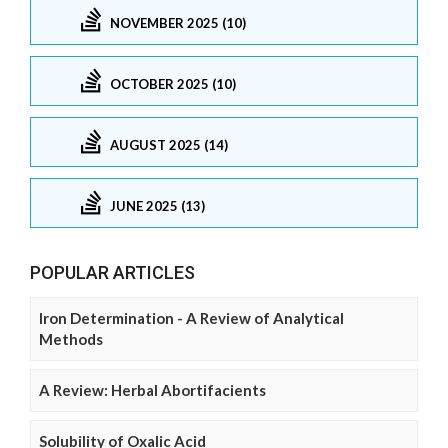
NOVEMBER 2025 (10)
OCTOBER 2025 (10)
AUGUST 2025 (14)
JUNE 2025 (13)
POPULAR ARTICLES
Iron Determination - A Review of Analytical
Methods
A Review: Herbal Abortifacients
Solubility of Oxalic Acid