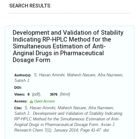
SEARCH RESULTS:
Development and Validation of Stability
Indicating RP-HPLC Method for the
Simultaneous Estimation of Anti-
Anginal Drugs in Pharmaceutical
Dosage Form
S. Hasan Amrohi, Mahesh Nasare, Afra Nazneen,
Author(s):
Satish J.
DOI:
(pdf),
(html)
Views:
8
3576
Access:
Open Access
S. Hasan Amrohi, Mahesh Nasare, Afra Nazneen,
Cite:
Satish J.. Development and Validation of Stability Indicating
RP-HPLC Method for the Simultaneous Estimation of Anti-
Anginal Drugs in Pharmaceutical Dosage Form. Asian J.
Research Chem 7(1): January 2014; Page 41-47. doi: