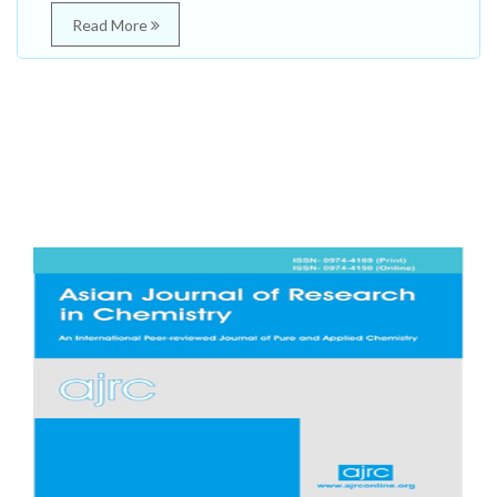
Read More