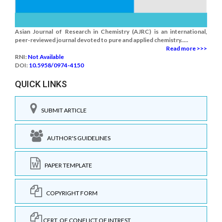
Asian Journal of Research in Chemistry (AJRC) is an international,
peer-reviewed journal devoted to pure and applied chemistry.....
Read more >>>
RNI:
Not Available
DOI:
10.5958/0974-4150
QUICK LINKS
SUBMIT ARTICLE
AUTHOR'S GUIDELINES
PAPER TEMPLATE
COPYRIGHT FORM
CERT. OF CONFLICT OF INTREST