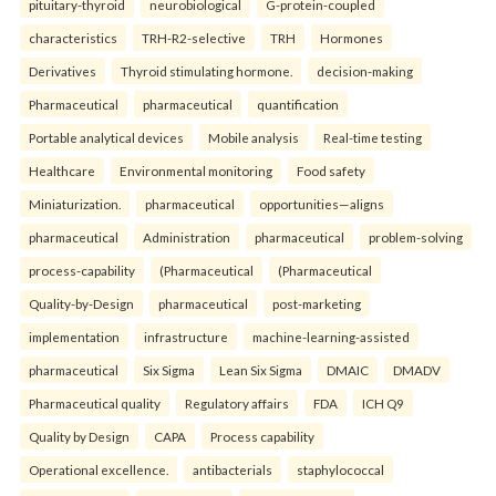
pituitary-thyroid
neurobiological
G-protein-coupled
characteristics
TRH-R2-selective
TRH
Hormones
Derivatives
Thyroid stimulating hormone.
decision-making
Pharmaceutical
pharmaceutical
quantification
Portable analytical devices
Mobile analysis
Real-time testing
Healthcare
Environmental monitoring
Food safety
Miniaturization.
pharmaceutical
opportunities—aligns
pharmaceutical
Administration
pharmaceutical
problem-solving
process-capability
(Pharmaceutical
(Pharmaceutical
Quality-by-Design
pharmaceutical
post-marketing
implementation
infrastructure
machine-learning-assisted
pharmaceutical
Six Sigma
Lean Six Sigma
DMAIC
DMADV
Pharmaceutical quality
Regulatory affairs
FDA
ICH Q9
Quality by Design
CAPA
Process capability
Operational excellence.
antibacterials
staphylococcal