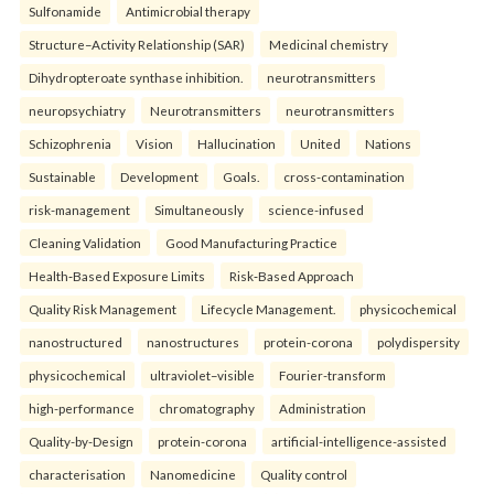
Sulfonamide
Antimicrobial therapy
Structure–Activity Relationship (SAR)
Medicinal chemistry
Dihydropteroate synthase inhibition.
neurotransmitters
neuropsychiatry
Neurotransmitters
neurotransmitters
Schizophrenia
Vision
Hallucination
United
Nations
Sustainable
Development
Goals.
cross-contamination
risk-management
Simultaneously
science-infused
Cleaning Validation
Good Manufacturing Practice
Health‑Based Exposure Limits
Risk‑Based Approach
Quality Risk Management
Lifecycle Management.
physicochemical
nanostructured
nanostructures
protein-corona
polydispersity
physicochemical
ultraviolet–visible
Fourier-transform
high-performance
chromatography
Administration
Quality-by-Design
protein-corona
artificial-intelligence-assisted
characterisation
Nanomedicine
Quality control