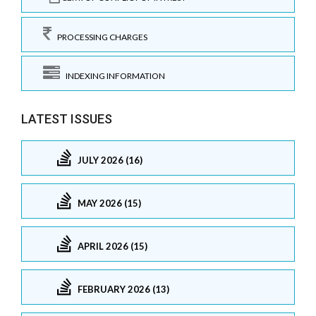
PROCESSING CHARGES
INDEXING INFORMATION
LATEST ISSUES
JULY 2026 (16)
MAY 2026 (15)
APRIL 2026 (15)
FEBRUARY 2026 (13)