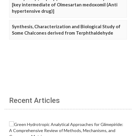
[key intermediate of Olmesartan medoxomil (Anti
hypertensive drug)]
Synthesis, Characterization and Biological Study of
Some Chalcones derived from Terphthaldehyde
Recent Articles