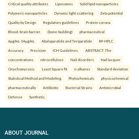
Critical quality attributes
Liposomes
Solid lipid nanoparticles
Polymeric nanoparticles
Dynamic light scattering
Zeta potential
Quality by Design
Regulatory guidelines
Protein corona
Blood–brain barrier.
(bone-building)
pharmaceutical
6µg/mL-14µg/mL
Abaloparatide and Teriparatide
RP-HPLC
Accuracy
Precision
ICH Guidelines.
ABSTRACT: The
concentrations
nitrocellulose
Nail disorders
Nail lacquer
Onychomycosis.
Least Square fit
n-alkanes
Standard deviation
Statistical Method and Modeling.
Phytochemicals
physicochemical
pharmaceutically
Antibiotic
Bacterial Strains
Antimicrobial
Defense
Synthetic.
ABOUT JOURNAL