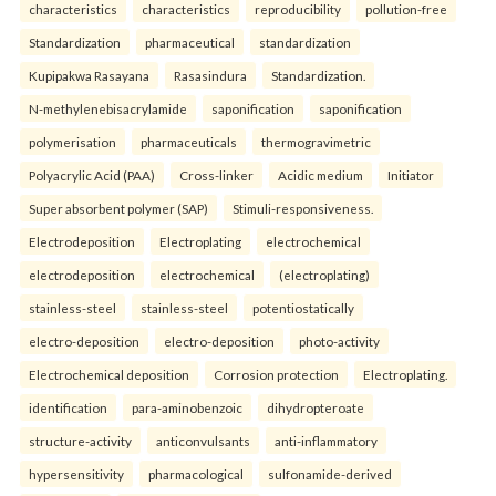
characteristics
characteristics
reproducibility
pollution-free
Standardization
pharmaceutical
standardization
Kupipakwa Rasayana
Rasasindura
Standardization.
N-methylenebisacrylamide
saponification
saponification
polymerisation
pharmaceuticals
thermogravimetric
Polyacrylic Acid (PAA)
Cross-linker
Acidic medium
Initiator
Super absorbent polymer (SAP)
Stimuli-responsiveness.
Electrodeposition
Electroplating
electrochemical
electrodeposition
electrochemical
(electroplating)
stainless-steel
stainless-steel
potentiostatically
electro-deposition
electro-deposition
photo-activity
Electrochemical deposition
Corrosion protection
Electroplating.
identification
para-aminobenzoic
dihydropteroate
structure-activity
anticonvulsants
anti-inflammatory
hypersensitivity
pharmacological
sulfonamide-derived