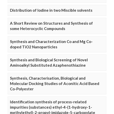
Distribution of Iodine in two Miscible solvents
A Short Review on Structures and Synthesis of
some Heterocyclic Compounds
Synthesis and Characterization Co and Mg Co-
doped TiO2 Nanoparticles
Synthesis and Biological Screening of Novel
Aminoalkyl Substituted Azaphenothiazine
Synthesis, Characterisation, Biological and
Molecular Docking Studies of Aconitic Acid Based
Co-Polyester
Identification synthesis of process-related
impurities (substances) ethyl-4-(1-hydroxy-1-
methylethyl)-2-propyl-imidazole-5-carboxylate