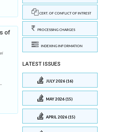
CERT. OF CONFLICT OF INTREST
PROCESSING CHARGES
s of
INDEXING INFORMATION
ri
LATEST ISSUES
JULY 2026 (16)
–
MAY 2026 (15)
APRIL 2026 (15)