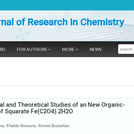
nal of Research in Chemistry
Search
ARD
FOR AUTHORS
MORE
NEWS
ral and Theoretical Studies of an New Organic-
 of Squarate Fe(C2O4).2H2O
na, Khalida Benouna, Ahmed Boutarfaia