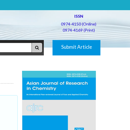
ISSN
0974-4150 (Online)
0974-4169 (Print)
Submit Article