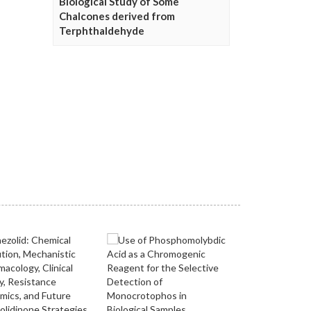
Biological Study of Some
Chalcones derived from
Terphthaldehyde