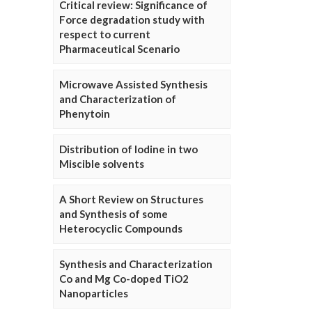
Critical review: Significance of
Force degradation study with
respect to current
Pharmaceutical Scenario
Microwave Assisted Synthesis
and Characterization of
Phenytoin
Distribution of Iodine in two
Miscible solvents
A Short Review on Structures
and Synthesis of some
Heterocyclic Compounds
Synthesis and Characterization
Co and Mg Co-doped TiO2
Nanoparticles