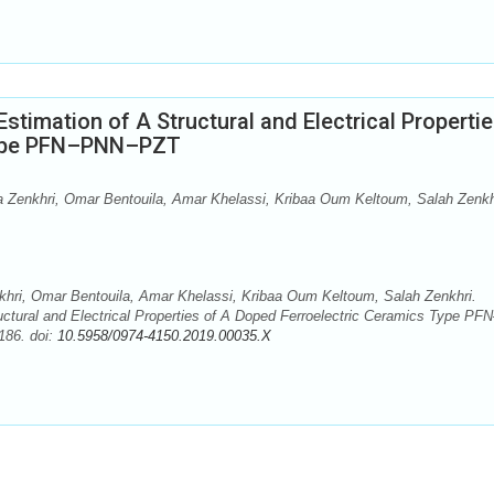
timation of A Structural and Electrical Propertie
Type PFN–PNN–PZT
 Zenkhri, Omar Bentouila, Amar Khelassi, Kribaa Oum Keltoum, Salah Zenkh
hri, Omar Bentouila, Amar Khelassi, Kribaa Oum Keltoum, Salah Zenkhri.
ctural and Electrical Properties of A Doped Ferroelectric Ceramics Type PFN
186. doi:
10.5958/0974-4150.2019.00035.X