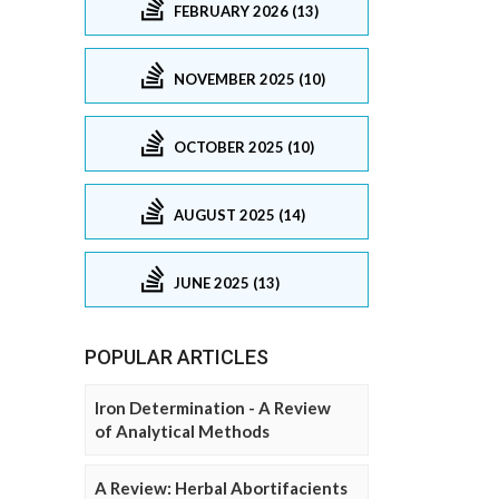
FEBRUARY 2026 (13)
NOVEMBER 2025 (10)
OCTOBER 2025 (10)
AUGUST 2025 (14)
JUNE 2025 (13)
POPULAR ARTICLES
Iron Determination - A Review
of Analytical Methods
A Review: Herbal Abortifacients