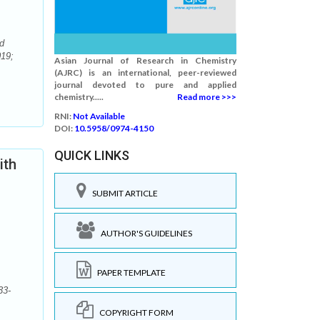
d
019;
Asian Journal of Research in Chemistry
(AJRC) is an international, peer-reviewed
journal devoted to pure and applied
chemistry.....
Read more >>>
RNI:
Not Available
DOI:
10.5958/0974-4150
QUICK LINKS
ith
SUBMIT ARTICLE
AUTHOR'S GUIDELINES
PAPER TEMPLATE
33-
COPYRIGHT FORM