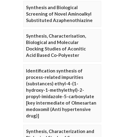
Synthesis and Biological
Screening of Novel Aminoalkyl
Substituted Azaphenothiazine
Synthesis, Characterisation,
Biological and Molecular
Docking Studies of Aconitic
Acid Based Co-Polyester
Identification synthesis of
process-related impurities
(substances) ethyl-4-(1-
hydroxy-1-methylethyl)-2-
propyl-imidazole-5-carboxylate
[key intermediate of Olmesartan
medoxomil (Anti hypertensive
drug)]
Synthesis, Characterization and