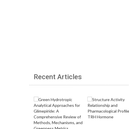
Recent Articles