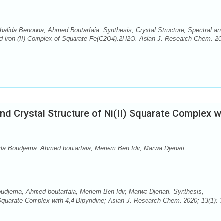
alida Benouna, Ahmed Boutarfaia. Synthesis, Crystal Structure, Spectral an
rid iron (II) Complex of Squarate Fe(C2O4).2H2O. Asian J. Research Chem. 2
nd Crystal Structure of Ni(II) Squarate Complex w
yla Boudjema, Ahmed boutarfaia, Meriem Ben Idir, Marwa Djenati
oudjema, Ahmed boutarfaia, Meriem Ben Idir, Marwa Djenati. Synthesis,
 Squarate Complex with 4,4 Bipyridine; Asian J. Research Chem. 2020; 13(1): 