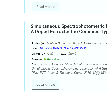
Read More
Simultaneous Spectrophotometric Es
A Doped Ferroelectric Ceramics 
Loubna Benamor, Ahmed Boutarfaia, Louiza
Author(s):
10.5958/0974-4150.2019.00035.X
DOI:
(pdf),
(html)
Views:
17
3155
Access:
Open Access
Loubna Benamor, Ahmed Boutarfaia, Louiza Zenk
Cite:
Simultaneous Spectrophotometric Estimation of A Stru
PNN–PZT. Asian J. Research Chem. 2019; 12(3):182-
Read More