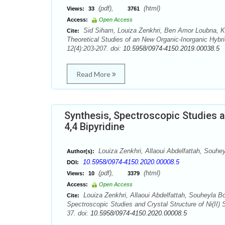
(pdf),
(html)
Views:
33
3761
Access:
Open Access
Sid Siham, Louiza Zenkhri, Ben Amor Loubna, Kh
Cite:
Theoretical Studies of an New Organic-Inorganic Hyb
12(4):203-207. doi:
10.5958/0974-4150.2019.00038.5
Read More
Synthesis, Spectroscopic Studies a
4,4 Bipyridine
Louiza Zenkhri, Allaoui Abdelfattah, Souhe
Author(s):
10.5958/0974-4150.2020.00008.5
DOI:
(pdf),
(html)
Views:
10
3379
Access:
Open Access
Louiza Zenkhri, Allaoui Abdelfattah, Souheyla B
Cite:
Spectroscopic Studies and Crystal Structure of Ni(II)
37. doi:
10.5958/0974-4150.2020.00008.5