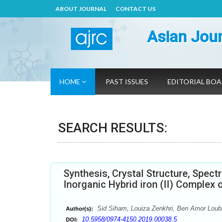
ABOUT JOURNAL
CONTACT US
Asian Jour
HOME
PAST ISSUES
EDITORIAL BO
SEARCH RESULTS:
Synthesis, Crystal Structure, Spect
Inorganic Hybrid iron (II) Complex
Sid Siham, Louiza Zenkhri, Ben Amor Loub
Author(s):
10.5958/0974-4150.2019.00038.5
DOI: