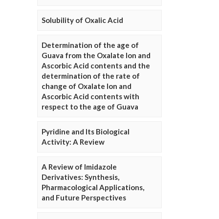
Solubility of Oxalic Acid
Determination of the age of
Guava from the Oxalate Ion and
Ascorbic Acid contents and the
determination of the rate of
change of Oxalate Ion and
Ascorbic Acid contents with
respect to the age of Guava
Pyridine and Its Biological
Activity: A Review
A Review of Imidazole
Derivatives: Synthesis,
Pharmacological Applications,
and Future Perspectives