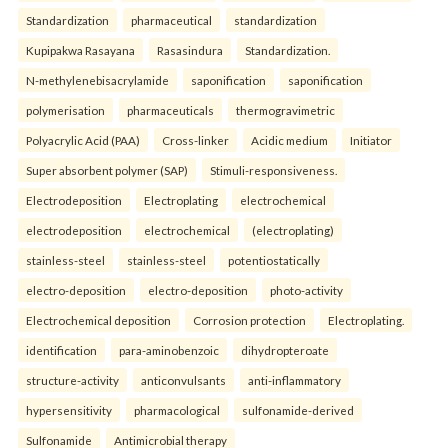
Standardization
pharmaceutical
standardization
Kupipakwa Rasayana
Rasasindura
Standardization.
N-methylenebisacrylamide
saponification
saponification
polymerisation
pharmaceuticals
thermogravimetric
Polyacrylic Acid (PAA)
Cross-linker
Acidic medium
Initiator
Super absorbent polymer (SAP)
Stimuli-responsiveness.
Electrodeposition
Electroplating
electrochemical
electrodeposition
electrochemical
(electroplating)
stainless-steel
stainless-steel
potentiostatically
electro-deposition
electro-deposition
photo-activity
Electrochemical deposition
Corrosion protection
Electroplating.
identification
para-aminobenzoic
dihydropteroate
structure-activity
anticonvulsants
anti-inflammatory
hypersensitivity
pharmacological
sulfonamide-derived
Sulfonamide
Antimicrobial therapy