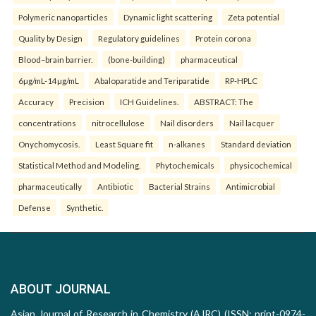
Polymeric nanoparticles
Dynamic light scattering
Zeta potential
Quality by Design
Regulatory guidelines
Protein corona
Blood–brain barrier.
(bone-building)
pharmaceutical
6µg/mL-14µg/mL
Abaloparatide and Teriparatide
RP-HPLC
Accuracy
Precision
ICH Guidelines.
ABSTRACT: The
concentrations
nitrocellulose
Nail disorders
Nail lacquer
Onychomycosis.
Least Square fit
n-alkanes
Standard deviation
Statistical Method and Modeling.
Phytochemicals
physicochemical
pharmaceutically
Antibiotic
Bacterial Strains
Antimicrobial
Defense
Synthetic.
ABOUT JOURNAL
Asian Journal of Research in Chemistry (AJRC) (ISSN: print-0974-