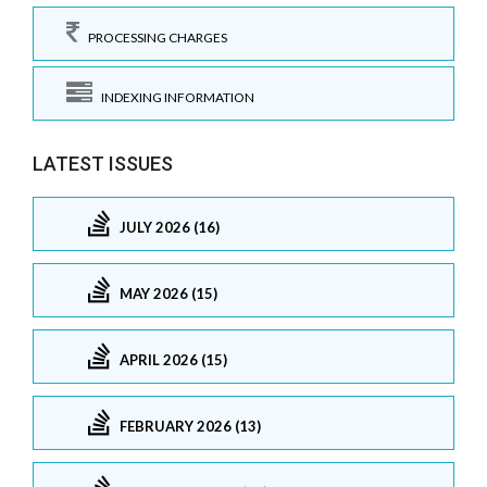
PROCESSING CHARGES
INDEXING INFORMATION
LATEST ISSUES
JULY 2026 (16)
MAY 2026 (15)
APRIL 2026 (15)
FEBRUARY 2026 (13)