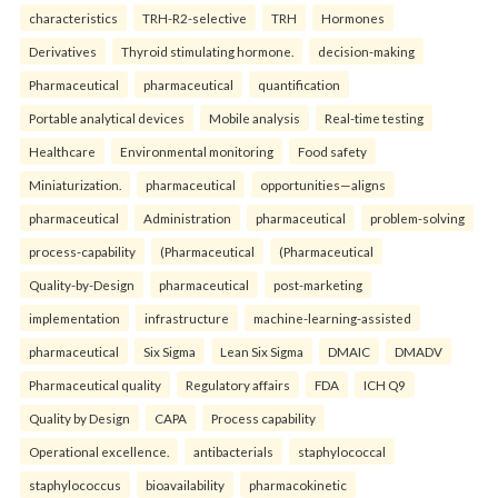
characteristics
TRH-R2-selective
TRH
Hormones
Derivatives
Thyroid stimulating hormone.
decision-making
Pharmaceutical
pharmaceutical
quantification
Portable analytical devices
Mobile analysis
Real-time testing
Healthcare
Environmental monitoring
Food safety
Miniaturization.
pharmaceutical
opportunities—aligns
pharmaceutical
Administration
pharmaceutical
problem-solving
process-capability
(Pharmaceutical
(Pharmaceutical
Quality-by-Design
pharmaceutical
post-marketing
implementation
infrastructure
machine-learning-assisted
pharmaceutical
Six Sigma
Lean Six Sigma
DMAIC
DMADV
Pharmaceutical quality
Regulatory affairs
FDA
ICH Q9
Quality by Design
CAPA
Process capability
Operational excellence.
antibacterials
staphylococcal
staphylococcus
bioavailability
pharmacokinetic