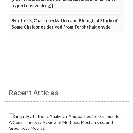
hypertensive drug)]
Synthesis, Characterization and Biological Study of
Some Chalcones derived from Terphthaldehyde
Recent Articles