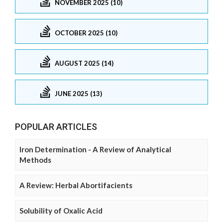
NOVEMBER 2025 (10)
OCTOBER 2025 (10)
AUGUST 2025 (14)
JUNE 2025 (13)
POPULAR ARTICLES
Iron Determination - A Review of Analytical
Methods
A Review: Herbal Abortifacients
Solubility of Oxalic Acid