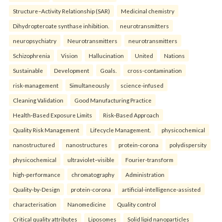
Structure–Activity Relationship (SAR)
Medicinal chemistry
Dihydropteroate synthase inhibition.
neurotransmitters
neuropsychiatry
Neurotransmitters
neurotransmitters
Schizophrenia
Vision
Hallucination
United
Nations
Sustainable
Development
Goals.
cross-contamination
risk-management
Simultaneously
science-infused
Cleaning Validation
Good Manufacturing Practice
Health‑Based Exposure Limits
Risk‑Based Approach
Quality Risk Management
Lifecycle Management.
physicochemical
nanostructured
nanostructures
protein-corona
polydispersity
physicochemical
ultraviolet–visible
Fourier-transform
high-performance
chromatography
Administration
Quality-by-Design
protein-corona
artificial-intelligence-assisted
characterisation
Nanomedicine
Quality control
Critical quality attributes
Liposomes
Solid lipid nanoparticles