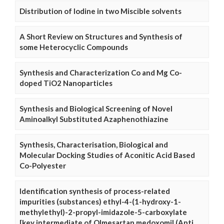
Distribution of Iodine in two Miscible solvents
A Short Review on Structures and Synthesis of
some Heterocyclic Compounds
Synthesis and Characterization Co and Mg Co-
doped TiO2 Nanoparticles
Synthesis and Biological Screening of Novel
Aminoalkyl Substituted Azaphenothiazine
Synthesis, Characterisation, Biological and
Molecular Docking Studies of Aconitic Acid Based
Co-Polyester
Identification synthesis of process-related
impurities (substances) ethyl-4-(1-hydroxy-1-
methylethyl)-2-propyl-imidazole-5-carboxylate
[key intermediate of Olmesartan medoxomil (Anti