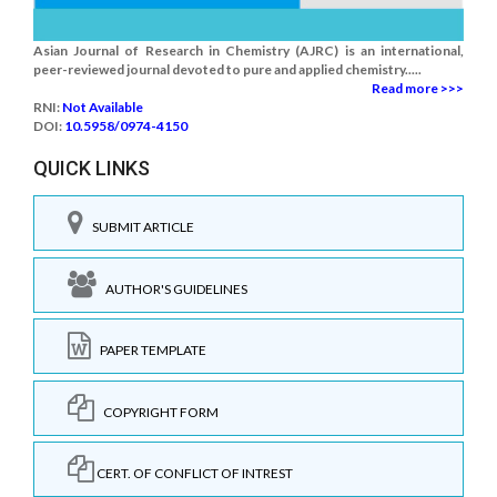
Asian Journal of Research in Chemistry (AJRC) is an international,
peer-reviewed journal devoted to pure and applied chemistry.....
Read more >>>
RNI:
Not Available
DOI:
10.5958/0974-4150
QUICK LINKS
SUBMIT ARTICLE
AUTHOR'S GUIDELINES
PAPER TEMPLATE
COPYRIGHT FORM
CERT. OF CONFLICT OF INTREST