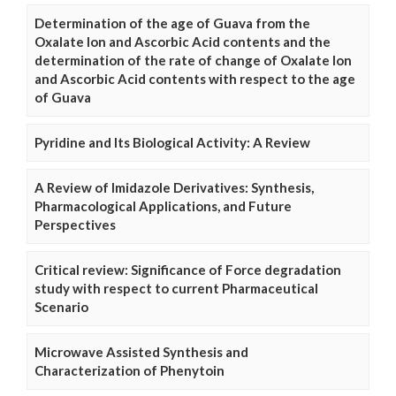
Determination of the age of Guava from the
Oxalate Ion and Ascorbic Acid contents and the
determination of the rate of change of Oxalate Ion
and Ascorbic Acid contents with respect to the age
of Guava
Pyridine and Its Biological Activity: A Review
A Review of Imidazole Derivatives: Synthesis,
Pharmacological Applications, and Future
Perspectives
Critical review: Significance of Force degradation
study with respect to current Pharmaceutical
Scenario
Microwave Assisted Synthesis and
Characterization of Phenytoin