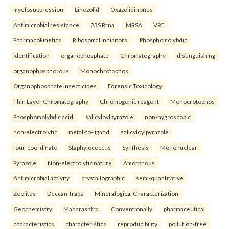
myelosuppression
Linezolid
Oxazolidinones
Antimicrobial resistance
23S Rrna
MRSA
VRE
Pharmacokinetics
Ribosomal inhibitors.
Phosphomolybdic
identification
organophosphate
Chromatography
distinguishing
organophosphorous
Monochrotophos
Organophosphate insecticides
Forensic Toxicology
Thin Layer Chromatography
Chromogenic reagent
Monocrotophos
Phosphomolybdic acid.
salicyloylpyrazole
non-hygroscopic
non-electrolytic
metal-to-ligand
salicyloylpyrazole
four-coordinate
Staphylococcus
Synthesis
Mononuclear
Pyrazole
Non-electrolytic nature
Amorphous
Antimicrobial activity.
crystallographic
semi-quantitative
Zeolites
Deccan Traps
Mineralogical Characterization
Geochemistry
Maharashtra.
Conventionally
pharmaceutical
characteristics
characteristics
reproducibility
pollution-free