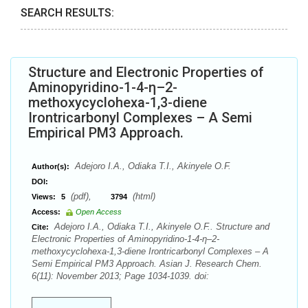
SEARCH RESULTS:
Structure and Electronic Properties of
Aminopyridino-1-4-η–2-
methoxycyclohexa-1,3-diene
Irontricarbonyl Complexes – A Semi
Empirical PM3 Approach.
Adejoro I.A., Odiaka T.I., Akinyele O.F.
Author(s):
DOI:
(pdf),
(html)
Views:
5
3794
Access:
Open Access
Adejoro I.A., Odiaka T.I., Akinyele O.F.. Structure and
Cite:
Electronic Properties of Aminopyridino-1-4-η–2-
methoxycyclohexa-1,3-diene Irontricarbonyl Complexes – A
Semi Empirical PM3 Approach. Asian J. Research Chem.
6(11): November 2013; Page 1034-1039. doi: