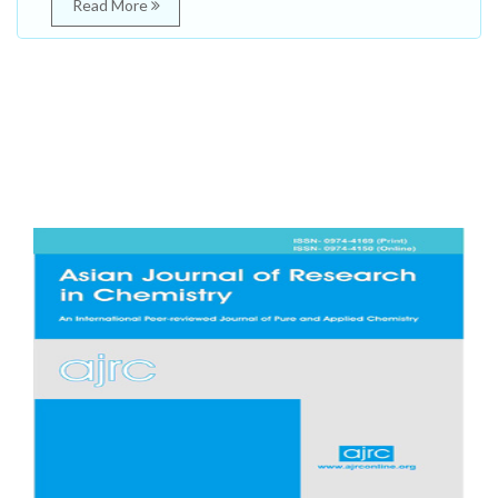
Read More