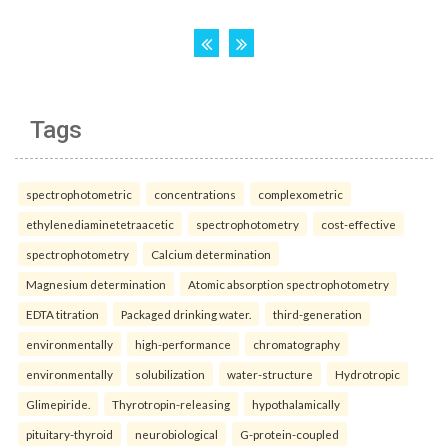
Tags
spectrophotometric
concentrations
complexometric
ethylenediaminetetraacetic
spectrophotometry
cost-effective
spectrophotometry
Calcium determination
Magnesium determination
Atomic absorption spectrophotometry
EDTA titration
Packaged drinking water.
third-generation
environmentally
high-performance
chromatography
environmentally
solubilization
water-structure
Hydrotropic
Glimepiride.
Thyrotropin-releasing
hypothalamically
pituitary-thyroid
neurobiological
G-protein-coupled