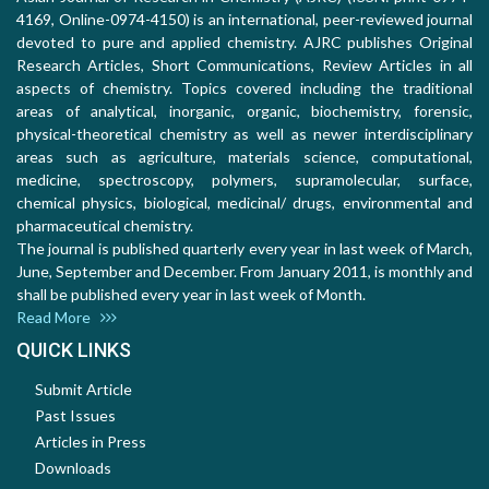
4169, Online-0974-4150) is an international, peer-reviewed journal
devoted to pure and applied chemistry. AJRC publishes Original
Research Articles, Short Communications, Review Articles in all
aspects of chemistry. Topics covered including the traditional
areas of analytical, inorganic, organic, biochemistry, forensic,
physical-theoretical chemistry as well as newer interdisciplinary
areas such as agriculture, materials science, computational,
medicine, spectroscopy, polymers, supramolecular, surface,
chemical physics, biological, medicinal/ drugs, environmental and
pharmaceutical chemistry.
The journal is published quarterly every year in last week of March,
June, September and December. From January 2011, is monthly and
shall be published every year in last week of Month.
Read More
QUICK LINKS
Submit Article
Past Issues
Articles in Press
Downloads