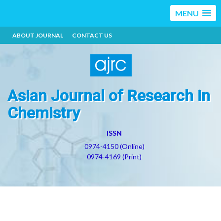
MENU
ABOUT JOURNAL
CONTACT US
Asian Journal of Research in
Chemistry
ISSN
0974-4150 (Online)
0974-4169 (Print)