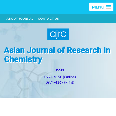
MENU
ABOUT JOURNAL
CONTACT US
Asian Journal of Research in
Chemistry
ISSN
0974-4150 (Online)
0974-4169 (Print)