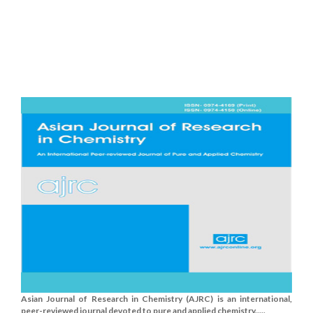
Asian Journal of Research in Chemistry (AJRC) is an international,
peer-reviewed journal devoted to pure and applied chemistry.....