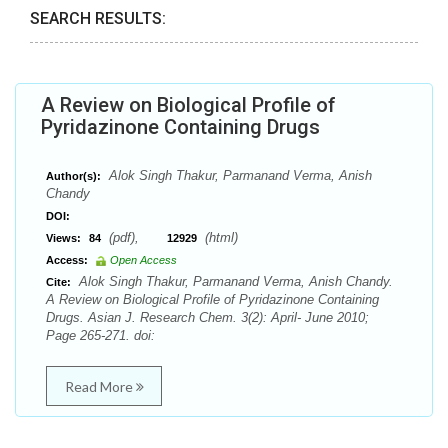
SEARCH RESULTS:
A Review on Biological Profile of
Pyridazinone Containing Drugs
Alok Singh Thakur, Parmanand Verma, Anish
Author(s):
Chandy
DOI:
(pdf),
(html)
Views:
84
12929
Access:
Open Access
Alok Singh Thakur, Parmanand Verma, Anish Chandy.
Cite:
A Review on Biological Profile of Pyridazinone Containing
Drugs. Asian J. Research Chem. 3(2): April- June 2010;
Page 265-271. doi:
Read More