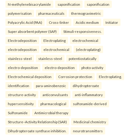
N-methylenebisacrylamide
saponification
saponification
polymerisation
pharmaceuticals
thermogravimetric
Polyacrylic Acid (PAA)
Cross-linker
Acidic medium
Initiator
Super absorbent polymer (SAP)
Stimuli-responsiveness.
Electrodeposition
Electroplating
electrochemical
electrodeposition
electrochemical
(electroplating)
stainless-steel
stainless-steel
potentiostatically
electro-deposition
electro-deposition
photo-activity
Electrochemical deposition
Corrosion protection
Electroplating.
identification
para-aminobenzoic
dihydropteroate
structure-activity
anticonvulsants
anti-inflammatory
hypersensitivity
pharmacological
sulfonamide-derived
Sulfonamide
Antimicrobial therapy
Structure–Activity Relationship (SAR)
Medicinal chemistry
Dihydropteroate synthase inhibition.
neurotransmitters