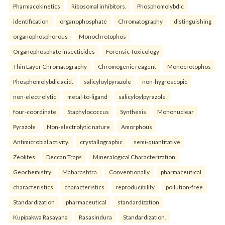
Pharmacokinetics
Ribosomal inhibitors.
Phosphomolybdic
identification
organophosphate
Chromatography
distinguishing
organophosphorous
Monochrotophos
Organophosphate insecticides
Forensic Toxicology
Thin Layer Chromatography
Chromogenic reagent
Monocrotophos
Phosphomolybdic acid.
salicyloylpyrazole
non-hygroscopic
non-electrolytic
metal-to-ligand
salicyloylpyrazole
four-coordinate
Staphylococcus
Synthesis
Mononuclear
Pyrazole
Non-electrolytic nature
Amorphous
Antimicrobial activity.
crystallographic
semi-quantitative
Zeolites
Deccan Traps
Mineralogical Characterization
Geochemistry
Maharashtra.
Conventionally
pharmaceutical
characteristics
characteristics
reproducibility
pollution-free
Standardization
pharmaceutical
standardization
Kupipakwa Rasayana
Rasasindura
Standardization.