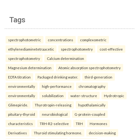
Tags
spectrophotometric
concentrations
complexometric
ethylenediaminetetraacetic
spectrophotometry
cost-effective
spectrophotometry
Calcium determination
Magnesium determination
Atomic absorption spectrophotometry
EDTA titration
Packaged drinking water.
third-generation
environmentally
high-performance
chromatography
environmentally
solubilization
water-structure
Hydrotropic
Glimepiride.
Thyrotropin-releasing
hypothalamically
pituitary-thyroid
neurobiological
G-protein-coupled
characteristics
TRH-R2-selective
TRH
Hormones
Derivatives
Thyroid stimulating hormone.
decision-making