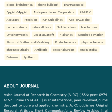
Blood–brain barrier.
(bone-building)
pharmaceutical
6µg/mL-14µg/mL
Abaloparatide and Teriparatide
RP-HPLC
Accuracy
Precision
ICH Guidelines.
ABSTRACT: The
concentrations
nitrocellulose
Nail disorders
Nail lacquer
Onychomycosis.
Least Square fit
n-alkanes
Standard deviation
Statistical Method and Modeling.
Phytochemicals
physicochemical
pharmaceutically
Antibiotic
Bacterial Strains
Antimicrobial
Defense
Synthetic.
ABOUT JOURNAL
Asian Journal of Research in Chemistry (AJRC) (ISSN: print-0974-
4169, Online-0974-4150) is an international, peer-reviewed journal
devoted to pure and applied chemistry. AJRC publishes Original
Research Articles, Short Communications, Review Articles in all