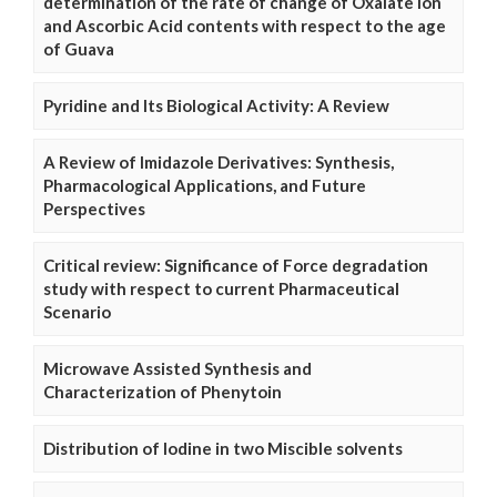
determination of the rate of change of Oxalate Ion
and Ascorbic Acid contents with respect to the age
of Guava
Pyridine and Its Biological Activity: A Review
A Review of Imidazole Derivatives: Synthesis,
Pharmacological Applications, and Future
Perspectives
Critical review: Significance of Force degradation
study with respect to current Pharmaceutical
Scenario
Microwave Assisted Synthesis and
Characterization of Phenytoin
Distribution of Iodine in two Miscible solvents