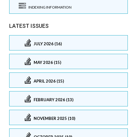
INDEXING INFORMATION
LATEST ISSUES
JULY 2026 (16)
MAY 2026 (15)
APRIL 2026 (15)
FEBRUARY 2026 (13)
NOVEMBER 2025 (10)
OCTOBER 2025 (10)