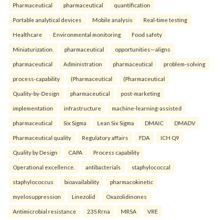
Pharmaceutical
pharmaceutical
quantification
Portable analytical devices
Mobile analysis
Real-time testing
Healthcare
Environmental monitoring
Food safety
Miniaturization.
pharmaceutical
opportunities—aligns
pharmaceutical
Administration
pharmaceutical
problem-solving
process-capability
(Pharmaceutical
(Pharmaceutical
Quality-by-Design
pharmaceutical
post-marketing
implementation
infrastructure
machine-learning-assisted
pharmaceutical
Six Sigma
Lean Six Sigma
DMAIC
DMADV
Pharmaceutical quality
Regulatory affairs
FDA
ICH Q9
Quality by Design
CAPA
Process capability
Operational excellence.
antibacterials
staphylococcal
staphylococcus
bioavailability
pharmacokinetic
myelosuppression
Linezolid
Oxazolidinones
Antimicrobial resistance
23S Rrna
MRSA
VRE