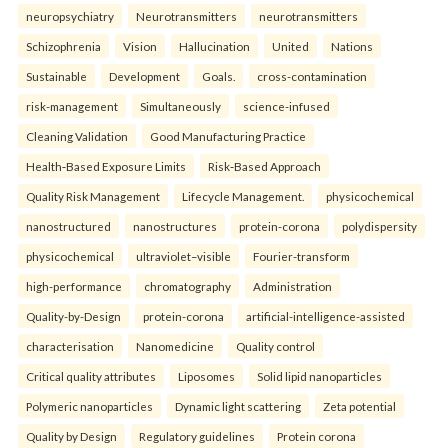
neuropsychiatry
Neurotransmitters
neurotransmitters
Schizophrenia
Vision
Hallucination
United
Nations
Sustainable
Development
Goals.
cross-contamination
risk-management
Simultaneously
science-infused
Cleaning Validation
Good Manufacturing Practice
Health‑Based Exposure Limits
Risk‑Based Approach
Quality Risk Management
Lifecycle Management.
physicochemical
nanostructured
nanostructures
protein-corona
polydispersity
physicochemical
ultraviolet–visible
Fourier-transform
high-performance
chromatography
Administration
Quality-by-Design
protein-corona
artificial-intelligence-assisted
characterisation
Nanomedicine
Quality control
Critical quality attributes
Liposomes
Solid lipid nanoparticles
Polymeric nanoparticles
Dynamic light scattering
Zeta potential
Quality by Design
Regulatory guidelines
Protein corona