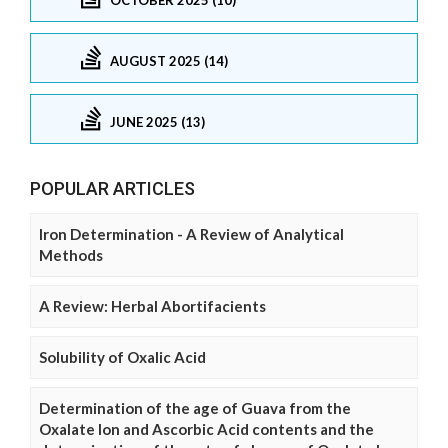
AUGUST 2025 (14)
JUNE 2025 (13)
POPULAR ARTICLES
Iron Determination - A Review of Analytical
Methods
A Review: Herbal Abortifacients
Solubility of Oxalic Acid
Determination of the age of Guava from the
Oxalate Ion and Ascorbic Acid contents and the