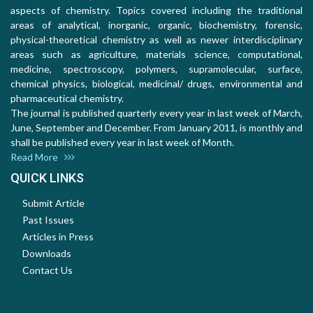
aspects of chemistry. Topics covered including the traditional
areas of analytical, inorganic, organic, biochemistry, forensic,
physical-theoretical chemistry as well as newer interdisciplinary
areas such as agriculture, materials science, computational,
medicine, spectroscopy, polymers, supramolecular, surface,
chemical physics, biological, medicinal/ drugs, environmental and
pharmaceutical chemistry.
The journal is published quarterly every year in last week of March,
June, September and December. From January 2011, is monthly and
shall be published every year in last week of Month.
Read More
QUICK LINKS
Submit Article
Past Issues
Articles in Press
Downloads
Contact Us