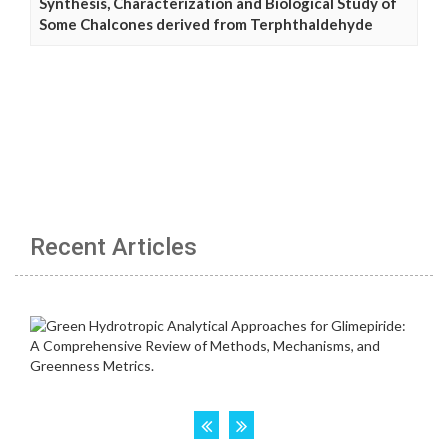
Synthesis, Characterization and Biological Study of
Some Chalcones derived from Terphthaldehyde
Recent Articles