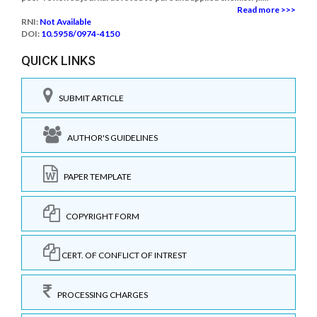
Read more >>>
RNI:
Not Available
DOI:
10.5958/0974-4150
QUICK LINKS
SUBMIT ARTICLE
AUTHOR'S GUIDELINES
PAPER TEMPLATE
COPYRIGHT FORM
CERT. OF CONFLICT OF INTREST
PROCESSING CHARGES