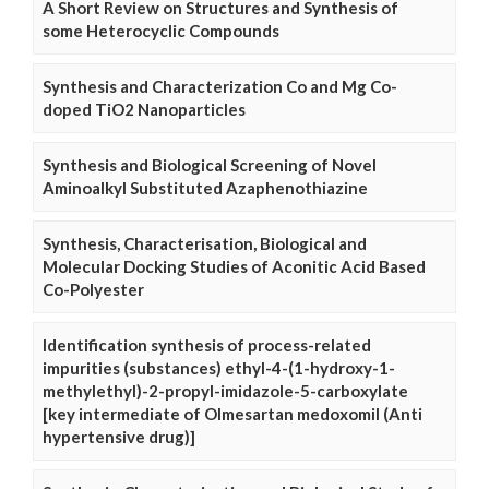
A Short Review on Structures and Synthesis of
some Heterocyclic Compounds
Synthesis and Characterization Co and Mg Co-
doped TiO2 Nanoparticles
Synthesis and Biological Screening of Novel
Aminoalkyl Substituted Azaphenothiazine
Synthesis, Characterisation, Biological and
Molecular Docking Studies of Aconitic Acid Based
Co-Polyester
Identification synthesis of process-related
impurities (substances) ethyl-4-(1-hydroxy-1-
methylethyl)-2-propyl-imidazole-5-carboxylate
[key intermediate of Olmesartan medoxomil (Anti
hypertensive drug)]