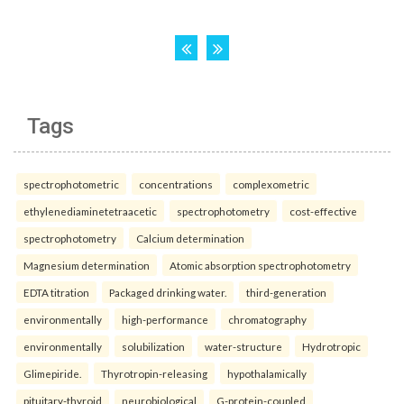
Tags
spectrophotometric
concentrations
complexometric
ethylenediaminetetraacetic
spectrophotometry
cost-effective
spectrophotometry
Calcium determination
Magnesium determination
Atomic absorption spectrophotometry
EDTA titration
Packaged drinking water.
third-generation
environmentally
high-performance
chromatography
environmentally
solubilization
water-structure
Hydrotropic
Glimepiride.
Thyrotropin-releasing
hypothalamically
pituitary-thyroid
neurobiological
G-protein-coupled