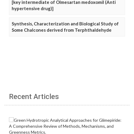
[key intermediate of Olmesartan medoxomil (Anti
hypertensive drug)]
Synthesis, Characterization and Biological Study of
Some Chalcones derived from Terphthaldehyde
Recent Articles