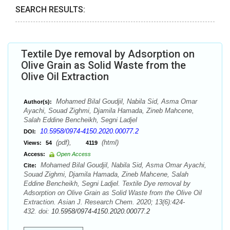
SEARCH RESULTS:
Textile Dye removal by Adsorption on
Olive Grain as Solid Waste from the
Olive Oil Extraction
Mohamed Bilal Goudjil, Nabila Sid, Asma Omar
Author(s):
Ayachi, Souad Zighmi, Djamila Hamada, Zineb Mahcene,
Salah Eddine Bencheikh, Segni Ladjel
10.5958/0974-4150.2020.00077.2
DOI:
(pdf),
(html)
Views:
54
4119
Access:
Open Access
Mohamed Bilal Goudjil, Nabila Sid, Asma Omar Ayachi,
Cite:
Souad Zighmi, Djamila Hamada, Zineb Mahcene, Salah
Eddine Bencheikh, Segni Ladjel. Textile Dye removal by
Adsorption on Olive Grain as Solid Waste from the Olive Oil
Extraction. Asian J. Research Chem. 2020; 13(6):424-
432. doi:
10.5958/0974-4150.2020.00077.2