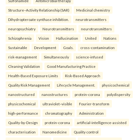
Sulfonamide
Antimicrobial therapy
Structure–Activity Relationship (SAR)
Medicinal chemistry
Dihydropteroate synthase inhibition.
neurotransmitters
neuropsychiatry
Neurotransmitters
neurotransmitters
Schizophrenia
Vision
Hallucination
United
Nations
Sustainable
Development
Goals.
cross-contamination
risk-management
Simultaneously
science-infused
Cleaning Validation
Good Manufacturing Practice
Health‑Based Exposure Limits
Risk‑Based Approach
Quality Risk Management
Lifecycle Management.
physicochemical
nanostructured
nanostructures
protein-corona
polydispersity
physicochemical
ultraviolet–visible
Fourier-transform
high-performance
chromatography
Administration
Quality-by-Design
protein-corona
artificial-intelligence-assisted
characterisation
Nanomedicine
Quality control