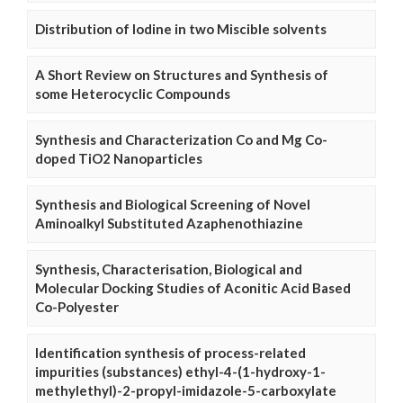
Distribution of Iodine in two Miscible solvents
A Short Review on Structures and Synthesis of
some Heterocyclic Compounds
Synthesis and Characterization Co and Mg Co-
doped TiO2 Nanoparticles
Synthesis and Biological Screening of Novel
Aminoalkyl Substituted Azaphenothiazine
Synthesis, Characterisation, Biological and
Molecular Docking Studies of Aconitic Acid Based
Co-Polyester
Identification synthesis of process-related
impurities (substances) ethyl-4-(1-hydroxy-1-
methylethyl)-2-propyl-imidazole-5-carboxylate