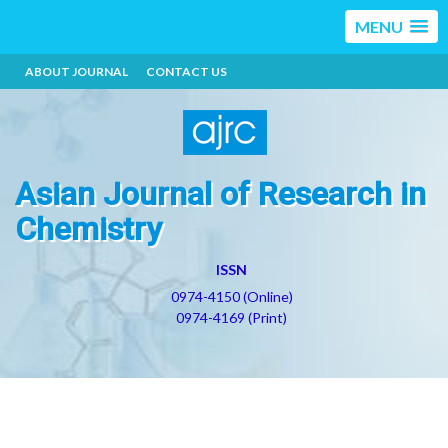
MENU
ABOUT JOURNAL
CONTACT US
Asian Journal of Research in
Chemistry
ISSN
0974-4150 (Online)
0974-4169 (Print)