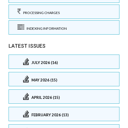
PROCESSING CHARGES
INDEXING INFORMATION
LATEST ISSUES
JULY 2026 (16)
MAY 2026 (15)
APRIL 2026 (15)
FEBRUARY 2026 (13)