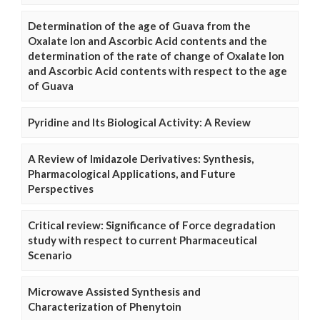
Determination of the age of Guava from the
Oxalate Ion and Ascorbic Acid contents and the
determination of the rate of change of Oxalate Ion
and Ascorbic Acid contents with respect to the age
of Guava
Pyridine and Its Biological Activity: A Review
A Review of Imidazole Derivatives: Synthesis,
Pharmacological Applications, and Future
Perspectives
Critical review: Significance of Force degradation
study with respect to current Pharmaceutical
Scenario
Microwave Assisted Synthesis and
Characterization of Phenytoin