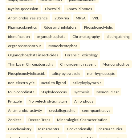
myelosuppression
Linezolid
Oxazolidinones
Antimicrobial resistance
23S Rrna
MRSA
VRE
Pharmacokinetics
Ribosomal inhibitors.
Phosphomolybdic
identification
organophosphate
Chromatography
distinguishing
organophosphorous
Monochrotophos
Organophosphate insecticides
Forensic Toxicology
Thin Layer Chromatography
Chromogenic reagent
Monocrotophos
Phosphomolybdic acid.
salicyloylpyrazole
non-hygroscopic
non-electrolytic
metal-to-ligand
salicyloylpyrazole
four-coordinate
Staphylococcus
Synthesis
Mononuclear
Pyrazole
Non-electrolytic nature
Amorphous
Antimicrobial activity.
crystallographic
semi-quantitative
Zeolites
Deccan Traps
Mineralogical Characterization
Geochemistry
Maharashtra.
Conventionally
pharmaceutical