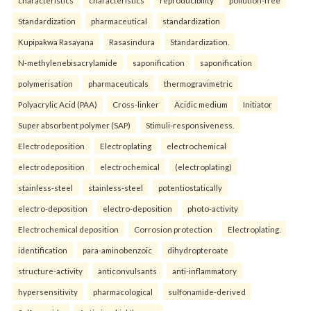
characteristics
characteristics
reproducibility
pollution-free
Standardization
pharmaceutical
standardization
Kupipakwa Rasayana
Rasasindura
Standardization.
N-methylenebisacrylamide
saponification
saponification
polymerisation
pharmaceuticals
thermogravimetric
Polyacrylic Acid (PAA)
Cross-linker
Acidic medium
Initiator
Super absorbent polymer (SAP)
Stimuli-responsiveness.
Electrodeposition
Electroplating
electrochemical
electrodeposition
electrochemical
(electroplating)
stainless-steel
stainless-steel
potentiostatically
electro-deposition
electro-deposition
photo-activity
Electrochemical deposition
Corrosion protection
Electroplating.
identification
para-aminobenzoic
dihydropteroate
structure-activity
anticonvulsants
anti-inflammatory
hypersensitivity
pharmacological
sulfonamide-derived