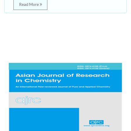
Read More