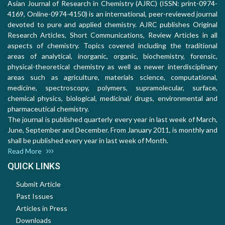
Asian Journal of Research in Chemistry (AJRC) (ISSN: print-0974-
4169, Online-0974-4150) is an international, peer-reviewed journal
devoted to pure and applied chemistry. AJRC publishes Original
Research Articles, Short Communications, Review Articles in all
aspects of chemistry. Topics covered including the traditional
areas of analytical, inorganic, organic, biochemistry, forensic,
physical-theoretical chemistry as well as newer interdisciplinary
areas such as agriculture, materials science, computational,
medicine, spectroscopy, polymers, supramolecular, surface,
chemical physics, biological, medicinal/ drugs, environmental and
pharmaceutical chemistry.
The journal is published quarterly every year in last week of March,
June, September and December. From January 2011, is monthly and
shall be published every year in last week of Month.
Read More
QUICK LINKS
Submit Article
Past Issues
Articles in Press
Downloads