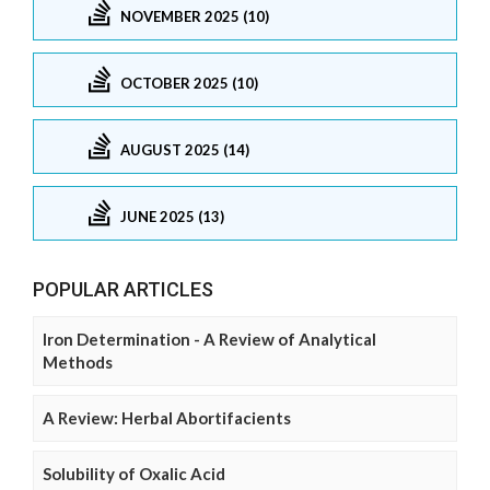
NOVEMBER 2025 (10)
OCTOBER 2025 (10)
AUGUST 2025 (14)
JUNE 2025 (13)
POPULAR ARTICLES
Iron Determination - A Review of Analytical
Methods
A Review: Herbal Abortifacients
Solubility of Oxalic Acid