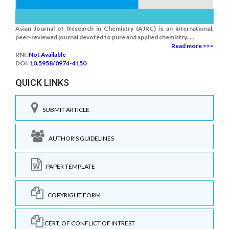
Asian Journal of Research in Chemistry (AJRC) is an international,
peer-reviewed journal devoted to pure and applied chemistry.....
Read more >>>
RNI:
Not Available
DOI:
10.5958/0974-4150
QUICK LINKS
SUBMIT ARTICLE
AUTHOR'S GUIDELINES
PAPER TEMPLATE
COPYRIGHT FORM
CERT. OF CONFLICT OF INTREST