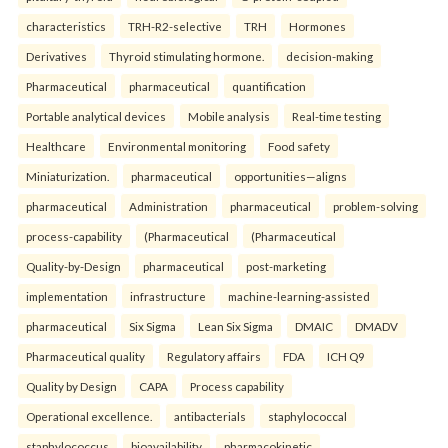
characteristics
TRH-R2-selective
TRH
Hormones
Derivatives
Thyroid stimulating hormone.
decision-making
Pharmaceutical
pharmaceutical
quantification
Portable analytical devices
Mobile analysis
Real-time testing
Healthcare
Environmental monitoring
Food safety
Miniaturization.
pharmaceutical
opportunities—aligns
pharmaceutical
Administration
pharmaceutical
problem-solving
process-capability
(Pharmaceutical
(Pharmaceutical
Quality-by-Design
pharmaceutical
post-marketing
implementation
infrastructure
machine-learning-assisted
pharmaceutical
Six Sigma
Lean Six Sigma
DMAIC
DMADV
Pharmaceutical quality
Regulatory affairs
FDA
ICH Q9
Quality by Design
CAPA
Process capability
Operational excellence.
antibacterials
staphylococcal
staphylococcus
bioavailability
pharmacokinetic