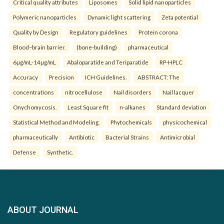
Critical quality attributes
Liposomes
Solid lipid nanoparticles
Polymeric nanoparticles
Dynamic light scattering
Zeta potential
Quality by Design
Regulatory guidelines
Protein corona
Blood–brain barrier.
(bone-building)
pharmaceutical
6µg/mL-14µg/mL
Abaloparatide and Teriparatide
RP-HPLC
Accuracy
Precision
ICH Guidelines.
ABSTRACT: The
concentrations
nitrocellulose
Nail disorders
Nail lacquer
Onychomycosis.
Least Square fit
n-alkanes
Standard deviation
Statistical Method and Modeling.
Phytochemicals
physicochemical
pharmaceutically
Antibiotic
Bacterial Strains
Antimicrobial
Defense
Synthetic.
ABOUT JOURNAL