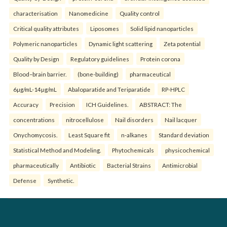
characterisation
Nanomedicine
Quality control
Critical quality attributes
Liposomes
Solid lipid nanoparticles
Polymeric nanoparticles
Dynamic light scattering
Zeta potential
Quality by Design
Regulatory guidelines
Protein corona
Blood–brain barrier.
(bone-building)
pharmaceutical
6µg/mL-14µg/mL
Abaloparatide and Teriparatide
RP-HPLC
Accuracy
Precision
ICH Guidelines.
ABSTRACT: The
concentrations
nitrocellulose
Nail disorders
Nail lacquer
Onychomycosis.
Least Square fit
n-alkanes
Standard deviation
Statistical Method and Modeling.
Phytochemicals
physicochemical
pharmaceutically
Antibiotic
Bacterial Strains
Antimicrobial
Defense
Synthetic.