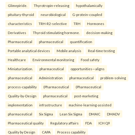
Glimepiride.
Thyrotropin-releasing
hypothalamically
pituitary-thyroid
neurobiological
G-protein-coupled
characteristics
TRH-R2-selective
TRH
Hormones
Derivatives
Thyroid stimulating hormone.
decision-making
Pharmaceutical
pharmaceutical
quantification
Portable analytical devices
Mobile analysis
Real-time testing
Healthcare
Environmental monitoring
Food safety
Miniaturization.
pharmaceutical
opportunities—aligns
pharmaceutical
Administration
pharmaceutical
problem-solving
process-capability
(Pharmaceutical
(Pharmaceutical
Quality-by-Design
pharmaceutical
post-marketing
implementation
infrastructure
machine-learning-assisted
pharmaceutical
Six Sigma
Lean Six Sigma
DMAIC
DMADV
Pharmaceutical quality
Regulatory affairs
FDA
ICH Q9
Quality by Design
CAPA
Process capability