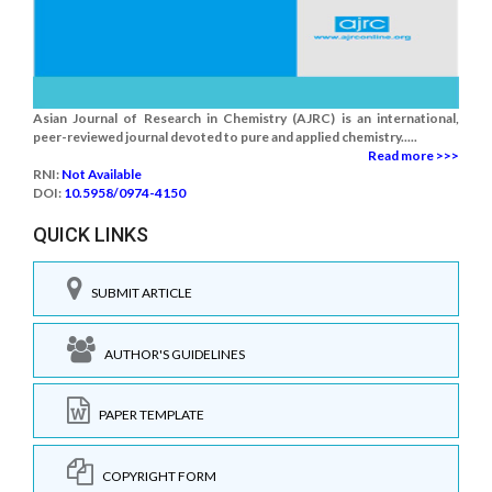
Asian Journal of Research in Chemistry (AJRC) is an international,
peer-reviewed journal devoted to pure and applied chemistry.....
Read more >>>
RNI:
Not Available
DOI:
10.5958/0974-4150
QUICK LINKS
SUBMIT ARTICLE
AUTHOR'S GUIDELINES
PAPER TEMPLATE
COPYRIGHT FORM