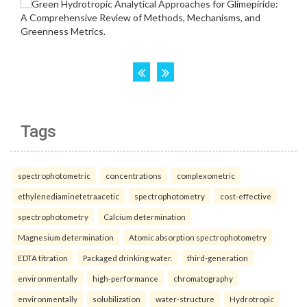
Tags
spectrophotometric
concentrations
complexometric
ethylenediaminetetraacetic
spectrophotometry
cost-effective
spectrophotometry
Calcium determination
Magnesium determination
Atomic absorption spectrophotometry
EDTA titration
Packaged drinking water.
third-generation
environmentally
high-performance
chromatography
environmentally
solubilization
water-structure
Hydrotropic