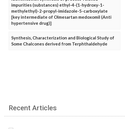
impurities (substances) ethyl-4-(1-hydroxy-1-
methylethyl)-2-propyl-imidazole-5-carboxylate
[key intermediate of Olmesartan medoxomil (Anti
hypertensive drug)]
Synthesis, Characterization and Biological Study of
Some Chalcones derived from Terphthaldehyde
Recent Articles