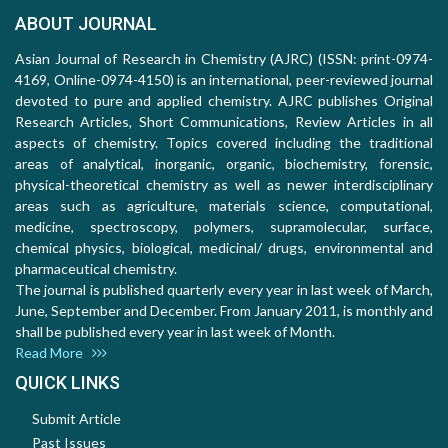
ABOUT JOURNAL
Asian Journal of Research in Chemistry (AJRC) (ISSN: print-0974-
4169, Online-0974-4150) is an international, peer-reviewed journal
devoted to pure and applied chemistry. AJRC publishes Original
Research Articles, Short Communications, Review Articles in all
aspects of chemistry. Topics covered including the traditional
areas of analytical, inorganic, organic, biochemistry, forensic,
physical-theoretical chemistry as well as newer interdisciplinary
areas such as agriculture, materials science, computational,
medicine, spectroscopy, polymers, supramolecular, surface,
chemical physics, biological, medicinal/ drugs, environmental and
pharmaceutical chemistry.
The journal is published quarterly every year in last week of March,
June, September and December. From January 2011, is monthly and
shall be published every year in last week of Month.
Read More
QUICK LINKS
Submit Article
Past Issues