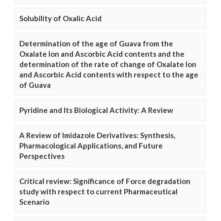
Solubility of Oxalic Acid
Determination of the age of Guava from the
Oxalate Ion and Ascorbic Acid contents and the
determination of the rate of change of Oxalate Ion
and Ascorbic Acid contents with respect to the age
of Guava
Pyridine and Its Biological Activity: A Review
A Review of Imidazole Derivatives: Synthesis,
Pharmacological Applications, and Future
Perspectives
Critical review: Significance of Force degradation
study with respect to current Pharmaceutical
Scenario