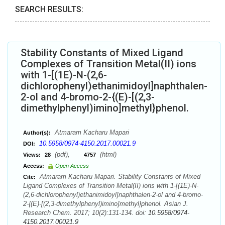
SEARCH RESULTS:
Stability Constants of Mixed Ligand
Complexes of Transition Metal(II) ions
with 1-[(1E)-N-(2,6-
dichlorophenyl)ethanimidoyl]naphthalen-
2-ol and 4-bromo-2-{(E)-[(2,3-
dimethylphenyl)imino]methyl}phenol.
Atmaram Kacharu Mapari
Author(s):
10.5958/0974-4150.2017.00021.9
DOI:
(pdf),
(html)
Views:
28
4757
Access:
Open Access
Atmaram Kacharu Mapari. Stability Constants of Mixed
Cite:
Ligand Complexes of Transition Metal(II) ions with 1-[(1E)-N-
(2,6-dichlorophenyl)ethanimidoyl]naphthalen-2-ol and 4-bromo-
2-{(E)-[(2,3-dimethylphenyl)imino]methyl}phenol. Asian J.
Research Chem. 2017; 10(2):131-134. doi:
10.5958/0974-
4150.2017.00021.9