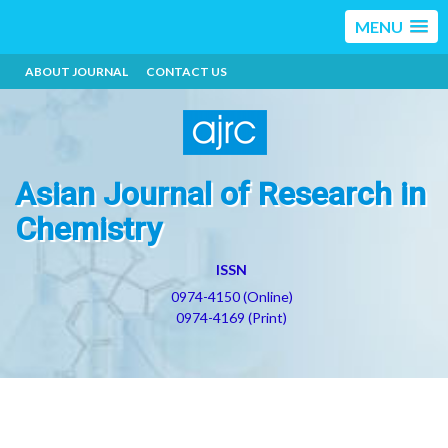
MENU
ABOUT JOURNAL
CONTACT US
Asian Journal of Research in
Chemistry
ISSN
0974-4150 (Online)
0974-4169 (Print)