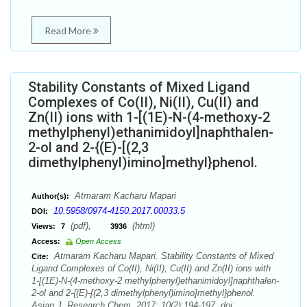
Read More
Stability Constants of Mixed Ligand
Complexes of Co(II), Ni(II), Cu(II) and
Zn(II) ions with 1-[(1E)-N-(4-methoxy-2
methylphenyl)ethanimidoyl]naphthalen-
2-ol and 2-{(E)-[(2,3
dimethylphenyl)imino]methyl}phenol.
Atmaram Kacharu Mapari
Author(s):
10.5958/0974-4150.2017.00033.5
DOI:
(pdf),
(html)
Views:
7
3936
Access:
Open Access
Atmaram Kacharu Mapari. Stability Constants of Mixed
Cite:
Ligand Complexes of Co(II), Ni(II), Cu(II) and Zn(II) ions with
1-[(1E)-N-(4-methoxy-2 methylphenyl)ethanimidoyl]naphthalen-
2-ol and 2-{(E)-[(2,3 dimethylphenyl)imino]methyl}phenol.
Asian J. Research Chem. 2017; 10(2):194-197. doi: