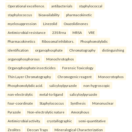
Operational excellence.
antibacterials
staphylococcal
staphylococcus
bioavailability
pharmacokinetic
myelosuppression
Linezolid
Oxazolidinones
Antimicrobial resistance
23S Rrna
MRSA
VRE
Pharmacokinetics
Ribosomal inhibitors.
Phosphomolybdic
identification
organophosphate
Chromatography
distinguishing
organophosphorous
Monochrotophos
Organophosphate insecticides
Forensic Toxicology
Thin Layer Chromatography
Chromogenic reagent
Monocrotophos
Phosphomolybdic acid.
salicyloylpyrazole
non-hygroscopic
non-electrolytic
metal-to-ligand
salicyloylpyrazole
four-coordinate
Staphylococcus
Synthesis
Mononuclear
Pyrazole
Non-electrolytic nature
Amorphous
Antimicrobial activity.
crystallographic
semi-quantitative
Zeolites
Deccan Traps
Mineralogical Characterization