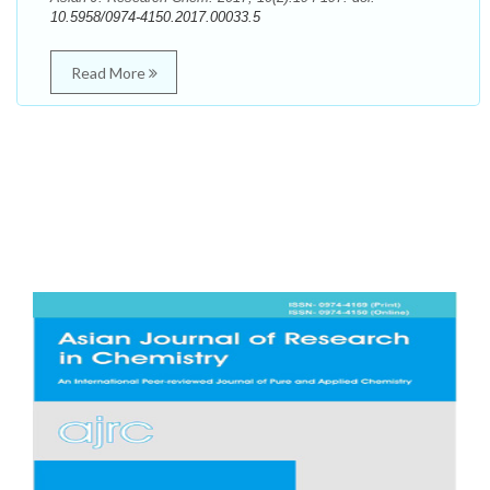
10.5958/0974-4150.2017.00033.5
Read More