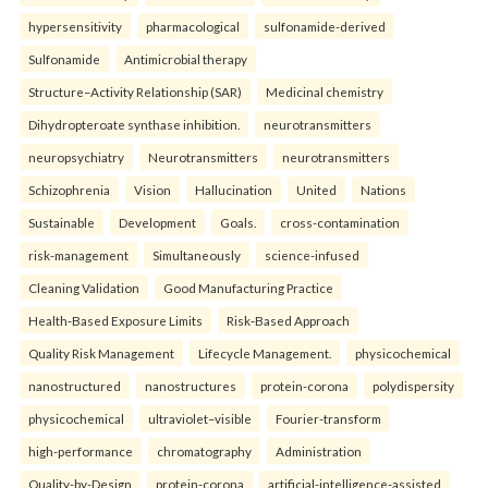
hypersensitivity
pharmacological
sulfonamide-derived
Sulfonamide
Antimicrobial therapy
Structure–Activity Relationship (SAR)
Medicinal chemistry
Dihydropteroate synthase inhibition.
neurotransmitters
neuropsychiatry
Neurotransmitters
neurotransmitters
Schizophrenia
Vision
Hallucination
United
Nations
Sustainable
Development
Goals.
cross-contamination
risk-management
Simultaneously
science-infused
Cleaning Validation
Good Manufacturing Practice
Health‑Based Exposure Limits
Risk‑Based Approach
Quality Risk Management
Lifecycle Management.
physicochemical
nanostructured
nanostructures
protein-corona
polydispersity
physicochemical
ultraviolet–visible
Fourier-transform
high-performance
chromatography
Administration
Quality-by-Design
protein-corona
artificial-intelligence-assisted