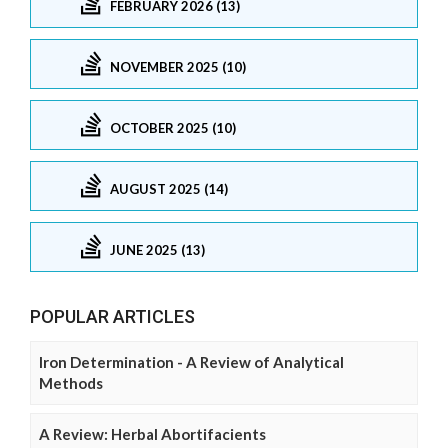
FEBRUARY 2026 (13)
NOVEMBER 2025 (10)
OCTOBER 2025 (10)
AUGUST 2025 (14)
JUNE 2025 (13)
POPULAR ARTICLES
Iron Determination - A Review of Analytical
Methods
A Review: Herbal Abortifacients