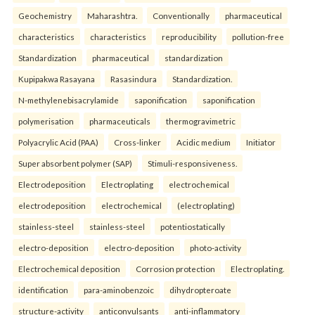
Geochemistry
Maharashtra.
Conventionally
pharmaceutical
characteristics
characteristics
reproducibility
pollution-free
Standardization
pharmaceutical
standardization
Kupipakwa Rasayana
Rasasindura
Standardization.
N-methylenebisacrylamide
saponification
saponification
polymerisation
pharmaceuticals
thermogravimetric
Polyacrylic Acid (PAA)
Cross-linker
Acidic medium
Initiator
Super absorbent polymer (SAP)
Stimuli-responsiveness.
Electrodeposition
Electroplating
electrochemical
electrodeposition
electrochemical
(electroplating)
stainless-steel
stainless-steel
potentiostatically
electro-deposition
electro-deposition
photo-activity
Electrochemical deposition
Corrosion protection
Electroplating.
identification
para-aminobenzoic
dihydropteroate
structure-activity
anticonvulsants
anti-inflammatory