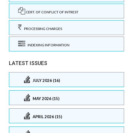
CERT. OF CONFLICT OF INTREST
PROCESSING CHARGES
INDEXING INFORMATION
LATEST ISSUES
JULY 2026 (16)
MAY 2026 (15)
APRIL 2026 (15)