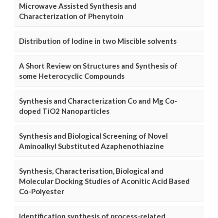
Microwave Assisted Synthesis and
Characterization of Phenytoin
Distribution of Iodine in two Miscible solvents
A Short Review on Structures and Synthesis of
some Heterocyclic Compounds
Synthesis and Characterization Co and Mg Co-
doped TiO2 Nanoparticles
Synthesis and Biological Screening of Novel
Aminoalkyl Substituted Azaphenothiazine
Synthesis, Characterisation, Biological and
Molecular Docking Studies of Aconitic Acid Based
Co-Polyester
Identification synthesis of process-related