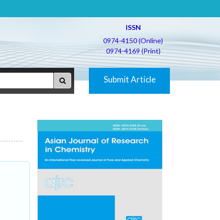
ISSN
0974-4150 (Online)
0974-4169 (Print)
Submit Article