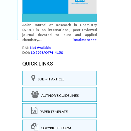
Asian Journal of Research in Chemistry
(AJRC) is an international, peer-reviewed
journal devoted to pure and applied
chemistry.....
Read more >>>
RNI:
Not Available
DOI:
10.5958/0974-4150
QUICK LINKS
SUBMIT ARTICLE
AUTHOR'S GUIDELINES
PAPER TEMPLATE
COPYRIGHT FORM