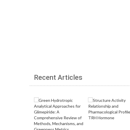
Recent Articles