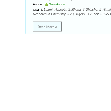
Access:
Open Access
L Laxmi, Habeeba Sulthana, T Shirisha, B Himaja.
Cite:
Research in Chemistry 2023; 16(2):123-7. doi:
10.527
Read More