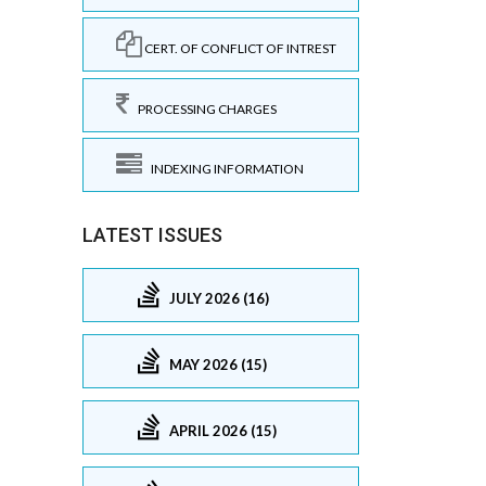
CERT. OF CONFLICT OF INTREST
PROCESSING CHARGES
INDEXING INFORMATION
LATEST ISSUES
JULY 2026 (16)
MAY 2026 (15)
APRIL 2026 (15)