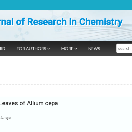
nal of Research in Chemistry
Search
ARD
FOR AUTHORS
MORE
NEWS
 Leaves of Allium cepa
Himaja