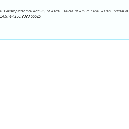
 Gastroprotective Activity of Aerial Leaves of Allium cepa. Asian Journal of
11/0974-4150.2023.00020