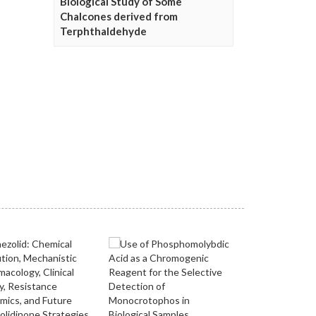
Biological Study of Some
Chalcones derived from
Terphthaldehyde