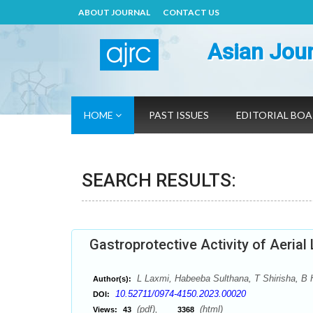
ABOUT JOURNAL
CONTACT US
Asian Jour
HOME
PAST ISSUES
EDITORIAL BO
SEARCH RESULTS:
Gastroprotective Activity of Aerial
L Laxmi, Habeeba Sulthana, T Shirisha, B 
Author(s):
10.52711/0974-4150.2023.00020
DOI:
(pdf),
(html)
Views:
43
3368