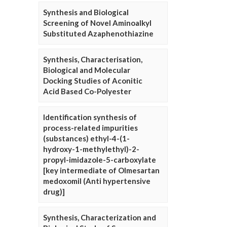
Synthesis and Biological
Screening of Novel Aminoalkyl
Substituted Azaphenothiazine
Synthesis, Characterisation,
Biological and Molecular
Docking Studies of Aconitic
Acid Based Co-Polyester
Identification synthesis of
process-related impurities
(substances) ethyl-4-(1-
hydroxy-1-methylethyl)-2-
propyl-imidazole-5-carboxylate
[key intermediate of Olmesartan
medoxomil (Anti hypertensive
drug)]
Synthesis, Characterization and