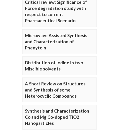
Critical review: Significance of
Force degradation study with
respect to current
Pharmaceutical Scenario
Microwave Assisted Synthesis
and Characterization of
Phenytoin
Distribution of Iodine in two
Miscible solvents
A Short Review on Structures
and Synthesis of some
Heterocyclic Compounds
Synthesis and Characterization
Co and Mg Co-doped TiO2
Nanoparticles