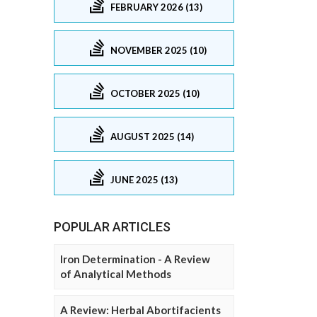
FEBRUARY 2026 (13)
NOVEMBER 2025 (10)
OCTOBER 2025 (10)
AUGUST 2025 (14)
JUNE 2025 (13)
POPULAR ARTICLES
Iron Determination - A Review
of Analytical Methods
A Review: Herbal Abortifacients