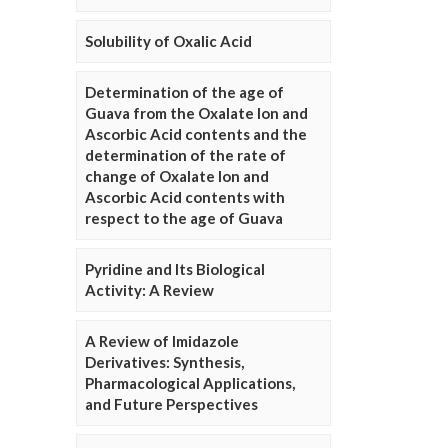
Solubility of Oxalic Acid
Determination of the age of
Guava from the Oxalate Ion and
Ascorbic Acid contents and the
determination of the rate of
change of Oxalate Ion and
Ascorbic Acid contents with
respect to the age of Guava
Pyridine and Its Biological
Activity: A Review
A Review of Imidazole
Derivatives: Synthesis,
Pharmacological Applications,
and Future Perspectives