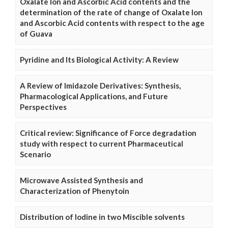
Oxalate Ion and Ascorbic Acid contents and the
determination of the rate of change of Oxalate Ion
and Ascorbic Acid contents with respect to the age
of Guava
Pyridine and Its Biological Activity: A Review
A Review of Imidazole Derivatives: Synthesis,
Pharmacological Applications, and Future
Perspectives
Critical review: Significance of Force degradation
study with respect to current Pharmaceutical
Scenario
Microwave Assisted Synthesis and
Characterization of Phenytoin
Distribution of Iodine in two Miscible solvents