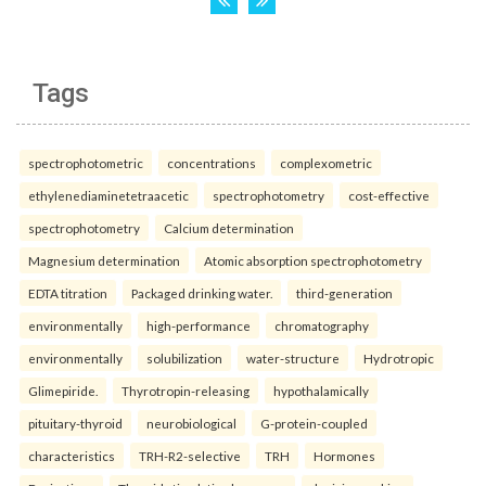
Tags
spectrophotometric
concentrations
complexometric
ethylenediaminetetraacetic
spectrophotometry
cost-effective
spectrophotometry
Calcium determination
Magnesium determination
Atomic absorption spectrophotometry
EDTA titration
Packaged drinking water.
third-generation
environmentally
high-performance
chromatography
environmentally
solubilization
water-structure
Hydrotropic
Glimepiride.
Thyrotropin-releasing
hypothalamically
pituitary-thyroid
neurobiological
G-protein-coupled
characteristics
TRH-R2-selective
TRH
Hormones