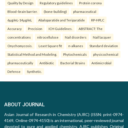
Quality by Design
Regulatory guidelines
Protein corona
Blood–brain barrier.
(bone-building)
pharmaceutical
6µg/mL-14µg/mL
Abaloparatide and Teriparatide
RP-HPLC
Accuracy
Precision
ICH Guidelines.
ABSTRACT: The
concentrations
nitrocellulose
Nail disorders
Nail lacquer
Onychomycosis.
Least Square fit
n-alkanes
Standard deviation
Statistical Method and Modeling.
Phytochemicals
physicochemical
pharmaceutically
Antibiotic
Bacterial Strains
Antimicrobial
Defense
Synthetic.
ABOUT JOURNAL
Asian Journal of Research in Chemistry (AJRC) (ISSN: print-0974-
4169, Online-0974-4150) is an international, peer-reviewed journal
devoted to pure and applied chemistry. AJRC publishes Original