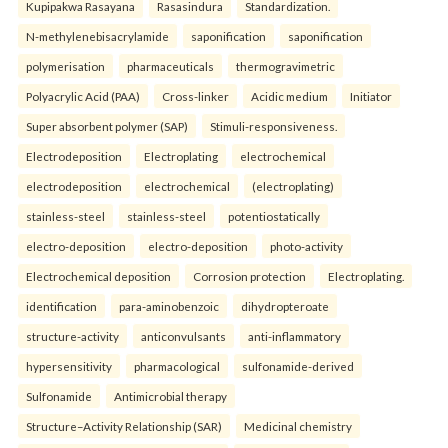
Kupipakwa Rasayana
Rasasindura
Standardization.
N-methylenebisacrylamide
saponification
saponification
polymerisation
pharmaceuticals
thermogravimetric
Polyacrylic Acid (PAA)
Cross-linker
Acidic medium
Initiator
Super absorbent polymer (SAP)
Stimuli-responsiveness.
Electrodeposition
Electroplating
electrochemical
electrodeposition
electrochemical
(electroplating)
stainless-steel
stainless-steel
potentiostatically
electro-deposition
electro-deposition
photo-activity
Electrochemical deposition
Corrosion protection
Electroplating.
identification
para-aminobenzoic
dihydropteroate
structure-activity
anticonvulsants
anti-inflammatory
hypersensitivity
pharmacological
sulfonamide-derived
Sulfonamide
Antimicrobial therapy
Structure–Activity Relationship (SAR)
Medicinal chemistry