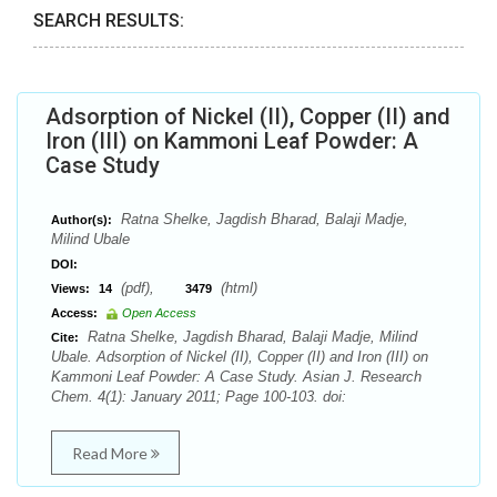
SEARCH RESULTS:
Adsorption of Nickel (II), Copper (II) and
Iron (III) on Kammoni Leaf Powder: A
Case Study
Ratna Shelke, Jagdish Bharad, Balaji Madje,
Author(s):
Milind Ubale
DOI:
(pdf),
(html)
Views:
14
3479
Access:
Open Access
Ratna Shelke, Jagdish Bharad, Balaji Madje, Milind
Cite:
Ubale. Adsorption of Nickel (II), Copper (II) and Iron (III) on
Kammoni Leaf Powder: A Case Study. Asian J. Research
Chem. 4(1): January 2011; Page 100-103. doi:
Read More