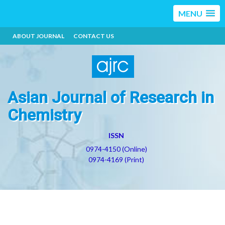
MENU
ABOUT JOURNAL
CONTACT US
Asian Journal of Research in
Chemistry
ISSN
0974-4150 (Online)
0974-4169 (Print)