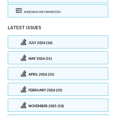
INDEXING INFORMATION
LATEST ISSUES
JULY 2026 (16)
MAY 2026 (15)
APRIL 2026 (15)
FEBRUARY 2026 (13)
NOVEMBER 2025 (10)