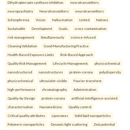
Dihydropteroate synthase inhibition.
neurotransmitters
neuropsychiatry
Neurotransmitters
neurotransmitters
Schizophrenia
Vision
Hallucination
United
Nations
Sustainable
Development
Goals.
cross-contamination
risk-management
Simultaneously
science-infused
Cleaning Validation
Good Manufacturing Practice
Health‑Based Exposure Limits
Risk‑Based Approach
Quality Risk Management
Lifecycle Management.
physicochemical
nanostructured
nanostructures
protein-corona
polydispersity
physicochemical
ultraviolet–visible
Fourier-transform
high-performance
chromatography
Administration
Quality-by-Design
protein-corona
artificial-intelligence-assisted
characterisation
Nanomedicine
Quality control
Critical quality attributes
Liposomes
Solid lipid nanoparticles
Polymeric nanoparticles
Dynamic light scattering
Zeta potential