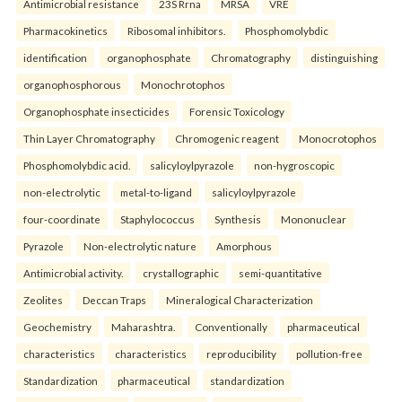
Antimicrobial resistance
23S Rrna
MRSA
VRE
Pharmacokinetics
Ribosomal inhibitors.
Phosphomolybdic
identification
organophosphate
Chromatography
distinguishing
organophosphorous
Monochrotophos
Organophosphate insecticides
Forensic Toxicology
Thin Layer Chromatography
Chromogenic reagent
Monocrotophos
Phosphomolybdic acid.
salicyloylpyrazole
non-hygroscopic
non-electrolytic
metal-to-ligand
salicyloylpyrazole
four-coordinate
Staphylococcus
Synthesis
Mononuclear
Pyrazole
Non-electrolytic nature
Amorphous
Antimicrobial activity.
crystallographic
semi-quantitative
Zeolites
Deccan Traps
Mineralogical Characterization
Geochemistry
Maharashtra.
Conventionally
pharmaceutical
characteristics
characteristics
reproducibility
pollution-free
Standardization
pharmaceutical
standardization