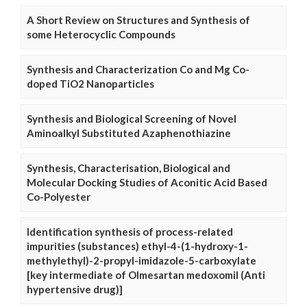
A Short Review on Structures and Synthesis of
some Heterocyclic Compounds
Synthesis and Characterization Co and Mg Co-
doped TiO2 Nanoparticles
Synthesis and Biological Screening of Novel
Aminoalkyl Substituted Azaphenothiazine
Synthesis, Characterisation, Biological and
Molecular Docking Studies of Aconitic Acid Based
Co-Polyester
Identification synthesis of process-related
impurities (substances) ethyl-4-(1-hydroxy-1-
methylethyl)-2-propyl-imidazole-5-carboxylate
[key intermediate of Olmesartan medoxomil (Anti
hypertensive drug)]