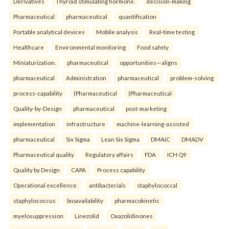
Derivatives
Thyroid stimulating hormone.
decision-making
Pharmaceutical
pharmaceutical
quantification
Portable analytical devices
Mobile analysis
Real-time testing
Healthcare
Environmental monitoring
Food safety
Miniaturization.
pharmaceutical
opportunities—aligns
pharmaceutical
Administration
pharmaceutical
problem-solving
process-capability
(Pharmaceutical
(Pharmaceutical
Quality-by-Design
pharmaceutical
post-marketing
implementation
infrastructure
machine-learning-assisted
pharmaceutical
Six Sigma
Lean Six Sigma
DMAIC
DMADV
Pharmaceutical quality
Regulatory affairs
FDA
ICH Q9
Quality by Design
CAPA
Process capability
Operational excellence.
antibacterials
staphylococcal
staphylococcus
bioavailability
pharmacokinetic
myelosuppression
Linezolid
Oxazolidinones