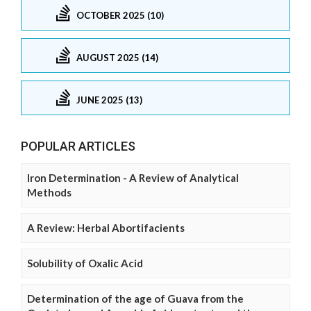
OCTOBER 2025 (10)
AUGUST 2025 (14)
JUNE 2025 (13)
POPULAR ARTICLES
Iron Determination - A Review of Analytical
Methods
A Review: Herbal Abortifacients
Solubility of Oxalic Acid
Determination of the age of Guava from the