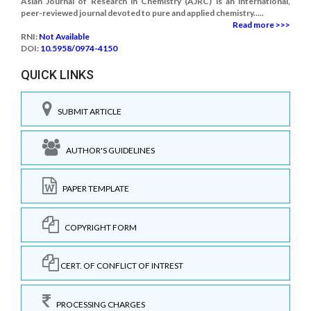
Asian Journal of Research in Chemistry (AJRC) is an international,
peer-reviewed journal devoted to pure and applied chemistry.....
Read more >>>
RNI:
Not Available
DOI:
10.5958/0974-4150
QUICK LINKS
SUBMIT ARTICLE
AUTHOR'S GUIDELINES
PAPER TEMPLATE
COPYRIGHT FORM
CERT. OF CONFLICT OF INTREST
PROCESSING CHARGES