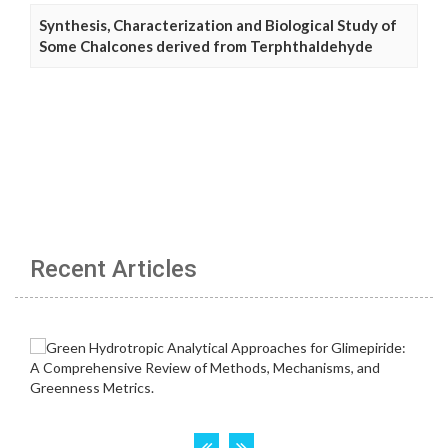
Synthesis, Characterization and Biological Study of
Some Chalcones derived from Terphthaldehyde
Recent Articles