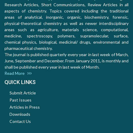
Research Articles, Short Communications, Review Articles in all
aspects of chemistry. Topics covered including the traditional
areas of analytical, inorganic, organic, biochemistry, forensic,
physical-theoretical chemistry as well as newer interdisciplinary
areas such as agriculture, materials science, computational,
medicine, spectroscopy, polymers, supramolecular, surface,
chemical physics, biological, medicinal/ drugs, environmental and
pharmaceutical chemistry.
The journal is published quarterly every year in last week of March,
June, September and December. From January 2011, is monthly and
shall be published every year in last week of Month.
Read More
QUICK LINKS
Submit Article
Past Issues
Articles in Press
Downloads
Contact Us