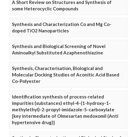
A Short Review on Structures and Synthesis of
some Heterocyclic Compounds
Synthesis and Characterization Co and Mg Co-
doped TiO2 Nanoparticles
Synthesis and Biological Screening of Novel
Aminoalkyl Substituted Azaphenothiazine
Synthesis, Characterisation, Biological and
Molecular Docking Studies of Aconitic Acid Based
Co-Polyester
Identification synthesis of process-related
impurities (substances) ethyl-4-(1-hydroxy-1-
methylethyl)-2-propyl-imidazole-5-carboxylate
[key intermediate of Olmesartan medoxomil (Anti
hypertensive drug)]