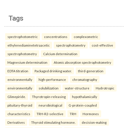
Tags
spectrophotometric
concentrations
complexometric
ethylenediaminetetraacetic
spectrophotometry
cost-effective
spectrophotometry
Calcium determination
Magnesium determination
Atomic absorption spectrophotometry
EDTA titration
Packaged drinking water.
third-generation
environmentally
high-performance
chromatography
environmentally
solubilization
water-structure
Hydrotropic
Glimepiride.
Thyrotropin-releasing
hypothalamically
pituitary-thyroid
neurobiological
G-protein-coupled
characteristics
TRH-R2-selective
TRH
Hormones
Derivatives
Thyroid stimulating hormone.
decision-making