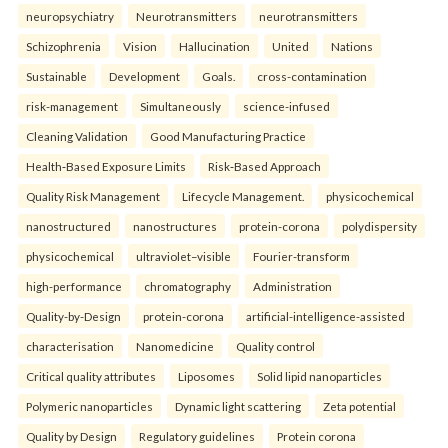
neuropsychiatry
Neurotransmitters
neurotransmitters
Schizophrenia
Vision
Hallucination
United
Nations
Sustainable
Development
Goals.
cross-contamination
risk-management
Simultaneously
science-infused
Cleaning Validation
Good Manufacturing Practice
Health‑Based Exposure Limits
Risk‑Based Approach
Quality Risk Management
Lifecycle Management.
physicochemical
nanostructured
nanostructures
protein-corona
polydispersity
physicochemical
ultraviolet–visible
Fourier-transform
high-performance
chromatography
Administration
Quality-by-Design
protein-corona
artificial-intelligence-assisted
characterisation
Nanomedicine
Quality control
Critical quality attributes
Liposomes
Solid lipid nanoparticles
Polymeric nanoparticles
Dynamic light scattering
Zeta potential
Quality by Design
Regulatory guidelines
Protein corona