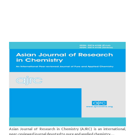
Asian Journal of Research in Chemistry (AJRC) is an international,
peer-reviewed journal devoted to pure and applied chemistry.....