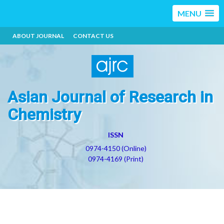
MENU
ABOUT JOURNAL
CONTACT US
Asian Journal of Research in
Chemistry
ISSN
0974-4150 (Online)
0974-4169 (Print)