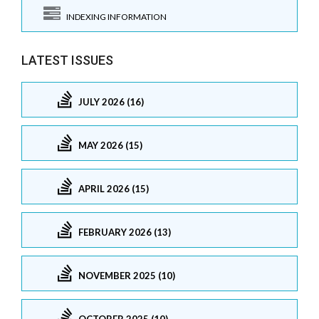
INDEXING INFORMATION
LATEST ISSUES
JULY 2026 (16)
MAY 2026 (15)
APRIL 2026 (15)
FEBRUARY 2026 (13)
NOVEMBER 2025 (10)
OCTOBER 2025 (10)