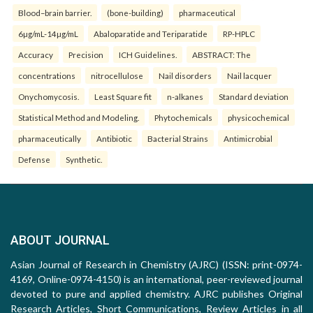
Blood–brain barrier.
(bone-building)
pharmaceutical
6µg/mL-14µg/mL
Abaloparatide and Teriparatide
RP-HPLC
Accuracy
Precision
ICH Guidelines.
ABSTRACT: The
concentrations
nitrocellulose
Nail disorders
Nail lacquer
Onychomycosis.
Least Square fit
n-alkanes
Standard deviation
Statistical Method and Modeling.
Phytochemicals
physicochemical
pharmaceutically
Antibiotic
Bacterial Strains
Antimicrobial
Defense
Synthetic.
ABOUT JOURNAL
Asian Journal of Research in Chemistry (AJRC) (ISSN: print-0974-
4169, Online-0974-4150) is an international, peer-reviewed journal
devoted to pure and applied chemistry. AJRC publishes Original
Research Articles, Short Communications, Review Articles in all