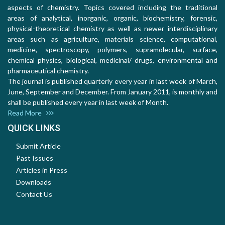
aspects of chemistry. Topics covered including the traditional
areas of analytical, inorganic, organic, biochemistry, forensic,
physical-theoretical chemistry as well as newer interdisciplinary
areas such as agriculture, materials science, computational,
medicine, spectroscopy, polymers, supramolecular, surface,
chemical physics, biological, medicinal/ drugs, environmental and
pharmaceutical chemistry.
The journal is published quarterly every year in last week of March,
June, September and December. From January 2011, is monthly and
shall be published every year in last week of Month.
Read More
QUICK LINKS
Submit Article
Past Issues
Articles in Press
Downloads
Contact Us