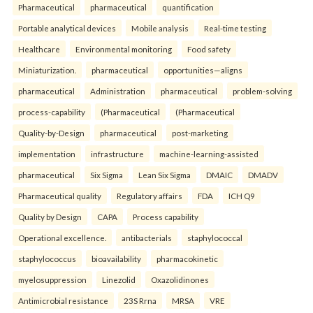
Pharmaceutical
pharmaceutical
quantification
Portable analytical devices
Mobile analysis
Real-time testing
Healthcare
Environmental monitoring
Food safety
Miniaturization.
pharmaceutical
opportunities—aligns
pharmaceutical
Administration
pharmaceutical
problem-solving
process-capability
(Pharmaceutical
(Pharmaceutical
Quality-by-Design
pharmaceutical
post-marketing
implementation
infrastructure
machine-learning-assisted
pharmaceutical
Six Sigma
Lean Six Sigma
DMAIC
DMADV
Pharmaceutical quality
Regulatory affairs
FDA
ICH Q9
Quality by Design
CAPA
Process capability
Operational excellence.
antibacterials
staphylococcal
staphylococcus
bioavailability
pharmacokinetic
myelosuppression
Linezolid
Oxazolidinones
Antimicrobial resistance
23S Rrna
MRSA
VRE