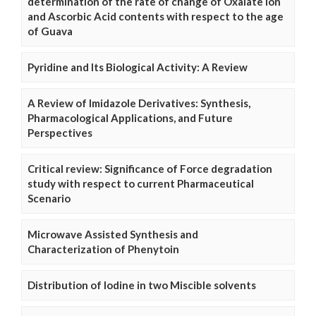
determination of the rate of change of Oxalate Ion
and Ascorbic Acid contents with respect to the age
of Guava
Pyridine and Its Biological Activity: A Review
A Review of Imidazole Derivatives: Synthesis,
Pharmacological Applications, and Future
Perspectives
Critical review: Significance of Force degradation
study with respect to current Pharmaceutical
Scenario
Microwave Assisted Synthesis and
Characterization of Phenytoin
Distribution of Iodine in two Miscible solvents