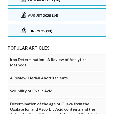
AUGUST 2025 (14)
JUNE 2025 (13)
POPULAR ARTICLES
Iron Determination - A Review of Analytical
Methods
A Review: Herbal Abortifacients
Solubility of Oxalic Acid
Determination of the age of Guava from the
Oxalate Ion and Ascorbic Acid contents and the