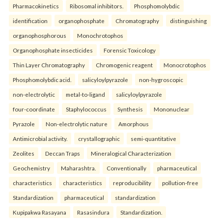
Pharmacokinetics
Ribosomal inhibitors.
Phosphomolybdic
identification
organophosphate
Chromatography
distinguishing
organophosphorous
Monochrotophos
Organophosphate insecticides
Forensic Toxicology
Thin Layer Chromatography
Chromogenic reagent
Monocrotophos
Phosphomolybdic acid.
salicyloylpyrazole
non-hygroscopic
non-electrolytic
metal-to-ligand
salicyloylpyrazole
four-coordinate
Staphylococcus
Synthesis
Mononuclear
Pyrazole
Non-electrolytic nature
Amorphous
Antimicrobial activity.
crystallographic
semi-quantitative
Zeolites
Deccan Traps
Mineralogical Characterization
Geochemistry
Maharashtra.
Conventionally
pharmaceutical
characteristics
characteristics
reproducibility
pollution-free
Standardization
pharmaceutical
standardization
Kupipakwa Rasayana
Rasasindura
Standardization.