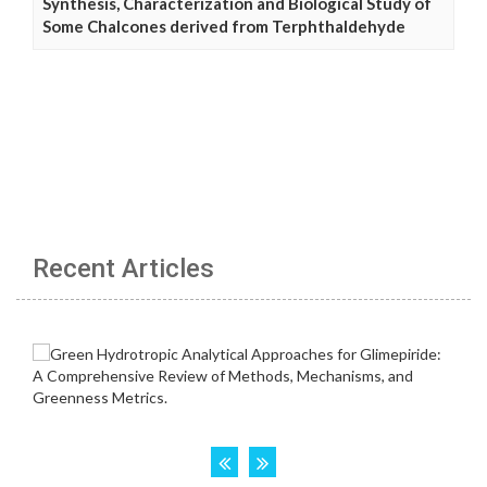
Synthesis, Characterization and Biological Study of
Some Chalcones derived from Terphthaldehyde
Recent Articles