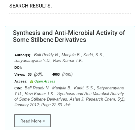
SEARCH RESULTS:
Synthesis and Anti-Microbial Activity of
Some Stilbene Derivatives
Bali Reddy N., Manjula B., Karki, S.S.,
Author(s):
Satyanarayana Y.D., Ravi Kumar T.K.
DOI:
(pdf),
(html)
Views:
33
4003
Access:
Open Access
Bali Reddy N., Manjula B., Karki, S.S., Satyanarayana
Cite:
Y.D., Ravi Kumar T.K.. Synthesis and Anti-Microbial Activity
of Some Stilbene Derivatives. Asian J. Research Chem. 5(1):
January 2012; Page 22-33. doi:
Read More