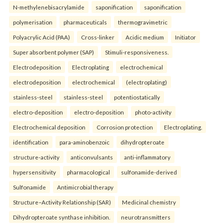
N-methylenebisacrylamide
saponification
saponification
polymerisation
pharmaceuticals
thermogravimetric
Polyacrylic Acid (PAA)
Cross-linker
Acidic medium
Initiator
Super absorbent polymer (SAP)
Stimuli-responsiveness.
Electrodeposition
Electroplating
electrochemical
electrodeposition
electrochemical
(electroplating)
stainless-steel
stainless-steel
potentiostatically
electro-deposition
electro-deposition
photo-activity
Electrochemical deposition
Corrosion protection
Electroplating.
identification
para-aminobenzoic
dihydropteroate
structure-activity
anticonvulsants
anti-inflammatory
hypersensitivity
pharmacological
sulfonamide-derived
Sulfonamide
Antimicrobial therapy
Structure–Activity Relationship (SAR)
Medicinal chemistry
Dihydropteroate synthase inhibition.
neurotransmitters