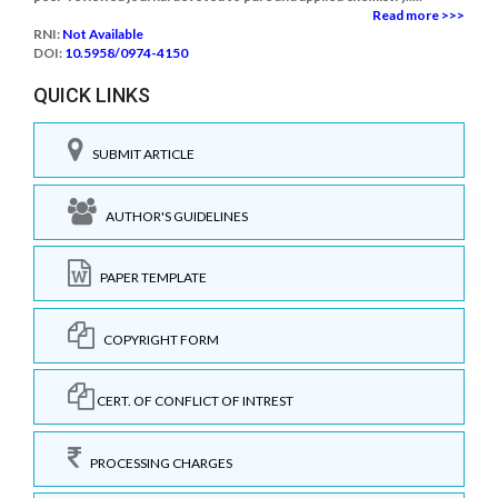
Read more >>>
RNI:
Not Available
DOI:
10.5958/0974-4150
QUICK LINKS
SUBMIT ARTICLE
AUTHOR'S GUIDELINES
PAPER TEMPLATE
COPYRIGHT FORM
CERT. OF CONFLICT OF INTREST
PROCESSING CHARGES