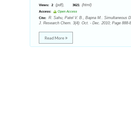
(pdf),
(html)
Views:
2
3621
Access:
Open Access
R. Sahu, Patel V. B., Bapna M.. Simultaneous Det
Cite:
J. Research Chem. 3(4): Oct. - Dec. 2010; Page 888-8
Read More