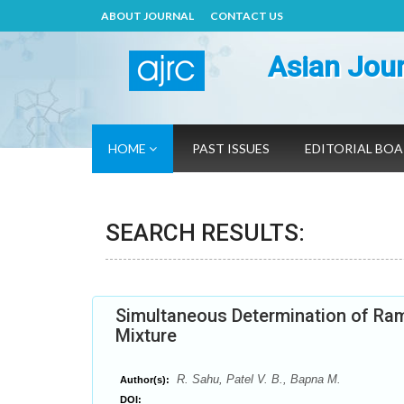
ABOUT JOURNAL
CONTACT US
Asian Jour
HOME
PAST ISSUES
EDITORIAL BO
SEARCH RESULTS:
Simultaneous Determination of Rami
Mixture
R. Sahu, Patel V. B., Bapna M.
Author(s):
DOI: