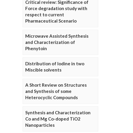
Critical review: Significance of
Force degradation study with
respect to current
Pharmaceutical Scenario
Microwave Assisted Synthesis
and Characterization of
Phenytoin
Distribution of Iodine in two
Miscible solvents
A Short Review on Structures
and Synthesis of some
Heterocyclic Compounds
Synthesis and Characterization
Co and Mg Co-doped TiO2
Nanoparticles