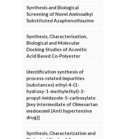
Synthesis and Biological
Screening of Novel Aminoalkyl
Substituted Azaphenothiazine
Synthesis, Characterisation,
Biological and Molecular
Docking Studies of Aconitic
Acid Based Co-Polyester
Identification synthesis of
process-related impurities
(substances) ethyl-4-(1-
hydroxy-1-methylethyl)-2-
propyl-imidazole-5-carboxylate
[key intermediate of Olmesartan
medoxomil (Anti hypertensive
drug)]
Synthesis, Characterization and