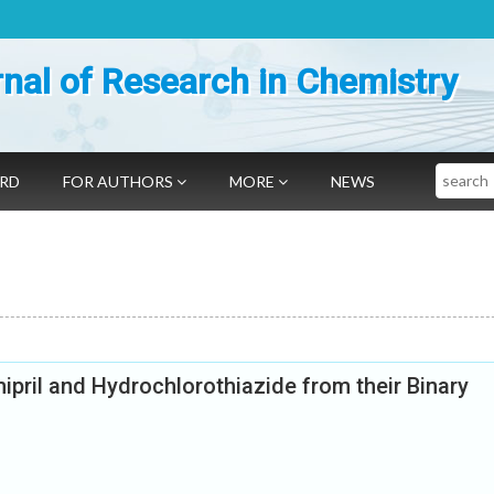
nal of Research in Chemistry
Search
ARD
FOR AUTHORS
MORE
NEWS
pril and Hydrochlorothiazide from their Binary