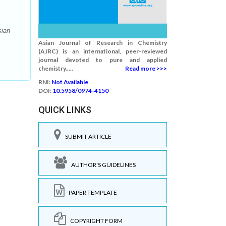
sian
Asian Journal of Research in Chemistry
(AJRC) is an international, peer-reviewed
journal devoted to pure and applied
chemistry.....
Read more >>>
RNI:
Not Available
DOI:
10.5958/0974-4150
QUICK LINKS
SUBMIT ARTICLE
AUTHOR'S GUIDELINES
PAPER TEMPLATE
COPYRIGHT FORM