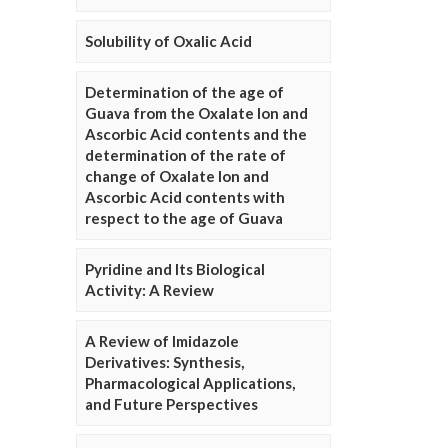
Solubility of Oxalic Acid
Determination of the age of
Guava from the Oxalate Ion and
Ascorbic Acid contents and the
determination of the rate of
change of Oxalate Ion and
Ascorbic Acid contents with
respect to the age of Guava
Pyridine and Its Biological
Activity: A Review
A Review of Imidazole
Derivatives: Synthesis,
Pharmacological Applications,
and Future Perspectives