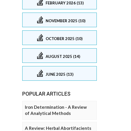
FEBRUARY 2026 (13)
NOVEMBER 2025 (10)
OCTOBER 2025 (10)
AUGUST 2025 (14)
JUNE 2025 (13)
POPULAR ARTICLES
Iron Determination - A Review
of Analytical Methods
A Review: Herbal Abortifacients