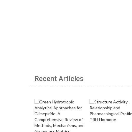
Recent Articles