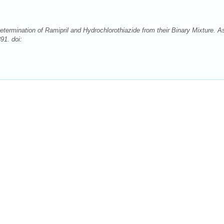
ermination of Ramipril and Hydrochlorothiazide from their Binary Mixture. A
91. doi: