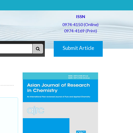
ISSN
0974-4150 (Online)
0974-4169 (Print)
Submit Article