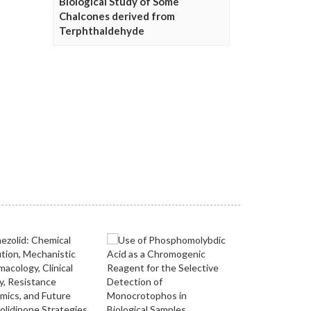
Biological Study of Some
Chalcones derived from
Terphthaldehyde