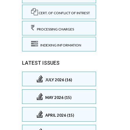
CERT. OF CONFLICT OF INTREST
PROCESSING CHARGES
INDEXING INFORMATION
LATEST ISSUES
JULY 2026 (16)
MAY 2026 (15)
APRIL 2026 (15)