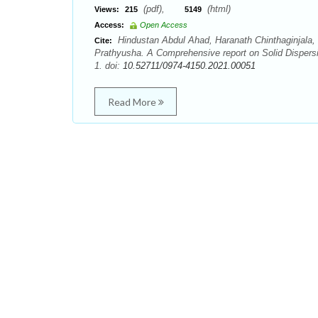
(pdf),
(html)
Views:
215
5149
Access:
Open Access
Hindustan Abdul Ahad, Haranath Chinthaginjala,
Cite:
Prathyusha. A Comprehensive report on Solid Dispersi
1. doi:
10.52711/0974-4150.2021.00051
Read More