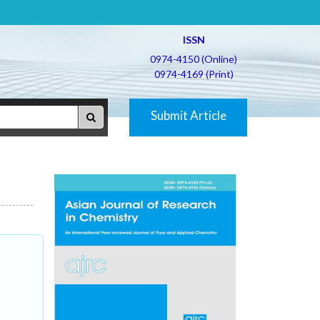
ISSN
0974-4150 (Online)
0974-4169 (Print)
Submit Article