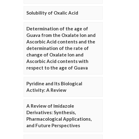
Solubility of Oxalic Acid
Determination of the age of
Guava from the Oxalate Ion and
Ascorbic Acid contents and the
determination of the rate of
change of Oxalate Ion and
Ascorbic Acid contents with
respect to the age of Guava
Pyridine and Its Biological
Activity: A Review
A Review of Imidazole
Derivatives: Synthesis,
Pharmacological Applications,
and Future Perspectives