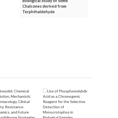
Biological Study of Some
Chalcones derived from
Terphthaldehyde