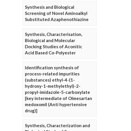
Synthesis and Biological
Screening of Novel Aminoalkyl
Substituted Azaphenothiazine
Synthesis, Characterisation,
Biological and Molecular
Docking Studies of Aconitic
Acid Based Co-Polyester
Identification synthesis of
process-related impurities
(substances) ethyl-4-(1-
hydroxy-1-methylethyl)-2-
propyl-imidazole-5-carboxylate
[key intermediate of Olmesartan
medoxomil (Anti hypertensive
drug)]
Synthesis, Characterization and