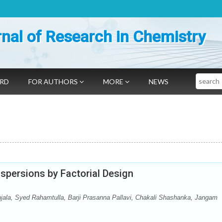
nal of Research in Chemistry
Search
ARD
FOR AUTHORS
MORE
NEWS
spersions by Factorial Design
jala, Syed Rahamtulla, Barji Prasanna Pallavi, Chakali Shashanka, Jangam