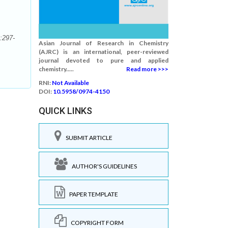
:297-
Asian Journal of Research in Chemistry
(AJRC) is an international, peer-reviewed
journal devoted to pure and applied
chemistry.....
Read more >>>
RNI:
Not Available
DOI:
10.5958/0974-4150
QUICK LINKS
SUBMIT ARTICLE
AUTHOR'S GUIDELINES
PAPER TEMPLATE
COPYRIGHT FORM