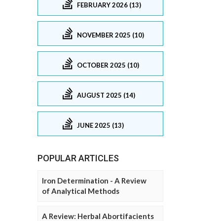
FEBRUARY 2026 (13)
NOVEMBER 2025 (10)
OCTOBER 2025 (10)
AUGUST 2025 (14)
JUNE 2025 (13)
POPULAR ARTICLES
Iron Determination - A Review
of Analytical Methods
A Review: Herbal Abortifacients