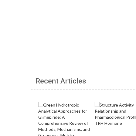
Recent Articles