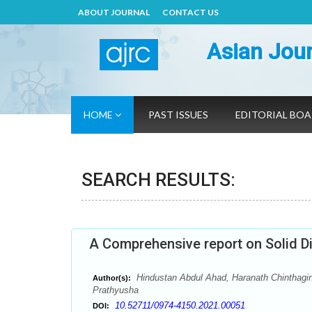
ABOUT JOURNAL
CONTACT US
Asian Jour
HOME
PAST ISSUES
EDITORIAL BO
SEARCH RESULTS:
A Comprehensive report on Solid Di
Hindustan Abdul Ahad, Haranath Chinthagin
Author(s):
Prathyusha
10.52711/0974-4150.2021.00051
DOI: