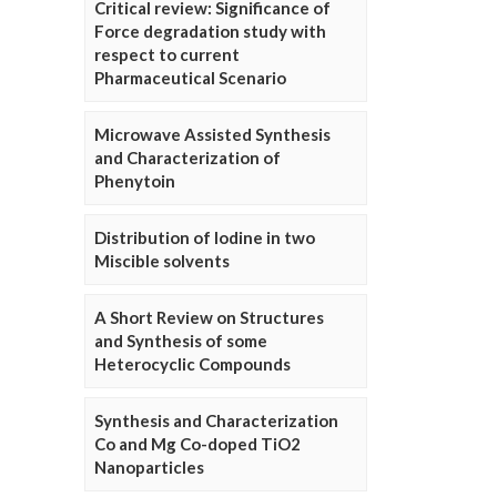
Critical review: Significance of
Force degradation study with
respect to current
Pharmaceutical Scenario
Microwave Assisted Synthesis
and Characterization of
Phenytoin
Distribution of Iodine in two
Miscible solvents
A Short Review on Structures
and Synthesis of some
Heterocyclic Compounds
Synthesis and Characterization
Co and Mg Co-doped TiO2
Nanoparticles