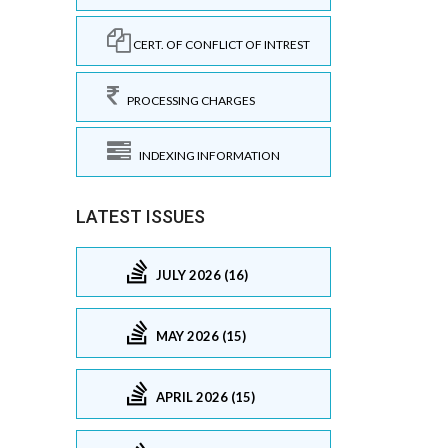
CERT. OF CONFLICT OF INTREST
PROCESSING CHARGES
INDEXING INFORMATION
LATEST ISSUES
JULY 2026 (16)
MAY 2026 (15)
APRIL 2026 (15)