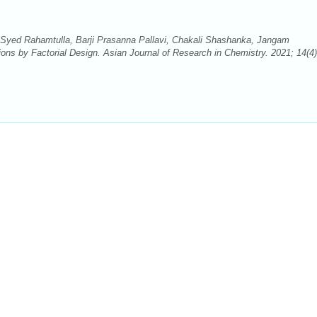
 Syed Rahamtulla, Barji Prasanna Pallavi, Chakali Shashanka, Jangam
ons by Factorial Design. Asian Journal of Research in Chemistry. 2021; 14(4)