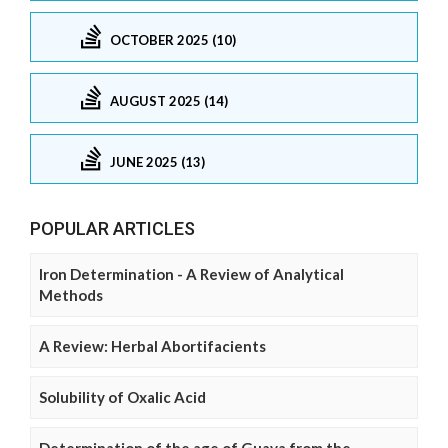
OCTOBER 2025 (10)
AUGUST 2025 (14)
JUNE 2025 (13)
POPULAR ARTICLES
Iron Determination - A Review of Analytical
Methods
A Review: Herbal Abortifacients
Solubility of Oxalic Acid