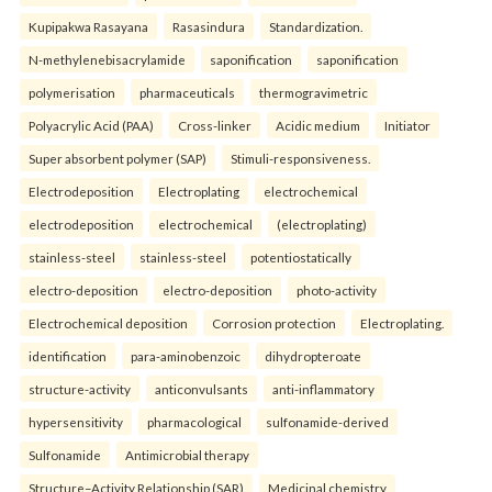
Kupipakwa Rasayana
Rasasindura
Standardization.
N-methylenebisacrylamide
saponification
saponification
polymerisation
pharmaceuticals
thermogravimetric
Polyacrylic Acid (PAA)
Cross-linker
Acidic medium
Initiator
Super absorbent polymer (SAP)
Stimuli-responsiveness.
Electrodeposition
Electroplating
electrochemical
electrodeposition
electrochemical
(electroplating)
stainless-steel
stainless-steel
potentiostatically
electro-deposition
electro-deposition
photo-activity
Electrochemical deposition
Corrosion protection
Electroplating.
identification
para-aminobenzoic
dihydropteroate
structure-activity
anticonvulsants
anti-inflammatory
hypersensitivity
pharmacological
sulfonamide-derived
Sulfonamide
Antimicrobial therapy
Structure–Activity Relationship (SAR)
Medicinal chemistry