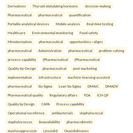
Derivatives
Thyroid stimulating hormone.
decision-making
Pharmaceutical
pharmaceutical
quantification
Portable analytical devices
Mobile analysis
Real-time testing
Healthcare
Environmental monitoring
Food safety
Miniaturization.
pharmaceutical
opportunities—aligns
pharmaceutical
Administration
pharmaceutical
problem-solving
process-capability
(Pharmaceutical
(Pharmaceutical
Quality-by-Design
pharmaceutical
post-marketing
implementation
infrastructure
machine-learning-assisted
pharmaceutical
Six Sigma
Lean Six Sigma
DMAIC
DMADV
Pharmaceutical quality
Regulatory affairs
FDA
ICH Q9
Quality by Design
CAPA
Process capability
Operational excellence.
antibacterials
staphylococcal
staphylococcus
bioavailability
pharmacokinetic
myelosuppression
Linezolid
Oxazolidinones