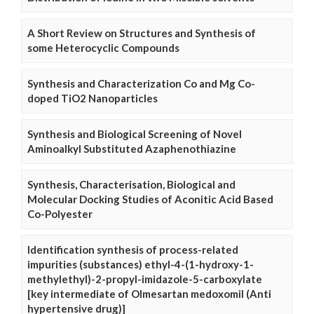
A Short Review on Structures and Synthesis of
some Heterocyclic Compounds
Synthesis and Characterization Co and Mg Co-
doped TiO2 Nanoparticles
Synthesis and Biological Screening of Novel
Aminoalkyl Substituted Azaphenothiazine
Synthesis, Characterisation, Biological and
Molecular Docking Studies of Aconitic Acid Based
Co-Polyester
Identification synthesis of process-related
impurities (substances) ethyl-4-(1-hydroxy-1-
methylethyl)-2-propyl-imidazole-5-carboxylate
[key intermediate of Olmesartan medoxomil (Anti
hypertensive drug)]