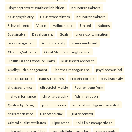
Dihydropteroate synthase inhibition.
neurotransmitters
neuropsychiatry
Neurotransmitters
neurotransmitters
Schizophrenia
Vision
Hallucination
United
Nations
Sustainable
Development
Goals.
cross-contamination
risk-management
Simultaneously
science-infused
Cleaning Validation
Good Manufacturing Practice
Health‑Based Exposure Limits
Risk‑Based Approach
Quality Risk Management
Lifecycle Management.
physicochemical
nanostructured
nanostructures
protein-corona
polydispersity
physicochemical
ultraviolet–visible
Fourier-transform
high-performance
chromatography
Administration
Quality-by-Design
protein-corona
artificial-intelligence-assisted
characterisation
Nanomedicine
Quality control
Critical quality attributes
Liposomes
Solid lipid nanoparticles
Polymeric nanoparticles
Dynamic light scattering
Zeta potential