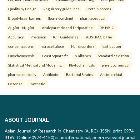
Quality by Design
Regulatory guidelines
Protein corona
Blood–brain barrier.
(bone-building)
pharmaceutical
6µg/mL-14µg/mL
Abaloparatide and Teriparatide
RP-HPLC
Accuracy
Precision
ICH Guidelines.
ABSTRACT: The
concentrations
nitrocellulose
Nail disorders
Nail lacquer
Onychomycosis.
Least Square fit
n-alkanes
Standard deviation
Statistical Method and Modeling.
Phytochemicals
physicochemical
pharmaceutically
Antibiotic
Bacterial Strains
Antimicrobial
Defense
Synthetic.
ABOUT JOURNAL
Asian Journal of Research in Chemistry (AJRC) (ISSN: print-0974-
4169, Online-0974-4150) is an international, peer-reviewed journal