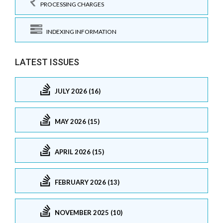
PROCESSING CHARGES
INDEXING INFORMATION
LATEST ISSUES
JULY 2026 (16)
MAY 2026 (15)
APRIL 2026 (15)
FEBRUARY 2026 (13)
NOVEMBER 2025 (10)