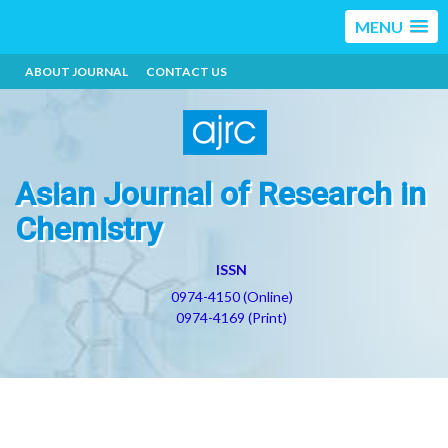
MENU
ABOUT JOURNAL
CONTACT US
Asian Journal of Research in
Chemistry
ISSN
0974-4150 (Online)
0974-4169 (Print)