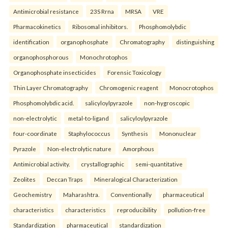
Antimicrobial resistance
23S Rrna
MRSA
VRE
Pharmacokinetics
Ribosomal inhibitors.
Phosphomolybdic
identification
organophosphate
Chromatography
distinguishing
organophosphorous
Monochrotophos
Organophosphate insecticides
Forensic Toxicology
Thin Layer Chromatography
Chromogenic reagent
Monocrotophos
Phosphomolybdic acid.
salicyloylpyrazole
non-hygroscopic
non-electrolytic
metal-to-ligand
salicyloylpyrazole
four-coordinate
Staphylococcus
Synthesis
Mononuclear
Pyrazole
Non-electrolytic nature
Amorphous
Antimicrobial activity.
crystallographic
semi-quantitative
Zeolites
Deccan Traps
Mineralogical Characterization
Geochemistry
Maharashtra.
Conventionally
pharmaceutical
characteristics
characteristics
reproducibility
pollution-free
Standardization
pharmaceutical
standardization