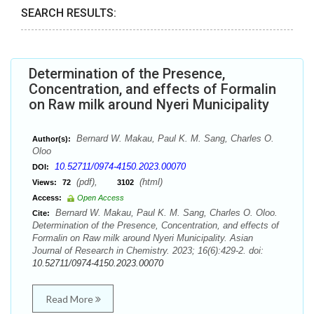
SEARCH RESULTS:
Determination of the Presence,
Concentration, and effects of Formalin
on Raw milk around Nyeri Municipality
Bernard W. Makau, Paul K. M. Sang, Charles O.
Author(s):
Oloo
10.52711/0974-4150.2023.00070
DOI:
(pdf),
(html)
Views:
72
3102
Access:
Open Access
Bernard W. Makau, Paul K. M. Sang, Charles O. Oloo.
Cite:
Determination of the Presence, Concentration, and effects of
Formalin on Raw milk around Nyeri Municipality. Asian
Journal of Research in Chemistry. 2023; 16(6):429-2. doi:
10.52711/0974-4150.2023.00070
Read More