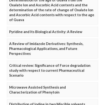
Determination of the age of Guava from the
Oxalate Ion and Ascorbic Acid contents and the
determination of the rate of change of Oxalate Ion
and Ascorbic Acid contents with respect to the age
of Guava
Pyridine and Its Biological Activity: A Review
A Review of Imidazole Derivatives: Synthesis,
Pharmacological Applications, and Future
Perspectives
Critical review: Significance of Force degradation
study with respect to current Pharmaceutical
Scenario
Microwave Assisted Synthesis and
Characterization of Phenytoin
Distribution of Iodine in two Miscible solvents