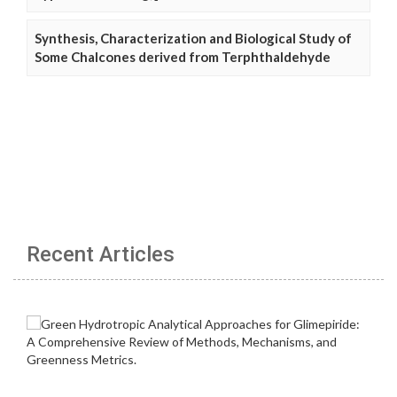
Synthesis, Characterization and Biological Study of
Some Chalcones derived from Terphthaldehyde
Recent Articles