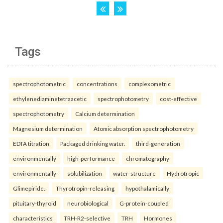
Tags
spectrophotometric
concentrations
complexometric
ethylenediaminetetraacetic
spectrophotometry
cost-effective
spectrophotometry
Calcium determination
Magnesium determination
Atomic absorption spectrophotometry
EDTA titration
Packaged drinking water.
third-generation
environmentally
high-performance
chromatography
environmentally
solubilization
water-structure
Hydrotropic
Glimepiride.
Thyrotropin-releasing
hypothalamically
pituitary-thyroid
neurobiological
G-protein-coupled
characteristics
TRH-R2-selective
TRH
Hormones