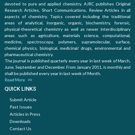
devoted to pure and applied chemistry. AJRC publishes Original
Research Articles, Short Communications, Review Articles in all
aspects of chemistry. Topics covered including the traditional
areas of analytical, inorganic, organic, biochemistry, forensic,
physical-theoretical chemistry as well as newer interdisciplinary
areas such as agriculture, materials science, computational,
medicine, spectroscopy, polymers, supramolecular, surface,
chemical physics, biological, medicinal/ drugs, environmental and
pharmaceutical chemistry.
The journal is published quarterly every year in last week of March,
June, September and December. From January 2011, is monthly and
shall be published every year in last week of Month.
Read More
QUICK LINKS
Submit Article
Past Issues
Articles in Press
Downloads
Contact Us