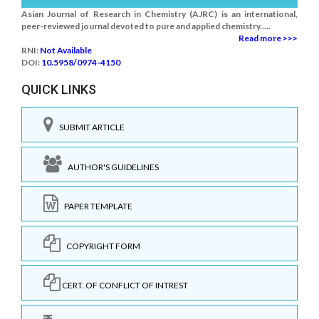
Asian Journal of Research in Chemistry (AJRC) is an international,
peer-reviewed journal devoted to pure and applied chemistry.....
Read more >>>
RNI:
Not Available
DOI:
10.5958/0974-4150
QUICK LINKS
SUBMIT ARTICLE
AUTHOR'S GUIDELINES
PAPER TEMPLATE
COPYRIGHT FORM
CERT. OF CONFLICT OF INTREST