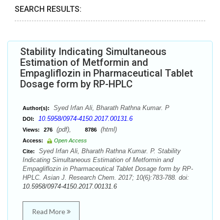
SEARCH RESULTS:
Stability Indicating Simultaneous
Estimation of Metformin and
Empagliflozin in Pharmaceutical Tablet
Dosage form by RP-HPLC
Syed Irfan Ali, Bharath Rathna Kumar. P
Author(s):
10.5958/0974-4150.2017.00131.6
DOI:
(pdf),
(html)
Views:
276
8786
Access:
Open Access
Syed Irfan Ali, Bharath Rathna Kumar. P. Stability
Cite:
Indicating Simultaneous Estimation of Metformin and
Empagliflozin in Pharmaceutical Tablet Dosage form by RP-
HPLC. Asian J. Research Chem. 2017; 10(6):783-788. doi:
10.5958/0974-4150.2017.00131.6
Read More