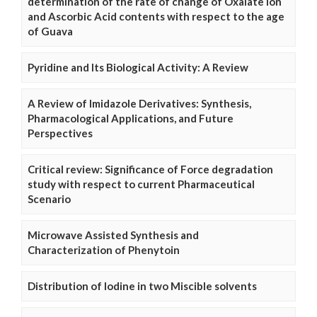
determination of the rate of change of Oxalate Ion
and Ascorbic Acid contents with respect to the age
of Guava
Pyridine and Its Biological Activity: A Review
A Review of Imidazole Derivatives: Synthesis,
Pharmacological Applications, and Future
Perspectives
Critical review: Significance of Force degradation
study with respect to current Pharmaceutical
Scenario
Microwave Assisted Synthesis and
Characterization of Phenytoin
Distribution of Iodine in two Miscible solvents