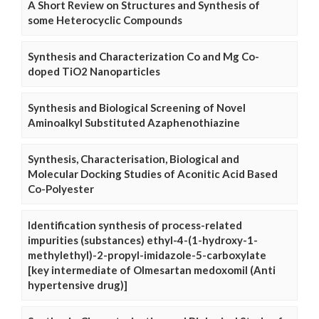
A Short Review on Structures and Synthesis of
some Heterocyclic Compounds
Synthesis and Characterization Co and Mg Co-
doped TiO2 Nanoparticles
Synthesis and Biological Screening of Novel
Aminoalkyl Substituted Azaphenothiazine
Synthesis, Characterisation, Biological and
Molecular Docking Studies of Aconitic Acid Based
Co-Polyester
Identification synthesis of process-related
impurities (substances) ethyl-4-(1-hydroxy-1-
methylethyl)-2-propyl-imidazole-5-carboxylate
[key intermediate of Olmesartan medoxomil (Anti
hypertensive drug)]