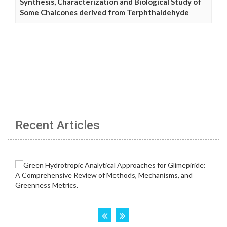
Synthesis, Characterization and Biological Study of
Some Chalcones derived from Terphthaldehyde
Recent Articles