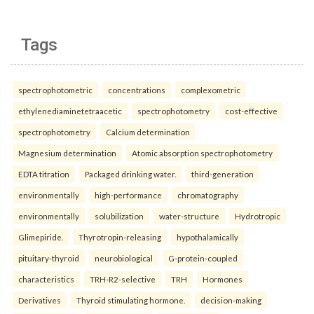
Tags
spectrophotometric
concentrations
complexometric
ethylenediaminetetraacetic
spectrophotometry
cost-effective
spectrophotometry
Calcium determination
Magnesium determination
Atomic absorption spectrophotometry
EDTA titration
Packaged drinking water.
third-generation
environmentally
high-performance
chromatography
environmentally
solubilization
water-structure
Hydrotropic
Glimepiride.
Thyrotropin-releasing
hypothalamically
pituitary-thyroid
neurobiological
G-protein-coupled
characteristics
TRH-R2-selective
TRH
Hormones
Derivatives
Thyroid stimulating hormone.
decision-making