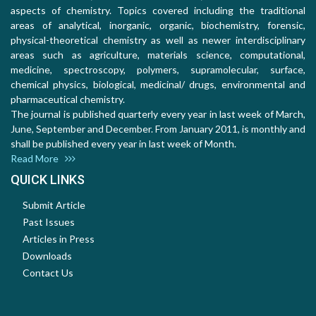
aspects of chemistry. Topics covered including the traditional
areas of analytical, inorganic, organic, biochemistry, forensic,
physical-theoretical chemistry as well as newer interdisciplinary
areas such as agriculture, materials science, computational,
medicine, spectroscopy, polymers, supramolecular, surface,
chemical physics, biological, medicinal/ drugs, environmental and
pharmaceutical chemistry.
The journal is published quarterly every year in last week of March,
June, September and December. From January 2011, is monthly and
shall be published every year in last week of Month.
Read More
QUICK LINKS
Submit Article
Past Issues
Articles in Press
Downloads
Contact Us