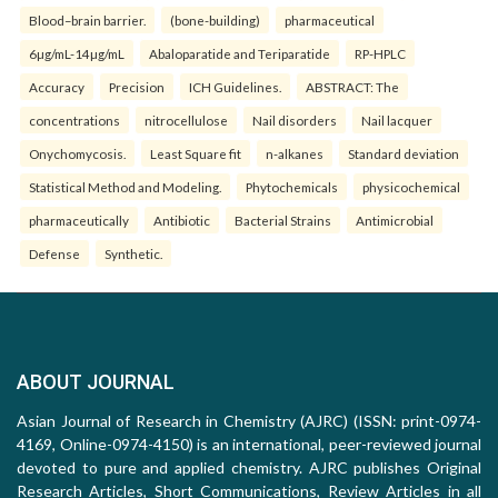
Blood–brain barrier.
(bone-building)
pharmaceutical
6µg/mL-14µg/mL
Abaloparatide and Teriparatide
RP-HPLC
Accuracy
Precision
ICH Guidelines.
ABSTRACT: The
concentrations
nitrocellulose
Nail disorders
Nail lacquer
Onychomycosis.
Least Square fit
n-alkanes
Standard deviation
Statistical Method and Modeling.
Phytochemicals
physicochemical
pharmaceutically
Antibiotic
Bacterial Strains
Antimicrobial
Defense
Synthetic.
ABOUT JOURNAL
Asian Journal of Research in Chemistry (AJRC) (ISSN: print-0974-
4169, Online-0974-4150) is an international, peer-reviewed journal
devoted to pure and applied chemistry. AJRC publishes Original
Research Articles, Short Communications, Review Articles in all