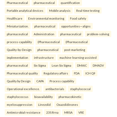
Pharmaceutical
pharmaceutical
quantification
Portable analytical devices
Mobile analysis
Real-time testing
Healthcare
Environmental monitoring
Food safety
Miniaturization.
pharmaceutical
opportunities—aligns
pharmaceutical
Administration
pharmaceutical
problem-solving
process-capability
(Pharmaceutical
(Pharmaceutical
Quality-by-Design
pharmaceutical
post-marketing
implementation
infrastructure
machine-learning-assisted
pharmaceutical
Six Sigma
Lean Six Sigma
DMAIC
DMADV
Pharmaceutical quality
Regulatory affairs
FDA
ICH Q9
Quality by Design
CAPA
Process capability
Operational excellence.
antibacterials
staphylococcal
staphylococcus
bioavailability
pharmacokinetic
myelosuppression
Linezolid
Oxazolidinones
Antimicrobial resistance
23S Rrna
MRSA
VRE