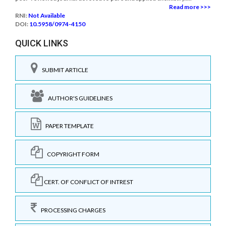
Read more >>>
RNI:
Not Available
DOI:
10.5958/0974-4150
QUICK LINKS
SUBMIT ARTICLE
AUTHOR'S GUIDELINES
PAPER TEMPLATE
COPYRIGHT FORM
CERT. OF CONFLICT OF INTREST
PROCESSING CHARGES