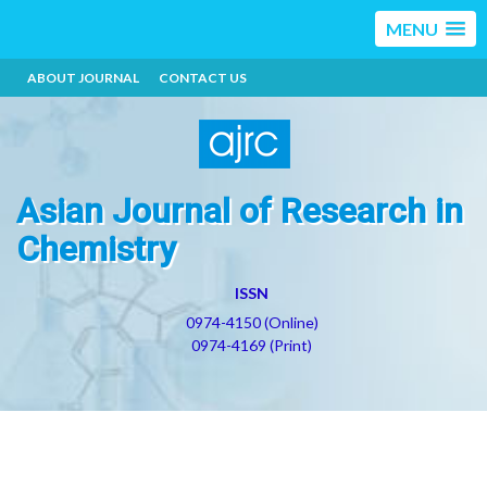
MENU
ABOUT JOURNAL
CONTACT US
Asian Journal of Research in
Chemistry
ISSN
0974-4150 (Online)
0974-4169 (Print)