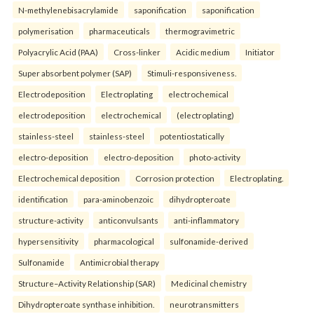
N-methylenebisacrylamide
saponification
saponification
polymerisation
pharmaceuticals
thermogravimetric
Polyacrylic Acid (PAA)
Cross-linker
Acidic medium
Initiator
Super absorbent polymer (SAP)
Stimuli-responsiveness.
Electrodeposition
Electroplating
electrochemical
electrodeposition
electrochemical
(electroplating)
stainless-steel
stainless-steel
potentiostatically
electro-deposition
electro-deposition
photo-activity
Electrochemical deposition
Corrosion protection
Electroplating.
identification
para-aminobenzoic
dihydropteroate
structure-activity
anticonvulsants
anti-inflammatory
hypersensitivity
pharmacological
sulfonamide-derived
Sulfonamide
Antimicrobial therapy
Structure–Activity Relationship (SAR)
Medicinal chemistry
Dihydropteroate synthase inhibition.
neurotransmitters