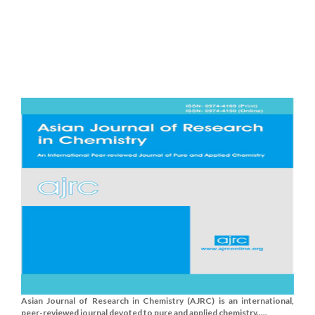
Asian Journal of Research in Chemistry (AJRC) is an international,
peer-reviewed journal devoted to pure and applied chemistry.....