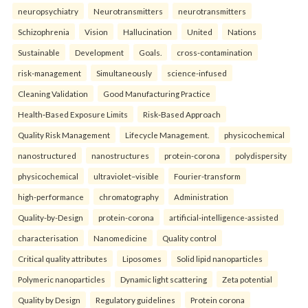
neuropsychiatry
Neurotransmitters
neurotransmitters
Schizophrenia
Vision
Hallucination
United
Nations
Sustainable
Development
Goals.
cross-contamination
risk-management
Simultaneously
science-infused
Cleaning Validation
Good Manufacturing Practice
Health‑Based Exposure Limits
Risk‑Based Approach
Quality Risk Management
Lifecycle Management.
physicochemical
nanostructured
nanostructures
protein-corona
polydispersity
physicochemical
ultraviolet–visible
Fourier-transform
high-performance
chromatography
Administration
Quality-by-Design
protein-corona
artificial-intelligence-assisted
characterisation
Nanomedicine
Quality control
Critical quality attributes
Liposomes
Solid lipid nanoparticles
Polymeric nanoparticles
Dynamic light scattering
Zeta potential
Quality by Design
Regulatory guidelines
Protein corona