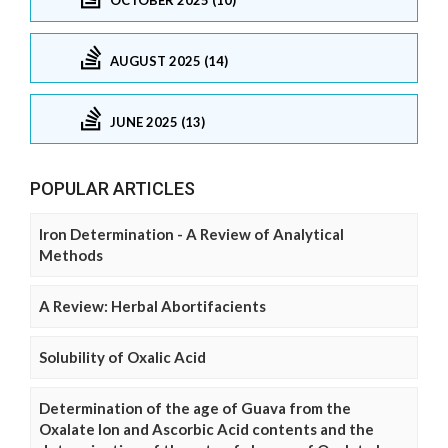
AUGUST 2025 (14)
JUNE 2025 (13)
POPULAR ARTICLES
Iron Determination - A Review of Analytical
Methods
A Review: Herbal Abortifacients
Solubility of Oxalic Acid
Determination of the age of Guava from the
Oxalate Ion and Ascorbic Acid contents and the