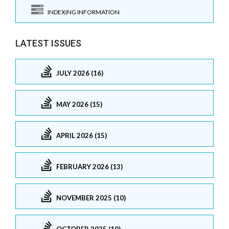
INDEXING INFORMATION
LATEST ISSUES
JULY 2026 (16)
MAY 2026 (15)
APRIL 2026 (15)
FEBRUARY 2026 (13)
NOVEMBER 2025 (10)
OCTOBER 2025 (10)