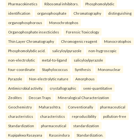
Pharmacokinetics
Ribosomal inhibitors.
Phosphomolybdic
identification
organophosphate
Chromatography
distinguishing
organophosphorous
Monochrotophos
Organophosphate insecticides
Forensic Toxicology
Thin Layer Chromatography
Chromogenic reagent
Monocrotophos
Phosphomolybdic acid.
salicyloylpyrazole
non-hygroscopic
non-electrolytic
metal-to-ligand
salicyloylpyrazole
four-coordinate
Staphylococcus
Synthesis
Mononuclear
Pyrazole
Non-electrolytic nature
Amorphous
Antimicrobial activity.
crystallographic
semi-quantitative
Zeolites
Deccan Traps
Mineralogical Characterization
Geochemistry
Maharashtra.
Conventionally
pharmaceutical
characteristics
characteristics
reproducibility
pollution-free
Standardization
pharmaceutical
standardization
Kupipakwa Rasayana
Rasasindura
Standardization.