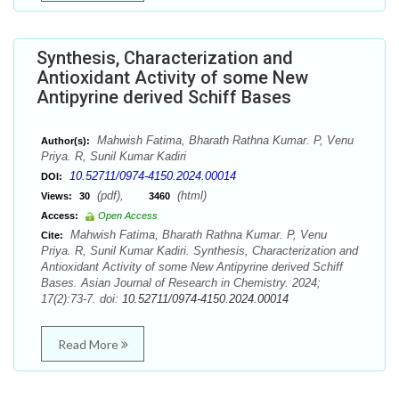
Synthesis, Characterization and
Antioxidant Activity of some New
Antipyrine derived Schiff Bases
Mahwish Fatima, Bharath Rathna Kumar. P, Venu
Author(s):
Priya. R, Sunil Kumar Kadiri
10.52711/0974-4150.2024.00014
DOI:
(pdf),
(html)
Views:
30
3460
Access:
Open Access
Mahwish Fatima, Bharath Rathna Kumar. P, Venu
Cite:
Priya. R, Sunil Kumar Kadiri. Synthesis, Characterization and
Antioxidant Activity of some New Antipyrine derived Schiff
Bases. Asian Journal of Research in Chemistry. 2024;
17(2):73-7. doi:
10.52711/0974-4150.2024.00014
Read More