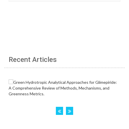
Recent Articles