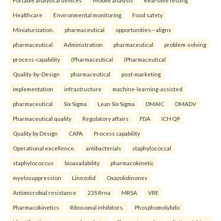
Portable analytical devices
Mobile analysis
Real-time testing
Healthcare
Environmental monitoring
Food safety
Miniaturization.
pharmaceutical
opportunities—aligns
pharmaceutical
Administration
pharmaceutical
problem-solving
process-capability
(Pharmaceutical
(Pharmaceutical
Quality-by-Design
pharmaceutical
post-marketing
implementation
infrastructure
machine-learning-assisted
pharmaceutical
Six Sigma
Lean Six Sigma
DMAIC
DMADV
Pharmaceutical quality
Regulatory affairs
FDA
ICH Q9
Quality by Design
CAPA
Process capability
Operational excellence.
antibacterials
staphylococcal
staphylococcus
bioavailability
pharmacokinetic
myelosuppression
Linezolid
Oxazolidinones
Antimicrobial resistance
23S Rrna
MRSA
VRE
Pharmacokinetics
Ribosomal inhibitors.
Phosphomolybdic