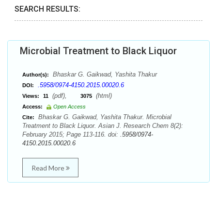
SEARCH RESULTS:
Microbial Treatment to Black Liquor
Bhaskar G. Gaikwad, Yashita Thakur
Author(s):
.5958/0974-4150.2015.00020.6
DOI:
(pdf),
(html)
Views:
11
3075
Access:
Open Access
Bhaskar G. Gaikwad, Yashita Thakur. Microbial
Cite:
Treatment to Black Liquor. Asian J. Research Chem 8(2):
February 2015; Page 113-116. doi:
.5958/0974-
4150.2015.00020.6
Read More