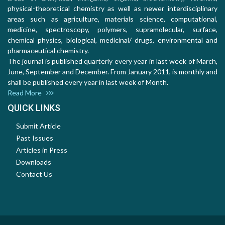
physical-theoretical chemistry as well as newer interdisciplinary
areas such as agriculture, materials science, computational,
medicine, spectroscopy, polymers, supramolecular, surface,
chemical physics, biological, medicinal/ drugs, environmental and
pharmaceutical chemistry.
The journal is published quarterly every year in last week of March,
June, September and December. From January 2011, is monthly and
shall be published every year in last week of Month.
Read More
QUICK LINKS
Submit Article
Past Issues
Articles in Press
Downloads
Contact Us