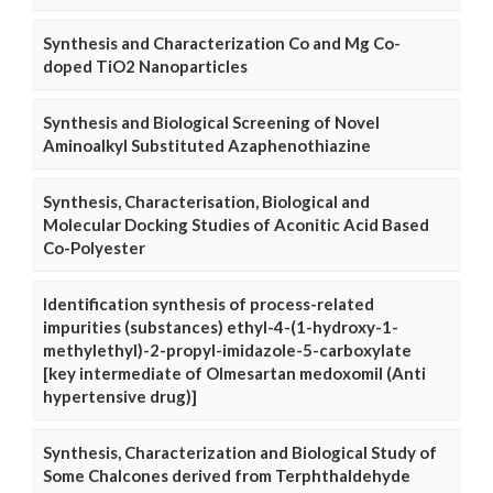
Synthesis and Characterization Co and Mg Co-
doped TiO2 Nanoparticles
Synthesis and Biological Screening of Novel
Aminoalkyl Substituted Azaphenothiazine
Synthesis, Characterisation, Biological and
Molecular Docking Studies of Aconitic Acid Based
Co-Polyester
Identification synthesis of process-related
impurities (substances) ethyl-4-(1-hydroxy-1-
methylethyl)-2-propyl-imidazole-5-carboxylate
[key intermediate of Olmesartan medoxomil (Anti
hypertensive drug)]
Synthesis, Characterization and Biological Study of
Some Chalcones derived from Terphthaldehyde