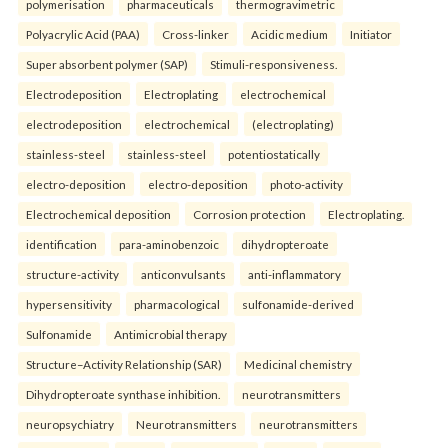
polymerisation
pharmaceuticals
thermogravimetric
Polyacrylic Acid (PAA)
Cross-linker
Acidic medium
Initiator
Super absorbent polymer (SAP)
Stimuli-responsiveness.
Electrodeposition
Electroplating
electrochemical
electrodeposition
electrochemical
(electroplating)
stainless-steel
stainless-steel
potentiostatically
electro-deposition
electro-deposition
photo-activity
Electrochemical deposition
Corrosion protection
Electroplating.
identification
para-aminobenzoic
dihydropteroate
structure-activity
anticonvulsants
anti-inflammatory
hypersensitivity
pharmacological
sulfonamide-derived
Sulfonamide
Antimicrobial therapy
Structure–Activity Relationship (SAR)
Medicinal chemistry
Dihydropteroate synthase inhibition.
neurotransmitters
neuropsychiatry
Neurotransmitters
neurotransmitters