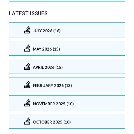
LATEST ISSUES
JULY 2026 (16)
MAY 2026 (15)
APRIL 2026 (15)
FEBRUARY 2026 (13)
NOVEMBER 2025 (10)
OCTOBER 2025 (10)