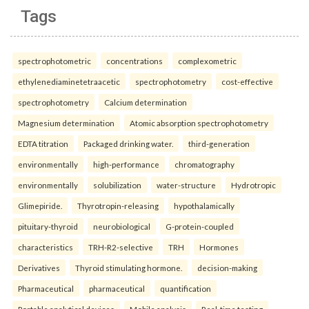
Tags
spectrophotometric
concentrations
complexometric
ethylenediaminetetraacetic
spectrophotometry
cost-effective
spectrophotometry
Calcium determination
Magnesium determination
Atomic absorption spectrophotometry
EDTA titration
Packaged drinking water.
third-generation
environmentally
high-performance
chromatography
environmentally
solubilization
water-structure
Hydrotropic
Glimepiride.
Thyrotropin-releasing
hypothalamically
pituitary-thyroid
neurobiological
G-protein-coupled
characteristics
TRH-R2-selective
TRH
Hormones
Derivatives
Thyroid stimulating hormone.
decision-making
Pharmaceutical
pharmaceutical
quantification