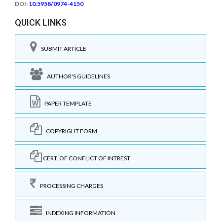
DOI:
10.5958/0974-4150
QUICK LINKS
SUBMIT ARTICLE
AUTHOR'S GUIDELINES
PAPER TEMPLATE
COPYRIGHT FORM
CERT. OF CONFLICT OF INTREST
PROCESSING CHARGES
INDEXING INFORMATION