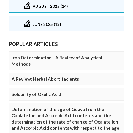
AUGUST 2025 (14)
JUNE 2025 (13)
POPULAR ARTICLES
Iron Determination - A Review of Analytical
Methods
A Review: Herbal Abortifacients
Solubility of Oxalic Acid
Determination of the age of Guava from the
Oxalate Ion and Ascorbic Acid contents and the
determination of the rate of change of Oxalate Ion
and Ascorbic Acid contents with respect to the age