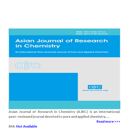
Asian Journal of Research in Chemistry (AJRC) is an international,
peer-reviewed journal devoted to pure and applied chemistry.....
Read more >>>
RNI:
Not Available