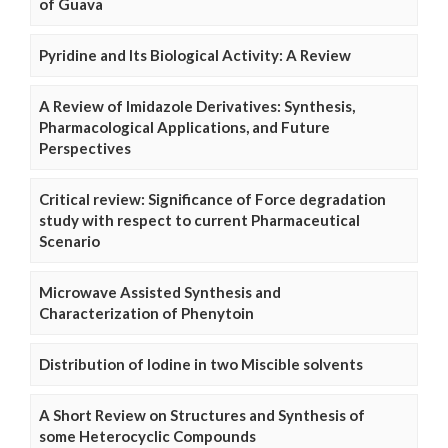
of Guava
Pyridine and Its Biological Activity: A Review
A Review of Imidazole Derivatives: Synthesis,
Pharmacological Applications, and Future
Perspectives
Critical review: Significance of Force degradation
study with respect to current Pharmaceutical
Scenario
Microwave Assisted Synthesis and
Characterization of Phenytoin
Distribution of Iodine in two Miscible solvents
A Short Review on Structures and Synthesis of
some Heterocyclic Compounds