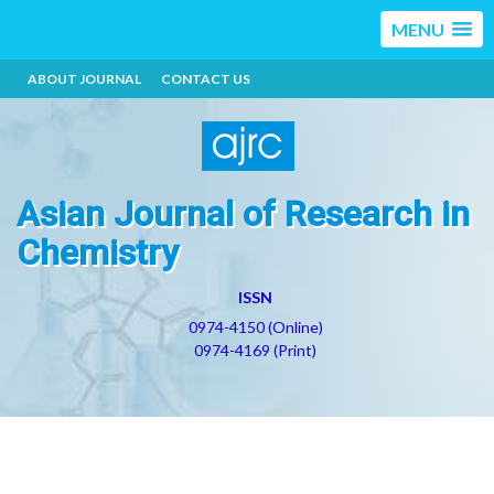
MENU
ABOUT JOURNAL
CONTACT US
Asian Journal of Research in
Chemistry
ISSN
0974-4150 (Online)
0974-4169 (Print)