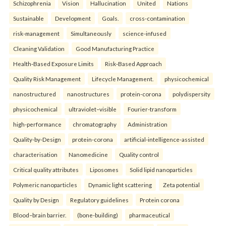
Schizophrenia
Vision
Hallucination
United
Nations
Sustainable
Development
Goals.
cross-contamination
risk-management
Simultaneously
science-infused
Cleaning Validation
Good Manufacturing Practice
Health‑Based Exposure Limits
Risk‑Based Approach
Quality Risk Management
Lifecycle Management.
physicochemical
nanostructured
nanostructures
protein-corona
polydispersity
physicochemical
ultraviolet–visible
Fourier-transform
high-performance
chromatography
Administration
Quality-by-Design
protein-corona
artificial-intelligence-assisted
characterisation
Nanomedicine
Quality control
Critical quality attributes
Liposomes
Solid lipid nanoparticles
Polymeric nanoparticles
Dynamic light scattering
Zeta potential
Quality by Design
Regulatory guidelines
Protein corona
Blood–brain barrier.
(bone-building)
pharmaceutical