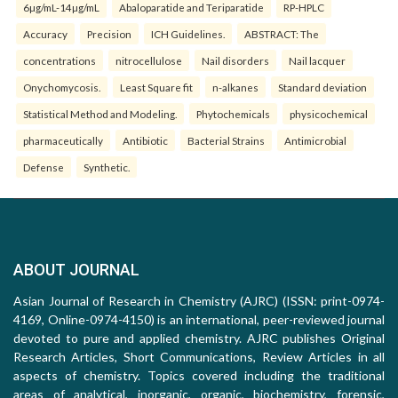
6µg/mL-14µg/mL
Abaloparatide and Teriparatide
RP-HPLC
Accuracy
Precision
ICH Guidelines.
ABSTRACT: The
concentrations
nitrocellulose
Nail disorders
Nail lacquer
Onychomycosis.
Least Square fit
n-alkanes
Standard deviation
Statistical Method and Modeling.
Phytochemicals
physicochemical
pharmaceutically
Antibiotic
Bacterial Strains
Antimicrobial
Defense
Synthetic.
ABOUT JOURNAL
Asian Journal of Research in Chemistry (AJRC) (ISSN: print-0974-
4169, Online-0974-4150) is an international, peer-reviewed journal
devoted to pure and applied chemistry. AJRC publishes Original
Research Articles, Short Communications, Review Articles in all
aspects of chemistry. Topics covered including the traditional
areas of analytical, inorganic, organic, biochemistry, forensic,