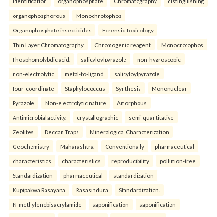
identification
organophosphate
Chromatography
distinguishing
organophosphorous
Monochrotophos
Organophosphate insecticides
Forensic Toxicology
Thin Layer Chromatography
Chromogenic reagent
Monocrotophos
Phosphomolybdic acid.
salicyloylpyrazole
non-hygroscopic
non-electrolytic
metal-to-ligand
salicyloylpyrazole
four-coordinate
Staphylococcus
Synthesis
Mononuclear
Pyrazole
Non-electrolytic nature
Amorphous
Antimicrobial activity.
crystallographic
semi-quantitative
Zeolites
Deccan Traps
Mineralogical Characterization
Geochemistry
Maharashtra.
Conventionally
pharmaceutical
characteristics
characteristics
reproducibility
pollution-free
Standardization
pharmaceutical
standardization
Kupipakwa Rasayana
Rasasindura
Standardization.
N-methylenebisacrylamide
saponification
saponification