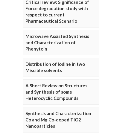
Critical review: Significance of
Force degradation study with
respect to current
Pharmaceutical Scenario
Microwave Assisted Synthesis
and Characterization of
Phenytoin
Distribution of Iodine in two
Miscible solvents
A Short Review on Structures
and Synthesis of some
Heterocyclic Compounds
Synthesis and Characterization
Co and Mg Co-doped TiO2
Nanoparticles