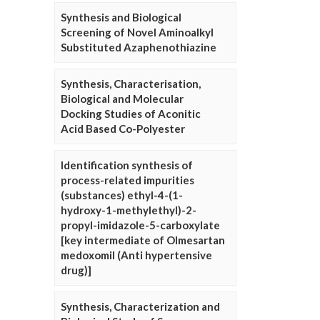
Synthesis and Biological
Screening of Novel Aminoalkyl
Substituted Azaphenothiazine
Synthesis, Characterisation,
Biological and Molecular
Docking Studies of Aconitic
Acid Based Co-Polyester
Identification synthesis of
process-related impurities
(substances) ethyl-4-(1-
hydroxy-1-methylethyl)-2-
propyl-imidazole-5-carboxylate
[key intermediate of Olmesartan
medoxomil (Anti hypertensive
drug)]
Synthesis, Characterization and