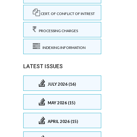
CERT. OF CONFLICT OF INTREST
PROCESSING CHARGES
INDEXING INFORMATION
LATEST ISSUES
JULY 2026 (16)
MAY 2026 (15)
APRIL 2026 (15)