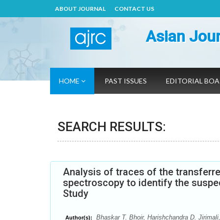
ABOUT JOURNAL
CONTACT US
Asian Jour
HOME
PAST ISSUES
EDITORIAL BO
SEARCH RESULTS:
Analysis of traces of the transfer
spectroscopy to identify the suspe
Study
Bhaskar T. Bhoir, Harishchandra D. Jirimal
Author(s):