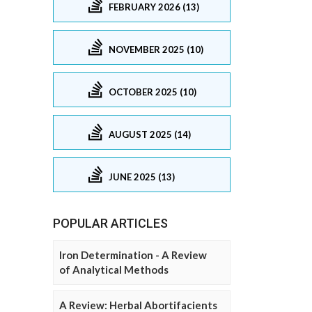
FEBRUARY 2026 (13)
NOVEMBER 2025 (10)
OCTOBER 2025 (10)
AUGUST 2025 (14)
JUNE 2025 (13)
POPULAR ARTICLES
Iron Determination - A Review
of Analytical Methods
A Review: Herbal Abortifacients