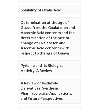
Solubility of Oxalic Acid
Determination of the age of
Guava from the Oxalate Ion and
Ascorbic Acid contents and the
determination of the rate of
change of Oxalate Ion and
Ascorbic Acid contents with
respect to the age of Guava
Pyridine and Its Biological
Activity: A Review
A Review of Imidazole
Derivatives: Synthesis,
Pharmacological Applications,
and Future Perspectives