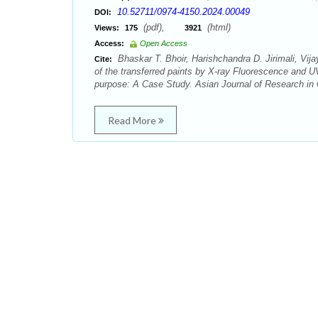
10.52711/0974-4150.2024.00049
DOI:
(pdf),
(html)
Views:
175
3921
Access:
Open Access
Bhaskar T. Bhoir, Harishchandra D. Jirimali, Vi
Cite:
of the transferred paints by X-ray Fluorescence and UV
purpose: A Case Study. Asian Journal of Research in 
Read More