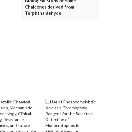
Biological Study of Some
Chalcones derived from
Terphthaldehyde