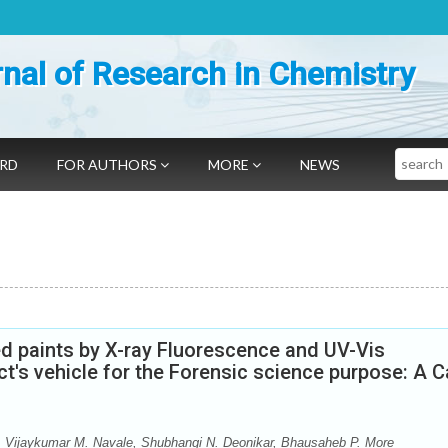
nal of Research in Chemistry
Search
ARD
FOR AUTHORS
MORE
NEWS
red paints by X-ray Fluorescence and UV-Vis
ct's vehicle for the Forensic science purpose: A 
i, Vijaykumar M. Navale, Shubhangi N. Deonikar, Bhausaheb P. More