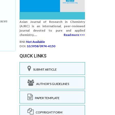
races
Asian Journal of Research in Chemistry
(AJRC) is an international, peer-reviewed
journal devoted to pure and applied
chemistry.....
Read more >>>
RNI:
Not Available
DOI:
10.5958/0974-4150
QUICK LINKS
SUBMIT ARTICLE
AUTHOR'S GUIDELINES
PAPER TEMPLATE
COPYRIGHT FORM