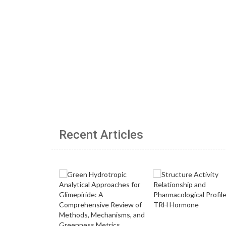
Recent Articles