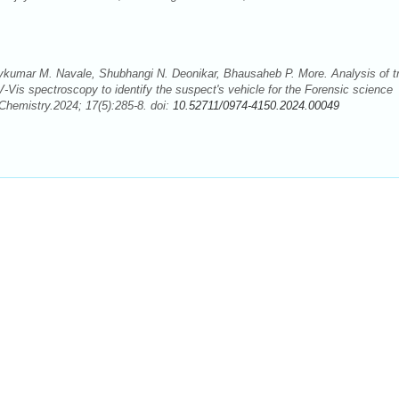
jaykumar M. Navale, Shubhangi N. Deonikar, Bhausaheb P. More. Analysis of t
-Vis spectroscopy to identify the suspect's vehicle for the Forensic science
Chemistry.2024; 17(5):285-8. doi:
10.52711/0974-4150.2024.00049