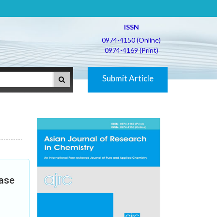
ISSN
0974-4150 (Online)
0974-4169 (Print)
Submit Article
Case