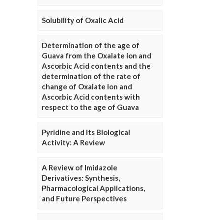
Solubility of Oxalic Acid
Determination of the age of
Guava from the Oxalate Ion and
Ascorbic Acid contents and the
determination of the rate of
change of Oxalate Ion and
Ascorbic Acid contents with
respect to the age of Guava
Pyridine and Its Biological
Activity: A Review
A Review of Imidazole
Derivatives: Synthesis,
Pharmacological Applications,
and Future Perspectives