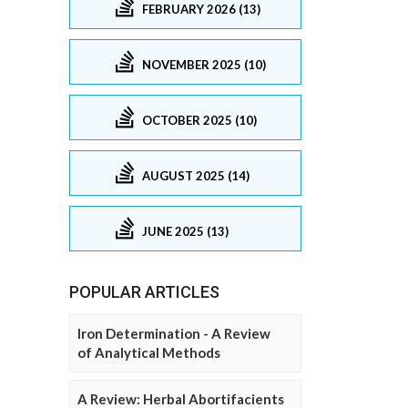
FEBRUARY 2026 (13)
NOVEMBER 2025 (10)
OCTOBER 2025 (10)
AUGUST 2025 (14)
JUNE 2025 (13)
POPULAR ARTICLES
Iron Determination - A Review
of Analytical Methods
A Review: Herbal Abortifacients