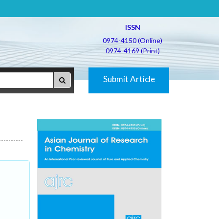
ISSN
0974-4150 (Online)
0974-4169 (Print)
Submit Article