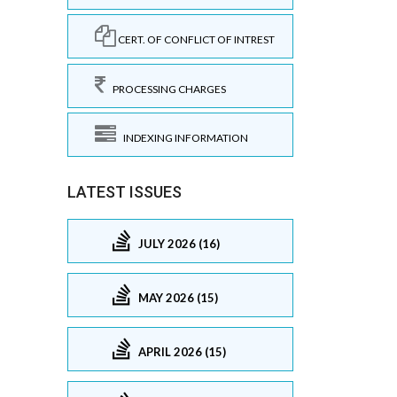
CERT. OF CONFLICT OF INTREST
PROCESSING CHARGES
INDEXING INFORMATION
LATEST ISSUES
JULY 2026 (16)
MAY 2026 (15)
APRIL 2026 (15)