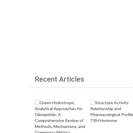
Recent Articles