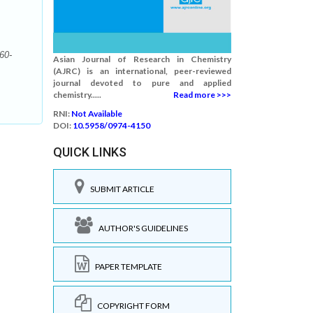
60-
Asian Journal of Research in Chemistry
(AJRC) is an international, peer-reviewed
journal devoted to pure and applied
chemistry.....
Read more >>>
RNI:
Not Available
DOI:
10.5958/0974-4150
QUICK LINKS
SUBMIT ARTICLE
AUTHOR'S GUIDELINES
PAPER TEMPLATE
COPYRIGHT FORM