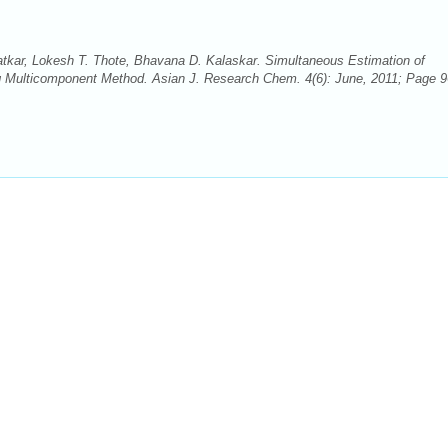
tkar, Lokesh T. Thote, Bhavana D. Kalaskar. Simultaneous Estimation of
ng Multicomponent Method. Asian J. Research Chem. 4(6): June, 2011; Page 9