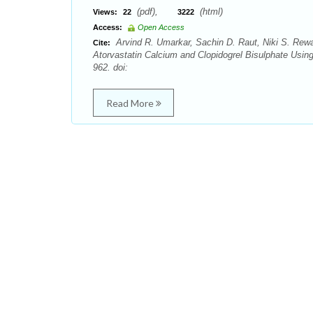
(pdf),
(html)
Views:
22
3222
Access:
Open Access
Arvind R. Umarkar, Sachin D. Raut, Niki S. Rewa
Cite:
Atorvastatin Calcium and Clopidogrel Bisulphate Usi
962. doi:
Read More