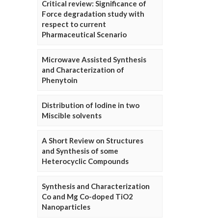
Critical review: Significance of
Force degradation study with
respect to current
Pharmaceutical Scenario
Microwave Assisted Synthesis
and Characterization of
Phenytoin
Distribution of Iodine in two
Miscible solvents
A Short Review on Structures
and Synthesis of some
Heterocyclic Compounds
Synthesis and Characterization
Co and Mg Co-doped TiO2
Nanoparticles