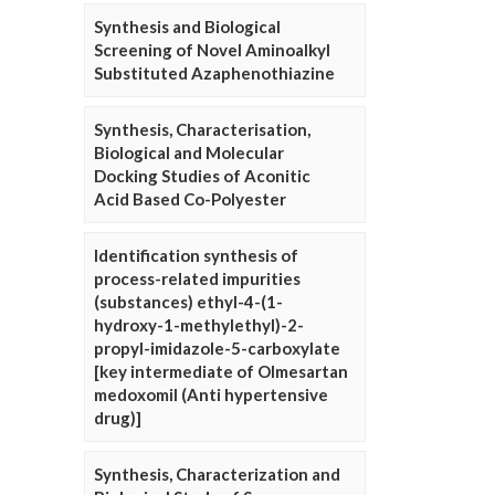
Synthesis and Biological
Screening of Novel Aminoalkyl
Substituted Azaphenothiazine
Synthesis, Characterisation,
Biological and Molecular
Docking Studies of Aconitic
Acid Based Co-Polyester
Identification synthesis of
process-related impurities
(substances) ethyl-4-(1-
hydroxy-1-methylethyl)-2-
propyl-imidazole-5-carboxylate
[key intermediate of Olmesartan
medoxomil (Anti hypertensive
drug)]
Synthesis, Characterization and