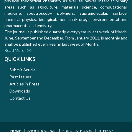
physical-theoretical chemistry as well as newer interdisciplinary
areas such as agriculture, materials science, computational,
medicine, spectroscopy, polymers, supramolecular, surface,
chemical physics, biological, medicinal/ drugs, environmental and
pharmaceutical chemistry.
The journal is published quarterly every year in last week of March,
June, September and December. From January 2011, is monthly and
shall be published every year in last week of Month.
Read More
QUICK LINKS
Submit Article
Past Issues
Articles in Press
Downloads
Contact Us
I
I
I
HOME
ABOUT JOURNAL
EDITORIAL BOARD
SITEMAP