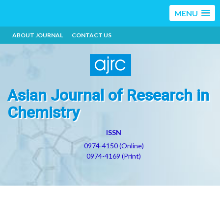
MENU
ABOUT JOURNAL
CONTACT US
Asian Journal of Research in
Chemistry
ISSN
0974-4150 (Online)
0974-4169 (Print)