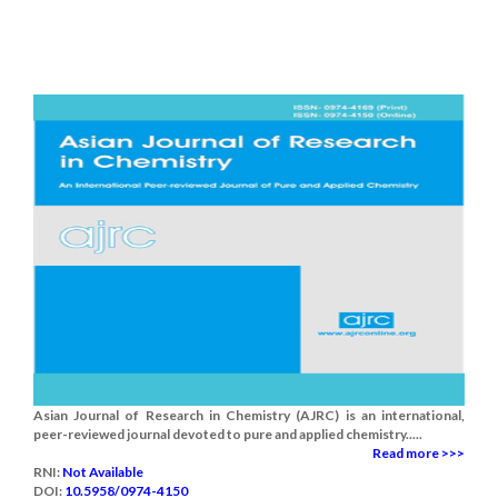
Asian Journal of Research in Chemistry (AJRC) is an international,
peer-reviewed journal devoted to pure and applied chemistry.....
Read more >>>
RNI:
Not Available
DOI:
10.5958/0974-4150