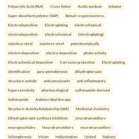
Polyacrylic Acid (PAA)
Cross-linker
Acidic medium
Initiator
Super absorbent polymer (SAP)
Stimuli-responsiveness.
Electrodeposition
Electroplating
electrochemical
electrodeposition
electrochemical
(electroplating)
stainless-steel
stainless-steel
potentiostatically
electro-deposition
electro-deposition
photo-activity
Electrochemical deposition
Corrosion protection
Electroplating.
identification
para-aminobenzoic
dihydropteroate
structure-activity
anticonvulsants
anti-inflammatory
hypersensitivity
pharmacological
sulfonamide-derived
Sulfonamide
Antimicrobial therapy
Structure–Activity Relationship (SAR)
Medicinal chemistry
Dihydropteroate synthase inhibition.
neurotransmitters
neuropsychiatry
Neurotransmitters
neurotransmitters
Schizophrenia
Vision
Hallucination
United
Nations