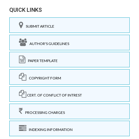
QUICK LINKS
SUBMIT ARTICLE
AUTHOR'S GUIDELINES
PAPER TEMPLATE
COPYRIGHT FORM
CERT. OF CONFLICT OF INTREST
PROCESSING CHARGES
INDEXING INFORMATION