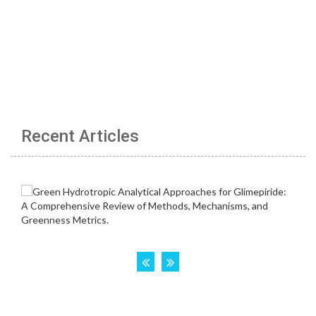
Recent Articles