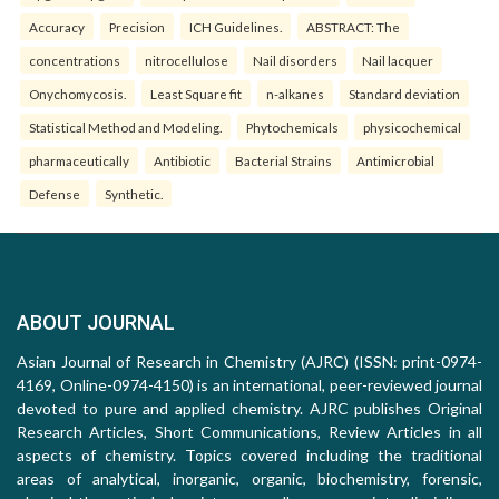
Accuracy
Precision
ICH Guidelines.
ABSTRACT: The
concentrations
nitrocellulose
Nail disorders
Nail lacquer
Onychomycosis.
Least Square fit
n-alkanes
Standard deviation
Statistical Method and Modeling.
Phytochemicals
physicochemical
pharmaceutically
Antibiotic
Bacterial Strains
Antimicrobial
Defense
Synthetic.
ABOUT JOURNAL
Asian Journal of Research in Chemistry (AJRC) (ISSN: print-0974-
4169, Online-0974-4150) is an international, peer-reviewed journal
devoted to pure and applied chemistry. AJRC publishes Original
Research Articles, Short Communications, Review Articles in all
aspects of chemistry. Topics covered including the traditional
areas of analytical, inorganic, organic, biochemistry, forensic,