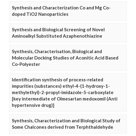
Synthesis and Characterization Co and Mg Co-
doped TiO2 Nanoparticles
Synthesis and Biological Screening of Novel
Aminoalkyl Substituted Azaphenothiazine
Synthesis, Characterisation, Biological and
Molecular Docking Studies of Aconitic Acid Based
Co-Polyester
Identification synthesis of process-related
impurities (substances) ethyl-4-(1-hydroxy-1-
methylethyl)-2-propyl-imidazole-5-carboxylate
[key intermediate of Olmesartan medoxomil (Anti
hypertensive drug)]
Synthesis, Characterization and Biological Study of
Some Chalcones derived from Terphthaldehyde