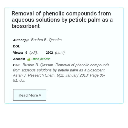
Removal of phenolic compounds from
aqueous solutions by petiole palm as a
biosorbent
Bushra B. Qassim
Author(s):
DOI:
(pdf),
(html)
Views:
9
2902
Access:
Open Access
Bushra B. Qassim. Removal of phenolic compounds
Cite:
from aqueous solutions by petiole palm as a biosorbent.
Asian J. Research Chem. 6(1): January 2013; Page 86-
91. doi:
Read More