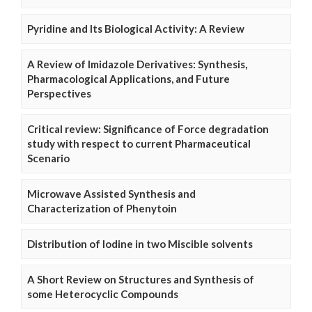
Pyridine and Its Biological Activity: A Review
A Review of Imidazole Derivatives: Synthesis,
Pharmacological Applications, and Future
Perspectives
Critical review: Significance of Force degradation
study with respect to current Pharmaceutical
Scenario
Microwave Assisted Synthesis and
Characterization of Phenytoin
Distribution of Iodine in two Miscible solvents
A Short Review on Structures and Synthesis of
some Heterocyclic Compounds