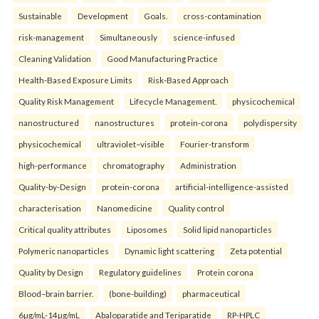
Sustainable
Development
Goals.
cross-contamination
risk-management
Simultaneously
science-infused
Cleaning Validation
Good Manufacturing Practice
Health‑Based Exposure Limits
Risk‑Based Approach
Quality Risk Management
Lifecycle Management.
physicochemical
nanostructured
nanostructures
protein-corona
polydispersity
physicochemical
ultraviolet–visible
Fourier-transform
high-performance
chromatography
Administration
Quality-by-Design
protein-corona
artificial-intelligence-assisted
characterisation
Nanomedicine
Quality control
Critical quality attributes
Liposomes
Solid lipid nanoparticles
Polymeric nanoparticles
Dynamic light scattering
Zeta potential
Quality by Design
Regulatory guidelines
Protein corona
Blood–brain barrier.
(bone-building)
pharmaceutical
6µg/mL-14µg/mL
Abaloparatide and Teriparatide
RP-HPLC