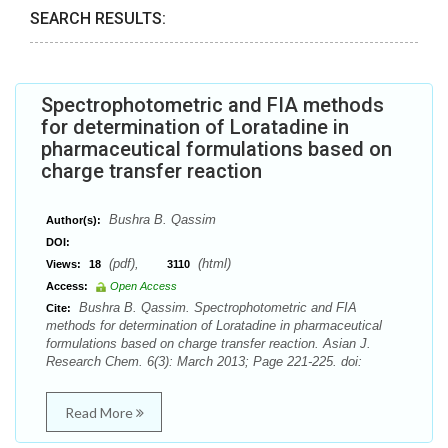
SEARCH RESULTS:
Spectrophotometric and FIA methods
for determination of Loratadine in
pharmaceutical formulations based on
charge transfer reaction
Bushra B. Qassim
Author(s):
DOI:
(pdf),
(html)
Views:
18
3110
Access:
Open Access
Bushra B. Qassim. Spectrophotometric and FIA
Cite:
methods for determination of Loratadine in pharmaceutical
formulations based on charge transfer reaction. Asian J.
Research Chem. 6(3): March 2013; Page 221-225. doi:
Read More