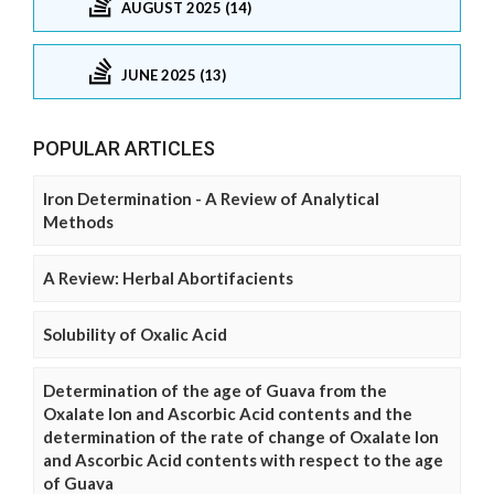
AUGUST 2025 (14)
JUNE 2025 (13)
POPULAR ARTICLES
Iron Determination - A Review of Analytical
Methods
A Review: Herbal Abortifacients
Solubility of Oxalic Acid
Determination of the age of Guava from the
Oxalate Ion and Ascorbic Acid contents and the
determination of the rate of change of Oxalate Ion
and Ascorbic Acid contents with respect to the age
of Guava