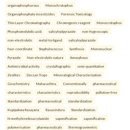
organophosphorous
Monochrotophos
Organophosphate insecticides
Forensic Toxicology
Thin Layer Chromatography
Chromogenic reagent
Monocrotophos
Phosphomolybdic acid.
salicyloylpyrazole
non-hygroscopic
non-electrolytic
metal-to-ligand
salicyloylpyrazole
four-coordinate
Staphylococcus
Synthesis
Mononuclear
Pyrazole
Non-electrolytic nature
Amorphous
Antimicrobial activity.
crystallographic
semi-quantitative
Zeolites
Deccan Traps
Mineralogical Characterization
Geochemistry
Maharashtra.
Conventionally
pharmaceutical
characteristics
characteristics
reproducibility
pollution-free
Standardization
pharmaceutical
standardization
Kupipakwa Rasayana
Rasasindura
Standardization.
N-methylenebisacrylamide
saponification
saponification
polymerisation
pharmaceuticals
thermogravimetric