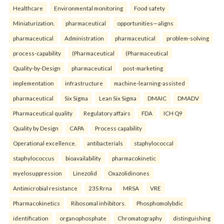
Healthcare
Environmental monitoring
Food safety
Miniaturization.
pharmaceutical
opportunities—aligns
pharmaceutical
Administration
pharmaceutical
problem-solving
process-capability
(Pharmaceutical
(Pharmaceutical
Quality-by-Design
pharmaceutical
post-marketing
implementation
infrastructure
machine-learning-assisted
pharmaceutical
Six Sigma
Lean Six Sigma
DMAIC
DMADV
Pharmaceutical quality
Regulatory affairs
FDA
ICH Q9
Quality by Design
CAPA
Process capability
Operational excellence.
antibacterials
staphylococcal
staphylococcus
bioavailability
pharmacokinetic
myelosuppression
Linezolid
Oxazolidinones
Antimicrobial resistance
23S Rrna
MRSA
VRE
Pharmacokinetics
Ribosomal inhibitors.
Phosphomolybdic
identification
organophosphate
Chromatography
distinguishing