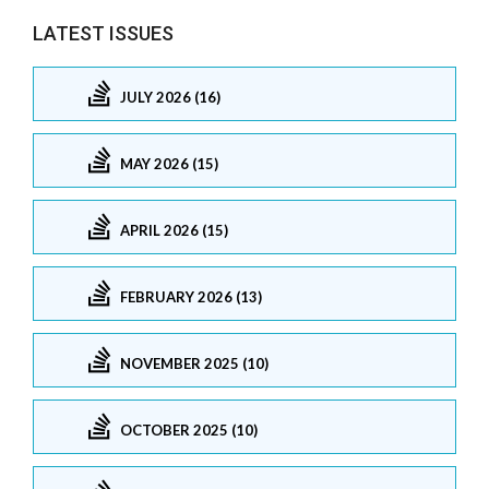
LATEST ISSUES
JULY 2026 (16)
MAY 2026 (15)
APRIL 2026 (15)
FEBRUARY 2026 (13)
NOVEMBER 2025 (10)
OCTOBER 2025 (10)