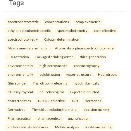
Tags
spectrophotometric
concentrations
complexometric
ethylenediaminetetraacetic
spectrophotometry
cost-effective
spectrophotometry
Calcium determination
Magnesium determination
Atomic absorption spectrophotometry
EDTA titration
Packaged drinking water.
third-generation
environmentally
high-performance
chromatography
environmentally
solubilization
water-structure
Hydrotropic
Glimepiride.
Thyrotropin-releasing
hypothalamically
pituitary-thyroid
neurobiological
G-protein-coupled
characteristics
TRH-R2-selective
TRH
Hormones
Derivatives
Thyroid stimulating hormone.
decision-making
Pharmaceutical
pharmaceutical
quantification
Portable analytical devices
Mobile analysis
Real-time testing