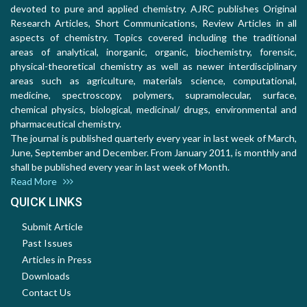
devoted to pure and applied chemistry. AJRC publishes Original
Research Articles, Short Communications, Review Articles in all
aspects of chemistry. Topics covered including the traditional
areas of analytical, inorganic, organic, biochemistry, forensic,
physical-theoretical chemistry as well as newer interdisciplinary
areas such as agriculture, materials science, computational,
medicine, spectroscopy, polymers, supramolecular, surface,
chemical physics, biological, medicinal/ drugs, environmental and
pharmaceutical chemistry.
The journal is published quarterly every year in last week of March,
June, September and December. From January 2011, is monthly and
shall be published every year in last week of Month.
Read More
QUICK LINKS
Submit Article
Past Issues
Articles in Press
Downloads
Contact Us