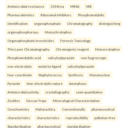
Antimicrobial resistance
23S Rrna
MRSA
VRE
Pharmacokinetics
Ribosomal inhibitors.
Phosphomolybdic
identification
organophosphate
Chromatography
distinguishing
organophosphorous
Monochrotophos
Organophosphate insecticides
Forensic Toxicology
Thin Layer Chromatography
Chromogenic reagent
Monocrotophos
Phosphomolybdic acid.
salicyloylpyrazole
non-hygroscopic
non-electrolytic
metal-to-ligand
salicyloylpyrazole
four-coordinate
Staphylococcus
Synthesis
Mononuclear
Pyrazole
Non-electrolytic nature
Amorphous
Antimicrobial activity.
crystallographic
semi-quantitative
Zeolites
Deccan Traps
Mineralogical Characterization
Geochemistry
Maharashtra.
Conventionally
pharmaceutical
characteristics
characteristics
reproducibility
pollution-free
Standardization
pharmaceutical
standardization