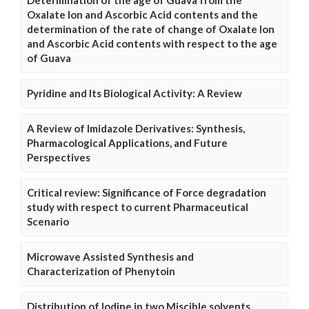
Determination of the age of Guava from the
Oxalate Ion and Ascorbic Acid contents and the
determination of the rate of change of Oxalate Ion
and Ascorbic Acid contents with respect to the age
of Guava
Pyridine and Its Biological Activity: A Review
A Review of Imidazole Derivatives: Synthesis,
Pharmacological Applications, and Future
Perspectives
Critical review: Significance of Force degradation
study with respect to current Pharmaceutical
Scenario
Microwave Assisted Synthesis and
Characterization of Phenytoin
Distribution of Iodine in two Miscible solvents