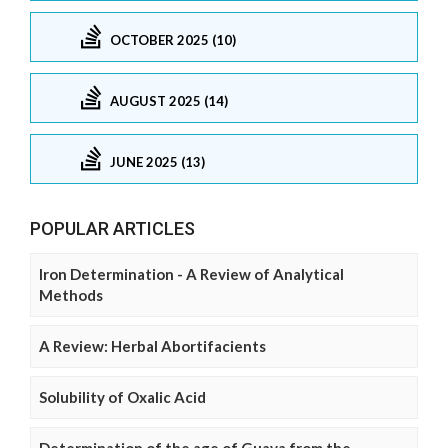
OCTOBER 2025 (10)
AUGUST 2025 (14)
JUNE 2025 (13)
POPULAR ARTICLES
Iron Determination - A Review of Analytical
Methods
A Review: Herbal Abortifacients
Solubility of Oxalic Acid