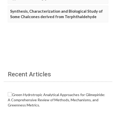
Synthesis, Characterization and Biological Study of
Some Chalcones derived from Terphthaldehyde
Recent Articles