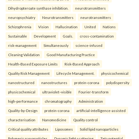
Dihydropteroate synthase inhibition.
neurotransmitters
neuropsychiatry
Neurotransmitters
neurotransmitters
Schizophrenia
Vision
Hallucination
United
Nations
Sustainable
Development
Goals.
cross-contamination
risk-management
Simultaneously
science-infused
Cleaning Validation
Good Manufacturing Practice
Health‑Based Exposure Limits
Risk‑Based Approach
Quality Risk Management
Lifecycle Management.
physicochemical
nanostructured
nanostructures
protein-corona
polydispersity
physicochemical
ultraviolet–visible
Fourier-transform
high-performance
chromatography
Administration
Quality-by-Design
protein-corona
artificial-intelligence-assisted
characterisation
Nanomedicine
Quality control
Critical quality attributes
Liposomes
Solid lipid nanoparticles
Polymeric nanoparticles
Dynamic light scattering
Zeta potential