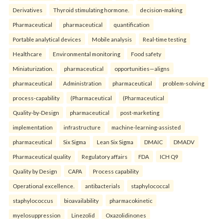
Derivatives
Thyroid stimulating hormone.
decision-making
Pharmaceutical
pharmaceutical
quantification
Portable analytical devices
Mobile analysis
Real-time testing
Healthcare
Environmental monitoring
Food safety
Miniaturization.
pharmaceutical
opportunities—aligns
pharmaceutical
Administration
pharmaceutical
problem-solving
process-capability
(Pharmaceutical
(Pharmaceutical
Quality-by-Design
pharmaceutical
post-marketing
implementation
infrastructure
machine-learning-assisted
pharmaceutical
Six Sigma
Lean Six Sigma
DMAIC
DMADV
Pharmaceutical quality
Regulatory affairs
FDA
ICH Q9
Quality by Design
CAPA
Process capability
Operational excellence.
antibacterials
staphylococcal
staphylococcus
bioavailability
pharmacokinetic
myelosuppression
Linezolid
Oxazolidinones