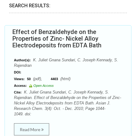
SEARCH RESULTS:
Effect of Benzaldehyde on the
Properties of Zinc- Nickel Alloy
Electrodeposits from EDTA Bath
K. Juliet Gnana Sundari, C. Joseph Kennady, S.
Author(s):
Rajendran
DOI:
(pdf),
(html)
Views:
50
4403
Access:
Open Access
K. Juliet Gnana Sundari, C. Joseph Kennady, S.
Cite:
Rajendran. Effect of Benzaldehyde on the Properties of Zinc-
Nickel Alloy Electrodeposits from EDTA Bath. Asian J.
Research Chem. 3(4): Oct. - Dec. 2010; Page 1044-
1049. doi:
Read More