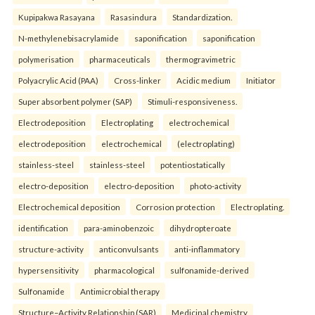
Kupipakwa Rasayana
Rasasindura
Standardization.
N-methylenebisacrylamide
saponification
saponification
polymerisation
pharmaceuticals
thermogravimetric
Polyacrylic Acid (PAA)
Cross-linker
Acidic medium
Initiator
Super absorbent polymer (SAP)
Stimuli-responsiveness.
Electrodeposition
Electroplating
electrochemical
electrodeposition
electrochemical
(electroplating)
stainless-steel
stainless-steel
potentiostatically
electro-deposition
electro-deposition
photo-activity
Electrochemical deposition
Corrosion protection
Electroplating.
identification
para-aminobenzoic
dihydropteroate
structure-activity
anticonvulsants
anti-inflammatory
hypersensitivity
pharmacological
sulfonamide-derived
Sulfonamide
Antimicrobial therapy
Structure–Activity Relationship (SAR)
Medicinal chemistry