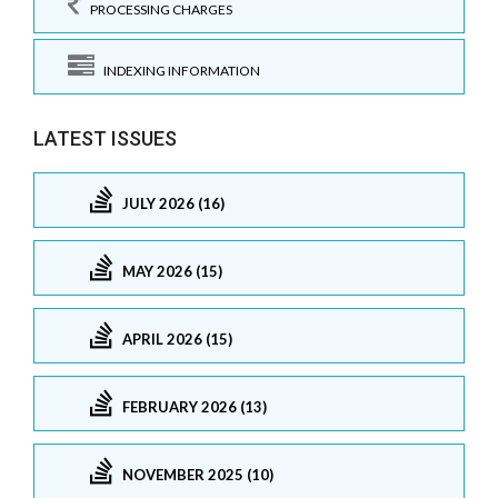
PROCESSING CHARGES
INDEXING INFORMATION
LATEST ISSUES
JULY 2026 (16)
MAY 2026 (15)
APRIL 2026 (15)
FEBRUARY 2026 (13)
NOVEMBER 2025 (10)