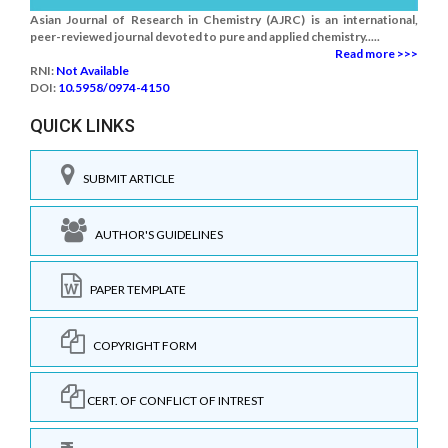
Asian Journal of Research in Chemistry (AJRC) is an international,
peer-reviewed journal devoted to pure and applied chemistry.....
Read more >>>
RNI:
Not Available
DOI:
10.5958/0974-4150
QUICK LINKS
SUBMIT ARTICLE
AUTHOR'S GUIDELINES
PAPER TEMPLATE
COPYRIGHT FORM
CERT. OF CONFLICT OF INTREST