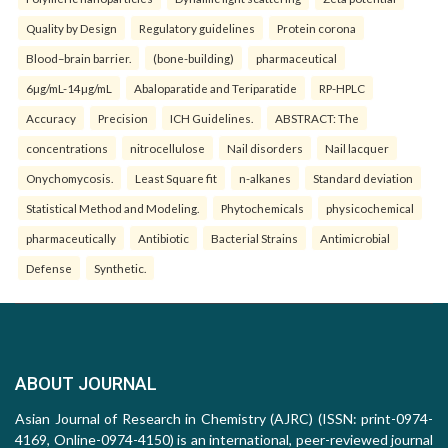
Quality by Design
Regulatory guidelines
Protein corona
Blood–brain barrier.
(bone-building)
pharmaceutical
6µg/mL-14µg/mL
Abaloparatide and Teriparatide
RP-HPLC
Accuracy
Precision
ICH Guidelines.
ABSTRACT: The
concentrations
nitrocellulose
Nail disorders
Nail lacquer
Onychomycosis.
Least Square fit
n-alkanes
Standard deviation
Statistical Method and Modeling.
Phytochemicals
physicochemical
pharmaceutically
Antibiotic
Bacterial Strains
Antimicrobial
Defense
Synthetic.
ABOUT JOURNAL
Asian Journal of Research in Chemistry (AJRC) (ISSN: print-0974-
4169, Online-0974-4150) is an international, peer-reviewed journal