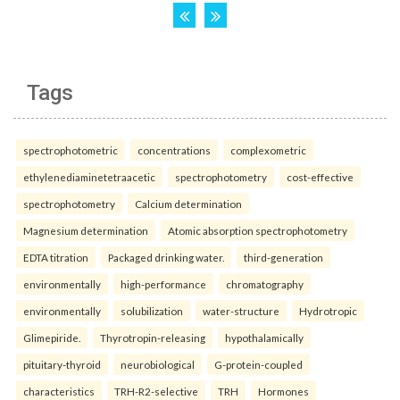
Tags
spectrophotometric
concentrations
complexometric
ethylenediaminetetraacetic
spectrophotometry
cost-effective
spectrophotometry
Calcium determination
Magnesium determination
Atomic absorption spectrophotometry
EDTA titration
Packaged drinking water.
third-generation
environmentally
high-performance
chromatography
environmentally
solubilization
water-structure
Hydrotropic
Glimepiride.
Thyrotropin-releasing
hypothalamically
pituitary-thyroid
neurobiological
G-protein-coupled
characteristics
TRH-R2-selective
TRH
Hormones