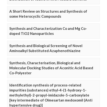
A Short Review on Structures and Synthesis of
some Heterocyclic Compounds
Synthesis and Characterization Co and Mg Co-
doped TiO2 Nanoparticles
Synthesis and Biological Screening of Novel
Aminoalkyl Substituted Azaphenothiazine
Synthesis, Characterisation, Biological and
Molecular Docking Studies of Aconitic Acid Based
Co-Polyester
Identification synthesis of process-related
impurities (substances) ethyl-4-(1-hydroxy-1-
methylethyl)-2-propyl-imidazole-5-carboxylate
[key intermediate of Olmesartan medoxomil (Anti
hypertensive drug)]