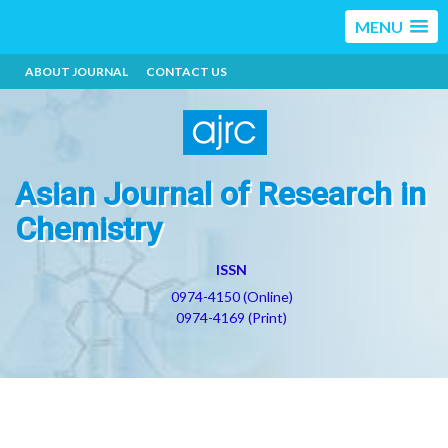
MENU
ABOUT JOURNAL
CONTACT US
Asian Journal of Research in
Chemistry
ISSN
0974-4150 (Online)
0974-4169 (Print)