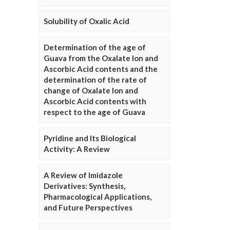
Solubility of Oxalic Acid
Determination of the age of
Guava from the Oxalate Ion and
Ascorbic Acid contents and the
determination of the rate of
change of Oxalate Ion and
Ascorbic Acid contents with
respect to the age of Guava
Pyridine and Its Biological
Activity: A Review
A Review of Imidazole
Derivatives: Synthesis,
Pharmacological Applications,
and Future Perspectives