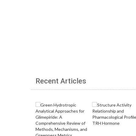
Recent Articles