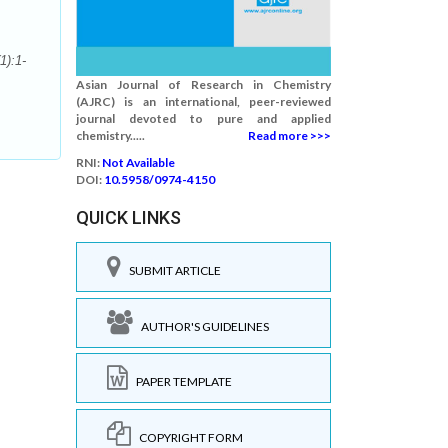
1):1-
Asian Journal of Research in Chemistry
(AJRC) is an international, peer-reviewed
journal devoted to pure and applied
chemistry.....
Read more >>>
RNI:
Not Available
DOI:
10.5958/0974-4150
QUICK LINKS
SUBMIT ARTICLE
AUTHOR'S GUIDELINES
PAPER TEMPLATE
COPYRIGHT FORM