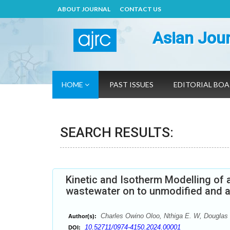
ABOUT JOURNAL
CONTACT US
Asian Jour
HOME
PAST ISSUES
EDITORIAL BO
SEARCH RESULTS:
Kinetic and Isotherm Modelling of 
wastewater on to unmodified and a
Charles Owino Oloo, Nthiga E. W, Douglas
Author(s):
10.52711/0974-4150.2024.00001
DOI: