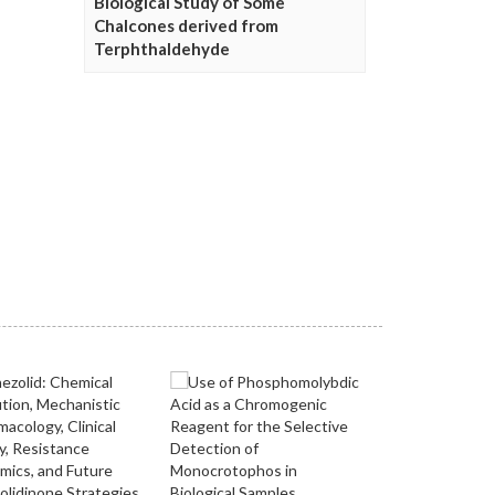
Biological Study of Some
Chalcones derived from
Terphthaldehyde