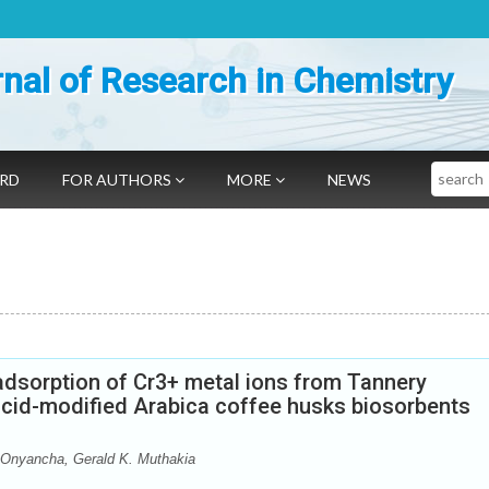
nal of Research in Chemistry
Search
ARD
FOR AUTHORS
MORE
NEWS
adsorption of Cr3+ metal ions from Tannery
cid-modified Arabica coffee husks biosorbents
 Onyancha, Gerald K. Muthakia