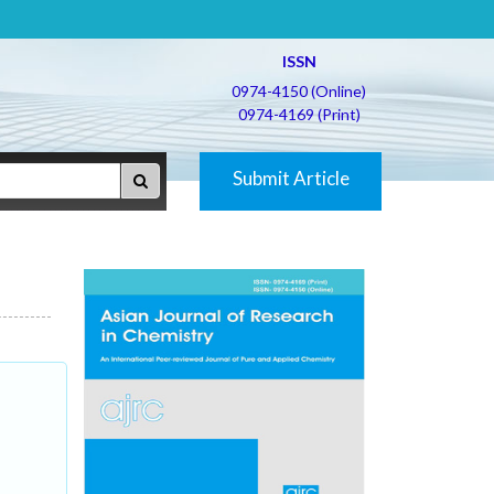
ISSN
0974-4150 (Online)
0974-4169 (Print)
Submit Article