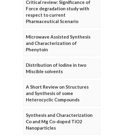
Critical review: Significance of
Force degradation study with
respect to current
Pharmaceutical Scenario
Microwave Assisted Synthesis
and Characterization of
Phenytoin
Distribution of Iodine in two
Miscible solvents
A Short Review on Structures
and Synthesis of some
Heterocyclic Compounds
Synthesis and Characterization
Co and Mg Co-doped TiO2
Nanoparticles