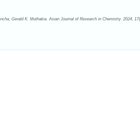
ha, Gerald K. Muthakia. Asian Journal of Research in Chemistry. 2024; 17(