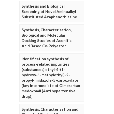
Synthesis and Biological
Screening of Novel Aminoalkyl
Substituted Azaphenothiazine
Synthesis, Characterisation,
Biological and Molecular
Docking Studies of Aconitic
Acid Based Co-Polyester
Identification synthesis of
process-related impurities
(substances) ethyl-4-(1-
hydroxy-1-methylethyl)-2-
propyl-imidazole-5-carboxylate
[key intermediate of Olmesartan
medoxomil (Anti hypertensive
drug)]
Synthesis, Characterization and