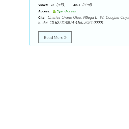
(pdf),
(html)
Views:
22
3091
Access:
Open Access
Charles Owino Oloo, Nthiga E. W, Douglas Onyanc
Cite:
5. doi:
10.52711/0974-4150.2024.00001
Read More