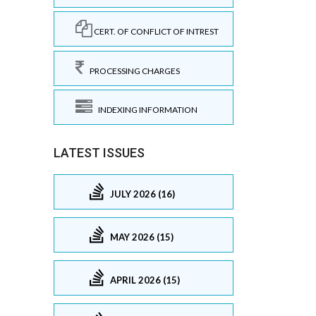
CERT. OF CONFLICT OF INTREST
PROCESSING CHARGES
INDEXING INFORMATION
LATEST ISSUES
JULY 2026 (16)
MAY 2026 (15)
APRIL 2026 (15)