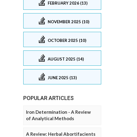
FEBRUARY 2026 (13)
NOVEMBER 2025 (10)
OCTOBER 2025 (10)
AUGUST 2025 (14)
JUNE 2025 (13)
POPULAR ARTICLES
Iron Determination - A Review
of Analytical Methods
A Review: Herbal Abortifacients