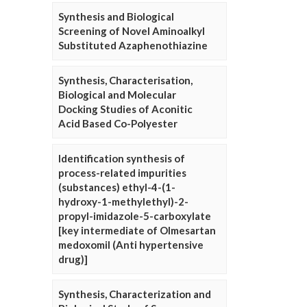
Synthesis and Biological
Screening of Novel Aminoalkyl
Substituted Azaphenothiazine
Synthesis, Characterisation,
Biological and Molecular
Docking Studies of Aconitic
Acid Based Co-Polyester
Identification synthesis of
process-related impurities
(substances) ethyl-4-(1-
hydroxy-1-methylethyl)-2-
propyl-imidazole-5-carboxylate
[key intermediate of Olmesartan
medoxomil (Anti hypertensive
drug)]
Synthesis, Characterization and