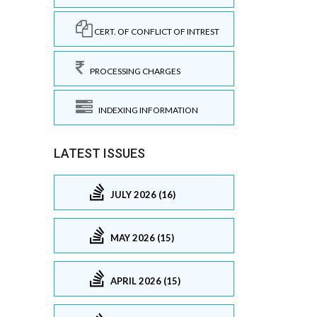
CERT. OF CONFLICT OF INTREST
PROCESSING CHARGES
INDEXING INFORMATION
LATEST ISSUES
JULY 2026 (16)
MAY 2026 (15)
APRIL 2026 (15)