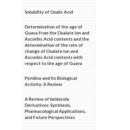
Solubility of Oxalic Acid
Determination of the age of
Guava from the Oxalate Ion and
Ascorbic Acid contents and the
determination of the rate of
change of Oxalate Ion and
Ascorbic Acid contents with
respect to the age of Guava
Pyridine and Its Biological
Activity: A Review
A Review of Imidazole
Derivatives: Synthesis,
Pharmacological Applications,
and Future Perspectives