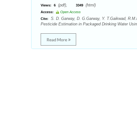
(pdf),
(html)
Views:
6
3349
Access:
Open Access
S. D. Garway, D. G.Garway, Y. T.Gaikwad, R.M.R.
Cite:
Pesticide Estimation in Packaged Drinking Water Usi
Read More