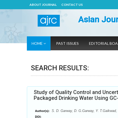
ABOUT JOURNAL
CONTACT US
Asian Jour
HOME
PAST ISSUES
EDITORIAL BO
SEARCH RESULTS:
Study of Quality Control and Uncert
Packaged Drinking Water Using G
S. D. Garway, D. G.Garway, Y. T.Gaikwad,
Author(s):
DOI: