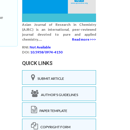
ue
Asian Journal of Research in Chemistry
(AJRC) is an international, peer-reviewed
journal devoted to pure and applied
chemistry.....
Read more >>>
RNI:
Not Available
DOI:
10.5958/0974-4150
QUICK LINKS
SUBMIT ARTICLE
AUTHOR'S GUIDELINES
PAPER TEMPLATE
COPYRIGHT FORM