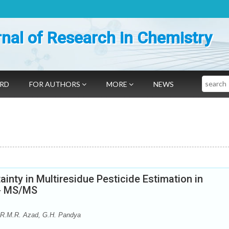
nal of Research in Chemistry
Search
ARD
FOR AUTHORS
MORE
NEWS
ainty in Multiresidue Pesticide Estimation in
C- MS/MS
 R.M.R. Azad, G.H. Pandya