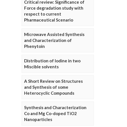
Critical review: Significance of
Force degradation study with
respect to current
Pharmaceutical Scenario
Microwave Assisted Synthesis
and Characterization of
Phenytoin
Distribution of Iodine in two
Miscible solvents
A Short Review on Structures
and Synthesis of some
Heterocyclic Compounds
Synthesis and Characterization
Co and Mg Co-doped TiO2
Nanoparticles