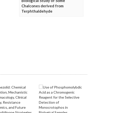
Biological Study of Some
Chalcones derived from
Terphthaldehyde