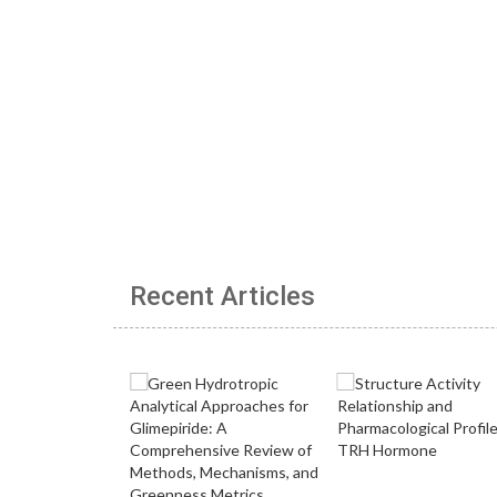
Recent Articles