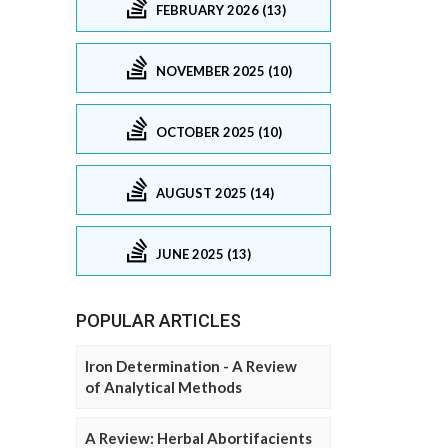
FEBRUARY 2026 (13)
NOVEMBER 2025 (10)
OCTOBER 2025 (10)
AUGUST 2025 (14)
JUNE 2025 (13)
POPULAR ARTICLES
Iron Determination - A Review
of Analytical Methods
A Review: Herbal Abortifacients