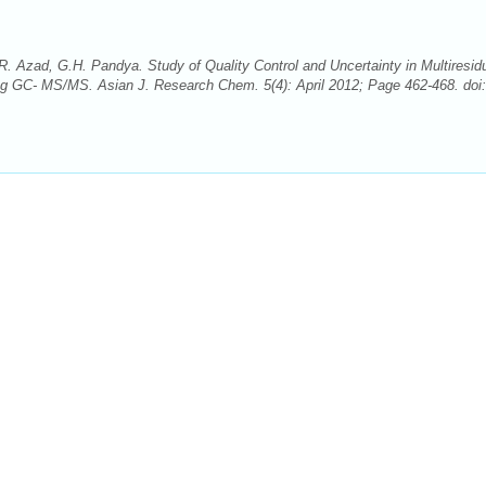
 Azad, G.H. Pandya. Study of Quality Control and Uncertainty in Multiresid
ng GC- MS/MS. Asian J. Research Chem. 5(4): April 2012; Page 462-468. doi: