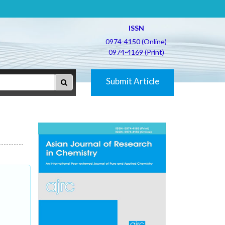
ISSN
0974-4150 (Online)
0974-4169 (Print)
Submit Article