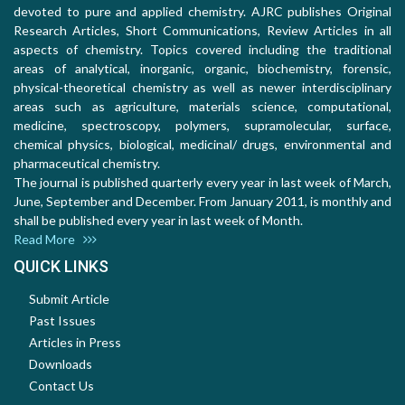
devoted to pure and applied chemistry. AJRC publishes Original
Research Articles, Short Communications, Review Articles in all
aspects of chemistry. Topics covered including the traditional
areas of analytical, inorganic, organic, biochemistry, forensic,
physical-theoretical chemistry as well as newer interdisciplinary
areas such as agriculture, materials science, computational,
medicine, spectroscopy, polymers, supramolecular, surface,
chemical physics, biological, medicinal/ drugs, environmental and
pharmaceutical chemistry.
The journal is published quarterly every year in last week of March,
June, September and December. From January 2011, is monthly and
shall be published every year in last week of Month.
Read More
QUICK LINKS
Submit Article
Past Issues
Articles in Press
Downloads
Contact Us