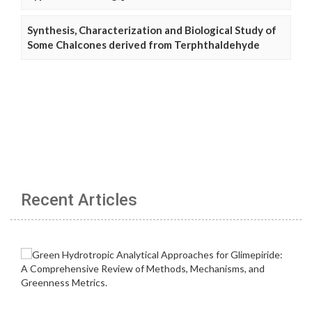
Synthesis, Characterization and Biological Study of
Some Chalcones derived from Terphthaldehyde
Recent Articles