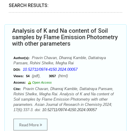
SEARCH RESULTS:
Analysis of K and Na content of Soil
samples by Flame Emission Photometry
with other parameters
Pravin Chavan, Dhanraj Kamble, Dattatraya
Author(s):
Pansare, Rohini Shelke, Megha Rai
10.52711/0974-4150.2024.00057
DOI:
(pdf),
(html)
Views:
54
3057
Access:
Open Access
Pravin Chavan, Dhanraj Kamble, Dattatraya Pansare,
Cite:
Rohini Shelke, Megha Rai. Analysis of K and Na content of
Soil samples by Flame Emission Photometry with other
parameters. Asian Journal of Research in Chemistry.2024;
17(6):337-3. doi:
10.52711/0974-4150.2024.00057
Read More