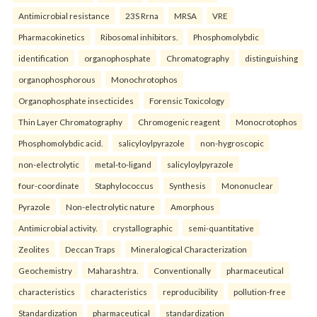
Antimicrobial resistance
23S Rrna
MRSA
VRE
Pharmacokinetics
Ribosomal inhibitors.
Phosphomolybdic
identification
organophosphate
Chromatography
distinguishing
organophosphorous
Monochrotophos
Organophosphate insecticides
Forensic Toxicology
Thin Layer Chromatography
Chromogenic reagent
Monocrotophos
Phosphomolybdic acid.
salicyloylpyrazole
non-hygroscopic
non-electrolytic
metal-to-ligand
salicyloylpyrazole
four-coordinate
Staphylococcus
Synthesis
Mononuclear
Pyrazole
Non-electrolytic nature
Amorphous
Antimicrobial activity.
crystallographic
semi-quantitative
Zeolites
Deccan Traps
Mineralogical Characterization
Geochemistry
Maharashtra.
Conventionally
pharmaceutical
characteristics
characteristics
reproducibility
pollution-free
Standardization
pharmaceutical
standardization