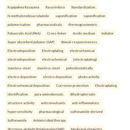
Kupipakwa Rasayana
Rasasindura
Standardization.
N-methylenebisacrylamide
saponification
saponification
polymerisation
pharmaceuticals
thermogravimetric
Polyacrylic Acid (PAA)
Cross-linker
Acidic medium
Initiator
Super absorbent polymer (SAP)
Stimuli-responsiveness.
Electrodeposition
Electroplating
electrochemical
electrodeposition
electrochemical
(electroplating)
stainless-steel
stainless-steel
potentiostatically
electro-deposition
electro-deposition
photo-activity
Electrochemical deposition
Corrosion protection
Electroplating.
identification
para-aminobenzoic
dihydropteroate
structure-activity
anticonvulsants
anti-inflammatory
hypersensitivity
pharmacological
sulfonamide-derived
Sulfonamide
Antimicrobial therapy
Structure–Activity Relationship (SAR)
Medicinal chemistry