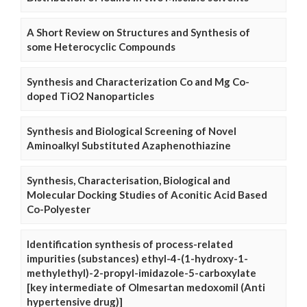
A Short Review on Structures and Synthesis of
some Heterocyclic Compounds
Synthesis and Characterization Co and Mg Co-
doped TiO2 Nanoparticles
Synthesis and Biological Screening of Novel
Aminoalkyl Substituted Azaphenothiazine
Synthesis, Characterisation, Biological and
Molecular Docking Studies of Aconitic Acid Based
Co-Polyester
Identification synthesis of process-related
impurities (substances) ethyl-4-(1-hydroxy-1-
methylethyl)-2-propyl-imidazole-5-carboxylate
[key intermediate of Olmesartan medoxomil (Anti
hypertensive drug)]