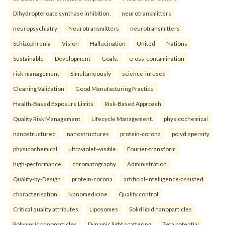
Dihydropteroate synthase inhibition.
neurotransmitters
neuropsychiatry
Neurotransmitters
neurotransmitters
Schizophrenia
Vision
Hallucination
United
Nations
Sustainable
Development
Goals.
cross-contamination
risk-management
Simultaneously
science-infused
Cleaning Validation
Good Manufacturing Practice
Health‑Based Exposure Limits
Risk‑Based Approach
Quality Risk Management
Lifecycle Management.
physicochemical
nanostructured
nanostructures
protein-corona
polydispersity
physicochemical
ultraviolet–visible
Fourier-transform
high-performance
chromatography
Administration
Quality-by-Design
protein-corona
artificial-intelligence-assisted
characterisation
Nanomedicine
Quality control
Critical quality attributes
Liposomes
Solid lipid nanoparticles
Polymeric nanoparticles
Dynamic light scattering
Zeta potential