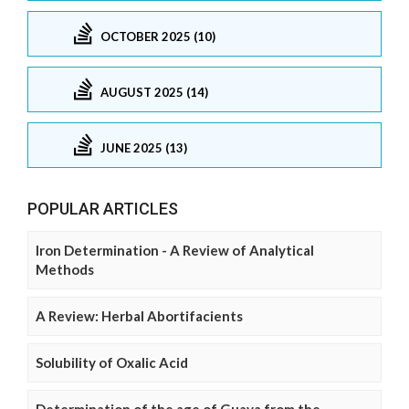
OCTOBER 2025 (10)
AUGUST 2025 (14)
JUNE 2025 (13)
POPULAR ARTICLES
Iron Determination - A Review of Analytical
Methods
A Review: Herbal Abortifacients
Solubility of Oxalic Acid