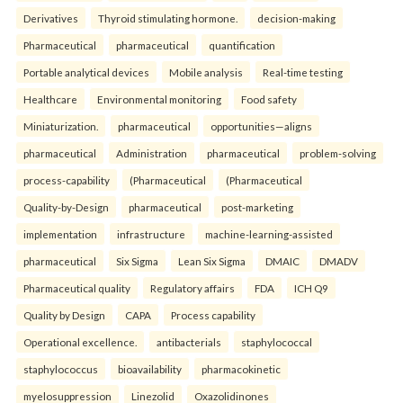
Derivatives
Thyroid stimulating hormone.
decision-making
Pharmaceutical
pharmaceutical
quantification
Portable analytical devices
Mobile analysis
Real-time testing
Healthcare
Environmental monitoring
Food safety
Miniaturization.
pharmaceutical
opportunities—aligns
pharmaceutical
Administration
pharmaceutical
problem-solving
process-capability
(Pharmaceutical
(Pharmaceutical
Quality-by-Design
pharmaceutical
post-marketing
implementation
infrastructure
machine-learning-assisted
pharmaceutical
Six Sigma
Lean Six Sigma
DMAIC
DMADV
Pharmaceutical quality
Regulatory affairs
FDA
ICH Q9
Quality by Design
CAPA
Process capability
Operational excellence.
antibacterials
staphylococcal
staphylococcus
bioavailability
pharmacokinetic
myelosuppression
Linezolid
Oxazolidinones