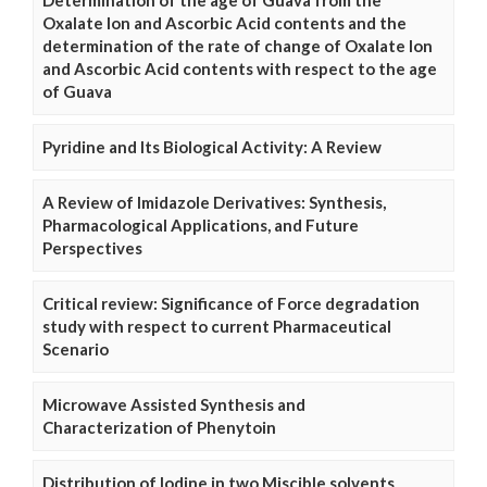
Determination of the age of Guava from the
Oxalate Ion and Ascorbic Acid contents and the
determination of the rate of change of Oxalate Ion
and Ascorbic Acid contents with respect to the age
of Guava
Pyridine and Its Biological Activity: A Review
A Review of Imidazole Derivatives: Synthesis,
Pharmacological Applications, and Future
Perspectives
Critical review: Significance of Force degradation
study with respect to current Pharmaceutical
Scenario
Microwave Assisted Synthesis and
Characterization of Phenytoin
Distribution of Iodine in two Miscible solvents