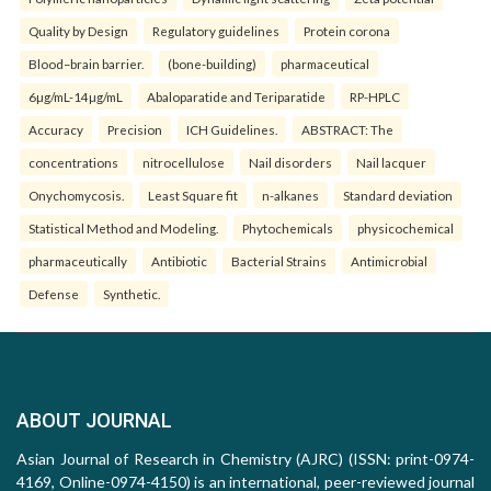
Quality by Design
Regulatory guidelines
Protein corona
Blood–brain barrier.
(bone-building)
pharmaceutical
6µg/mL-14µg/mL
Abaloparatide and Teriparatide
RP-HPLC
Accuracy
Precision
ICH Guidelines.
ABSTRACT: The
concentrations
nitrocellulose
Nail disorders
Nail lacquer
Onychomycosis.
Least Square fit
n-alkanes
Standard deviation
Statistical Method and Modeling.
Phytochemicals
physicochemical
pharmaceutically
Antibiotic
Bacterial Strains
Antimicrobial
Defense
Synthetic.
ABOUT JOURNAL
Asian Journal of Research in Chemistry (AJRC) (ISSN: print-0974-
4169, Online-0974-4150) is an international, peer-reviewed journal