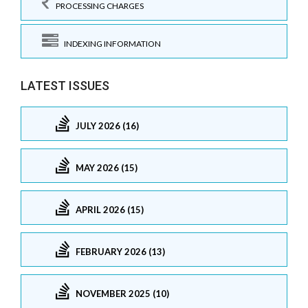
PROCESSING CHARGES
INDEXING INFORMATION
LATEST ISSUES
JULY 2026 (16)
MAY 2026 (15)
APRIL 2026 (15)
FEBRUARY 2026 (13)
NOVEMBER 2025 (10)