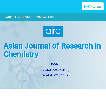
MENU
ABOUT JOURNAL
CONTACT US
Asian Journal of Research in
Chemistry
ISSN
0974-4150 (Online)
0974-4169 (Print)