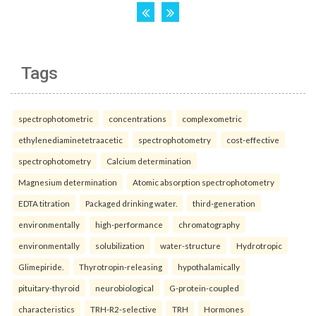
Tags
spectrophotometric
concentrations
complexometric
ethylenediaminetetraacetic
spectrophotometry
cost-effective
spectrophotometry
Calcium determination
Magnesium determination
Atomic absorption spectrophotometry
EDTA titration
Packaged drinking water.
third-generation
environmentally
high-performance
chromatography
environmentally
solubilization
water-structure
Hydrotropic
Glimepiride.
Thyrotropin-releasing
hypothalamically
pituitary-thyroid
neurobiological
G-protein-coupled
characteristics
TRH-R2-selective
TRH
Hormones