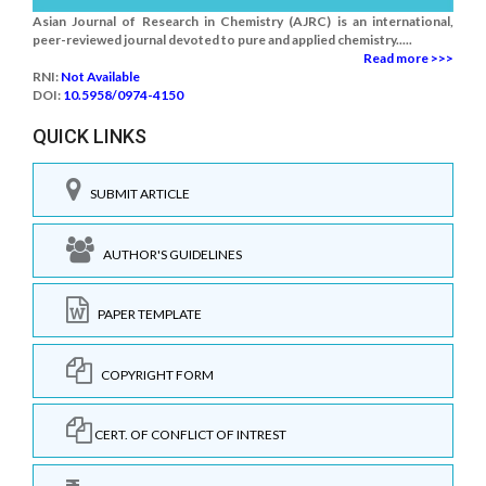
Asian Journal of Research in Chemistry (AJRC) is an international,
peer-reviewed journal devoted to pure and applied chemistry.....
Read more >>>
RNI:
Not Available
DOI:
10.5958/0974-4150
QUICK LINKS
SUBMIT ARTICLE
AUTHOR'S GUIDELINES
PAPER TEMPLATE
COPYRIGHT FORM
CERT. OF CONFLICT OF INTREST