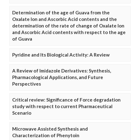
Determination of the age of Guava from the
Oxalate Ion and Ascorbic Acid contents and the
determination of the rate of change of Oxalate Ion
and Ascorbic Acid contents with respect to the age
of Guava
Pyridine and Its Biological Activity: A Review
A Review of Imidazole Derivatives: Synthesis,
Pharmacological Applications, and Future
Perspectives
Critical review: Significance of Force degradation
study with respect to current Pharmaceutical
Scenario
Microwave Assisted Synthesis and
Characterization of Phenytoin