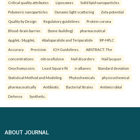
Critical quality attributes
Liposomes
Solid lipid nanoparticles
Polymeric nanoparticles
Dynamic light scattering
Zeta potential
Quality by Design
Regulatory guidelines
Protein corona
Blood–brain barrier.
(bone-building)
pharmaceutical
6µg/mL-14µg/mL
Abaloparatide and Teriparatide
RP-HPLC
Accuracy
Precision
ICH Guidelines.
ABSTRACT: The
concentrations
nitrocellulose
Nail disorders
Nail lacquer
Onychomycosis.
Least Square fit
n-alkanes
Standard deviation
Statistical Method and Modeling.
Phytochemicals
physicochemical
pharmaceutically
Antibiotic
Bacterial Strains
Antimicrobial
Defense
Synthetic.
ABOUT JOURNAL