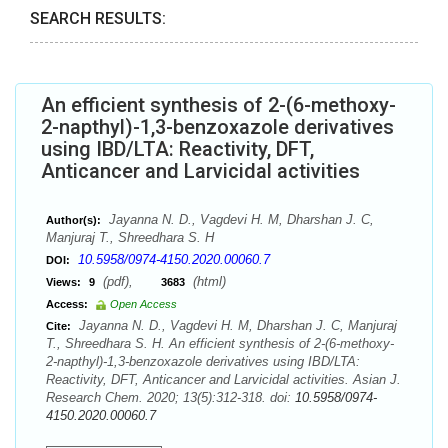
SEARCH RESULTS:
An efficient synthesis of 2-(6-methoxy-
2-napthyl)-1,3-benzoxazole derivatives
using IBD/LTA: Reactivity, DFT,
Anticancer and Larvicidal activities
Jayanna N. D., Vagdevi H. M, Dharshan J. C,
Author(s):
Manjuraj T., Shreedhara S. H
10.5958/0974-4150.2020.00060.7
DOI:
(pdf),
(html)
Views:
9
3683
Access:
Open Access
Jayanna N. D., Vagdevi H. M, Dharshan J. C, Manjuraj
Cite:
T., Shreedhara S. H. An efficient synthesis of 2-(6-methoxy-
2-napthyl)-1,3-benzoxazole derivatives using IBD/LTA:
Reactivity, DFT, Anticancer and Larvicidal activities. Asian J.
Research Chem. 2020; 13(5):312-318. doi:
10.5958/0974-
4150.2020.00060.7