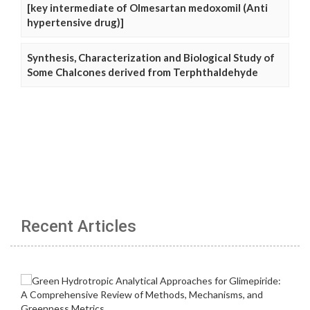
[key intermediate of Olmesartan medoxomil (Anti
hypertensive drug)]
Synthesis, Characterization and Biological Study of
Some Chalcones derived from Terphthaldehyde
Recent Articles