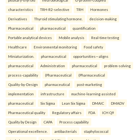
pituitary-thyroid
neurobiological
G-protein-coupled
characteristics
TRH-R2-selective
TRH
Hormones
Derivatives
Thyroid stimulating hormone.
decision-making
Pharmaceutical
pharmaceutical
quantification
Portable analytical devices
Mobile analysis
Real-time testing
Healthcare
Environmental monitoring
Food safety
Miniaturization.
pharmaceutical
opportunities—aligns
pharmaceutical
Administration
pharmaceutical
problem-solving
process-capability
(Pharmaceutical
(Pharmaceutical
Quality-by-Design
pharmaceutical
post-marketing
implementation
infrastructure
machine-learning-assisted
pharmaceutical
Six Sigma
Lean Six Sigma
DMAIC
DMADV
Pharmaceutical quality
Regulatory affairs
FDA
ICH Q9
Quality by Design
CAPA
Process capability
Operational excellence.
antibacterials
staphylococcal