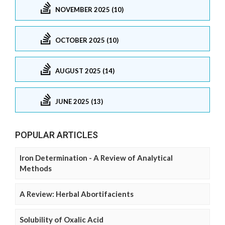
NOVEMBER 2025 (10)
OCTOBER 2025 (10)
AUGUST 2025 (14)
JUNE 2025 (13)
POPULAR ARTICLES
Iron Determination - A Review of Analytical
Methods
A Review: Herbal Abortifacients
Solubility of Oxalic Acid