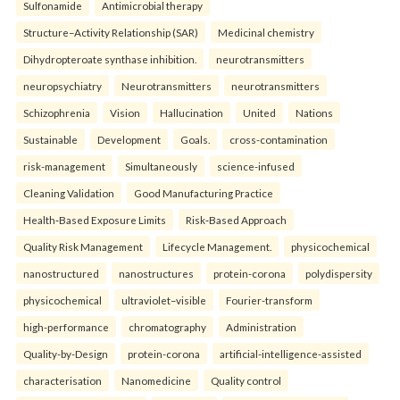
Sulfonamide
Antimicrobial therapy
Structure–Activity Relationship (SAR)
Medicinal chemistry
Dihydropteroate synthase inhibition.
neurotransmitters
neuropsychiatry
Neurotransmitters
neurotransmitters
Schizophrenia
Vision
Hallucination
United
Nations
Sustainable
Development
Goals.
cross-contamination
risk-management
Simultaneously
science-infused
Cleaning Validation
Good Manufacturing Practice
Health‑Based Exposure Limits
Risk‑Based Approach
Quality Risk Management
Lifecycle Management.
physicochemical
nanostructured
nanostructures
protein-corona
polydispersity
physicochemical
ultraviolet–visible
Fourier-transform
high-performance
chromatography
Administration
Quality-by-Design
protein-corona
artificial-intelligence-assisted
characterisation
Nanomedicine
Quality control