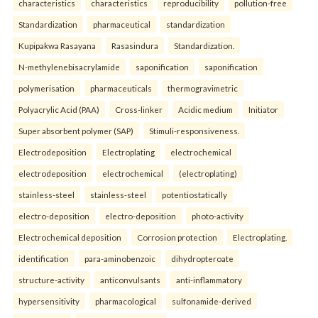
characteristics
characteristics
reproducibility
pollution-free
Standardization
pharmaceutical
standardization
Kupipakwa Rasayana
Rasasindura
Standardization.
N-methylenebisacrylamide
saponification
saponification
polymerisation
pharmaceuticals
thermogravimetric
Polyacrylic Acid (PAA)
Cross-linker
Acidic medium
Initiator
Super absorbent polymer (SAP)
Stimuli-responsiveness.
Electrodeposition
Electroplating
electrochemical
electrodeposition
electrochemical
(electroplating)
stainless-steel
stainless-steel
potentiostatically
electro-deposition
electro-deposition
photo-activity
Electrochemical deposition
Corrosion protection
Electroplating.
identification
para-aminobenzoic
dihydropteroate
structure-activity
anticonvulsants
anti-inflammatory
hypersensitivity
pharmacological
sulfonamide-derived