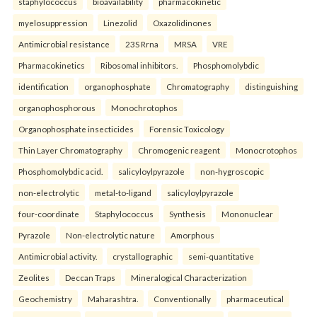
staphylococcus
bioavailability
pharmacokinetic
myelosuppression
Linezolid
Oxazolidinones
Antimicrobial resistance
23S Rrna
MRSA
VRE
Pharmacokinetics
Ribosomal inhibitors.
Phosphomolybdic
identification
organophosphate
Chromatography
distinguishing
organophosphorous
Monochrotophos
Organophosphate insecticides
Forensic Toxicology
Thin Layer Chromatography
Chromogenic reagent
Monocrotophos
Phosphomolybdic acid.
salicyloylpyrazole
non-hygroscopic
non-electrolytic
metal-to-ligand
salicyloylpyrazole
four-coordinate
Staphylococcus
Synthesis
Mononuclear
Pyrazole
Non-electrolytic nature
Amorphous
Antimicrobial activity.
crystallographic
semi-quantitative
Zeolites
Deccan Traps
Mineralogical Characterization
Geochemistry
Maharashtra.
Conventionally
pharmaceutical