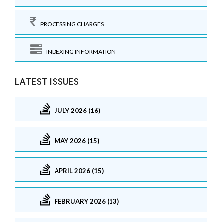
PROCESSING CHARGES
INDEXING INFORMATION
LATEST ISSUES
JULY 2026 (16)
MAY 2026 (15)
APRIL 2026 (15)
FEBRUARY 2026 (13)