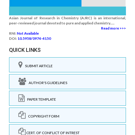
Asian Journal of Research in Chemistry (AJRC) is an international,
peer-reviewed journal devoted to pure and applied chemistry.....
Read more >>>
RNI:
Not Available
DOI:
10.5958/0974-4150
QUICK LINKS
SUBMIT ARTICLE
AUTHOR'S GUIDELINES
PAPER TEMPLATE
COPYRIGHT FORM
CERT. OF CONFLICT OF INTREST