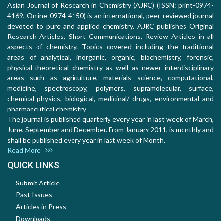
Asian Journal of Research in Chemistry (AJRC) (ISSN: print-0974-
4169, Online-0974-4150) is an international, peer-reviewed journal
devoted to pure and applied chemistry. AJRC publishes Original
Research Articles, Short Communications, Review Articles in all
aspects of chemistry. Topics covered including the traditional
areas of analytical, inorganic, organic, biochemistry, forensic,
physical-theoretical chemistry as well as newer interdisciplinary
areas such as agriculture, materials science, computational,
medicine, spectroscopy, polymers, supramolecular, surface,
chemical physics, biological, medicinal/ drugs, environmental and
pharmaceutical chemistry.
The journal is published quarterly every year in last week of March,
June, September and December. From January 2011, is monthly and
shall be published every year in last week of Month.
Read More
QUICK LINKS
Submit Article
Past Issues
Articles in Press
Downloads