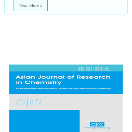
Read More