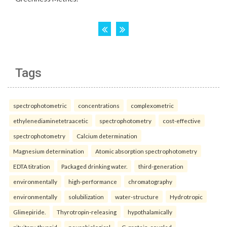
Tags
spectrophotometric
concentrations
complexometric
ethylenediaminetetraacetic
spectrophotometry
cost-effective
spectrophotometry
Calcium determination
Magnesium determination
Atomic absorption spectrophotometry
EDTA titration
Packaged drinking water.
third-generation
environmentally
high-performance
chromatography
environmentally
solubilization
water-structure
Hydrotropic
Glimepiride.
Thyrotropin-releasing
hypothalamically