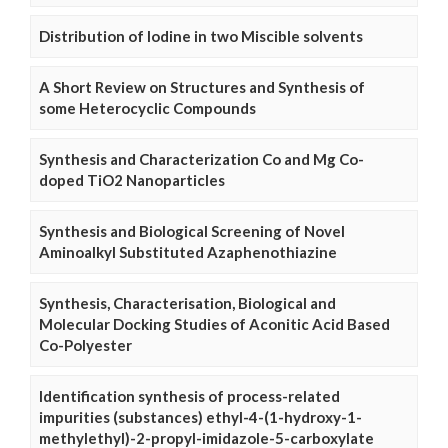
Distribution of Iodine in two Miscible solvents
A Short Review on Structures and Synthesis of
some Heterocyclic Compounds
Synthesis and Characterization Co and Mg Co-
doped TiO2 Nanoparticles
Synthesis and Biological Screening of Novel
Aminoalkyl Substituted Azaphenothiazine
Synthesis, Characterisation, Biological and
Molecular Docking Studies of Aconitic Acid Based
Co-Polyester
Identification synthesis of process-related
impurities (substances) ethyl-4-(1-hydroxy-1-
methylethyl)-2-propyl-imidazole-5-carboxylate