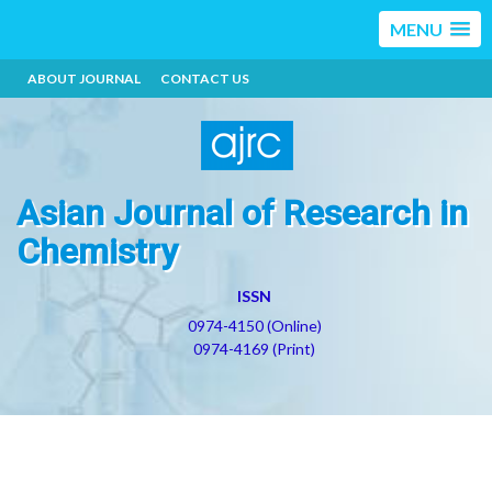
MENU
ABOUT JOURNAL
CONTACT US
Asian Journal of Research in
Chemistry
ISSN
0974-4150 (Online)
0974-4169 (Print)