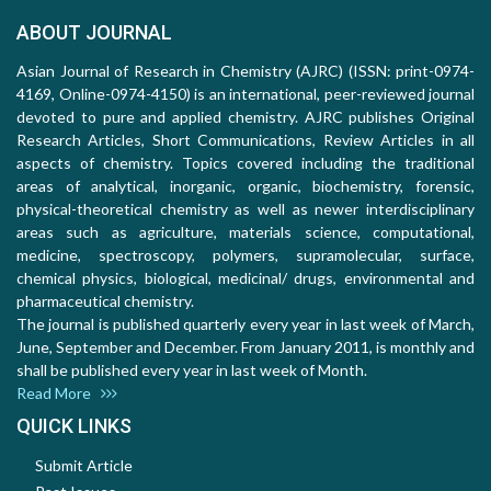
ABOUT JOURNAL
Asian Journal of Research in Chemistry (AJRC) (ISSN: print-0974-
4169, Online-0974-4150) is an international, peer-reviewed journal
devoted to pure and applied chemistry. AJRC publishes Original
Research Articles, Short Communications, Review Articles in all
aspects of chemistry. Topics covered including the traditional
areas of analytical, inorganic, organic, biochemistry, forensic,
physical-theoretical chemistry as well as newer interdisciplinary
areas such as agriculture, materials science, computational,
medicine, spectroscopy, polymers, supramolecular, surface,
chemical physics, biological, medicinal/ drugs, environmental and
pharmaceutical chemistry.
The journal is published quarterly every year in last week of March,
June, September and December. From January 2011, is monthly and
shall be published every year in last week of Month.
Read More
QUICK LINKS
Submit Article