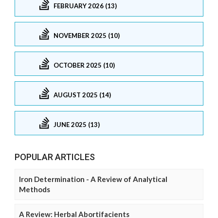
FEBRUARY 2026 (13)
NOVEMBER 2025 (10)
OCTOBER 2025 (10)
AUGUST 2025 (14)
JUNE 2025 (13)
POPULAR ARTICLES
Iron Determination - A Review of Analytical
Methods
A Review: Herbal Abortifacients