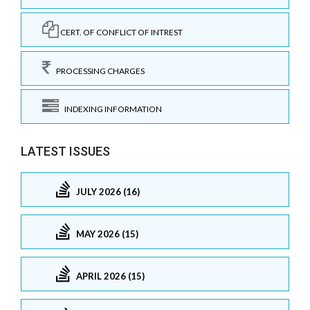
CERT. OF CONFLICT OF INTREST
PROCESSING CHARGES
INDEXING INFORMATION
LATEST ISSUES
JULY 2026 (16)
MAY 2026 (15)
APRIL 2026 (15)