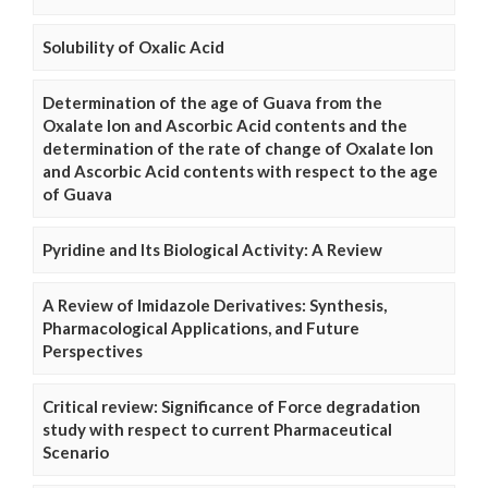
Solubility of Oxalic Acid
Determination of the age of Guava from the
Oxalate Ion and Ascorbic Acid contents and the
determination of the rate of change of Oxalate Ion
and Ascorbic Acid contents with respect to the age
of Guava
Pyridine and Its Biological Activity: A Review
A Review of Imidazole Derivatives: Synthesis,
Pharmacological Applications, and Future
Perspectives
Critical review: Significance of Force degradation
study with respect to current Pharmaceutical
Scenario