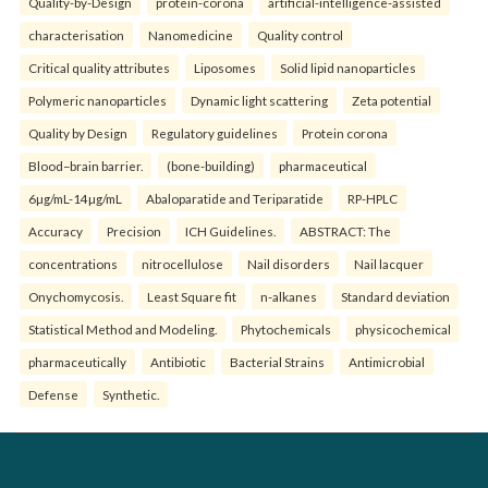
Quality-by-Design
protein-corona
artificial-intelligence-assisted
characterisation
Nanomedicine
Quality control
Critical quality attributes
Liposomes
Solid lipid nanoparticles
Polymeric nanoparticles
Dynamic light scattering
Zeta potential
Quality by Design
Regulatory guidelines
Protein corona
Blood–brain barrier.
(bone-building)
pharmaceutical
6µg/mL-14µg/mL
Abaloparatide and Teriparatide
RP-HPLC
Accuracy
Precision
ICH Guidelines.
ABSTRACT: The
concentrations
nitrocellulose
Nail disorders
Nail lacquer
Onychomycosis.
Least Square fit
n-alkanes
Standard deviation
Statistical Method and Modeling.
Phytochemicals
physicochemical
pharmaceutically
Antibiotic
Bacterial Strains
Antimicrobial
Defense
Synthetic.