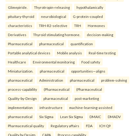
Glimepiride.
Thyrotropin-releasing
hypothalamically
pituitary-thyroid
neurobiological
G-protein-coupled
characteristics
TRH-R2-selective
TRH
Hormones
Derivatives
Thyroid stimulating hormone.
decision-making
Pharmaceutical
pharmaceutical
quantification
Portable analytical devices
Mobile analysis
Real-time testing
Healthcare
Environmental monitoring
Food safety
Miniaturization.
pharmaceutical
opportunities—aligns
pharmaceutical
Administration
pharmaceutical
problem-solving
process-capability
(Pharmaceutical
(Pharmaceutical
Quality-by-Design
pharmaceutical
post-marketing
implementation
infrastructure
machine-learning-assisted
pharmaceutical
Six Sigma
Lean Six Sigma
DMAIC
DMADV
Pharmaceutical quality
Regulatory affairs
FDA
ICH Q9
Quality by Design
CAPA
Process capability