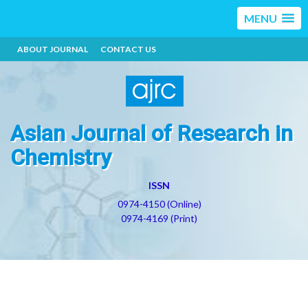
MENU
ABOUT JOURNAL
CONTACT US
Asian Journal of Research in
Chemistry
ISSN
0974-4150 (Online)
0974-4169 (Print)