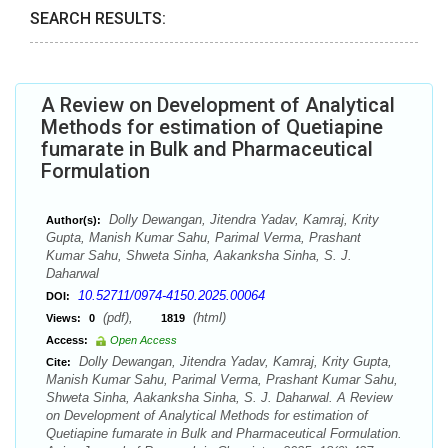
SEARCH RESULTS:
A Review on Development of Analytical
Methods for estimation of Quetiapine
fumarate in Bulk and Pharmaceutical
Formulation
Dolly Dewangan, Jitendra Yadav, Kamraj, Krity
Author(s):
Gupta, Manish Kumar Sahu, Parimal Verma, Prashant
Kumar Sahu, Shweta Sinha, Aakanksha Sinha, S. J.
Daharwal
10.52711/0974-4150.2025.00064
DOI:
(pdf),
(html)
Views:
0
1819
Access:
Open Access
Dolly Dewangan, Jitendra Yadav, Kamraj, Krity Gupta,
Cite:
Manish Kumar Sahu, Parimal Verma, Prashant Kumar Sahu,
Shweta Sinha, Aakanksha Sinha, S. J. Daharwal. A Review
on Development of Analytical Methods for estimation of
Quetiapine fumarate in Bulk and Pharmaceutical Formulation.