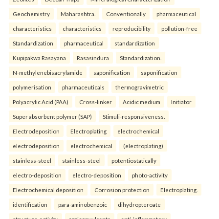
Geochemistry
Maharashtra.
Conventionally
pharmaceutical
characteristics
characteristics
reproducibility
pollution-free
Standardization
pharmaceutical
standardization
Kupipakwa Rasayana
Rasasindura
Standardization.
N-methylenebisacrylamide
saponification
saponification
polymerisation
pharmaceuticals
thermogravimetric
Polyacrylic Acid (PAA)
Cross-linker
Acidic medium
Initiator
Super absorbent polymer (SAP)
Stimuli-responsiveness.
Electrodeposition
Electroplating
electrochemical
electrodeposition
electrochemical
(electroplating)
stainless-steel
stainless-steel
potentiostatically
electro-deposition
electro-deposition
photo-activity
Electrochemical deposition
Corrosion protection
Electroplating.
identification
para-aminobenzoic
dihydropteroate