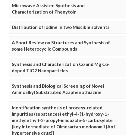
Microwave Assisted Synthesis and
Characterization of Phenytoin
Distribution of Iodine in two Miscible solvents
A Short Review on Structures and Synthesis of
some Heterocyclic Compounds
Synthesis and Characterization Co and Mg Co-
doped TiO2 Nanoparticles
Synthesis and Biological Screening of Novel
Aminoalkyl Substituted Azaphenothiazine
Identification synthesis of process-related
impurities (substances) ethyl-4-(1-hydroxy-1-
methylethyl)-2-propyl-imidazole-5-carboxylate
[key intermediate of Olmesartan medoxomil (Anti
hypertensive drug)]