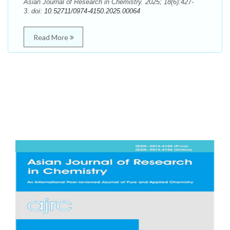
Asian Journal of Research in Chemistry. 2025; 18(6):427-
3. doi:
10.52711/0974-4150.2025.00064
Read More