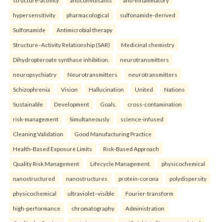
structure-activity
anticonvulsants
anti-inflammatory
hypersensitivity
pharmacological
sulfonamide-derived
Sulfonamide
Antimicrobial therapy
Structure–Activity Relationship (SAR)
Medicinal chemistry
Dihydropteroate synthase inhibition.
neurotransmitters
neuropsychiatry
Neurotransmitters
neurotransmitters
Schizophrenia
Vision
Hallucination
United
Nations
Sustainable
Development
Goals.
cross-contamination
risk-management
Simultaneously
science-infused
Cleaning Validation
Good Manufacturing Practice
Health‑Based Exposure Limits
Risk‑Based Approach
Quality Risk Management
Lifecycle Management.
physicochemical
nanostructured
nanostructures
protein-corona
polydispersity
physicochemical
ultraviolet–visible
Fourier-transform
high-performance
chromatography
Administration