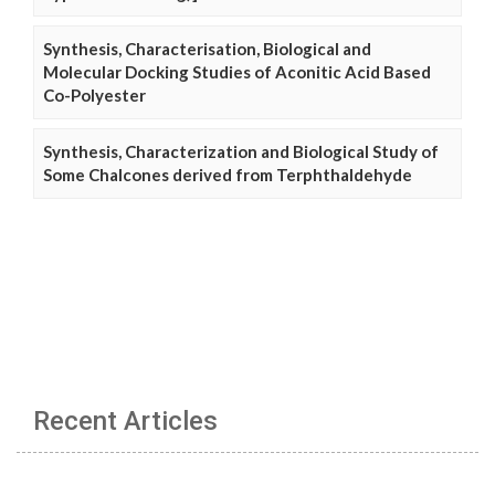
Synthesis, Characterisation, Biological and
Molecular Docking Studies of Aconitic Acid Based
Co-Polyester
Synthesis, Characterization and Biological Study of
Some Chalcones derived from Terphthaldehyde
Recent Articles