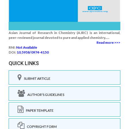
Asian Journal of Research in Chemistry (AJRC) is an international,
peer-reviewed journal devoted to pure and applied chemistry.....
Read more >>>
RNI:
Not Available
DOI:
10.5958/0974-4150
QUICK LINKS
SUBMIT ARTICLE
AUTHOR'S GUIDELINES
PAPER TEMPLATE
COPYRIGHT FORM