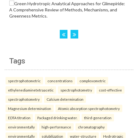
Tags
spectrophotometric
concentrations
complexometric
ethylenediaminetetraacetic
spectrophotometry
cost-effective
spectrophotometry
Calcium determination
Magnesium determination
Atomic absorption spectrophotometry
EDTA titration
Packaged drinking water.
third-generation
environmentally
high-performance
chromatography
environmentally
solubilization
water-structure
Hydrotropic