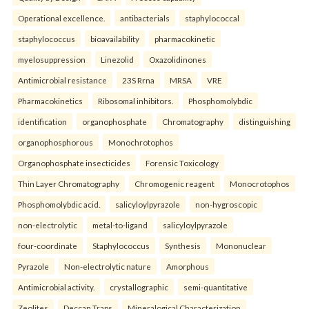
Operational excellence.
antibacterials
staphylococcal
staphylococcus
bioavailability
pharmacokinetic
myelosuppression
Linezolid
Oxazolidinones
Antimicrobial resistance
23S Rrna
MRSA
VRE
Pharmacokinetics
Ribosomal inhibitors.
Phosphomolybdic
identification
organophosphate
Chromatography
distinguishing
organophosphorous
Monochrotophos
Organophosphate insecticides
Forensic Toxicology
Thin Layer Chromatography
Chromogenic reagent
Monocrotophos
Phosphomolybdic acid.
salicyloylpyrazole
non-hygroscopic
non-electrolytic
metal-to-ligand
salicyloylpyrazole
four-coordinate
Staphylococcus
Synthesis
Mononuclear
Pyrazole
Non-electrolytic nature
Amorphous
Antimicrobial activity.
crystallographic
semi-quantitative
Zeolites
Deccan Traps
Mineralogical Characterization