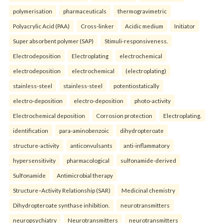
polymerisation
pharmaceuticals
thermogravimetric
Polyacrylic Acid (PAA)
Cross-linker
Acidic medium
Initiator
Super absorbent polymer (SAP)
Stimuli-responsiveness.
Electrodeposition
Electroplating
electrochemical
electrodeposition
electrochemical
(electroplating)
stainless-steel
stainless-steel
potentiostatically
electro-deposition
electro-deposition
photo-activity
Electrochemical deposition
Corrosion protection
Electroplating.
identification
para-aminobenzoic
dihydropteroate
structure-activity
anticonvulsants
anti-inflammatory
hypersensitivity
pharmacological
sulfonamide-derived
Sulfonamide
Antimicrobial therapy
Structure–Activity Relationship (SAR)
Medicinal chemistry
Dihydropteroate synthase inhibition.
neurotransmitters
neuropsychiatry
Neurotransmitters
neurotransmitters