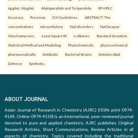
6µg/mL-14µg/mL
Abaloparatide and Teriparatide
RP-HPLC
Accuracy
Precision
ICH Guidelines.
ABSTRACT: The
concentrations
nitrocellulose
Nail disorders
Nail lacquer
Onychomycosis.
Least Square fit
n-alkanes
Standard deviation
Statistical Method and Modeling.
Phytochemicals
physicochemical
pharmaceutically
Antibiotic
Bacterial Strains
Antimicrobial
Defense
Synthetic.
ABOUT JOURNAL
Asian Journal of Research in Chemistry (AJRC) (ISSN: print-0974-
4169, Online-0974-4150) is an international, peer-reviewed journal
devoted to pure and applied chemistry. AJRC publishes Original
Research Articles, Short Communications, Review Articles in all
aspects of chemistry. Topics covered including the traditional