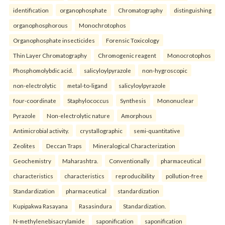
identification
organophosphate
Chromatography
distinguishing
organophosphorous
Monochrotophos
Organophosphate insecticides
Forensic Toxicology
Thin Layer Chromatography
Chromogenic reagent
Monocrotophos
Phosphomolybdic acid.
salicyloylpyrazole
non-hygroscopic
non-electrolytic
metal-to-ligand
salicyloylpyrazole
four-coordinate
Staphylococcus
Synthesis
Mononuclear
Pyrazole
Non-electrolytic nature
Amorphous
Antimicrobial activity.
crystallographic
semi-quantitative
Zeolites
Deccan Traps
Mineralogical Characterization
Geochemistry
Maharashtra.
Conventionally
pharmaceutical
characteristics
characteristics
reproducibility
pollution-free
Standardization
pharmaceutical
standardization
Kupipakwa Rasayana
Rasasindura
Standardization.
N-methylenebisacrylamide
saponification
saponification