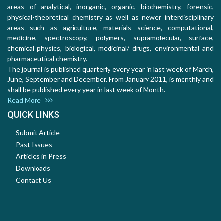
areas of analytical, inorganic, organic, biochemistry, forensic,
physical-theoretical chemistry as well as newer interdisciplinary
areas such as agriculture, materials science, computational,
medicine, spectroscopy, polymers, supramolecular, surface,
chemical physics, biological, medicinal/ drugs, environmental and
pharmaceutical chemistry.
The journal is published quarterly every year in last week of March,
June, September and December. From January 2011, is monthly and
shall be published every year in last week of Month.
Read More
QUICK LINKS
Submit Article
Past Issues
Articles in Press
Downloads
Contact Us