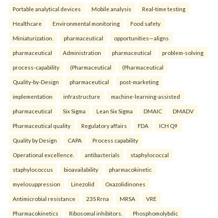
Portable analytical devices
Mobile analysis
Real-time testing
Healthcare
Environmental monitoring
Food safety
Miniaturization.
pharmaceutical
opportunities—aligns
pharmaceutical
Administration
pharmaceutical
problem-solving
process-capability
(Pharmaceutical
(Pharmaceutical
Quality-by-Design
pharmaceutical
post-marketing
implementation
infrastructure
machine-learning-assisted
pharmaceutical
Six Sigma
Lean Six Sigma
DMAIC
DMADV
Pharmaceutical quality
Regulatory affairs
FDA
ICH Q9
Quality by Design
CAPA
Process capability
Operational excellence.
antibacterials
staphylococcal
staphylococcus
bioavailability
pharmacokinetic
myelosuppression
Linezolid
Oxazolidinones
Antimicrobial resistance
23S Rrna
MRSA
VRE
Pharmacokinetics
Ribosomal inhibitors.
Phosphomolybdic