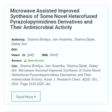
Microwave Assisted Improved
Synthesis of Some Novel Heterofused
Pyrazolopyrimidines Derivatives and
Their Antimicrobial Activity
Sharma Bindiya, Jain Anamika, Sharma Dipak,
Author(s):
Dubey Arti
DOI:
(pdf),
(html)
Views:
21
3556
Access:
Open Access
Sharma Bindiya, Jain Anamika, Sharma Dipak, Dubey
Cite:
Arti. Microwave Assisted Improved Synthesis of Some Novel
Heterofused Pyrazolopyrimidines Derivatives and Their
Antimicrobial Activity. Asian J. Research Chem. 4(10): Oct.,
2011; Page 1616-1620. doi:
Read More