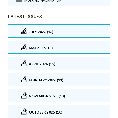
INDEXING INFORMATION
LATEST ISSUES
JULY 2026 (16)
MAY 2026 (15)
APRIL 2026 (15)
FEBRUARY 2026 (13)
NOVEMBER 2025 (10)
OCTOBER 2025 (10)