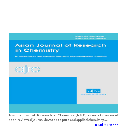
Asian Journal of Research in Chemistry (AJRC) is an international,
peer-reviewed journal devoted to pure and applied chemistry.....
Read more >>>