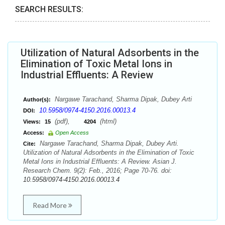
SEARCH RESULTS:
Utilization of Natural Adsorbents in the
Elimination of Toxic Metal Ions in
Industrial Effluents: A Review
Nargawe Tarachand, Sharma Dipak, Dubey Arti
Author(s):
10.5958/0974-4150.2016.00013.4
DOI:
(pdf),
(html)
Views:
15
4204
Access:
Open Access
Nargawe Tarachand, Sharma Dipak, Dubey Arti.
Cite:
Utilization of Natural Adsorbents in the Elimination of Toxic
Metal Ions in Industrial Effluents: A Review. Asian J.
Research Chem. 9(2): Feb., 2016; Page 70-76. doi:
10.5958/0974-4150.2016.00013.4
Read More