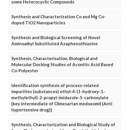
some Heterocyclic Compounds
Synthesis and Characterization Co and Mg Co-
doped TiO2 Nanoparticles
Synthesis and Biological Screening of Novel
Aminoalkyl Substituted Azaphenothiazine
Synthesis, Characterisation, Biological and
Molecular Docking Studies of Aconitic Acid Based
Co-Polyester
Identification synthesis of process-related
impurities (substances) ethyl-4-(1-hydroxy-1-
methylethyl)-2-propyl-imidazole-5-carboxylate
[key intermediate of Olmesartan medoxomil (Anti
hypertensive drug)]
Synthesis, Characterization and Biological Study of