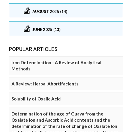
AUGUST 2025 (14)
JUNE 2025 (13)
POPULAR ARTICLES
Iron Determination - A Review of Analytical
Methods
A Review: Herbal Abortifacients
Solubility of Oxalic Acid
Determination of the age of Guava from the
Oxalate Ion and Ascorbic Acid contents and the
determination of the rate of change of Oxalate Ion