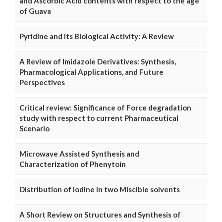
and Ascorbic Acid contents with respect to the age
of Guava
Pyridine and Its Biological Activity: A Review
A Review of Imidazole Derivatives: Synthesis,
Pharmacological Applications, and Future
Perspectives
Critical review: Significance of Force degradation
study with respect to current Pharmaceutical
Scenario
Microwave Assisted Synthesis and
Characterization of Phenytoin
Distribution of Iodine in two Miscible solvents
A Short Review on Structures and Synthesis of