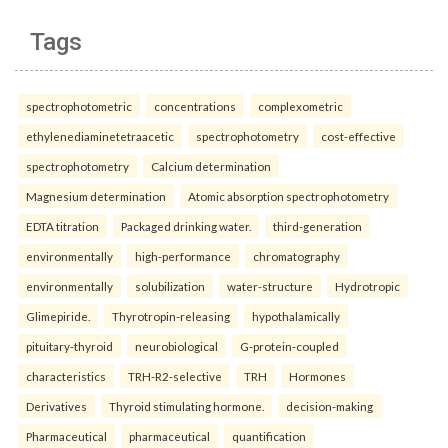
Tags
spectrophotometric
concentrations
complexometric
ethylenediaminetetraacetic
spectrophotometry
cost-effective
spectrophotometry
Calcium determination
Magnesium determination
Atomic absorption spectrophotometry
EDTA titration
Packaged drinking water.
third-generation
environmentally
high-performance
chromatography
environmentally
solubilization
water-structure
Hydrotropic
Glimepiride.
Thyrotropin-releasing
hypothalamically
pituitary-thyroid
neurobiological
G-protein-coupled
characteristics
TRH-R2-selective
TRH
Hormones
Derivatives
Thyroid stimulating hormone.
decision-making
Pharmaceutical
pharmaceutical
quantification