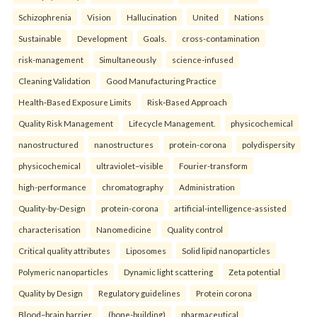
Schizophrenia
Vision
Hallucination
United
Nations
Sustainable
Development
Goals.
cross-contamination
risk-management
Simultaneously
science-infused
Cleaning Validation
Good Manufacturing Practice
Health‑Based Exposure Limits
Risk‑Based Approach
Quality Risk Management
Lifecycle Management.
physicochemical
nanostructured
nanostructures
protein-corona
polydispersity
physicochemical
ultraviolet–visible
Fourier-transform
high-performance
chromatography
Administration
Quality-by-Design
protein-corona
artificial-intelligence-assisted
characterisation
Nanomedicine
Quality control
Critical quality attributes
Liposomes
Solid lipid nanoparticles
Polymeric nanoparticles
Dynamic light scattering
Zeta potential
Quality by Design
Regulatory guidelines
Protein corona
Blood–brain barrier.
(bone-building)
pharmaceutical