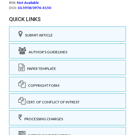
RNI:
Not Available
DOI:
10.5958/0974-4150
QUICK LINKS
SUBMIT ARTICLE
AUTHOR'S GUIDELINES
PAPER TEMPLATE
COPYRIGHT FORM
CERT. OF CONFLICT OF INTREST
PROCESSING CHARGES