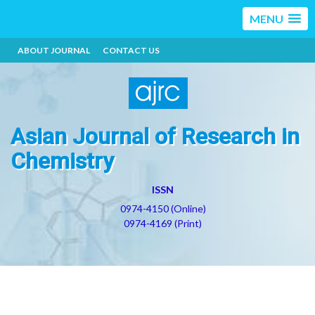
MENU
ABOUT JOURNAL
CONTACT US
Asian Journal of Research in
Chemistry
ISSN
0974-4150 (Online)
0974-4169 (Print)