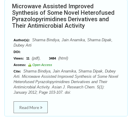
Microwave Assisted Improved
Synthesis of Some Novel Heterofused
Pyrazolopyrimidines Derivatives and
Their Antimicrobial Activity
Sharma Bindiya, Jain Anamika, Sharma Dipak,
Author(s):
Dubey Arti
DOI:
(pdf),
(html)
Views:
11
3484
Access:
Open Access
Sharma Bindiya, Jain Anamika, Sharma Dipak, Dubey
Cite:
Arti. Microwave Assisted Improved Synthesis of Some Novel
Heterofused Pyrazolopyrimidines Derivatives and Their
Antimicrobial Activity. Asian J. Research Chem. 5(1):
January 2012; Page 103-107. doi:
Read More