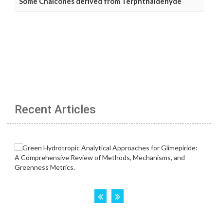
Some Chalcones derived from Terphthaldehyde
Recent Articles